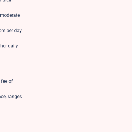
h moderate
ore per day
her daily
 fee of
nce, ranges