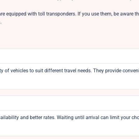
re equipped with toll transponders. If you use them, be aware tha
s.
y of vehicles to suit different travel needs. They provide conven
bility and better rates. Waiting until arrival can limit your ch