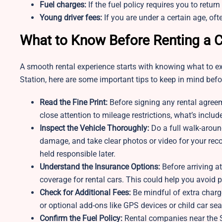
Fuel charges:
If the fuel policy requires you to return
Young driver fees:
If you are under a certain age, oft
What to Know Before Renting a C
A smooth rental experience starts with knowing what to exp
Station, here are some important tips to keep in mind befor
Read the Fine Print:
Before signing any rental agreem
close attention to mileage restrictions, what’s includ
Inspect the Vehicle Thoroughly:
Do a full walk-around
damage, and take clear photos or video for your reco
held responsible later.
Understand the Insurance Options:
Before arriving a
coverage for rental cars. This could help you avoid 
Check for Additional Fees:
Be mindful of extra charge
or optional add-ons like GPS devices or child car sea
Confirm the Fuel Policy:
Rental companies near the Sl