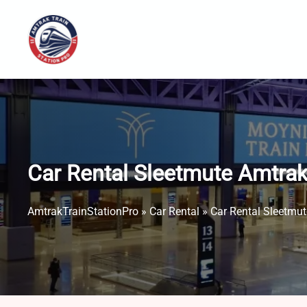
Skip
to
content
Car Rental Sleetmute Amtrak
AmtrakTrainStationPro
»
Car Rental
»
Car Rental Sleetmut