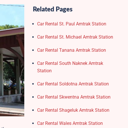
Related Pages
Car Rental St. Paul Amtrak Station
Car Rental St. Michael Amtrak Station
Car Rental Tanana Amtrak Station
Car Rental South Naknek Amtrak
Station
Car Rental Soldotna Amtrak Station
Car Rental Skwentna Amtrak Station
Car Rental Shageluk Amtrak Station
Car Rental Wales Amtrak Station