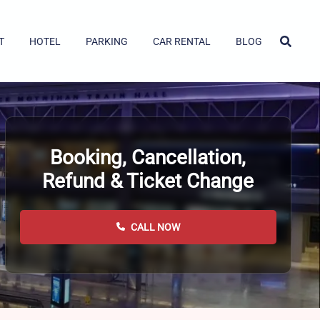
T
HOTEL
PARKING
CAR RENTAL
BLOG
Booking, Cancellation,
Refund & Ticket Change
CALL NOW