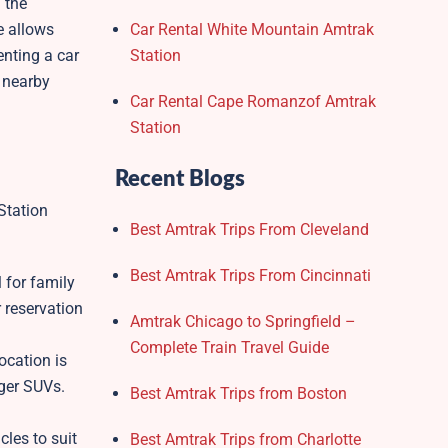
 the
e allows
Car Rental White Mountain Amtrak
enting a car
Station
e nearby
Car Rental Cape Romanzof Amtrak
Station
Recent Blogs
Station
Best Amtrak Trips From Cleveland
Best Amtrak Trips From Cincinnati
 for family
 reservation
Amtrak Chicago to Springfield –
Complete Train Travel Guide
ocation is
rger SUVs.
Best Amtrak Trips from Boston
cles to suit
Best Amtrak Trips from Charlotte