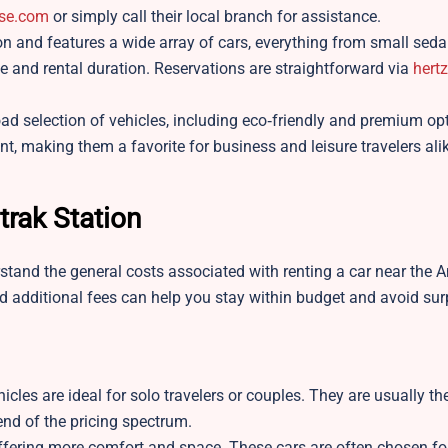
ise.com
or simply call their local branch for assistance.
ion and features a wide array of cars, everything from small sed
e and rental duration. Reservations are straightforward via
hert
d selection of vehicles, including eco‑friendly and premium opt
nt, making them a favorite for business and leisure travelers ali
trak Station
erstand the general costs associated with renting a car near the 
d additional fees can help you stay within budget and avoid sur
hicles are ideal for solo travelers or couples. They are usually t
 end of the pricing spectrum.
ering more comfort and space. These cars are often chosen for