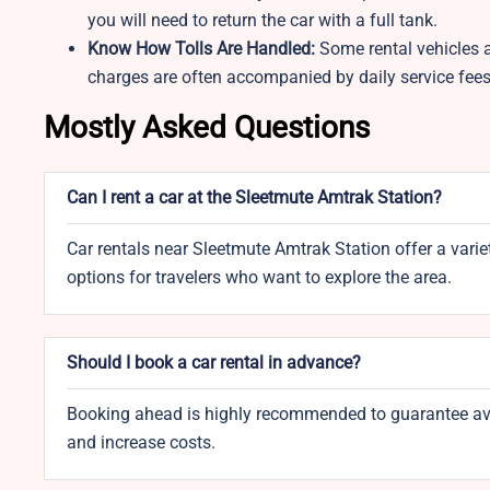
you will need to return the car with a full tank.
Know How Tolls Are Handled:
Some rental vehicles a
charges are often accompanied by daily service fee
Mostly Asked Questions
Can I rent a car at the Sleetmute Amtrak Station?
Car rentals near Sleetmute Amtrak Station offer a variet
options for travelers who want to explore the area.
Should I book a car rental in advance?
Booking ahead is highly recommended to guarantee availa
and increase costs.