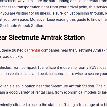
 convenient way to explore the surrounding area, a car rental from
access to transportation right from your arrival point, this servic
 you are visiting for business, leisure, or just passing through, r
n at your own pace. Moreover, keep reading this guide to know th
 Sleetmute Amtrak Station.
ar Sleetmute Amtrak Station
n, these trusted
car rental
companies near the Sleetmute Amtrak 
 road quickly.
ehicles, from compact, fuel‑efficient models to roomy SUVs ideal
ed on vehicle class and peak seasons, so it’s wise to secure your
ollar is a solid option near the Sleetmute Amtrak Station. Their l
tain a good variety of rental cars, from economical models to la
ently situated close to the station, offering a full range of vehi