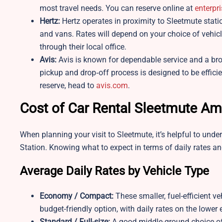
most travel needs. You can reserve online at
enterpr
Hertz:
Hertz operates in proximity to Sleetmute stat
and vans. Rates will depend on your choice of vehicl
through their local office.
Avis:
Avis is known for dependable service and a broa
pickup and drop‑off process is designed to be efficie
reserve, head to
avis.com
.
Cost of Car Rental Sleetmute Am
When planning your visit to Sleetmute, it’s helpful to und
Station. Knowing what to expect in terms of daily rates an
Average Daily Rates by Vehicle Type
Economy / Compact:
These smaller, fuel-efficient ve
budget-friendly option, with daily rates on the lower
Standard / Full-size:
A good middle-ground choice off