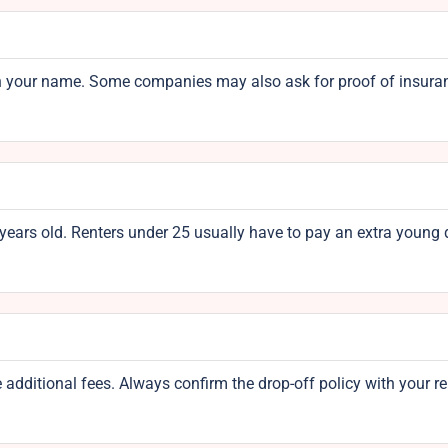
rd in your name. Some companies may also ask for proof of insura
 years old. Renters under 25 usually have to pay an extra young 
 additional fees. Always confirm the drop-off policy with your re