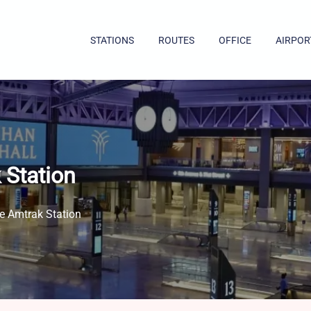
STATIONS
ROUTES
OFFICE
AIRPOR
 Station
e Amtrak Station