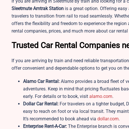
If you are arriving in Sleetmute by train and looking for a
Sleetmute
Amtrak Station
is a great option. Offering easy 
travelers to transition from rail to road seamlessly. Whether
offers the flexibility and freedom to experience the regio
rental companies, prices, and much more about car rental
Trusted Car Rental Companies ne
If you are arriving by train and need reliable transportatio
offer convenient and dependable options to get you on the
Alamo Car Rental:
Alamo provides a broad fleet of v
adventures. Keep in mind that pricing fluctuates bas
early. For details or to book, visit
alamo.com
.
Dollar Car Rental:
For travelers on a tighter budget, D
easy to reach on foot or via local transit. They main
It’s recommended to book ahead via
dollar.com
.
Enterprise Rent-A-Car:
The Enterprise branch is conveni