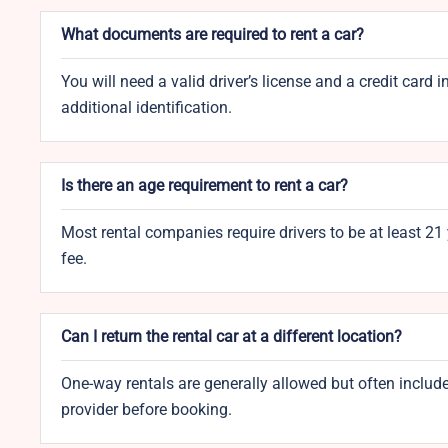
What documents are required to rent a car?
You will need a valid driver’s license and a credit ca
additional identification.
Is there an age requirement to rent a car?
Most rental companies require drivers to be at least 21
fee.
Can I return the rental car at a different location?
One-way rentals are generally allowed but often include
provider before booking.