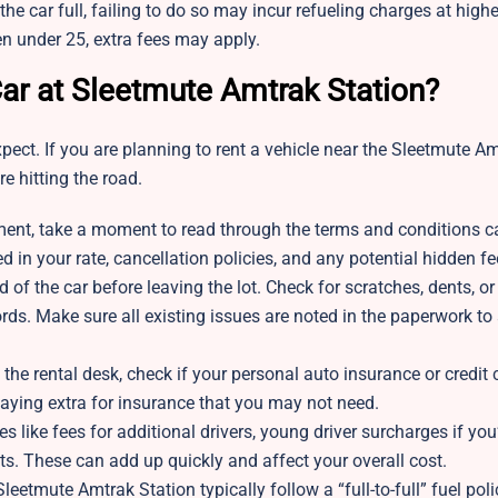
 the car full, failing to do so may incur refueling charges at highe
en under 25, extra fees may apply.
ar at Sleetmute Amtrak Station?
ect. If you are planning to rent a vehicle near the Sleetmute A
e hitting the road.
ent, take a moment to read through the terms and conditions ca
ed in your rate, cancellation policies, and any potential hidden fe
 of the car before leaving the lot. Check for scratches, dents, or
rds. Make sure all existing issues are noted in the paperwork to
t the rental desk, check if your personal auto insurance or credit 
paying extra for insurance that you may not need.
s like fees for additional drivers, young driver surcharges if you
ts. These can add up quickly and affect your overall cost.
eetmute Amtrak Station typically follow a “full-to-full” fuel pol