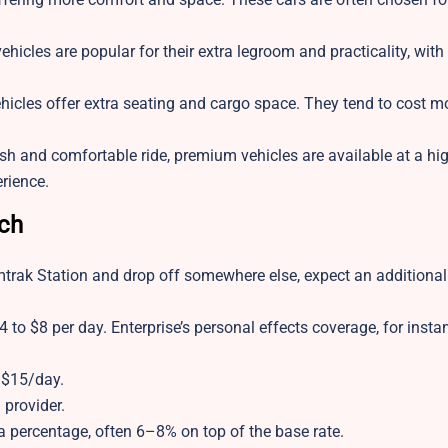
ehicles are popular for their extra legroom and practicality, wit
ehicles offer extra seating and cargo space. They tend to cost m
lish and comfortable ride, premium vehicles are available at a hig
erience.
tch
mtrak Station and drop off somewhere else, expect an additional
4 to $8 per day. Enterprise’s personal effects coverage, for insta
 $15/day.
provider.
 percentage, often 6–8% on top of the base rate.