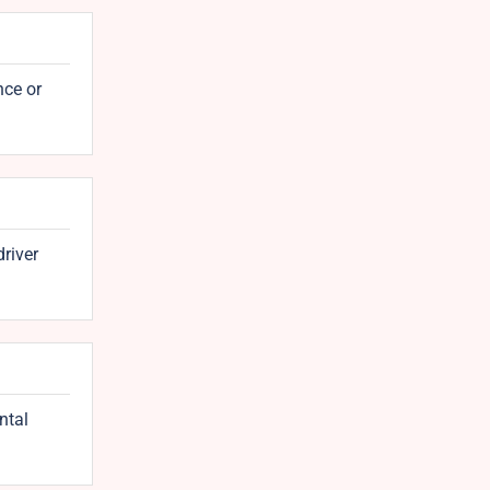
nce or
driver
ntal