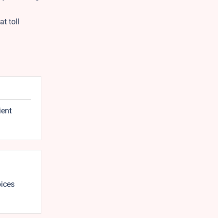
t toll
ient
oices