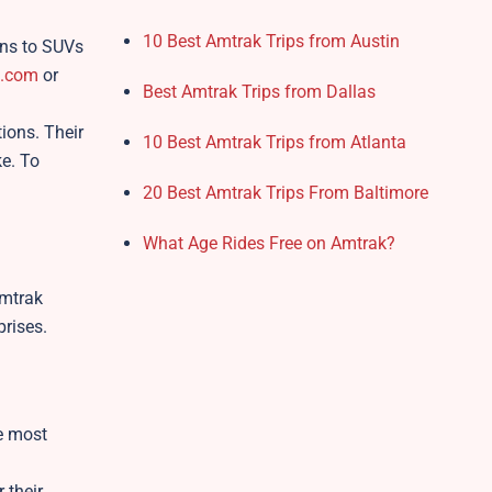
10 Best Amtrak Trips from Austin
ans to SUVs
z.com
or
Best Amtrak Trips from Dallas
ions. Their
10 Best Amtrak Trips from Atlanta
ke. To
20 Best Amtrak Trips From Baltimore
What Age Rides Free on Amtrak?
Amtrak
prises.
he most
 their