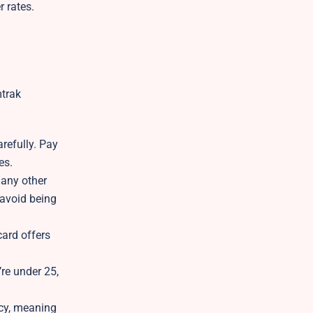
r rates.
mtrak
refully. Pay
es.
 any other
 avoid being
card offers
’re under 25,
icy, meaning