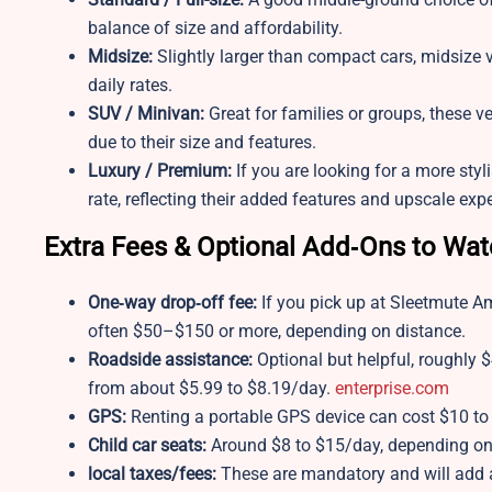
balance of size and affordability.
Midsize:
Slightly larger than compact cars, midsize v
daily rates.
SUV / Minivan:
Great for families or groups, these v
due to their size and features.
Luxury / Premium:
If you are looking for a more sty
rate, reflecting their added features and upscale exp
Extra Fees & Optional Add‑Ons to Wa
One‑way drop‑off fee:
If you pick up at Sleetmute A
often $50–$150 or more, depending on distance.
Roadside assistance:
Optional but helpful, roughly $
from about $5.99 to $8.19/day.
enterprise.com
GPS:
Renting a portable GPS device can cost $10 to
Child car seats:
Around $8 to $15/day, depending on 
local taxes/fees:
These are mandatory and will add a