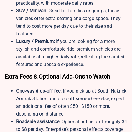
practicality, with moderate daily rates.
SUV / Minivan:
Great for families or groups, these
vehicles offer extra seating and cargo space. They
tend to cost more per day due to their size and
features.
Luxury / Premium:
If you are looking for a more
stylish and comfortable ride, premium vehicles are
available at a higher daily rate, reflecting their added
features and upscale experience.
Extra Fees & Optional Add‑Ons to Watch
One‑way drop‑off fee:
If you pick up at South Naknek
Amtrak Station and drop off somewhere else, expect
an additional fee of often $50–$150 or more,
depending on distance.
Roadside assistance:
Optional but helpful, roughly $4
to $8 per day. Enterprise’s personal effects coverage,