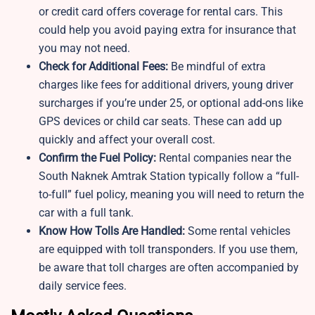
or credit card offers coverage for rental cars. This
could help you avoid paying extra for insurance that
you may not need.
Check for Additional Fees:
Be mindful of extra
charges like fees for additional drivers, young driver
surcharges if you’re under 25, or optional add-ons like
GPS devices or child car seats. These can add up
quickly and affect your overall cost.
Confirm the Fuel Policy:
Rental companies near the
South Naknek Amtrak Station typically follow a “full-
to-full” fuel policy, meaning you will need to return the
car with a full tank.
Know How Tolls Are Handled:
Some rental vehicles
are equipped with toll transponders. If you use them,
be aware that toll charges are often accompanied by
daily service fees.