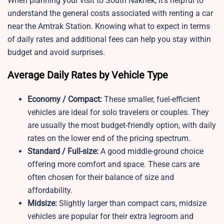
When planning your visit to South Naknek, it’s helpful to
understand the general costs associated with renting a car
near the Amtrak Station. Knowing what to expect in terms
of daily rates and additional fees can help you stay within
budget and avoid surprises.
Average Daily Rates by Vehicle Type
Economy / Compact:
These smaller, fuel-efficient
vehicles are ideal for solo travelers or couples. They
are usually the most budget-friendly option, with daily
rates on the lower end of the pricing spectrum.
Standard / Full-size:
A good middle-ground choice
offering more comfort and space. These cars are
often chosen for their balance of size and
affordability.
Midsize:
Slightly larger than compact cars, midsize
vehicles are popular for their extra legroom and