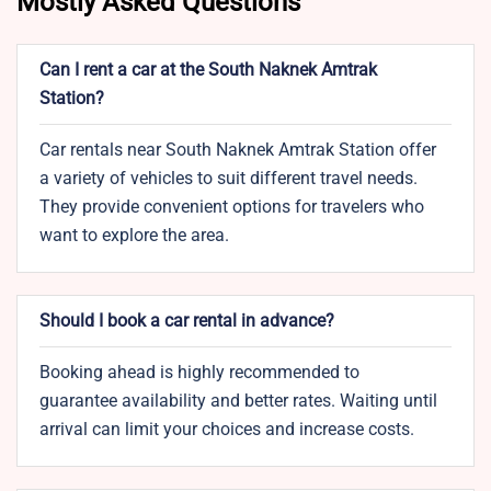
Mostly Asked Questions
Can I rent a car at the South Naknek Amtrak
Station?
Car rentals near South Naknek Amtrak Station offer
a variety of vehicles to suit different travel needs.
They provide convenient options for travelers who
want to explore the area.
Should I book a car rental in advance?
Booking ahead is highly recommended to
guarantee availability and better rates. Waiting until
arrival can limit your choices and increase costs.