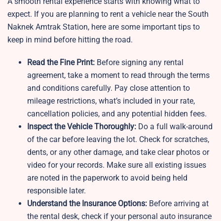
A smooth rental experience starts with knowing what to
expect. If you are planning to rent a vehicle near the South
Naknek Amtrak Station, here are some important tips to
keep in mind before hitting the road.
Read the Fine Print:
Before signing any rental
agreement, take a moment to read through the terms
and conditions carefully. Pay close attention to
mileage restrictions, what’s included in your rate,
cancellation policies, and any potential hidden fees.
Inspect the Vehicle Thoroughly:
Do a full walk-around
of the car before leaving the lot. Check for scratches,
dents, or any other damage, and take clear photos or
video for your records. Make sure all existing issues
are noted in the paperwork to avoid being held
responsible later.
Understand the Insurance Options:
Before arriving at
the rental desk, check if your personal auto insurance