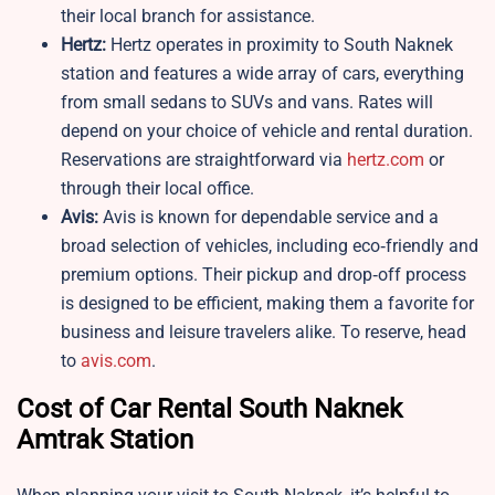
their local branch for assistance.
Hertz:
Hertz operates in proximity to South Naknek
station and features a wide array of cars, everything
from small sedans to SUVs and vans. Rates will
depend on your choice of vehicle and rental duration.
Reservations are straightforward via
hertz.com
or
through their local office.
Avis:
Avis is known for dependable service and a
broad selection of vehicles, including eco‑friendly and
premium options. Their pickup and drop‑off process
is designed to be efficient, making them a favorite for
business and leisure travelers alike. To reserve, head
to
avis.com
.
Cost of Car Rental South Naknek
Amtrak Station