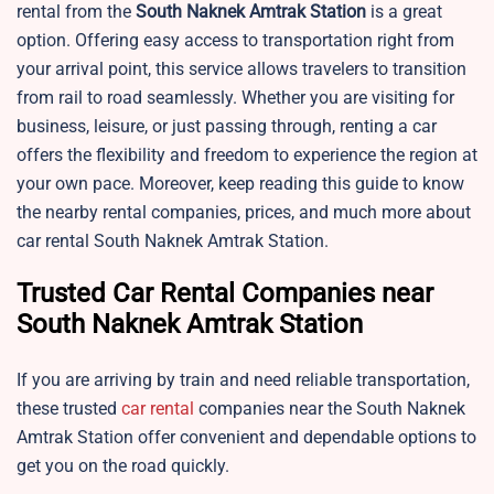
rental from the
South Naknek
Amtrak Station
is a great
option. Offering easy access to transportation right from
your arrival point, this service allows travelers to transition
from rail to road seamlessly. Whether you are visiting for
business, leisure, or just passing through, renting a car
offers the flexibility and freedom to experience the region at
your own pace. Moreover, keep reading this guide to know
the nearby rental companies, prices, and much more about
car rental South Naknek Amtrak Station.
Trusted Car Rental Companies near
South Naknek Amtrak Station
If you are arriving by train and need reliable transportation,
these trusted
car rental
companies near the South Naknek
Amtrak Station offer convenient and dependable options to
get you on the road quickly.