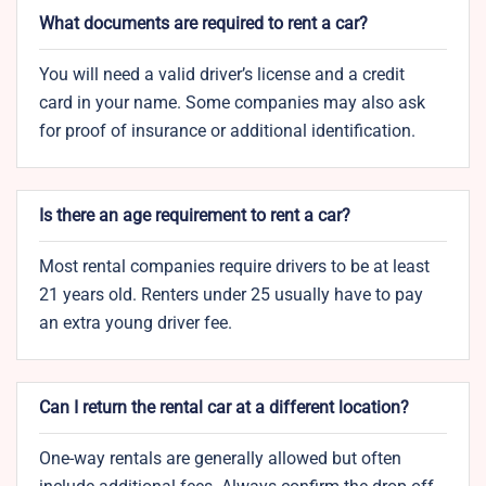
What documents are required to rent a car?
You will need a valid driver’s license and a credit
card in your name. Some companies may also ask
for proof of insurance or additional identification.
Is there an age requirement to rent a car?
Most rental companies require drivers to be at least
21 years old. Renters under 25 usually have to pay
an extra young driver fee.
Can I return the rental car at a different location?
One-way rentals are generally allowed but often