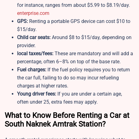
for instance, ranges from about $5.99 to $8.19/day.
enterprise.com
GPS:
Renting a portable GPS device can cost $10 to
$15/day.
Child car seats:
Around $8 to $15/day, depending on
provider.
local taxes/fees:
These are mandatory and will add a
percentage, often 6–8% on top of the base rate.
Fuel charges:
If the fuel policy requires you to return
the car full, failing to do so may incur refueling
charges at higher rates.
Young driver fees:
If you are under a certain age,
often under 25, extra fees may apply.
What to Know Before Renting a Car at
South Naknek Amtrak Station?