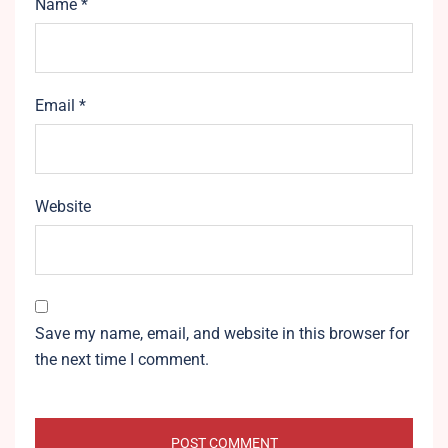
Name
*
Email
*
Website
Save my name, email, and website in this browser for
the next time I comment.