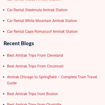
Car Rental Sleetmute Amtrak Station
Car Rental White Mountain Amtrak Station
Car Rental Cape Romanzof Amtrak Station
Recent Blogs
Best Amtrak Trips From Cleveland
Best Amtrak Trips From Cincinnati
Amtrak Chicago to Springfield – Complete Train Travel
Guide
Best Amtrak Trips from Boston
Best Amtrak Trips from Charlotte