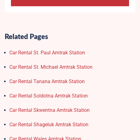
Related Pages
Car Rental St. Paul Amtrak Station
Car Rental St. Michael Amtrak Station
Car Rental Tanana Amtrak Station
Car Rental Soldotna Amtrak Station
Car Rental Skwentna Amtrak Station
Car Rental Shageluk Amtrak Station
Car Rental Wales Amtrak Station