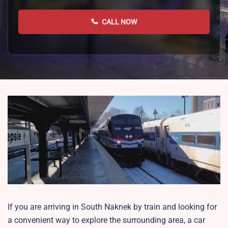
CALL NOW
If you are arriving in South Naknek by train and looking for
a convenient way to explore the surrounding area, a car