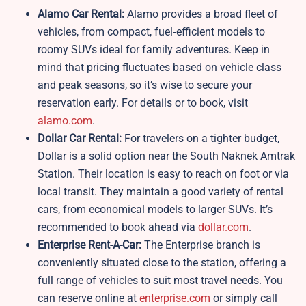
Alamo Car Rental:
Alamo provides a broad fleet of
vehicles, from compact, fuel‑efficient models to
roomy SUVs ideal for family adventures. Keep in
mind that pricing fluctuates based on vehicle class
and peak seasons, so it’s wise to secure your
reservation early. For details or to book, visit
alamo.com
.
Dollar Car Rental:
For travelers on a tighter budget,
Dollar is a solid option near the South Naknek Amtrak
Station. Their location is easy to reach on foot or via
local transit. They maintain a good variety of rental
cars, from economical models to larger SUVs. It’s
recommended to book ahead via
dollar.com
.
Enterprise Rent-A-Car:
The Enterprise branch is
conveniently situated close to the station, offering a
full range of vehicles to suit most travel needs. You
can reserve online at
enterprise.com
or simply call