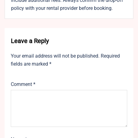
include additional fees. Always confirm the drop-off
policy with your rental provider before booking.
Leave a Reply
Your email address will not be published.
Required
fields are marked
*
Comment
*