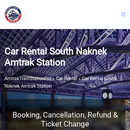
Skip
to
content
Car Rental South Naknek
Amtrak Station
AmtrakTrainStationPro
»
Car Rental
»
Car Rental South
Naknek Amtrak Station
Booking, Cancellation, Refund &
Ticket Change