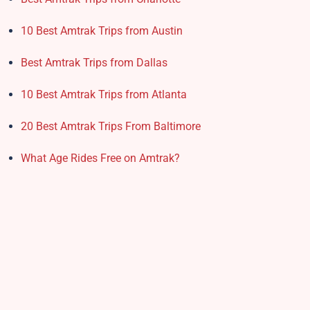
10 Best Amtrak Trips from Austin
Best Amtrak Trips from Dallas
10 Best Amtrak Trips from Atlanta
20 Best Amtrak Trips From Baltimore
What Age Rides Free on Amtrak?