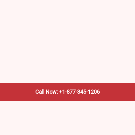
Call Now: +1-877-345-1206