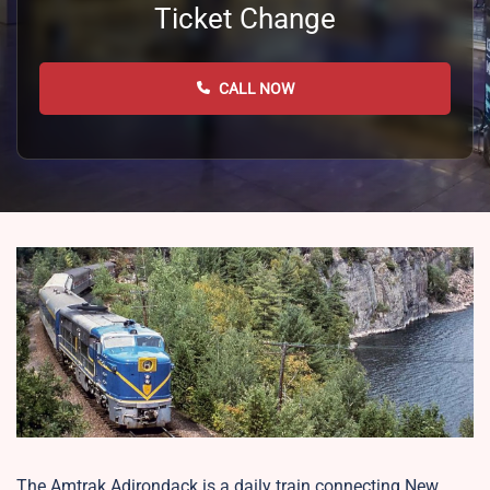
Ticket Change
CALL NOW
The Amtrak Adirondack is a daily train connecting New