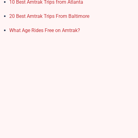
10 Best Amtrak Trips from Atlanta
20 Best Amtrak Trips From Baltimore
What Age Rides Free on Amtrak?