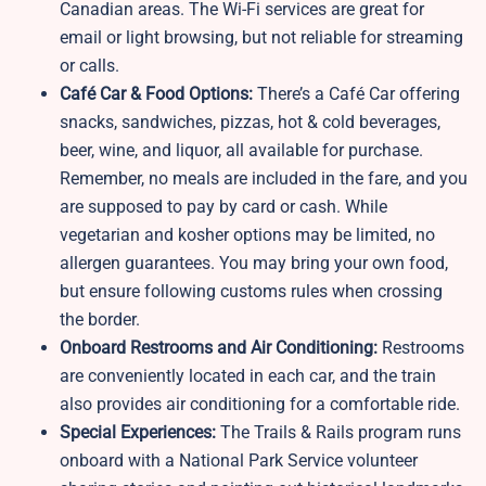
Canadian areas. The Wi-Fi services are great for
email or light browsing, but not reliable for streaming
or calls.
Café Car & Food Options:
There’s a Café Car offering
snacks, sandwiches, pizzas, hot & cold beverages,
beer, wine, and liquor, all available for purchase.
Remember, no meals are included in the fare, and you
are supposed to pay by card or cash. While
vegetarian and kosher options may be limited, no
allergen guarantees. You may bring your own food,
but ensure following customs rules when crossing
the border.
Onboard Restrooms and Air Conditioning:
Restrooms
are conveniently located in each car, and the train
also provides air conditioning for a comfortable ride.
Special Experiences:
The Trails & Rails program runs
onboard with a National Park Service volunteer