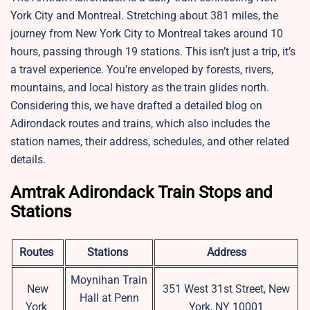
York City and Montreal. Stretching about 381 miles, the
journey from New York City to Montreal takes around 10
hours, passing through 19 stations. This isn’t just a trip, it’s
a travel experience. You’re enveloped by forests, rivers,
mountains, and local history as the train glides north.
Considering this, we have drafted a detailed blog on
Adirondack routes and trains, which also includes the
station names, their address, schedules, and other related
details.
Amtrak Adirondack Train Stops and
Stations
Routes
Stations
Address
Moynihan Train
New
351 West 31st Street, New
Hall at Penn
York
York, NY 10001