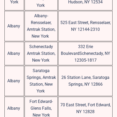
York
Hudson, NY 12534
York
Albany-
Rensselaer,
525 East Street, Rensselaer,
Albany
Amtrak Station,
NY 12144-2310
New York
Schenectady
332 Erie
Albany
Amtrak Station,
BoulevardSchenectady, NY
New York
12305-1817
Saratoga
Springs, Amtrak
26 Station Lane, Saratoga
Albany
Station, New
Springs, NY 12866
York
Fort Edward-
70 East Street, Fort Edward,
Albany
Glens Falls,
NY 12828
New York