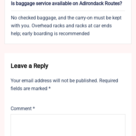
Is baggage service available on Adirondack Routes?
No checked baggage, and the carry-on must be kept
with you. Overhead racks and racks at car ends
help; early boarding is recommended
Leave a Reply
Your email address will not be published.
Required
fields are marked
*
Comment
*