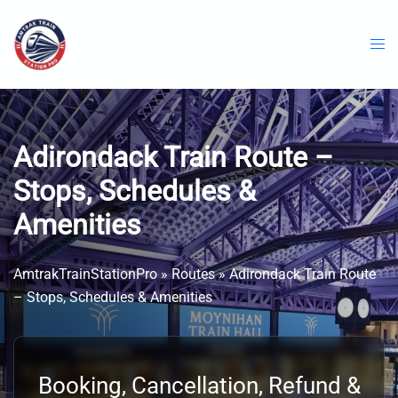
Skip
to
content
Adirondack Train Route –
Stops, Schedules &
Amenities
AmtrakTrainStationPro
»
Routes
»
Adirondack Train Route
– Stops, Schedules & Amenities
Booking, Cancellation, Refund &