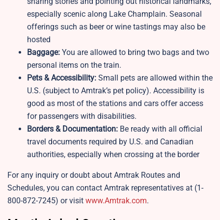
sharing stories and pointing out historical landmarks,
especially scenic along Lake Champlain. Seasonal
offerings such as beer or wine tastings may also be
hosted
Baggage:
You are allowed to bring two bags and two
personal items on the train.
Pets & Accessibility:
Small pets are allowed within the
U.S. (subject to Amtrak’s pet policy). Accessibility is
good as most of the stations and cars offer access
for passengers with disabilities.
Borders & Documentation:
Be ready with all official
travel documents required by U.S. and Canadian
authorities, especially when crossing at the border
For any inquiry or doubt about Amtrak Routes and
Schedules, you can contact Amtrak representatives at (1-
800-872-7245) or visit
www.Amtrak.com
.