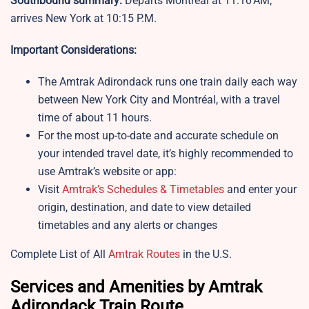
Southbound summary:
Departs Montréal at 11:10 AM;
arrives New York at 10:15 P.M.
Important Considerations:
The Amtrak Adirondack runs one train daily each way
between New York City and Montréal, with a travel
time of about 11 hours.
For the most up-to-date and accurate schedule on
your intended travel date, it’s highly recommended to
use Amtrak’s website or app:
Visit
Amtrak’s Schedules & Timetables
and enter your
origin, destination, and date to view detailed
timetables and any alerts or changes
Complete List of All
Amtrak Routes
in the U.S.
Services and Amenities by Amtrak
Adirondack Train Route