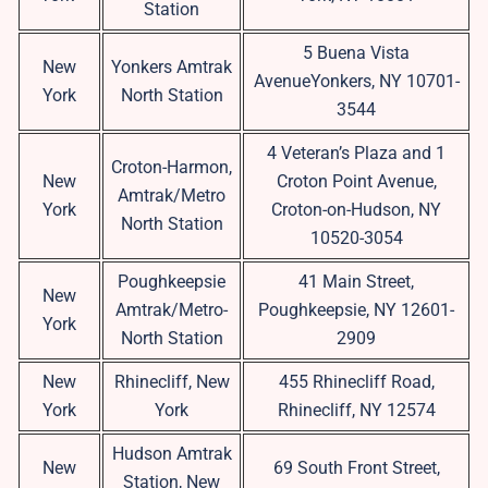
Station
5 Buena Vista
New
Yonkers Amtrak
AvenueYonkers, NY 10701-
York
North Station
3544
4 Veteran’s Plaza and 1
Croton-Harmon,
New
Croton Point Avenue,
Amtrak/Metro
York
Croton-on-Hudson, NY
North Station
10520-3054
Poughkeepsie
41 Main Street,
New
Amtrak/Metro-
Poughkeepsie, NY 12601-
York
North Station
2909
New
Rhinecliff, New
455 Rhinecliff Road,
York
York
Rhinecliff, NY 12574
Hudson Amtrak
New
69 South Front Street,
Station, New