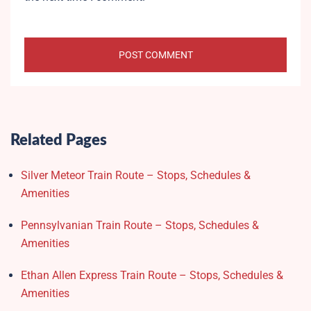
Related Pages
Silver Meteor Train Route – Stops, Schedules &
Amenities
Pennsylvanian Train Route – Stops, Schedules &
Amenities
Ethan Allen Express Train Route – Stops, Schedules &
Amenities