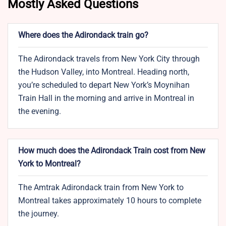
Mostly Asked Questions
Where does the Adirondack train go?
The Adirondack travels from New York City through
the Hudson Valley, into Montreal. Heading north,
you’re scheduled to depart New York’s Moynihan
Train Hall in the morning and arrive in Montreal in
the evening.
How much does the Adirondack Train cost from New
York to Montreal?
The Amtrak Adirondack train from New York to
Montreal takes approximately 10 hours to complete
the journey.