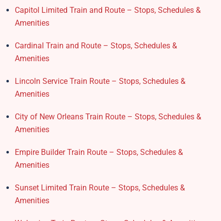
Capitol Limited Train and Route – Stops, Schedules &
Amenities
Cardinal Train and Route – Stops, Schedules &
Amenities
Lincoln Service Train Route – Stops, Schedules &
Amenities
City of New Orleans Train Route – Stops, Schedules &
Amenities
Empire Builder Train Route – Stops, Schedules &
Amenities
Sunset Limited Train Route – Stops, Schedules &
Amenities