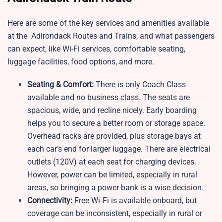
Here are some of the key services and amenities available
at the Adirondack Routes and Trains, and what passengers
can expect, like Wi-Fi services, comfortable seating,
luggage facilities, food options, and more.
Seating & Comfort:
There is only Coach Class
available and no business class. The seats are
spacious, wide, and recline nicely. Early boarding
helps you to secure a better room or storage space.
Overhead racks are provided, plus storage bays at
each car’s end for larger luggage. There are electrical
outlets (120V) at each seat for charging devices.
However, power can be limited, especially in rural
areas, so bringing a power bank is a wise decision.
Connectivity:
Free Wi‑Fi is available onboard, but
coverage can be inconsistent, especially in rural or