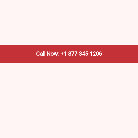
Call Now: +1-877-345-1206
We’re not the train company—we’re your shortcut to it.
AmtrakTrainStationPro.com helps you find the nearest
Amtrak stop, fast. Built for travelers, commuters, and