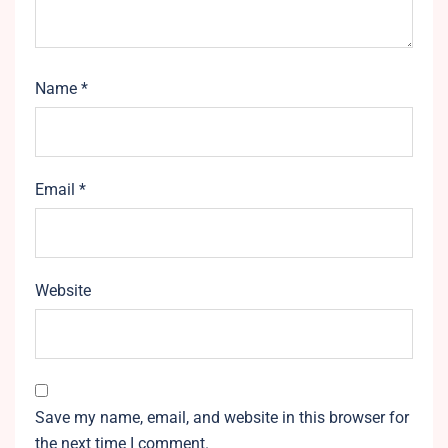
Name
*
Email
*
Website
Save my name, email, and website in this browser for
the next time I comment.