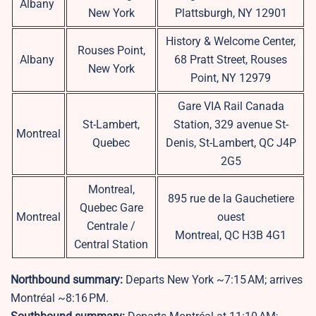
Albany
New York
Plattsburgh, NY 12901
History & Welcome Center,
Rouses Point,
Albany
68 Pratt Street, Rouses
New York
Point, NY 12979
Gare VIA Rail Canada
St-Lambert,
Station, 329 avenue St-
Montreal
Quebec
Denis, St-Lambert, QC J4P
2G5
Montreal,
895 rue de la Gauchetiere
Quebec Gare
Montreal
ouest
Centrale /
Montreal, QC H3B 4G1
Central Station
Northbound summary:
Departs New York ~7:15 AM; arrives
Montréal ~8:16 PM.