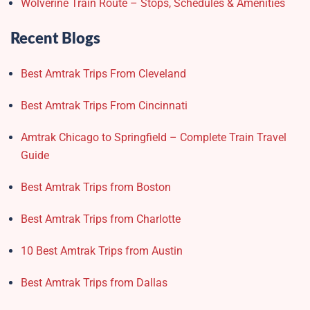
Wolverine Train Route – Stops, Schedules & Amenities
Recent Blogs
Best Amtrak Trips From Cleveland
Best Amtrak Trips From Cincinnati
Amtrak Chicago to Springfield – Complete Train Travel
Guide
Best Amtrak Trips from Boston
Best Amtrak Trips from Charlotte
10 Best Amtrak Trips from Austin
Best Amtrak Trips from Dallas