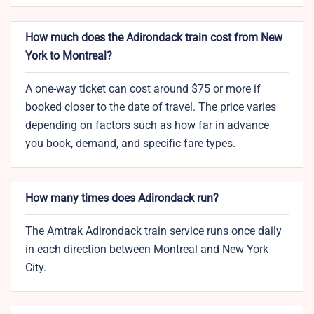
How much does the Adirondack train cost from New
York to Montreal?
A one-way ticket can cost around $75 or more if
booked closer to the date of travel. The price varies
depending on factors such as how far in advance
you book, demand, and specific fare types.
How many times does Adirondack run?
The Amtrak Adirondack train service runs once daily
in each direction between Montreal and New York
City.