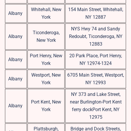
Whitehall, New
154 Main Street, Whitehall,
Albany
York
NY 12887
NYS Hwy 74 and Sandy
Ticonderoga,
Albany
Redoubt, Ticonderoga, NY
New York
12883
Port Henry, New
20 Park Place, Port Henry,
Albany
York
NY 12974-1324
Westport, New
6705 Main Street, Westport,
Albany
York
NY 12993
NY 373 and Lake Street,
Port Kent, New
near Burlington-Port Kent
Albany
York
ferry dockPort Kent, NY
12975
Plattsburgh,
Bridge and Dock Streets,