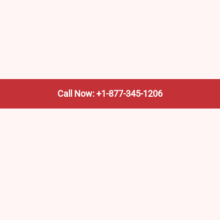
Call Now: +1-877-345-1206
We’re not the train company—we’re your shortcut to it.
AmtrakTrainStationPro.com helps you find the nearest