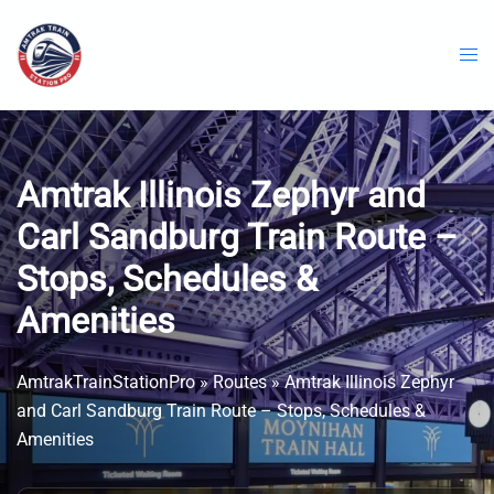
Skip
to
content
Amtrak Illinois Zephyr and
Carl Sandburg Train Route –
Stops, Schedules &
Amenities
AmtrakTrainStationPro
»
Routes
»
Amtrak Illinois Zephyr
and Carl Sandburg Train Route – Stops, Schedules &
Amenities