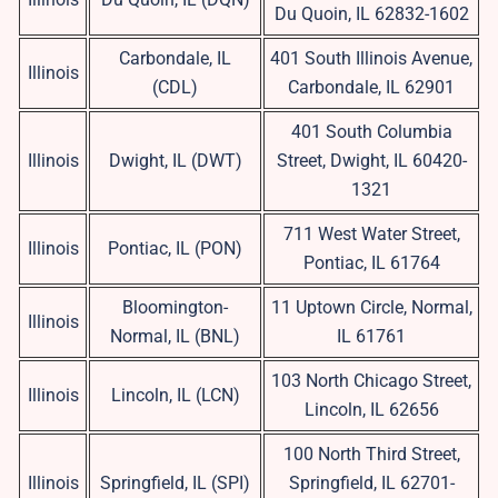
Du Quoin, IL 62832-1602
Carbondale, IL
401 South Illinois Avenue,
Illinois
(CDL)
Carbondale, IL 62901
401 South Columbia
Illinois
Dwight, IL (DWT)
Street, Dwight, IL 60420-
1321
711 West Water Street,
Illinois
Pontiac, IL (PON)
Pontiac, IL 61764
Bloomington-
11 Uptown Circle, Normal,
Illinois
Normal, IL (BNL)
IL 61761
103 North Chicago Street,
Illinois
Lincoln, IL (LCN)
Lincoln, IL 62656
100 North Third Street,
Illinois
Springfield, IL (SPI)
Springfield, IL 62701-