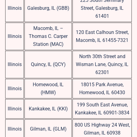
225 South Seminary
Illinois
Galesburg, IL (GBB)
Street, Galesburg, IL
61401
Macomb, IL –
120 East Calhoun Street,
Illinois
Thomas C. Carper
Macomb, IL 61455-7321
Station (MAC)
North 30th Street and
Illinois
Quincy, IL (QCY)
Wisman Lane, Quincy, IL
62301
Homewood, IL
18015 Park Avenue,
Illinois
(HMW)
Homewood, IL 60430
199 South East Avenue,
Illinois
Kankakee, IL (KKI)
Kankakee, IL 60901-3834
800 US Highway 24 West,
Illinois
Gilman, IL (GLM)
Gilman, IL 60938