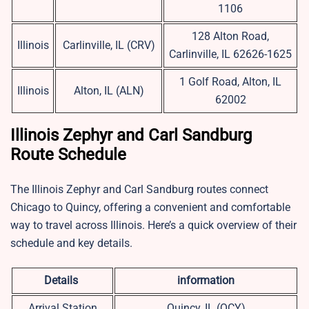
1106
128 Alton Road,
Illinois
Carlinville, IL (CRV)
Carlinville, IL 62626-1625
1 Golf Road, Alton, IL
Illinois
Alton, IL (ALN)
62002
Illinois Zephyr and Carl Sandburg
Route Schedule
The Illinois Zephyr and Carl Sandburg routes connect
Chicago to Quincy, offering a convenient and comfortable
way to travel across Illinois. Here’s a quick overview of their
schedule and key details.
Details
information
Arrival Station
Quincy, IL (QCY)