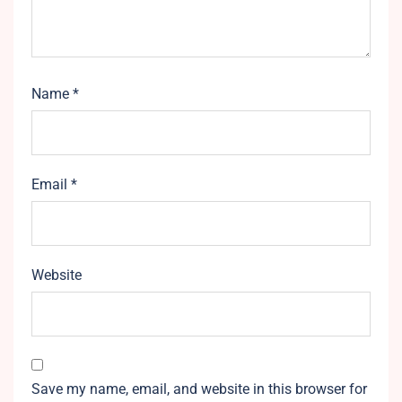
Name
*
Email
*
Website
Save my name, email, and website in this browser for