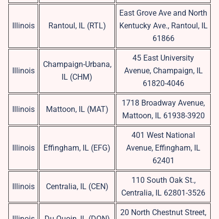
East Grove Ave and North
Illinois
Rantoul, IL (RTL)
Kentucky Ave., Rantoul, IL
61866
45 East University
Champaign-Urbana,
Illinois
Avenue, Champaign, IL
IL (CHM)
61820-4046
1718 Broadway Avenue,
Illinois
Mattoon, IL (MAT)
Mattoon, IL 61938-3920
401 West National
Illinois
Effingham, IL (EFG)
Avenue, Effingham, IL
62401
110 South Oak St.,
Illinois
Centralia, IL (CEN)
Centralia, IL 62801-3526
20 North Chestnut Street,
Illinois
Du Quoin, IL (DQN)