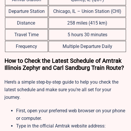
Departure Station
Chicago, IL – Union Station (CHI)
Distance
258 miles (415 km)
Travel Time
5 hours 30 minutes
Frequency
Multiple Departure Daily
How to Check the Latest Schedule of Amtrak
Illinois Zephyr and Carl Sandburg Train Route?
Here’s a simple step-by-step guide to help you check the
latest schedule and make sure you’re all set for your
journey.
First, open your preferred web browser on your phone
or computer.
Type in the official Amtrak website address: