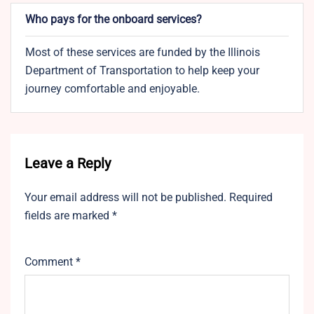
Who pays for the onboard services?
Most of these services are funded by the Illinois
Department of Transportation to help keep your
journey comfortable and enjoyable.
Leave a Reply
Your email address will not be published.
Required
fields are marked
*
Comment
*