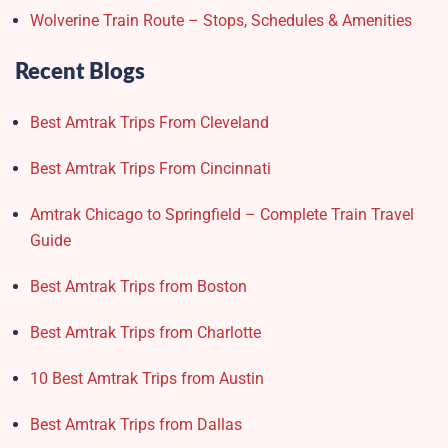
Wolverine Train Route – Stops, Schedules & Amenities
Recent Blogs
Best Amtrak Trips From Cleveland
Best Amtrak Trips From Cincinnati
Amtrak Chicago to Springfield – Complete Train Travel
Guide
Best Amtrak Trips from Boston
Best Amtrak Trips from Charlotte
10 Best Amtrak Trips from Austin
Best Amtrak Trips from Dallas