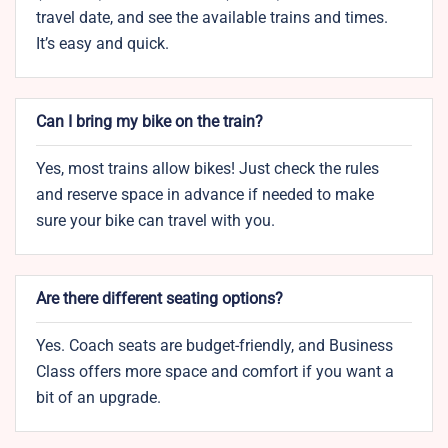
travel date, and see the available trains and times.
It’s easy and quick.
Can I bring my bike on the train?
Yes, most trains allow bikes! Just check the rules
and reserve space in advance if needed to make
sure your bike can travel with you.
Are there different seating options?
Yes. Coach seats are budget-friendly, and Business
Class offers more space and comfort if you want a
bit of an upgrade.