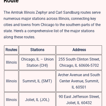
Route
The Amtrak Illinois Zephyr and Carl Sandburg routes serve
numerous major stations across Illinois, connecting key
cities and towns from Chicago to the southern parts of the
state. Here’s a comprehensive list of the major stations
along these routes.
Routes
Stations
Address
Chicago, IL – Union
255 South Clinton Street,
Illinois
Station (CHI)
Chicago, IL 60606-5702
Archer Avenue and South
Illinois
Summit, IL (SMT)
Center Avenue, Summit,
IL 60501
90 East Jefferson Street,
Illinois
Joliet, IL (JOL)
Joliet, IL 60432