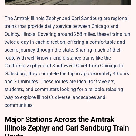
The Amtrak Illinois Zephyr and Carl Sandburg are regional
trains that provide daily service between Chicago and
Quincy, Illinois. Covering around 258 miles, these trains run
twice a day in each direction, offering a comfortable and
scenic journey through the state. Sharing much of their
route with well-known long-distance trains like the
California Zephyr and Southwest Chief from Chicago to
Galesburg, they complete the trip in approximately 4 hours
and 21 minutes. These routes are ideal for travelers,
students, and commuters looking for a reliable, relaxing
way to explore Illinois’s diverse landscapes and
communities.
Major Stations Across the Amtrak
Illinois Zephyr and Carl Sandburg Train