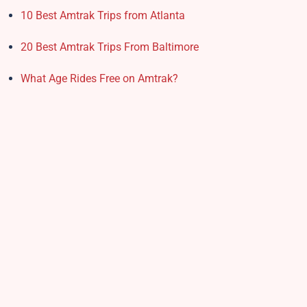
10 Best Amtrak Trips from Atlanta
20 Best Amtrak Trips From Baltimore
What Age Rides Free on Amtrak?