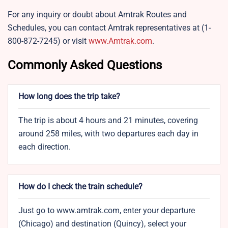
For any inquiry or doubt about Amtrak Routes and
Schedules, you can contact Amtrak representatives at (1-
800-872-7245) or visit
www.Amtrak.com
.
Commonly Asked Questions
How long does the trip take?
The trip is about 4 hours and 21 minutes, covering
around 258 miles, with two departures each day in
each direction.
How do I check the train schedule?
Just go to www.amtrak.com, enter your departure
(Chicago) and destination (Quincy), select your