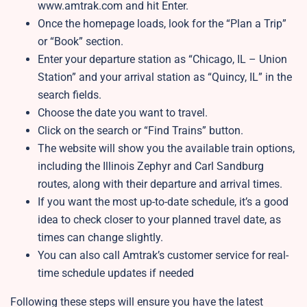
www.amtrak.com and hit Enter.
Once the homepage loads, look for the “Plan a Trip”
or “Book” section.
Enter your departure station as “Chicago, IL – Union
Station” and your arrival station as “Quincy, IL” in the
search fields.
Choose the date you want to travel.
Click on the search or “Find Trains” button.
The website will show you the available train options,
including the Illinois Zephyr and Carl Sandburg
routes, along with their departure and arrival times.
If you want the most up-to-date schedule, it’s a good
idea to check closer to your planned travel date, as
times can change slightly.
You can also call Amtrak’s customer service for real-
time schedule updates if needed
Following these steps will ensure you have the latest