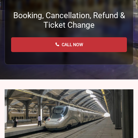
Booking, Cancellation, Refund &
Ticket Change
CALL NOW