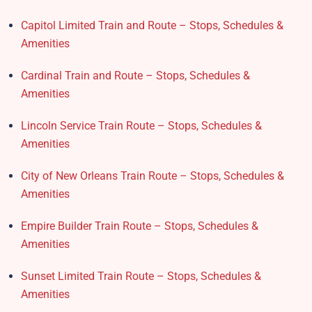
Capitol Limited Train and Route – Stops, Schedules &
Amenities
Cardinal Train and Route – Stops, Schedules &
Amenities
Lincoln Service Train Route – Stops, Schedules &
Amenities
City of New Orleans Train Route – Stops, Schedules &
Amenities
Empire Builder Train Route – Stops, Schedules &
Amenities
Sunset Limited Train Route – Stops, Schedules &
Amenities