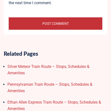
the next time I comment.
Related Pages
Silver Meteor Train Route – Stops, Schedules &
Amenities
Pennsylvanian Train Route – Stops, Schedules &
Amenities
Ethan Allen Express Train Route – Stops, Schedules &
Amenities