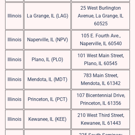
25 West Burlington
Illinois
La Grange, IL (LAG)
Avenue, La Grange, IL
60525
105 E. Fourth Ave.,
Illinois
Naperville, IL (NPV)
Naperville, IL 60540
101 West Main Street,
Illinois
Plano, IL (PLO)
Plano, IL 60545
783 Main Street,
Illinois
Mendota, IL (MDT)
Mendota, IL 61342
107 Bicentennial Drive,
Illinois
Princeton, IL (PCT)
Princeton, IL 61356
210 West Third Street,
Illinois
Kewanee, IL (KEE)
Kewanee, IL 61443