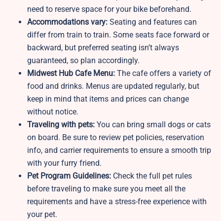
need to reserve space for your bike beforehand.
Accommodations vary:
Seating and features can
differ from train to train. Some seats face forward or
backward, but preferred seating isn’t always
guaranteed, so plan accordingly.
Midwest Hub Cafe Menu:
The cafe offers a variety of
food and drinks. Menus are updated regularly, but
keep in mind that items and prices can change
without notice.
Traveling with pets:
You can bring small dogs or cats
on board. Be sure to review pet policies, reservation
info, and carrier requirements to ensure a smooth trip
with your furry friend.
Pet Program Guidelines:
Check the full pet rules
before traveling to make sure you meet all the
requirements and have a stress-free experience with
your pet.