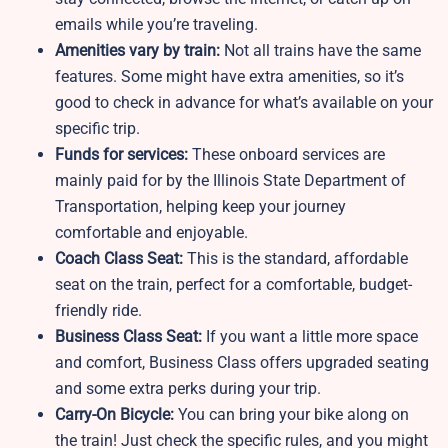
emails while you’re traveling.
Amenities vary by train:
Not all trains have the same
features. Some might have extra amenities, so it’s
good to check in advance for what’s available on your
specific trip.
Funds for services:
These onboard services are
mainly paid for by the Illinois State Department of
Transportation, helping keep your journey
comfortable and enjoyable.
Coach Class Seat:
This is the standard, affordable
seat on the train, perfect for a comfortable, budget-
friendly ride.
Business Class Seat:
If you want a little more space
and comfort, Business Class offers upgraded seating
and some extra perks during your trip.
Carry-On Bicycle:
You can bring your bike along on
the train! Just check the specific rules, and you might