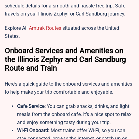
schedule details for a smooth and hassle-free trip. Safe
travels on your Illinois Zephyr or Carl Sandburg journey.
Explore All
Amtrak Routes
situated across the United
States.
Onboard Services and Amenities on
the Illinois Zephyr and Carl Sandburg
Route and Train
Here’s a quick guide to the onboard services and amenities
to help make your trip comfortable and enjoyable.
Cafe Service:
You can grab snacks, drinks, and light
meals from the onboard cafe. It’s a nice spot to relax
and enjoy something tasty during your trip.
Wi-Fi Onboard:
Most trains offer Wi-Fi, so you can
stay connected, browse the internet, or catch up on