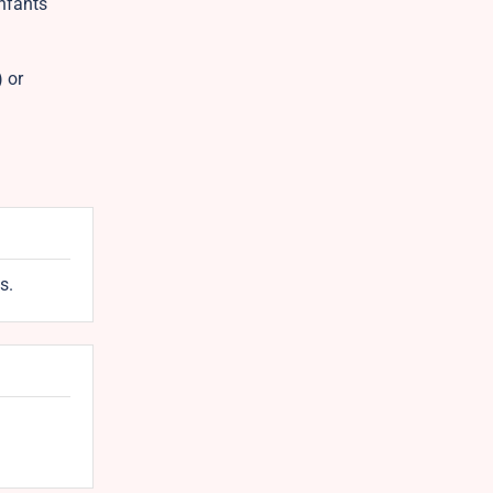
Infants
 or
s.