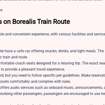
s.
s on Borealis Train Route
le and convenient experience, with various facilities and servi
e have a cafe car offering snacks, drinks, and light meals. The a
 train and route.
ortable coach seats designed for a relaxing trip. The exact sea
 to provide a pleasant travel experience.
, but you need to follow specific pet guidelines. Make reservat
travels comfortably and complies with rules.
 offers audio services such as onboard music, announcements, 
disturbing other passengers, passengers are encouraged to use 