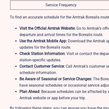
Service Frequency
To find an accurate schedule for the Amtrak Borealis route
Visit the Official Amtrak Website:
Go to Amtrak’s offic
departure and arrival times for the Borealis route.
Use the Amtrak Mobile App:
Download the Amtrak app
updates for the Borealis route.
Check Station Information:
Visit or contact the depar
station-specific updates.
Contact Customer Service:
Call Amtrak’s customer se
schedule information.
Be Aware of Seasonal or Service Changes:
The Borea
have seasonal schedules or occasional service adjust
Plan Ahead:
Because schedules can be affected by we
Amtrak website or app before your trip.
By following these steps, you can ensure you have the mos