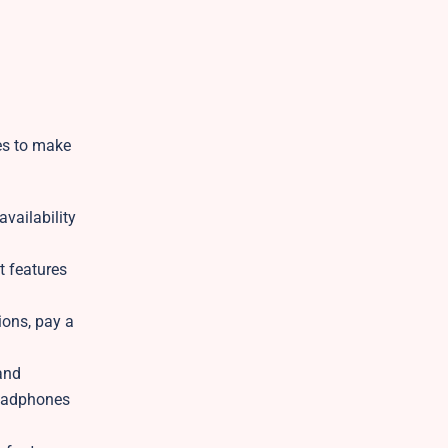
ces to make
vailability
t features
ions, pay a
and
headphones