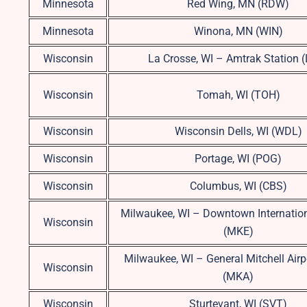
Minnesota
Red Wing, MN (RDW)
Minnesota
Winona, MN (WIN)
Wisconsin
La Crosse, WI – Amtrak Station 
Wisconsin
Tomah, WI (TOH)
Wisconsin
Wisconsin Dells, WI (WDL)
Wisconsin
Portage, WI (POG)
Wisconsin
Columbus, WI (CBS)
Milwaukee, WI – Downtown Internation
Wisconsin
(MKE)
Milwaukee, WI – General Mitchell Airp
Wisconsin
(MKA)
Wisconsin
Sturtevant, WI (SVT)