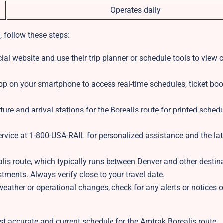
Operates daily
, follow these steps:
ial website and use their trip planner or schedule tools to view 
 on your smartphone to access real-time schedules, ticket boo
ture and arrival stations for the Borealis route for printed sched
rvice at 1-800-USA-RAIL for personalized assistance and the lat
lis route, which typically runs between Denver and other destin
ments. Always verify close to your travel date.
ather or operational changes, check for any alerts or notices o
t accurate and current schedule for the Amtrak Borealis route.