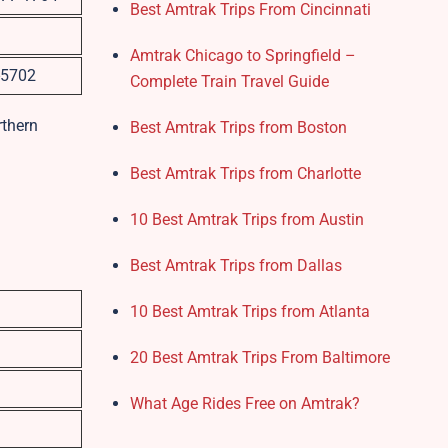
Best Amtrak Trips From Cincinnati
Amtrak Chicago to Springfield –
-5702
Complete Train Travel Guide
rthern
Best Amtrak Trips from Boston
Best Amtrak Trips from Charlotte
10 Best Amtrak Trips from Austin
Best Amtrak Trips from Dallas
10 Best Amtrak Trips from Atlanta
20 Best Amtrak Trips From Baltimore
What Age Rides Free on Amtrak?