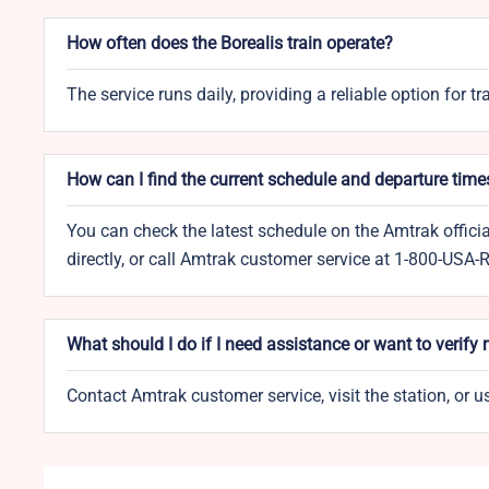
How often does the Borealis train operate?
The service runs daily, providing a reliable option for t
How can I find the current schedule and departure time
You can check the latest schedule on the Amtrak officia
directly, or call Amtrak customer service at 1-800-USA-
What should I do if I need assistance or want to verify
Contact Amtrak customer service, visit the station, or 