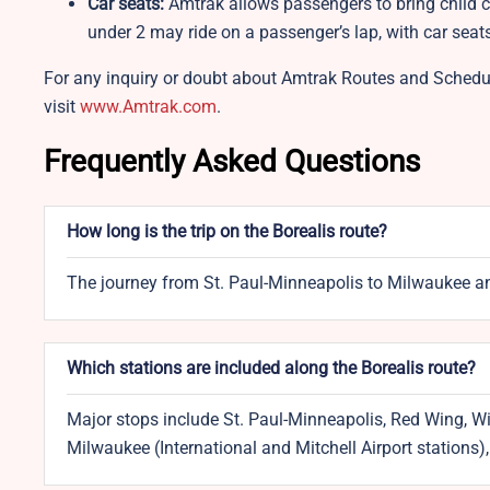
Car seats:
Amtrak allows passengers to bring child c
under 2 may ride on a passenger’s lap, with car sea
For any inquiry or doubt about Amtrak Routes and Schedul
visit
www.Amtrak.com
.
Frequently Asked Questions
How long is the trip on the Borealis route?
The journey from St. Paul-Minneapolis to Milwaukee an
Which stations are included along the Borealis route?
Major stops include St. Paul-Minneapolis, Red Wing, W
Milwaukee (International and Mitchell Airport stations)