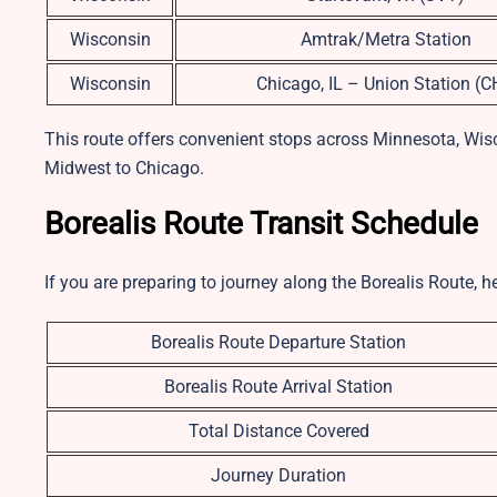
Wisconsin
Amtrak/Metra Station
Wisconsin
Chicago, IL – Union Station (C
This route offers convenient stops across Minnesota, Wisc
Midwest to Chicago.
Borealis Route Transit Schedule
If you are preparing to journey along the Borealis Route, h
Borealis Route Departure Station
Borealis Route Arrival Station
Total Distance Covered
Journey Duration