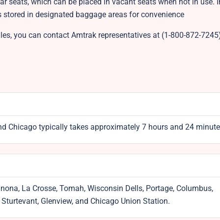
ar seats, which can be placed in vacant seats when not in use. 
ts stored in designated baggage areas for convenience
es, you can contact Amtrak representatives at (1-800-872-7245)
d Chicago typically takes approximately 7 hours and 24 minute
inona, La Crosse, Tomah, Wisconsin Dells, Portage, Columbus,
, Sturtevant, Glenview, and Chicago Union Station.