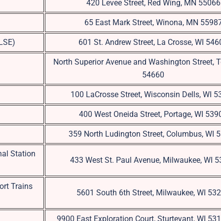
420 Levee Street, Red Wing, MN 55066
65 East Mark Street, Winona, MN 5598
(LSE)
601 St. Andrew Street, La Crosse, WI 546
North Superior Avenue and Washington Street, 
54660
100 LaCrosse Street, Wisconsin Dells, WI 
400 West Oneida Street, Portage, WI 539
359 North Ludington Street, Columbus, WI 
al Station
433 West St. Paul Avenue, Milwaukee, WI 
ort Trains
5601 South 6th Street, Milwaukee, WI 53
9900 East Exploration Court, Sturtevant, WI 5