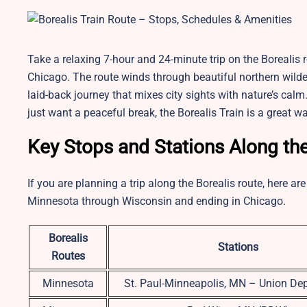
Take a relaxing 7-hour and 24-minute trip on the Borealis 
Chicago. The route winds through beautiful northern wildern
laid-back journey that mixes city sights with nature’s calm
just want a peaceful break, the Borealis Train is a great 
Key Stops and Stations Along th
If you are planning a trip along the Borealis route, here 
Minnesota through Wisconsin and ending in Chicago.
Borealis
Stations
Routes
Minnesota
St. Paul-Minneapolis, MN – Union De