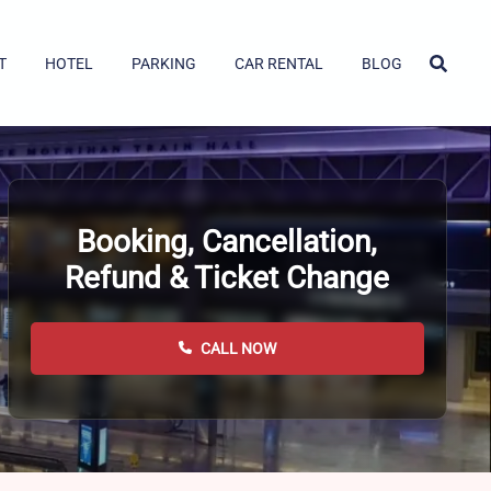
T
HOTEL
PARKING
CAR RENTAL
BLOG
Booking, Cancellation,
Refund & Ticket Change
CALL NOW