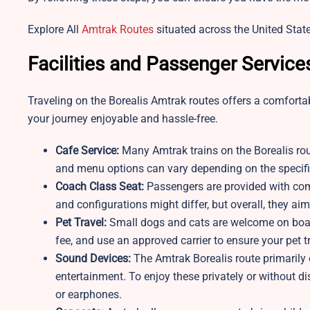
Explore All
Amtrak Routes
situated across the United State
Facilities and Passenger Service
Traveling on the Borealis Amtrak routes offers a comfortab
your journey enjoyable and hassle-free.
Cafe Service:
Many Amtrak trains on the Borealis rout
and menu options can vary depending on the specific
Coach Class Seat:
Passengers are provided with comf
and configurations might differ, but overall, they aim
Pet Travel:
Small dogs and cats are welcome on board
fee, and use an approved carrier to ensure your pet 
Sound Devices:
The Amtrak Borealis route primarily
entertainment. To enjoy these privately or without 
or earphones.