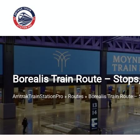
Skip
to
content
Borealis Train Route – Stop
AmtrakTrainStationPro
»
Routes
»
Borealis Train Route –