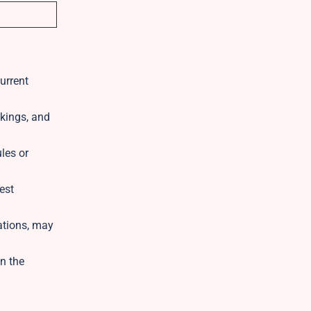
current
kings, and
ules or
est
ations, may
n the