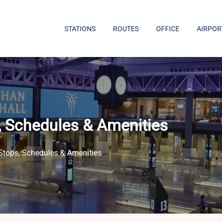
STATIONS
ROUTES
OFFICE
AIRPOR
s, Schedules & Amenities
 Stops, Schedules & Amenities