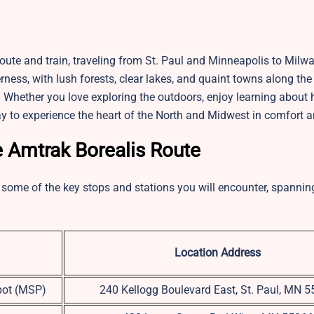
route and train, traveling from St. Paul and Minneapolis to Mil
ess, with lush forests, clear lakes, and quaint towns along the w
. Whether you love exploring the outdoors, enjoy learning about h
way to experience the heart of the North and Midwest in comfort a
e Amtrak Borealis Route
are some of the key stops and stations you will encounter, spanni
Location Address
pot (MSP)
240 Kellogg Boulevard East, St. Paul, MN 