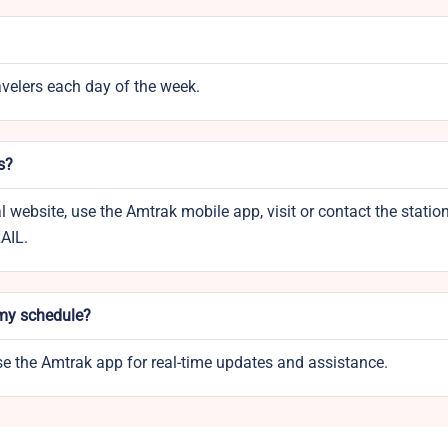
ravelers each day of the week.
s?
l website, use the Amtrak mobile app, visit or contact the statio
RAIL.
 my schedule?
use the Amtrak app for real-time updates and assistance.