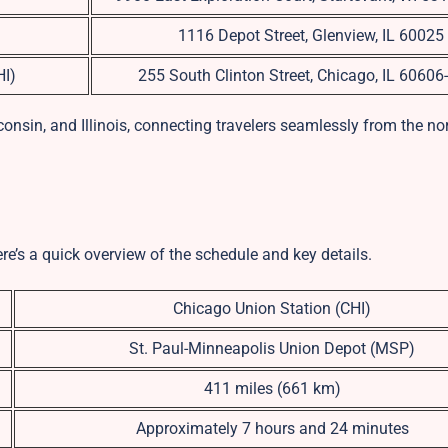
1116 Depot Street, Glenview, IL 60025
HI)
255 South Clinton Street, Chicago, IL 60606
onsin, and Illinois, connecting travelers seamlessly from the no
ere’s a quick overview of the schedule and key details.
Chicago Union Station (CHI)
St. Paul-Minneapolis Union Depot (MSP)
411 miles (661 km)
Approximately 7 hours and 24 minutes