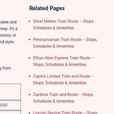
Related Pages
Silver Meteor Train Route – Stops,
waukee and
Schedules & Amenities
ay. It’s a
istory, or
Pennsylvanian Train Route – Stops,
nd style.
Schedules & Amenities
Ethan Allen Express Train Route –
Stops, Schedules & Amenities
ng from
Capitol Limited Train and Route –
Stops, Schedules & Amenities
Cardinal Train and Route – Stops,
Schedules & Amenities
55101
Lincoln Service Train Route – Stops,