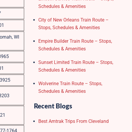
Schedules & Amenities
7
City of New Orleans Train Route –
01
Stops, Schedules & Amenities
Tomah, WI
Empire Builder Train Route – Stops,
Schedules & Amenities
53965
Sunset Limited Train Route – Stops,
01
Schedules & Amenities
53925
Wolverine Train Route – Stops,
Schedules & Amenities
53203
Recent Blogs
221
Best Amtrak Trips From Cleveland
3177-1764