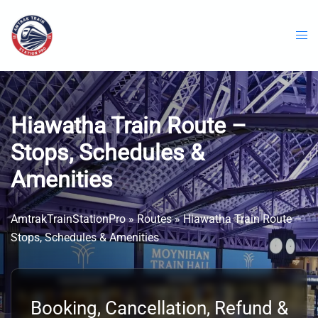
Skip
to
content
Hiawatha Train Route –
Stops, Schedules &
Amenities
AmtrakTrainStationPro
»
Routes
»
Hiawatha Train Route –
Stops, Schedules & Amenities
Booking, Cancellation, Refund &