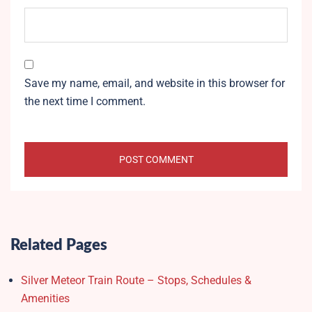
Save my name, email, and website in this browser for
the next time I comment.
Related Pages
Silver Meteor Train Route – Stops, Schedules &
Amenities