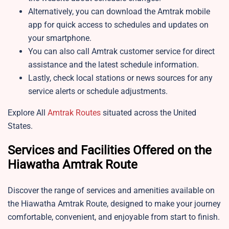
Alternatively, you can download the Amtrak mobile
app for quick access to schedules and updates on
your smartphone.
You can also call Amtrak customer service for direct
assistance and the latest schedule information.
Lastly, check local stations or news sources for any
service alerts or schedule adjustments.
Explore All
Amtrak Routes
situated across the United
States.
Services and Facilities Offered on the
Hiawatha Amtrak Route
Discover the range of services and amenities available on
the Hiawatha Amtrak Route, designed to make your journey
comfortable, convenient, and enjoyable from start to finish.