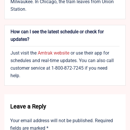
Milwaukee. In Chicago, the train leaves from Union
Station.
How can I see the latest schedule or check for
updates?
Just visit the
Amtrak website
or use their app for
schedules and real-time updates. You can also call
customer service at 1-800-872-7245 if you need
help.
Leave a Reply
Your email address will not be published.
Required
fields are marked
*