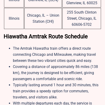
Glenview, IL 60025
255 South Clinton
Chicago, IL – Union
Illinois
Street, Chicago, IL
Station (CHI)
60606-5702
Hiawatha Amtrak Route Schedule
The Amtrak Hiawatha train offers a direct route
connecting Chicago and Milwaukee, making travel
between these two vibrant cities quick and easy.
Covering a distance of approximately 86 miles (138
km), the journey is designed to be efficient, giving
passengers a comfortable and scenic ride.
Typically lasting around 1 hour and 30 minutes, this
train provides a speedy option for commuters,
travelers, and visitors alike.
With multiple departures each day, the service is