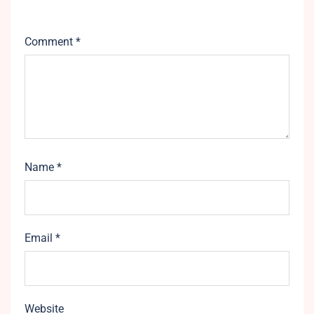
Comment
*
Name
*
Email
*
Website