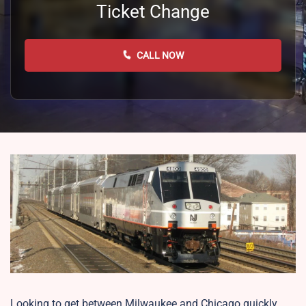
Ticket Change
CALL NOW
Looking to get between Milwaukee and Chicago quickly