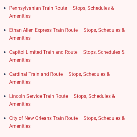
Pennsylvanian Train Route – Stops, Schedules &
Amenities
Ethan Allen Express Train Route – Stops, Schedules &
Amenities
Capitol Limited Train and Route – Stops, Schedules &
Amenities
Cardinal Train and Route – Stops, Schedules &
Amenities
Lincoln Service Train Route – Stops, Schedules &
Amenities
City of New Orleans Train Route – Stops, Schedules &
Amenities