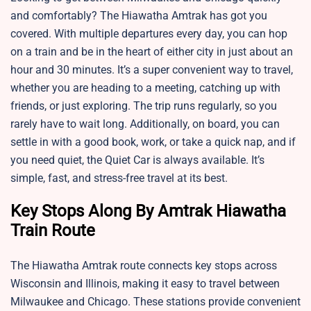
and comfortably? The Hiawatha Amtrak has got you
covered. With multiple departures every day, you can hop
on a train and be in the heart of either city in just about an
hour and 30 minutes. It’s a super convenient way to travel,
whether you are heading to a meeting, catching up with
friends, or just exploring. The trip runs regularly, so you
rarely have to wait long. Additionally, on board, you can
settle in with a good book, work, or take a quick nap, and if
you need quiet, the Quiet Car is always available. It’s
simple, fast, and stress-free travel at its best.
Key Stops Along By Amtrak Hiawatha
Train Route
The Hiawatha Amtrak route connects key stops across
Wisconsin and Illinois, making it easy to travel between
Milwaukee and Chicago. These stations provide convenient