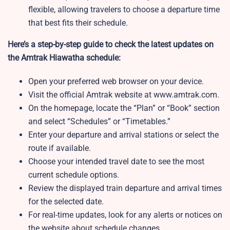
flexible, allowing travelers to choose a departure time
that best fits their schedule.
Here’s a step-by-step guide to check the latest updates on
the Amtrak Hiawatha schedule:
Open your preferred web browser on your device.
Visit the official Amtrak website at www.amtrak.com.
On the homepage, locate the “Plan” or “Book” section
and select “Schedules” or “Timetables.”
Enter your departure and arrival stations or select the
route if available.
Choose your intended travel date to see the most
current schedule options.
Review the displayed train departure and arrival times
for the selected date.
For real-time updates, look for any alerts or notices on
the website about schedule changes.