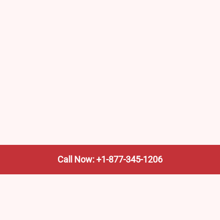
Call Now: +1-877-345-1206