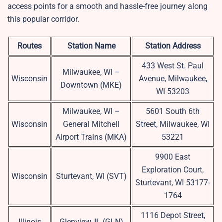
access points for a smooth and hassle-free journey along
this popular corridor.
Routes
Station Name
Station Address
433 West St. Paul
Milwaukee, WI –
Wisconsin
Avenue, Milwaukee,
Downtown (MKE)
WI 53203
Milwaukee, WI –
5601 South 6th
Wisconsin
General Mitchell
Street, Milwaukee, WI
Airport Trains (MKA)
53221
9900 East
Exploration Court,
Wisconsin
Sturtevant, WI (SVT)
Sturtevant, WI 53177-
1764
1116 Depot Street,
Illinois
Glenview, IL (GLN)