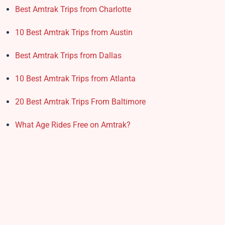
Best Amtrak Trips from Charlotte
10 Best Amtrak Trips from Austin
Best Amtrak Trips from Dallas
10 Best Amtrak Trips from Atlanta
20 Best Amtrak Trips From Baltimore
What Age Rides Free on Amtrak?