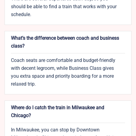
should be able to find a train that works with your
schedule.
What’s the difference between coach and business
class?
Coach seats are comfortable and budget-friendly
with decent legroom, while Business Class gives
you extra space and priority boarding for a more
relaxed trip.
Where do I catch the train in Milwaukee and
Chicago?
In Milwaukee, you can stop by Downtown