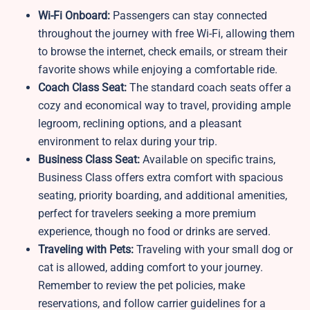
Wi-Fi Onboard:
Passengers can stay connected
throughout the journey with free Wi-Fi, allowing them
to browse the internet, check emails, or stream their
favorite shows while enjoying a comfortable ride.
Coach Class Seat:
The standard coach seats offer a
cozy and economical way to travel, providing ample
legroom, reclining options, and a pleasant
environment to relax during your trip.
Business Class Seat:
Available on specific trains,
Business Class offers extra comfort with spacious
seating, priority boarding, and additional amenities,
perfect for travelers seeking a more premium
experience, though no food or drinks are served.
Traveling with Pets:
Traveling with your small dog or
cat is allowed, adding comfort to your journey.
Remember to review the pet policies, make
reservations, and follow carrier guidelines for a