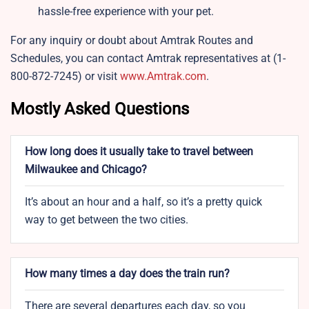
hassle-free experience with your pet.
For any inquiry or doubt about Amtrak Routes and
Schedules, you can contact Amtrak representatives at (1-
800-872-7245) or visit
www.Amtrak.com
.
Mostly Asked Questions
How long does it usually take to travel between
Milwaukee and Chicago?
It’s about an hour and a half, so it’s a pretty quick
way to get between the two cities.
How many times a day does the train run?
There are several departures each day, so you