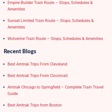
Empire Builder Train Route – Stops, Schedules &
Amenities
Sunset Limited Train Route – Stops, Schedules &
Amenities
Wolverine Train Route – Stops, Schedules & Amenities
Recent Blogs
Best Amtrak Trips From Cleveland
Best Amtrak Trips From Cincinnati
Amtrak Chicago to Springfield – Complete Train Travel
Guide
Best Amtrak Trips from Boston