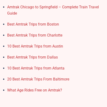
Amtrak Chicago to Springfield – Complete Train Travel
Guide
Best Amtrak Trips from Boston
Best Amtrak Trips from Charlotte
10 Best Amtrak Trips from Austin
Best Amtrak Trips from Dallas
10 Best Amtrak Trips from Atlanta
20 Best Amtrak Trips From Baltimore
What Age Rides Free on Amtrak?