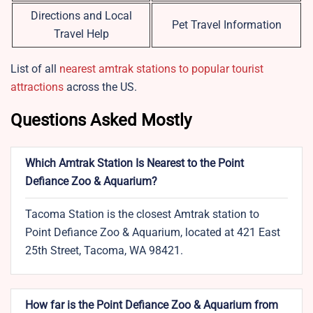
Directions and Local
Pet Travel Information
Travel Help
List of all
nearest amtrak stations to popular tourist
attractions
across the US.
Questions Asked Mostly
Which Amtrak Station Is Nearest to the Point
Defiance Zoo & Aquarium?
Tacoma Station is the closest Amtrak station to
Point Defiance Zoo & Aquarium, located at 421 East
25th Street, Tacoma, WA 98421.
How far is the Point Defiance Zoo & Aquarium from