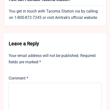
You get in touch with Tacoma Station via by calling
on 1-800-872-7245 or visit Amtrak’s official website.
Leave a Reply
Your email address will not be published.
Required
fields are marked
*
Comment
*