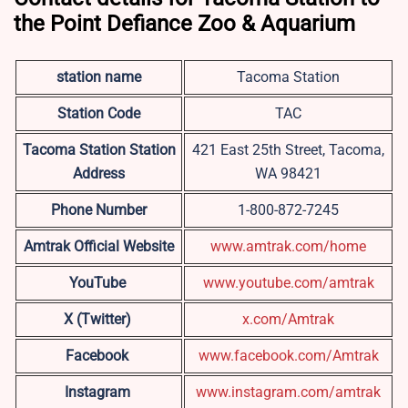
the Point Defiance Zoo & Aquarium
station name
Tacoma Station
Station Code
TAC
Tacoma Station
Station
421 East 25th Street, Tacoma,
Address
WA 98421
Phone Number
1-800-872-7245
Amtrak Official Website
www.amtrak.com/home
YouTube
www.youtube.com/amtrak
X (Twitter)
x.com/Amtrak
Facebook
www.facebook.com/Amtrak
Instagram
www.instagram.com/amtrak