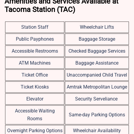
Amenities and Services Available at
Tacoma Station (TAC)
Station Staff
Wheelchair Lifts
Public Payphones
Baggage Storage
Accessible Restrooms
Checked Baggage Services
ATM Machines
Baggage Assistance
Ticket Office
Unaccompanied Child Travel
Ticket Kiosks
Amtrak Metropolitan Lounge
Elevator
Security Serveliance
Accessible Waiting
Same-day Parking Options
Rooms
Overnight Parking Options
Wheelchair Availability