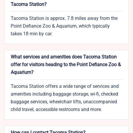
Tacoma Station?
Tacoma Station is approx. 7.8 miles away from the
Point Defiance Zoo & Aquarium, which typically
takes 18 min by car.
What services and amenities does Tacoma Station
offer for visitors heading to the Point Defiance Zoo &
Aquarium?
Tacoma Station offers a wide range of services and
amenities including baggage storage, wi-fi, checked
baggage services, wheelchair lifts, unaccompanied
child travel, accessible restrooms and more.
How can I contact Tacoma Station?