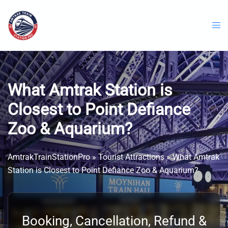
Skip
to
content
What Amtrak Station is
Closest to Point Defiance
Zoo & Aquarium?
AmtrakTrainStationPro
»
Tourist Attractions
»
What Amtrak
Station is Closest to Point Defiance Zoo & Aquarium?
Booking, Cancellation, Refund &