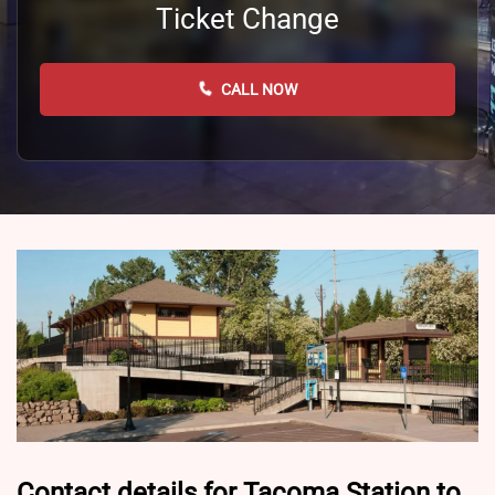
Ticket Change
CALL NOW
Contact details for Tacoma Station to