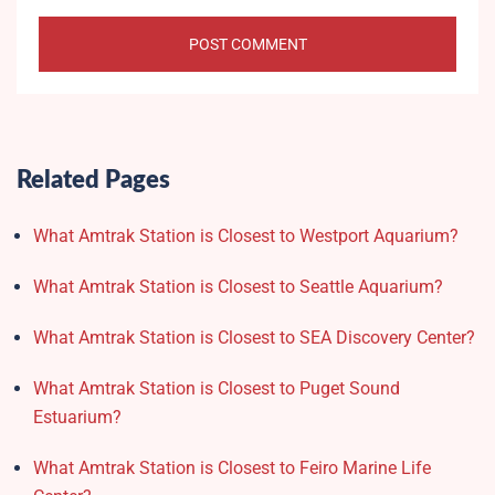
Related Pages
What Amtrak Station is Closest to Westport Aquarium?
What Amtrak Station is Closest to Seattle Aquarium?
What Amtrak Station is Closest to SEA Discovery Center?
What Amtrak Station is Closest to Puget Sound
Estuarium?
What Amtrak Station is Closest to Feiro Marine Life