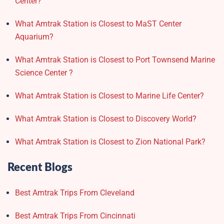
Center?
What Amtrak Station is Closest to MaST Center
Aquarium?
What Amtrak Station is Closest to Port Townsend Marine
Science Center ?
What Amtrak Station is Closest to Marine Life Center?
What Amtrak Station is Closest to Discovery World?
What Amtrak Station is Closest to Zion National Park?
Recent Blogs
Best Amtrak Trips From Cleveland
Best Amtrak Trips From Cincinnati