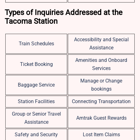
Types of Inquiries Addressed at the
Tacoma Station
Accessibility and Special
Train Schedules
Assistance
Amenities and Onboard
Ticket Booking
Services
Manage or Change
Baggage Service
bookings
Station Facilities
Connecting Transportation
Group or Senior Travel
Amtrak Guest Rewards
Assistance
Safety and Security
Lost Item Claims