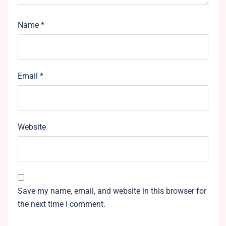
Name
*
Email
*
Website
Save my name, email, and website in this browser for
the next time I comment.