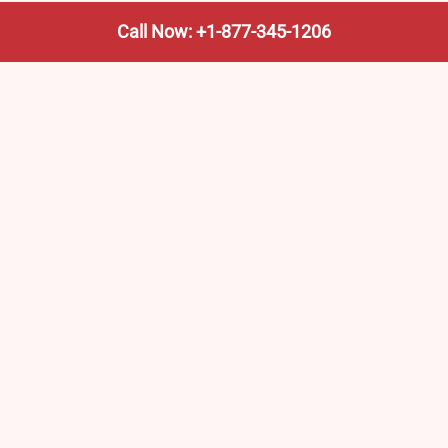
Call Now: +1-877-345-1206
We’re not the train company—we’re your shortcut to it.
AmtrakTrainStationPro.com helps you find the nearest
Amtrak stop, fast. Built for travelers, commuters, and
weekend wanderers.
Popular Pages