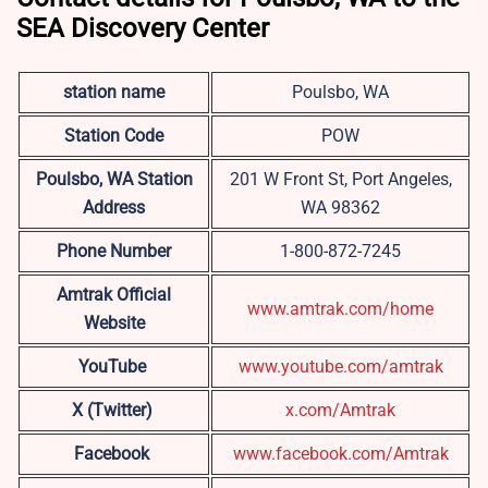
SEA Discovery Center
station name
Poulsbo, WA
Station Code
POW
Poulsbo, WA
Station
201 W Front St, Port Angeles,
Address
WA 98362
Phone Number
1-800-872-7245
Amtrak Official
www.amtrak.com/home
Website
YouTube
www.youtube.com/amtrak
X (Twitter)
x.com/Amtrak
Facebook
www.facebook.com/Amtrak