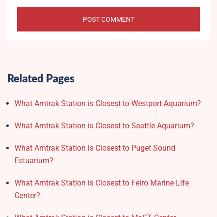
Related Pages
What Amtrak Station is Closest to Westport Aquarium?
What Amtrak Station is Closest to Seattle Aquarium?
What Amtrak Station is Closest to Puget Sound
Estuarium?
What Amtrak Station is Closest to Feiro Marine Life
Center?