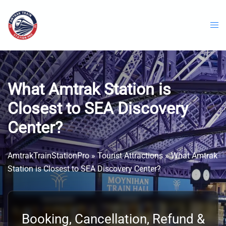
Skip
to
content
What Amtrak Station is
Closest to SEA Discovery
Center?
AmtrakTrainStationPro
»
Tourist Attractions
»
What Amtrak
Station is Closest to SEA Discovery Center?
Booking, Cancellation, Refund &