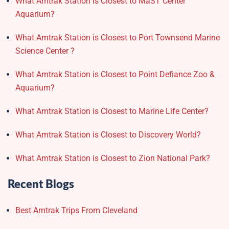
What Amtrak Station is Closest to MaST Center
Aquarium?
What Amtrak Station is Closest to Port Townsend Marine
Science Center ?
What Amtrak Station is Closest to Point Defiance Zoo &
Aquarium?
What Amtrak Station is Closest to Marine Life Center?
What Amtrak Station is Closest to Discovery World?
What Amtrak Station is Closest to Zion National Park?
Recent Blogs
Best Amtrak Trips From Cleveland