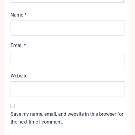
Name
*
Email
*
Website
Save my name, email, and website in this browser for
the next time I comment.