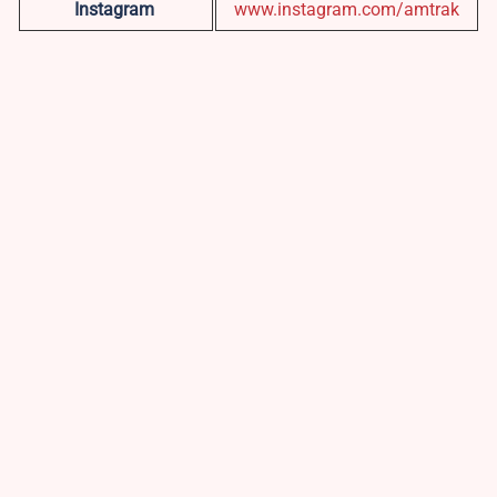
Instagram
www.instagram.com/amtrak