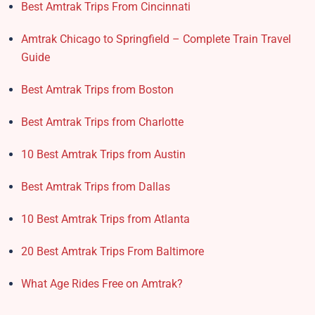
Best Amtrak Trips From Cincinnati
Amtrak Chicago to Springfield – Complete Train Travel
Guide
Best Amtrak Trips from Boston
Best Amtrak Trips from Charlotte
10 Best Amtrak Trips from Austin
Best Amtrak Trips from Dallas
10 Best Amtrak Trips from Atlanta
20 Best Amtrak Trips From Baltimore
What Age Rides Free on Amtrak?