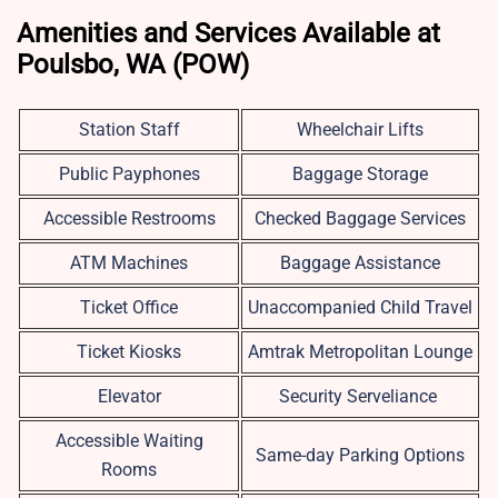
Amenities and Services Available at
Poulsbo, WA (POW)
Station Staff
Wheelchair Lifts
Public Payphones
Baggage Storage
Accessible Restrooms
Checked Baggage Services
ATM Machines
Baggage Assistance
Ticket Office
Unaccompanied Child Travel
Ticket Kiosks
Amtrak Metropolitan Lounge
Elevator
Security Serveliance
Accessible Waiting
Same-day Parking Options
Rooms