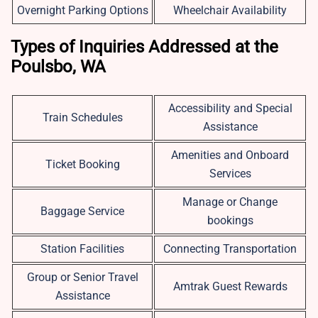
Overnight Parking Options
Wheelchair Availability
Types of Inquiries Addressed at the
Poulsbo, WA
Accessibility and Special
Train Schedules
Assistance
Amenities and Onboard
Ticket Booking
Services
Manage or Change
Baggage Service
bookings
Station Facilities
Connecting Transportation
Group or Senior Travel
Amtrak Guest Rewards
Assistance