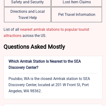
Safety and Security
Lost Item Claims
Directions and Local
Pet Travel Information
Travel Help
List of all
nearest amtrak stations to popular tourist
attractions
across the US.
Questions Asked Mostly
Which Amtrak Station Is Nearest to the SEA
Discovery Center?
Poulsbo, WA is the closest Amtrak station to SEA
Discovery Center, located at 201 W Front St, Port
Angeles, WA 98362.