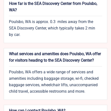
How far is the SEA Discovery Center from Poulsbo,
WA?
Poulsbo, WA is approx. 0.3 miles away from the
SEA Discovery Center, which typically takes 2 min
by car.
What services and amenities does Poulsbo, WA offer
for visitors heading to the SEA Discovery Center?
Poulsbo, WA offers a wide range of services and
amenities including baggage storage, wi-fi, checked
baggage services, wheelchair lifts, unaccompanied
child travel, accessible restrooms and more.
How can I contact Poulsbo, WA?