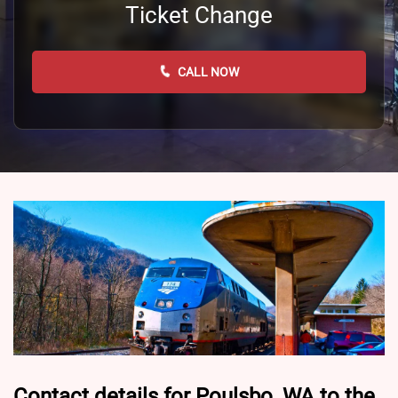
Ticket Change
CALL NOW
Contact details for Poulsbo, WA to the