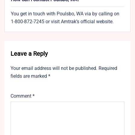
You get in touch with Poulsbo, WA via by calling on
1-800-872-7245 or visit Amtrak’s official website.
Leave a Reply
Your email address will not be published.
Required
fields are marked
*
Comment
*