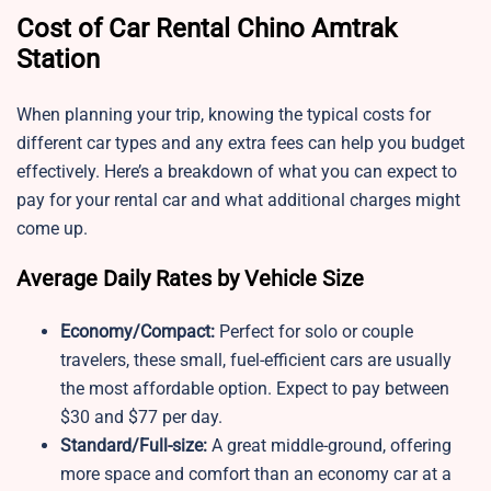
Cost of Car Rental Chino Amtrak
Station
When planning your trip, knowing the typical costs for
different car types and any extra fees can help you budget
effectively. Here’s a breakdown of what you can expect to
pay for your rental car and what additional charges might
come up.
Average Daily Rates by Vehicle Size
Economy/Compact:
Perfect for solo or couple
travelers, these small, fuel-efficient cars are usually
the most affordable option. Expect to pay between
$30 and $77 per day.
Standard/Full-size:
A great middle-ground, offering
more space and comfort than an economy car at a