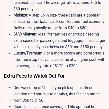
reasonable price. The average rate is around $35 to
$60 per day.
Midsize:
A step up in size, these cars are a popular
choice for their balance of comfort and fuel economy.
Daily rates typically range from $40 to $80.
SUV/Minivan:
Ideal for families or groups needing
extra space for passengers and luggage. These larger
vehicles usually cost between $50 and $150 per day.
Luxury/Premium:
For a more stylish and comfortable
ride, these top-tier vehicles come at a higher cost, with
an average daily rate of $120 to $200.
Extra Fees to Watch Out For
One-way drop-off fee: If you pick up a car in one
location and return it to another, this fee can range
from $50 to $150.
Roadside assistance coverage: This optional but