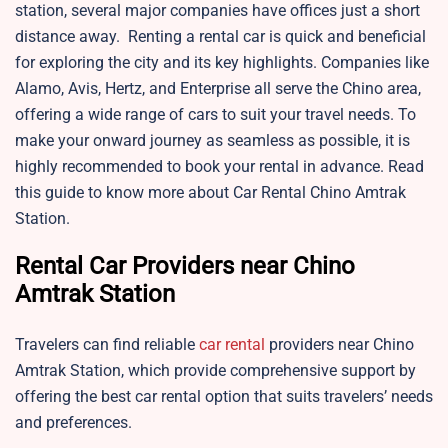
station, several major companies have offices just a short
distance away. Renting a rental car is quick and beneficial
for exploring the city and its key highlights. Companies like
Alamo, Avis, Hertz, and Enterprise all serve the Chino area,
offering a wide range of cars to suit your travel needs. To
make your onward journey as seamless as possible, it is
highly recommended to book your rental in advance. Read
this guide to know more about Car Rental Chino Amtrak
Station.
Rental Car Providers near Chino
Amtrak Station
Travelers can find reliable
car rental
providers near Chino
Amtrak Station, which provide comprehensive support by
offering the best car rental option that suits travelers’ needs
and preferences.