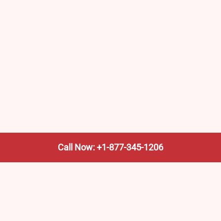
Call Now: +1-877-345-1206