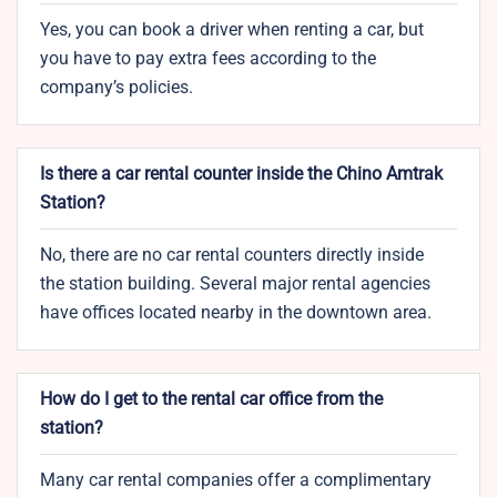
Yes, you can book a driver when renting a car, but
you have to pay extra fees according to the
company’s policies.
Is there a car rental counter inside the Chino Amtrak
Station?
No, there are no car rental counters directly inside
the station building. Several major rental agencies
have offices located nearby in the downtown area.
How do I get to the rental car office from the
station?
Many car rental companies offer a complimentary