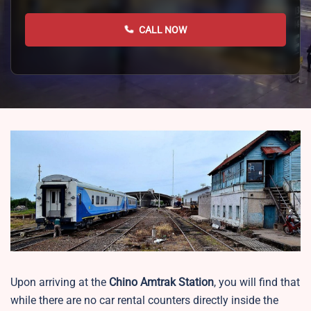
CALL NOW
Upon arriving at the
Chino Amtrak Station
, you will find that
while there are no car rental counters directly inside the