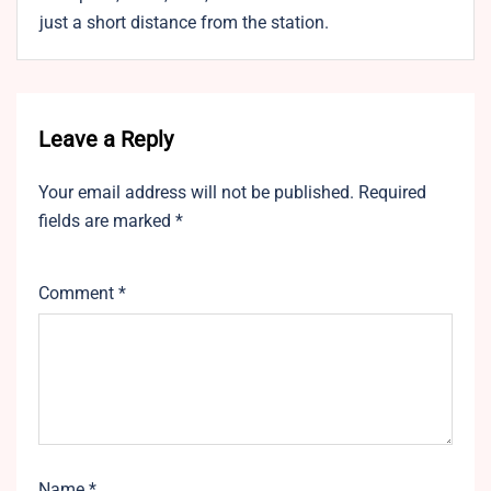
just a short distance from the station.
Leave a Reply
Your email address will not be published.
Required
fields are marked
*
Comment
*
Name
*