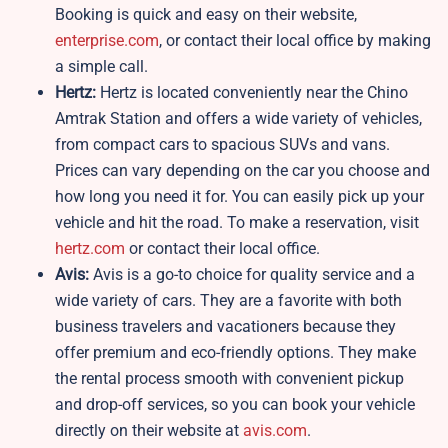
Booking is quick and easy on their website,
enterprise.com
, or contact their local office by making
a simple call.
Hertz:
Hertz is located conveniently near the Chino
Amtrak Station and offers a wide variety of vehicles,
from compact cars to spacious SUVs and vans.
Prices can vary depending on the car you choose and
how long you need it for. You can easily pick up your
vehicle and hit the road. To make a reservation, visit
hertz.com
or contact their local office.
Avis:
Avis is a go-to choice for quality service and a
wide variety of cars. They are a favorite with both
business travelers and vacationers because they
offer premium and eco-friendly options. They make
the rental process smooth with convenient pickup
and drop-off services, so you can book your vehicle
directly on their website at
avis.com
.