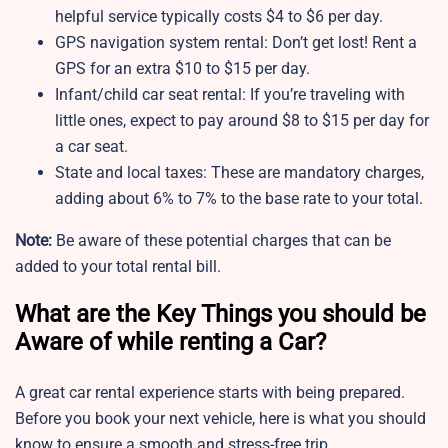
helpful service typically costs $4 to $6 per day.
GPS navigation system rental: Don’t get lost! Rent a
GPS for an extra $10 to $15 per day.
Infant/child car seat rental: If you’re traveling with
little ones, expect to pay around $8 to $15 per day for
a car seat.
State and local taxes: These are mandatory charges,
adding about 6% to 7% to the base rate to your total.
Note:
Be aware of these potential charges that can be
added to your total rental bill.
What are the Key Things you should be
Aware of while renting a Car?
A great car rental experience starts with being prepared.
Before you book your next vehicle, here is what you should
know to ensure a smooth and stress-free trip.