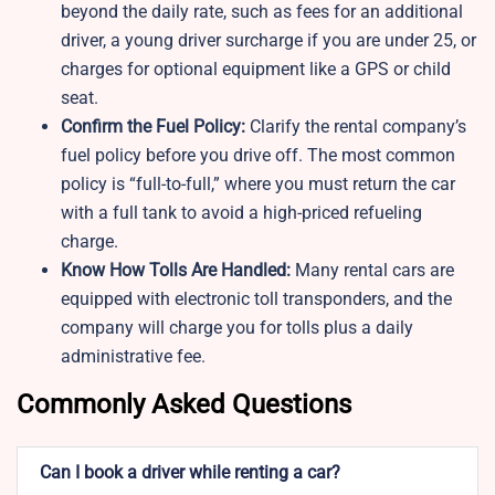
beyond the daily rate, such as fees for an additional
driver, a young driver surcharge if you are under 25, or
charges for optional equipment like a GPS or child
seat.
Confirm the Fuel Policy:
Clarify the rental company’s
fuel policy before you drive off. The most common
policy is “full-to-full,” where you must return the car
with a full tank to avoid a high-priced refueling
charge.
Know How Tolls Are Handled:
Many rental cars are
equipped with electronic toll transponders, and the
company will charge you for tolls plus a daily
administrative fee.
Commonly Asked Questions
Can I book a driver while renting a car?