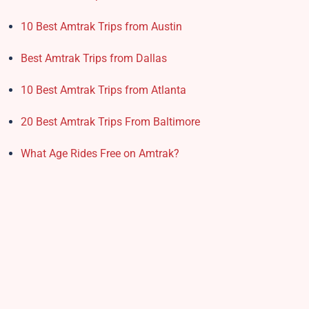
10 Best Amtrak Trips from Austin
Best Amtrak Trips from Dallas
10 Best Amtrak Trips from Atlanta
20 Best Amtrak Trips From Baltimore
What Age Rides Free on Amtrak?