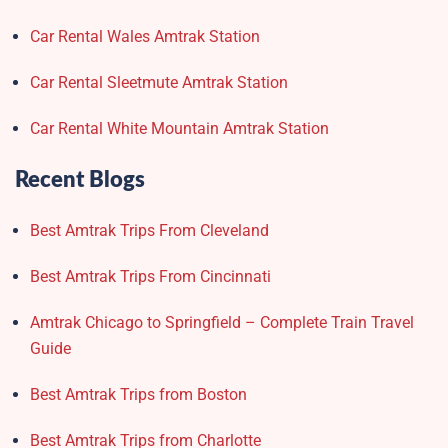
Car Rental Wales Amtrak Station
Car Rental Sleetmute Amtrak Station
Car Rental White Mountain Amtrak Station
Recent Blogs
Best Amtrak Trips From Cleveland
Best Amtrak Trips From Cincinnati
Amtrak Chicago to Springfield – Complete Train Travel
Guide
Best Amtrak Trips from Boston
Best Amtrak Trips from Charlotte