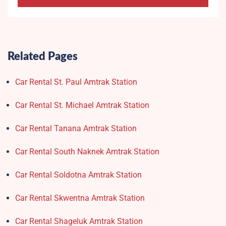
Related Pages
Car Rental St. Paul Amtrak Station
Car Rental St. Michael Amtrak Station
Car Rental Tanana Amtrak Station
Car Rental South Naknek Amtrak Station
Car Rental Soldotna Amtrak Station
Car Rental Skwentna Amtrak Station
Car Rental Shageluk Amtrak Station