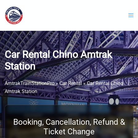
Skip
to
content
Car Rental Chino Amtrak
Station
AmtrakTrainStationPro
»
Car Rental
»
Car Rental Chino
Amtrak Station
Booking, Cancellation, Refund &
Ticket Change