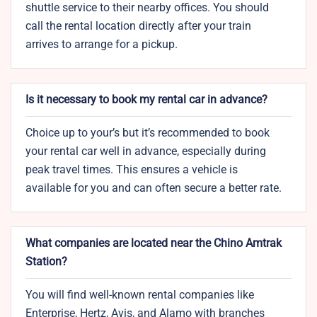
shuttle service to their nearby offices. You should
call the rental location directly after your train
arrives to arrange for a pickup.
Is it necessary to book my rental car in advance?
Choice up to your’s but it’s recommended to book
your rental car well in advance, especially during
peak travel times. This ensures a vehicle is
available for you and can often secure a better rate.
What companies are located near the Chino Amtrak
Station?
You will find well-known rental companies like
Enterprise, Hertz, Avis, and Alamo with branches