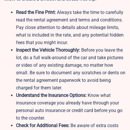
Read the Fine Print:
Always take the time to carefully
read the rental agreement and terms and conditions.
Pay close attention to details about mileage limits,
what is included in the rate, and any potential hidden
fees that you might incur.
Inspect the Vehicle Thoroughly:
Before you leave the
lot, do a full walk-around of the car and take pictures
or video of any existing damage, no matter how
small. Be sure to document any scratches or dents on
the rental agreement paperwork to avoid being
charged for them later.
Understand the Insurance Options:
Know what
insurance coverage you already have through your
personal auto insurance or credit card before you go
to the counter.
Check for Additional Fees:
Be aware of extra costs