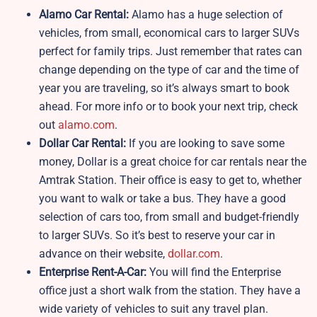
Alamo Car Rental:
Alamo has a huge selection of
vehicles, from small, economical cars to larger SUVs
perfect for family trips. Just remember that rates can
change depending on the type of car and the time of
year you are traveling, so it’s always smart to book
ahead. For more info or to book your next trip, check
out
alamo.com
.
Dollar Car Rental:
If you are looking to save some
money, Dollar is a great choice for car rentals near the
Amtrak Station. Their office is easy to get to, whether
you want to walk or take a bus. They have a good
selection of cars too, from small and budget-friendly
to larger SUVs. So it’s best to reserve your car in
advance on their website,
dollar.com
.
Enterprise Rent-A-Car:
You will find the Enterprise
office just a short walk from the station. They have a
wide variety of vehicles to suit any travel plan.