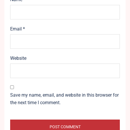
Email
*
Website
Save my name, email, and website in this browser for
the next time I comment.