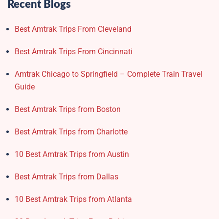
Recent Blogs
Best Amtrak Trips From Cleveland
Best Amtrak Trips From Cincinnati
Amtrak Chicago to Springfield – Complete Train Travel
Guide
Best Amtrak Trips from Boston
Best Amtrak Trips from Charlotte
10 Best Amtrak Trips from Austin
Best Amtrak Trips from Dallas
10 Best Amtrak Trips from Atlanta