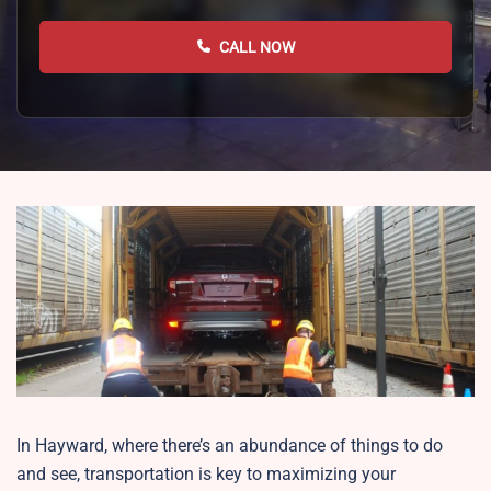
CALL NOW
In Hayward, where there’s an abundance of things to do
and see, transportation is key to maximizing your