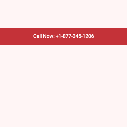
Call Now: +1-877-345-1206
We’re not the train company—we’re your shortcut to it.
AmtrakTrainStationPro.com helps you find the nearest
Amtrak stop, fast. Built for travelers, commuters, and
weekend wanderers.