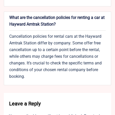
What are the cancellation policies for renting a car at
Hayward Amtrak Station?
Cancellation policies for rental cars at the Hayward
Amtrak Station differ by company. Some offer free
cancellation up to a certain point before the rental,
while others may charge fees for cancellations or
changes. It’s crucial to check the specific terms and
conditions of your chosen rental company before
booking.
Leave a Reply