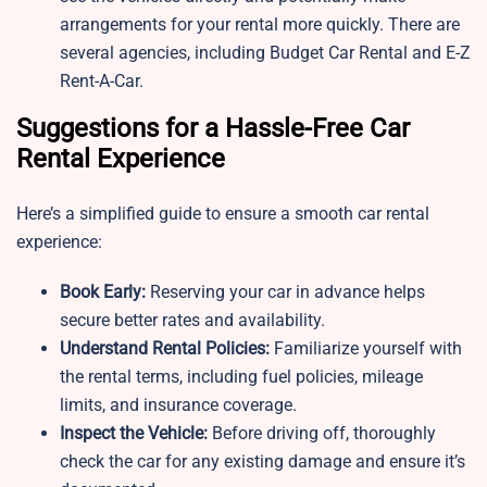
arrangements for your rental more quickly. There are
several agencies, including Budget Car Rental and E-Z
Rent-A-Car.
Suggestions for a Hassle-Free Car
Rental Experience
Here’s a simplified guide to ensure a smooth car rental
experience:
Book Early:
Reserving your car in advance helps
secure better rates and availability.
Understand Rental Policies:
Familiarize yourself with
the rental terms, including fuel policies, mileage
limits, and insurance coverage.
Inspect the Vehicle:
Before driving off, thoroughly
check the car for any existing damage and ensure it’s