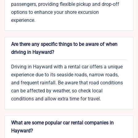
passengers, providing flexible pickup and drop-off
options to enhance your shore excursion
experience.
Are there any specific things to be aware of when
driving in Hayward?
Driving in Hayward with a rental car offers a unique
experience due to its seaside roads, narrow roads,
and frequent rainfall. Be aware that road conditions
can be affected by weather, so check local
conditions and allow extra time for travel.
What are some popular car rental companies in
Hayward?