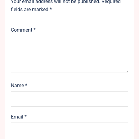
Your email address will not be published.
Required
fields are marked
*
Comment
*
Name
*
Email
*