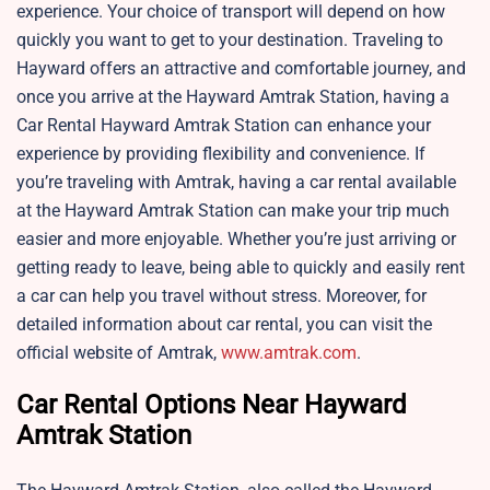
experience. Your choice of transport will depend on how
quickly you want to get to your destination. Traveling to
Hayward offers an attractive and comfortable journey, and
once you arrive at the Hayward Amtrak Station, having a
Car Rental Hayward Amtrak Station can enhance your
experience by providing flexibility and convenience. If
you’re traveling with Amtrak, having a car rental available
at the Hayward Amtrak Station can make your trip much
easier and more enjoyable. Whether you’re just arriving or
getting ready to leave, being able to quickly and easily rent
a car can help you travel without stress. Moreover, for
detailed information about car rental, you can visit the
official website of Amtrak,
www.amtrak.com
.
Car Rental Options Near Hayward
Amtrak Station