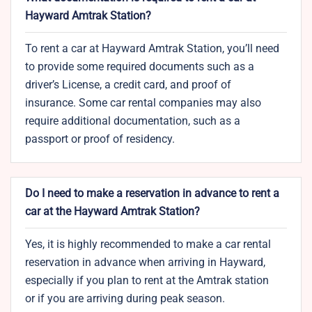
Hayward Amtrak Station?
To rent a car at Hayward Amtrak Station, you’ll need
to provide some required documents such as a
driver’s License, a credit card, and proof of
insurance. Some car rental companies may also
require additional documentation, such as a
passport or proof of residency.
Do I need to make a reservation in advance to rent a
car at the Hayward Amtrak Station?
Yes, it is highly recommended to make a car rental
reservation in advance when arriving in Hayward,
especially if you plan to rent at the Amtrak station
or if you are arriving during peak season.