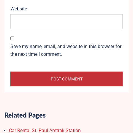
Website
Save my name, email, and website in this browser for
the next time I comment.
Related Pages
Car Rental St. Paul Amtrak Station