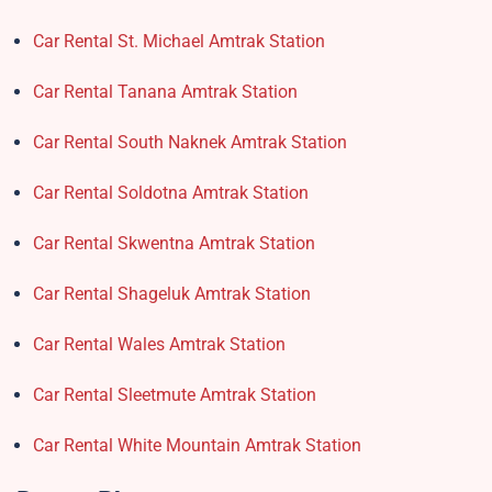
Car Rental St. Michael Amtrak Station
Car Rental Tanana Amtrak Station
Car Rental South Naknek Amtrak Station
Car Rental Soldotna Amtrak Station
Car Rental Skwentna Amtrak Station
Car Rental Shageluk Amtrak Station
Car Rental Wales Amtrak Station
Car Rental Sleetmute Amtrak Station
Car Rental White Mountain Amtrak Station