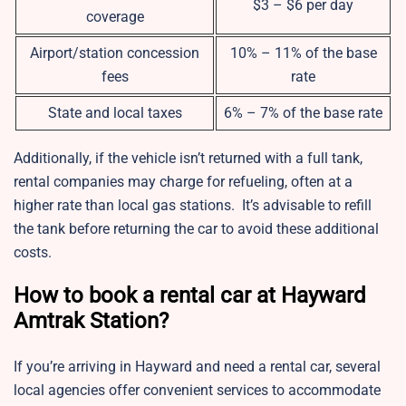
$3 – $6 per day
coverage
Airport/station concession
10% – 11% of the base
fees
rate
State and local taxes
6% – 7% of the base rate
Additionally, if the vehicle isn’t returned with a full tank,
rental companies may charge for refueling, often at a
higher rate than local gas stations. It’s advisable to refill
the tank before returning the car to avoid these additional
costs.
How to book a rental car at Hayward
Amtrak Station?
If you’re arriving in Hayward and need a rental car, several
local agencies offer convenient services to accommodate