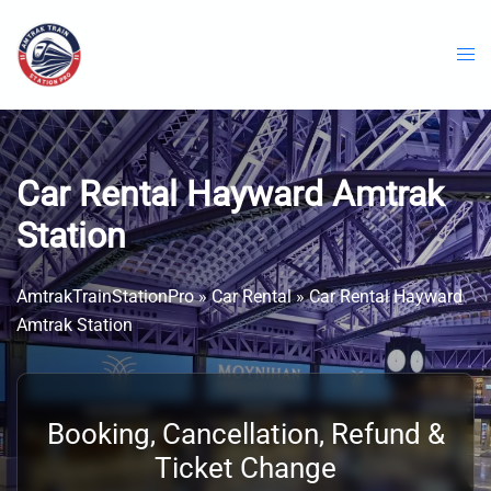
Skip
to
content
Car Rental Hayward Amtrak
Station
AmtrakTrainStationPro
»
Car Rental
»
Car Rental Hayward
Amtrak Station
Booking, Cancellation, Refund &
Ticket Change