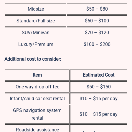
Midsize
$50 – $80
Standard/Full-size
$60 – $100
SUV/Minivan
$70 – $120
Luxury/Premium
$100 – $200
Additional cost to consider:
Item
Estimated Cost
One-way drop-off fee
$50 – $150
Infant/child car seat rental
$10 – $15 per day
GPS navigation system
$10 – $15 per day
rental
Roadside assistance