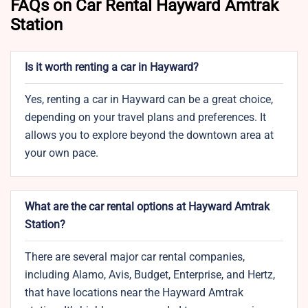
FAQs on Car Rental Hayward Amtrak
Station
Is it worth renting a car in Hayward?
Yes, renting a car in Hayward can be a great choice,
depending on your travel plans and preferences. It
allows you to explore beyond the downtown area at
your own pace.
What are the car rental options at Hayward Amtrak
Station?
There are several major car rental companies,
including Alamo, Avis, Budget, Enterprise, and Hertz,
that have locations near the Hayward Amtrak