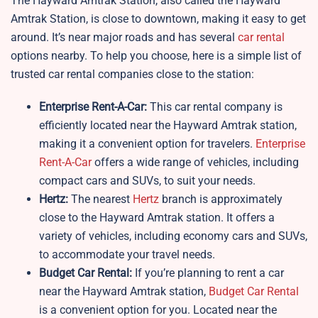
The Hayward Amtrak Station, also called the Hayward
Amtrak Station, is close to downtown, making it easy to get
around. It’s near major roads and has several
car rental
options nearby. To help you choose, here is a simple list of
trusted car rental companies close to the station:
Enterprise Rent-A-Car:
This car rental company is
efficiently located near the Hayward Amtrak station,
making it a convenient option for travelers.
Enterprise
Rent-A-Car
offers a wide range of vehicles, including
compact cars and SUVs, to suit your needs.
Hertz:
The nearest
Hertz
branch is approximately
close to the Hayward Amtrak station. It offers a
variety of vehicles, including economy cars and SUVs,
to accommodate your travel needs.
Budget Car Rental:
If you’re planning to rent a car
near the Hayward Amtrak station,
Budget Car Rental
is a convenient option for you. Located near the