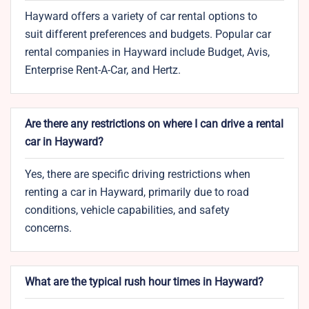
Hayward offers a variety of car rental options to
suit different preferences and budgets. Popular car
rental companies in Hayward include Budget, Avis,
Enterprise Rent-A-Car, and Hertz.
Are there any restrictions on where I can drive a rental
car in Hayward?
Yes, there are specific driving restrictions when
renting a car in Hayward, primarily due to road
conditions, vehicle capabilities, and safety
concerns.
What are the typical rush hour times in Hayward?