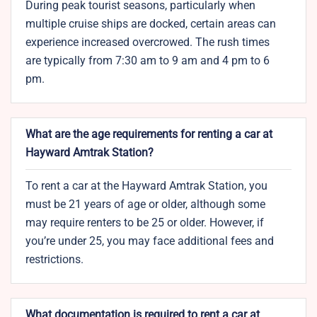
During peak tourist seasons, particularly when
multiple cruise ships are docked, certain areas can
experience increased overcrowed. The rush times
are typically from 7:30 am to 9 am and 4 pm to 6
pm.
What are the age requirements for renting a car at
Hayward Amtrak Station?
To rent a car at the Hayward Amtrak Station, you
must be 21 years of age or older, although some
may require renters to be 25 or older. However, if
you’re under 25, you may face additional fees and
restrictions.
What documentation is required to rent a car at