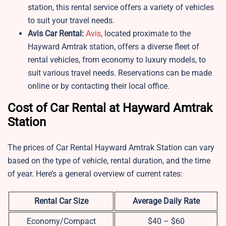
station, this rental service offers a variety of vehicles
to suit your travel needs.
Avis Car Rental:
Avis
, located proximate to the
Hayward Amtrak station, offers a diverse fleet of
rental vehicles, from economy to luxury models, to
suit various travel needs. Reservations can be made
online or by contacting their local office.
Cost of Car Rental at Hayward Amtrak
Station
The prices of Car Rental Hayward Amtrak Station can vary
based on the type of vehicle, rental duration, and the time
of year. Here’s a general overview of current rates:
Rental Car Size
Average Daily Rate
Economy/Compact
$40 – $60