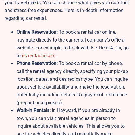
your travel needs. You can choose what gives you comfort
and stress-free experiences. Here is in-depth information
regarding car rental.
Online Reservation:
To book a rental car online,
navigate directly to the car rental company’s official
website. For example, to book with E-Z Rent-A-Car, go
to
e-zrentacar.com
.
Phone Reservation:
To book a rental car by phone,
call the rental agency directly, specifying your pickup
location, dates, and desired car type. You can inquire
about vehicle availability and make the reservation,
potentially including details like payment preference
(prepaid or at pickup).
Walk-in Rentals:
In Hayward, if you are already in
town, you can visit rental agencies in person to
inquire about available vehicles. This allows you to
see the vehicles directly and potentially make