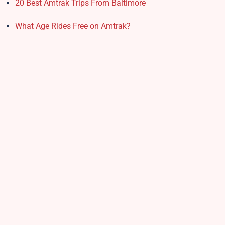
20 Best Amtrak Trips From Baltimore
What Age Rides Free on Amtrak?