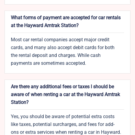
What forms of payment are accepted for car rentals
at the Hayward Amtrak Station?
Most car rental companies accept major credit
cards, and many also accept debit cards for both
the rental deposit and charges. While cash
payments are sometimes accepted.
Are there any additional fees or taxes I should be
aware of when renting a car at the Hayward Amtrak
Station?
Yes, you should be aware of potential extra costs
like taxes, potential surcharges, and fees for add-
ons or extra services when renting a car in Hayward.