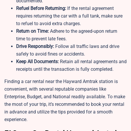
documented.
Refuel Before Returning:
If the rental agreement
requires returning the car with a full tank, make sure
to refuel to avoid extra charges.
Return on Time:
Adhere to the agreed-upon return
time to prevent late fees.
Drive Responsibly:
Follow all traffic laws and drive
safely to avoid fines or accidents.
Keep All Documents:
Retain all rental agreements and
receipts until the transaction is fully completed.
Finding a car rental near the Hayward Amtrak station is
convenient, with several reputable companies like
Enterprise, Budget, and National readily available. To make
the most of your trip, it’s recommended to book your rental
in advance and utilize the tips provided for a smooth
experience.