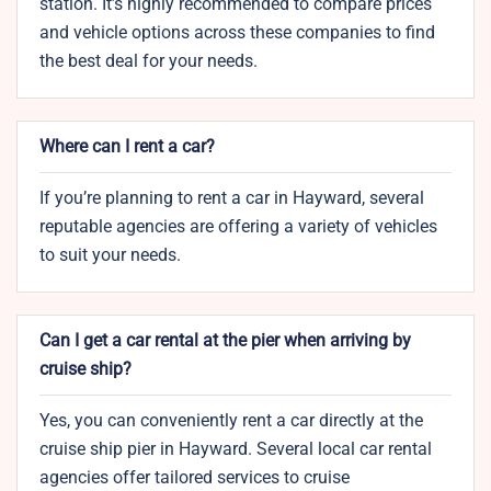
station. It’s highly recommended to compare prices
and vehicle options across these companies to find
the best deal for your needs.
Where can I rent a car?
If you’re planning to rent a car in Hayward, several
reputable agencies are offering a variety of vehicles
to suit your needs.
Can I get a car rental at the pier when arriving by
cruise ship?
Yes, you can conveniently rent a car directly at the
cruise ship pier in Hayward. Several local car rental
agencies offer tailored services to cruise