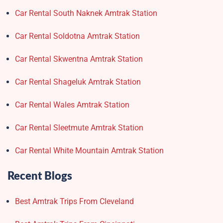
Car Rental South Naknek Amtrak Station
Car Rental Soldotna Amtrak Station
Car Rental Skwentna Amtrak Station
Car Rental Shageluk Amtrak Station
Car Rental Wales Amtrak Station
Car Rental Sleetmute Amtrak Station
Car Rental White Mountain Amtrak Station
Recent Blogs
Best Amtrak Trips From Cleveland