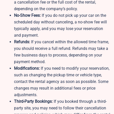
a cancellation fee or the full cost of the rental,
depending on the company’s policy.
No-Show Fees:
If you do not pick up your car on the
scheduled day without canceling, a no-show fee will
typically apply, and you may lose your reservation
and payment.
Refunds:
If you cancel within the allowed time frame,
you should receive a full refund. Refunds may take a
few business days to process, depending on your
payment method.
Modifications:
If you need to modify your reservation,
such as changing the pickup time or vehicle type,
contact the rental agency as soon as possible. Some
changes may result in additional fees or price
adjustments.
Third-Party Bookings:
If you booked through a third-
party site, you may need to follow their cancellation