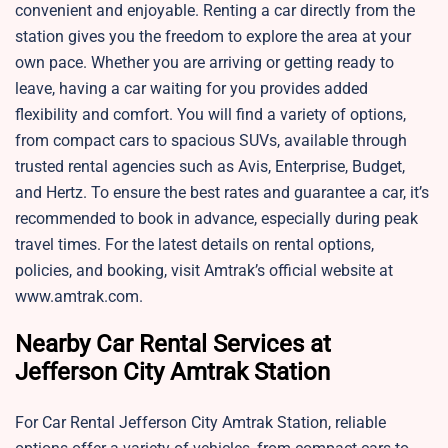
convenient and enjoyable. Renting a car directly from the
station gives you the freedom to explore the area at your
own pace. Whether you are arriving or getting ready to
leave, having a car waiting for you provides added
flexibility and comfort. You will find a variety of options,
from compact cars to spacious SUVs, available through
trusted rental agencies such as Avis, Enterprise, Budget,
and Hertz. To ensure the best rates and guarantee a car, it’s
recommended to book in advance, especially during peak
travel times. For the latest details on rental options,
policies, and booking, visit Amtrak’s official website at
www.amtrak.com.
Nearby Car Rental Services at
Jefferson City Amtrak Station
For Car Rental Jefferson City Amtrak Station, reliable