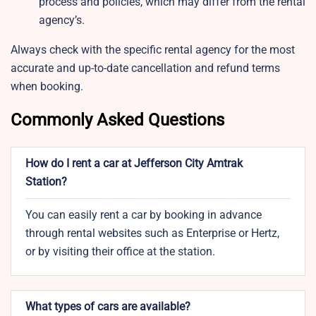
process and policies, which may differ from the rental
agency’s.
Always check with the specific rental agency for the most
accurate and up-to-date cancellation and refund terms
when booking.
Commonly Asked Questions
How do I rent a car at Jefferson City Amtrak
Station?
You can easily rent a car by booking in advance
through rental websites such as Enterprise or Hertz,
or by visiting their office at the station.
What types of cars are available?