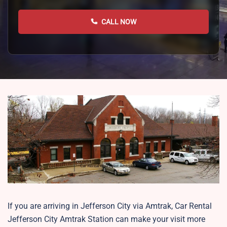
CALL NOW
If you are arriving in Jefferson City via Amtrak, Car Rental
Jefferson City Amtrak Station can make your visit more