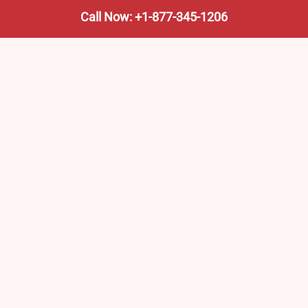
Call Now: +1-877-345-1206
We’re not the train company—we’re your shortcut to it.
AmtrakTrainStationPro.com helps you find the nearest
Amtrak stop, fast. Built for travelers, commuters, and
weekend wanderers.
Popular Pages