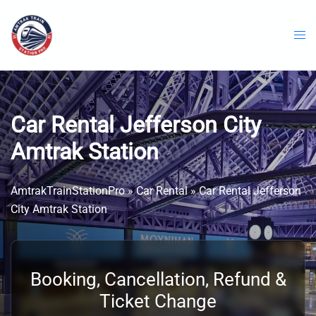
Skip
to
content
Car Rental Jefferson City
Amtrak Station
AmtrakTrainStationPro
»
Car Rental
»
Car Rental Jefferson
City Amtrak Station
Booking, Cancellation, Refund &
Ticket Change