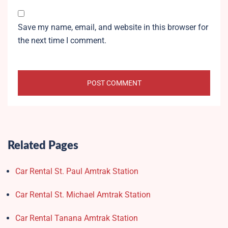
Save my name, email, and website in this browser for
the next time I comment.
Related Pages
Car Rental St. Paul Amtrak Station
Car Rental St. Michael Amtrak Station
Car Rental Tanana Amtrak Station