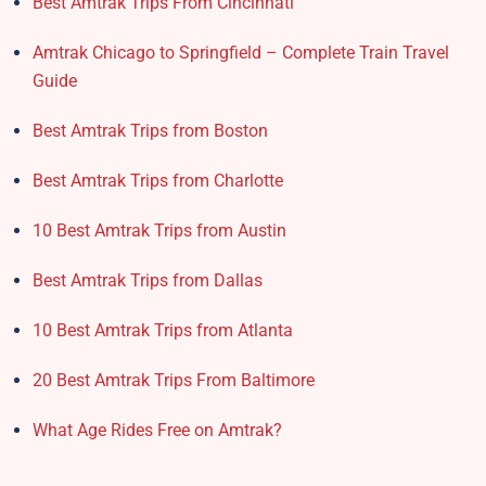
Best Amtrak Trips From Cincinnati
Amtrak Chicago to Springfield – Complete Train Travel
Guide
Best Amtrak Trips from Boston
Best Amtrak Trips from Charlotte
10 Best Amtrak Trips from Austin
Best Amtrak Trips from Dallas
10 Best Amtrak Trips from Atlanta
20 Best Amtrak Trips From Baltimore
What Age Rides Free on Amtrak?