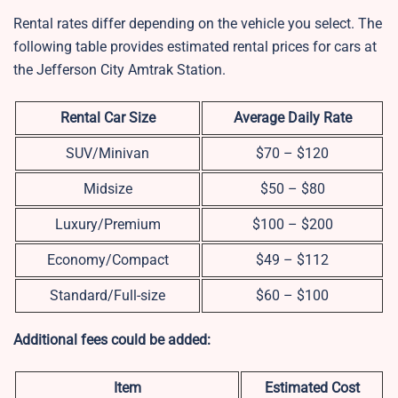
Rental rates differ depending on the vehicle you select. The
following table provides estimated rental prices for cars at
the Jefferson City Amtrak Station.
Rental Car Size
Average Daily Rate
SUV/Minivan
$70 – $120
Midsize
$50 – $80
Luxury/Premium
$100 – $200
Economy/Compact
$49 – $112
Standard/Full-size
$60 – $100
Additional fees could be added:
Item
Estimated Cost