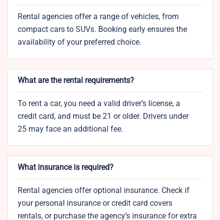
Rental agencies offer a range of vehicles, from
compact cars to SUVs. Booking early ensures the
availability of your preferred choice.
What are the rental requirements?
To rent a car, you need a valid driver’s license, a
credit card, and must be 21 or older. Drivers under
25 may face an additional fee.
What insurance is required?
Rental agencies offer optional insurance. Check if
your personal insurance or credit card covers
rentals, or purchase the agency’s insurance for extra