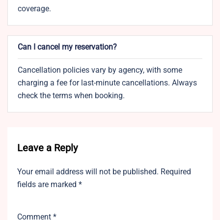
coverage.
Can I cancel my reservation?
Cancellation policies vary by agency, with some
charging a fee for last-minute cancellations. Always
check the terms when booking.
Leave a Reply
Your email address will not be published.
Required
fields are marked
*
Comment
*