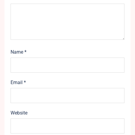
Name
*
Email
*
Website