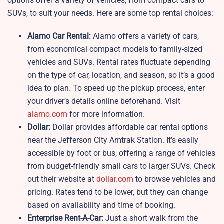
options offer a variety of vehicles, from compact cars to
SUVs, to suit your needs. Here are some top rental choices:
Alamo Car Rental:
Alamo offers a variety of cars,
from economical compact models to family-sized
vehicles and SUVs. Rental rates fluctuate depending
on the type of car, location, and season, so it’s a good
idea to plan. To speed up the pickup process, enter
your driver’s details online beforehand. Visit
alamo.com
for more information.
Dollar:
Dollar provides affordable car rental options
near the Jefferson City Amtrak Station. It’s easily
accessible by foot or bus, offering a range of vehicles
from budget-friendly small cars to larger SUVs. Check
out their website at
dollar.com
to browse vehicles and
pricing. Rates tend to be lower, but they can change
based on availability and time of booking.
Enterprise Rent-A-Car:
Just a short walk from the