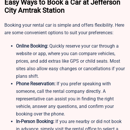
Easy Ways to Book a Car at Jefferson
City Amtrak Station
Booking your rental car is simple and offers flexibility. Here
are some convenient options to suit your preferences:
Online Booking:
Quickly reserve your car through a
website or app, where you can compare vehicles,
prices, and add extras like GPS or child seats. Most
sites also allow easy changes or cancellations if your
plans shift.
Phone Reservation:
If you prefer speaking with
someone, call the rental company directly. A
representative can assist you in finding the right
vehicle, answer any questions, and confirm your
booking over the phone.
In-Person Booking:
If you are nearby or did not book
in advance, simply visit the rental office to select a