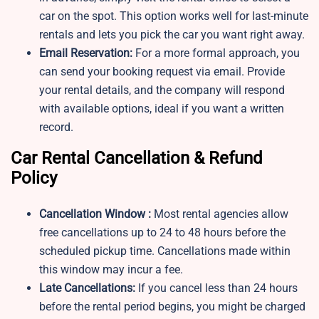
car on the spot. This option works well for last-minute
rentals and lets you pick the car you want right away.
Email Reservation:
For a more formal approach, you
can send your booking request via email. Provide
your rental details, and the company will respond
with available options, ideal if you want a written
record.
Car Rental Cancellation & Refund
Policy
Cancellation Window :
Most rental agencies allow
free cancellations up to 24 to 48 hours before the
scheduled pickup time. Cancellations made within
this window may incur a fee.
Late Cancellations:
If you cancel less than 24 hours
before the rental period begins, you might be charged