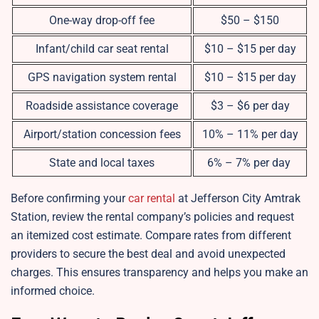
One-way drop-off fee
$50 – $150
Infant/child car seat rental
$10 – $15 per day
GPS navigation system rental
$10 – $15 per day
Roadside assistance coverage
$3 – $6 per day
Airport/station concession fees
10% – 11% per day
State and local taxes
6% – 7% per day
Before confirming your
car rental
at Jefferson City Amtrak
Station, review the rental company’s policies and request
an itemized cost estimate. Compare rates from different
providers to secure the best deal and avoid unexpected
charges. This ensures transparency and helps you make an
informed choice.