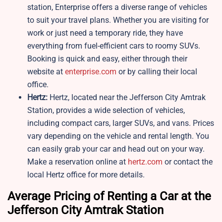
station, Enterprise offers a diverse range of vehicles
to suit your travel plans. Whether you are visiting for
work or just need a temporary ride, they have
everything from fuel-efficient cars to roomy SUVs.
Booking is quick and easy, either through their
website at
enterprise.com
or by calling their local
office.
Hertz:
Hertz, located near the Jefferson City Amtrak
Station, provides a wide selection of vehicles,
including compact cars, larger SUVs, and vans. Prices
vary depending on the vehicle and rental length. You
can easily grab your car and head out on your way.
Make a reservation online at
hertz.com
or contact the
local Hertz office for more details.
Average Pricing of Renting a Car at the
Jefferson City Amtrak Station