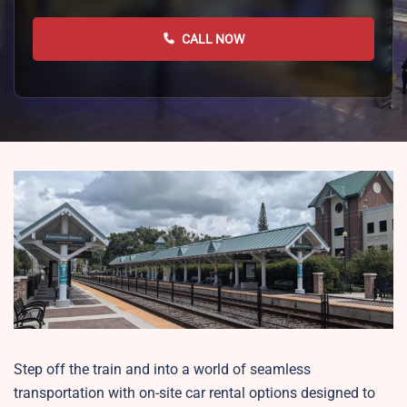
CALL NOW
Step off the train and into a world of seamless
transportation with on-site car rental options designed to