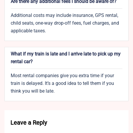
Are there any additional fees I should be aware of?
Additional costs may include insurance, GPS rental,
child seats, one-way drop-off fees, fuel charges, and
applicable taxes.
What if my train is late and I arrive late to pick up my
rental car?
Most rental companies give you extra time if your
train is delayed. It’s a good idea to tell them if you
think you will be late.
Leave a Reply