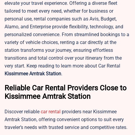
elevate your travel experience. Offering a diverse fleet
tailored to meet every need, whether for business or
personal use, rental companies such as Avis, Budget,
Alamo, and Enterprise provide flexibility, technology, and
personalized convenience. From streamlined bookings to a
variety of vehicle choices, renting a car directly at the
station transforms your journey, ensuring effortless
transitions and total control over your itinerary from the
very start. Keep reading to learn more about Car Rental
Kissimmee
Amtrak Station
.
Reliable Car Rental Providers Close to
Kissimmee Amtrak Station
Discover reliable
car rental
providers near Kissimmee
Amtrak Station, offering convenient options to suit every
traveler’s needs with trusted service and competitive rates.