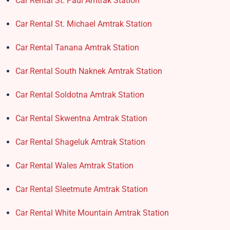
Car Rental St. Paul Amtrak Station
Car Rental St. Michael Amtrak Station
Car Rental Tanana Amtrak Station
Car Rental South Naknek Amtrak Station
Car Rental Soldotna Amtrak Station
Car Rental Skwentna Amtrak Station
Car Rental Shageluk Amtrak Station
Car Rental Wales Amtrak Station
Car Rental Sleetmute Amtrak Station
Car Rental White Mountain Amtrak Station