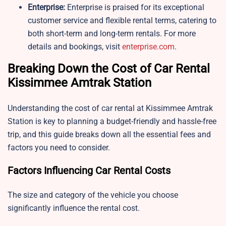
Enterprise:
Enterprise is praised for its exceptional
customer service and flexible rental terms, catering to
both short-term and long-term rentals. For more
details and bookings, visit
enterprise.com
.
Breaking Down the Cost of Car Rental
Kissimmee Amtrak Station
Understanding the cost of car rental at Kissimmee Amtrak
Station is key to planning a budget-friendly and hassle-free
trip, and this guide breaks down all the essential fees and
factors you need to consider.
Factors Influencing Car Rental Costs
The size and category of the vehicle you choose
significantly influence the rental cost.