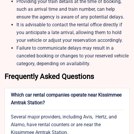
Providing your train details at the time of booking,
such as arrival time and train number, can help
ensure the agency is aware of any potential delays.
It is advisable to contact the rental office directly if
you anticipate a late arrival, allowing them to hold
your vehicle or adjust your reservation accordingly.
Failure to communicate delays may result in a
canceled booking or changes to your reserved vehicle
category, depending on availability.
Frequently Asked Questions
Which car rental companies operate near Kissimmee
Amtrak Station?
Several major providers, including Avis, Hertz, and
Alamo, have rental counters or are near the
Kissimmee Amtrak Station.