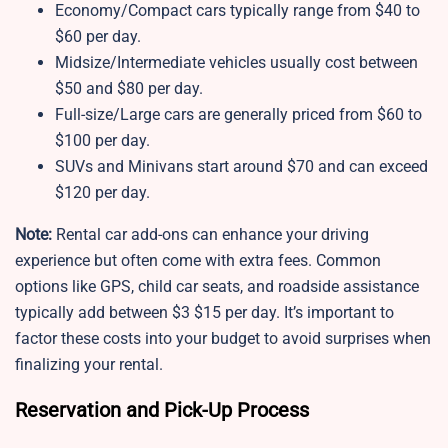
Economy/Compact cars typically range from $40 to
$60 per day.
Midsize/Intermediate vehicles usually cost between
$50 and $80 per day.
Full-size/Large cars are generally priced from $60 to
$100 per day.
SUVs and Minivans start around $70 and can exceed
$120 per day.
Note:
Rental car add-ons can enhance your driving
experience but often come with extra fees. Common
options like GPS, child car seats, and roadside assistance
typically add between $3 $15 per day. It’s important to
factor these costs into your budget to avoid surprises when
finalizing your rental.
Reservation and Pick-Up Process