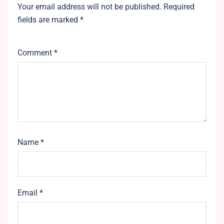
Your email address will not be published.
Required
fields are marked
*
Comment
*
Name
*
Email
*