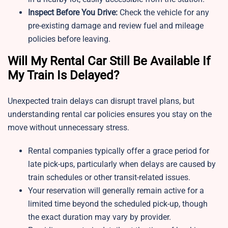
Inspect Before You Drive:
Check the vehicle for any
pre-existing damage and review fuel and mileage
policies before leaving.
Will My Rental Car Still Be Available If
My Train Is Delayed?
Unexpected train delays can disrupt travel plans, but
understanding rental car policies ensures you stay on the
move without unnecessary stress.
Rental companies typically offer a grace period for
late pick-ups, particularly when delays are caused by
train schedules or other transit-related issues.
Your reservation will generally remain active for a
limited time beyond the scheduled pick-up, though
the exact duration may vary by provider.