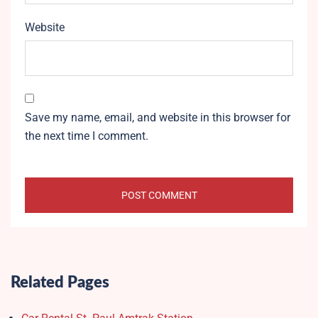
Website
Save my name, email, and website in this browser for
the next time I comment.
Related Pages