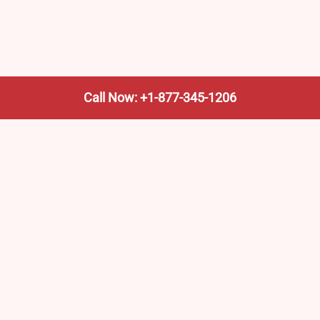
Call Now: +1-877-345-1206
We’re not the train company—we’re your shortcut to it.
AmtrakTrainStationPro.com helps you find the nearest
Amtrak stop, fast. Built for travelers, commuters, and
weekend wanderers.