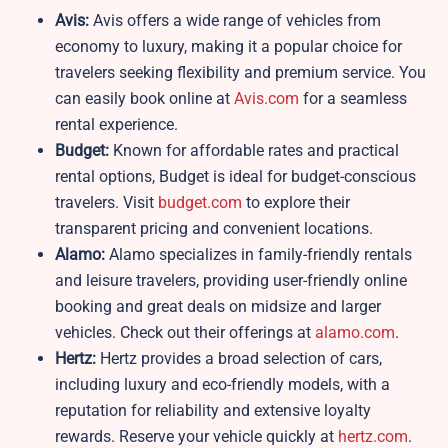
Avis:
Avis offers a wide range of vehicles from
economy to luxury, making it a popular choice for
travelers seeking flexibility and premium service. You
can easily book online at
Avis.com
for a seamless
rental experience.
Budget:
Known for affordable rates and practical
rental options, Budget is ideal for budget-conscious
travelers. Visit
budget.com
to explore their
transparent pricing and convenient locations.
Alamo:
Alamo specializes in family-friendly rentals
and leisure travelers, providing user-friendly online
booking and great deals on midsize and larger
vehicles. Check out their offerings at
alamo.com
.
Hertz:
Hertz provides a broad selection of cars,
including luxury and eco-friendly models, with a
reputation for reliability and extensive loyalty
rewards. Reserve your vehicle quickly at
hertz.com
.