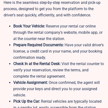
Here is the seamless step-by-step reservation and pick-up
process, designed to get you from the platform to the
driver’s seat quickly, efficiently, and with confidence.
Book Your Vehicle:
Reserve your rental car online
through the rental company’s website, mobile app, or
at the counter near the station.
Prepare Required Documents:
Have your valid driver’s
license, a credit card in your name, and your booking
confirmation ready.
Check In at the Rental Desk:
Visit the rental counter to
verify your reservation, review the terms, and
complete the rental agreement.
Vehicle Assignment:
Once confirmed, the agent will
provide your keys and direct you to your assigned
vehicle.
Pick Up the Car:
Rental vehicles are typically located
in a nearby lot, easily accessible from the station.