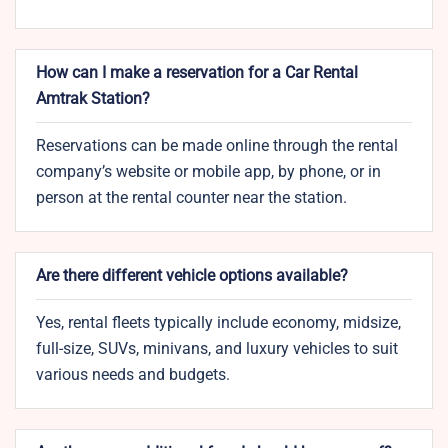
How can I make a reservation for a Car Rental
Amtrak Station?
Reservations can be made online through the rental
company’s website or mobile app, by phone, or in
person at the rental counter near the station.
Are there different vehicle options available?
Yes, rental fleets typically include economy, midsize,
full-size, SUVs, minivans, and luxury vehicles to suit
various needs and budgets.