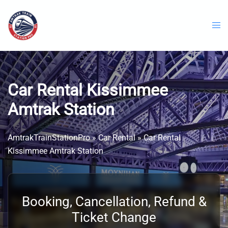
Skip
to
content
Car Rental Kissimmee
Amtrak Station
AmtrakTrainStationPro
»
Car Rental
»
Car Rental
Kissimmee Amtrak Station
Booking, Cancellation, Refund &
Ticket Change