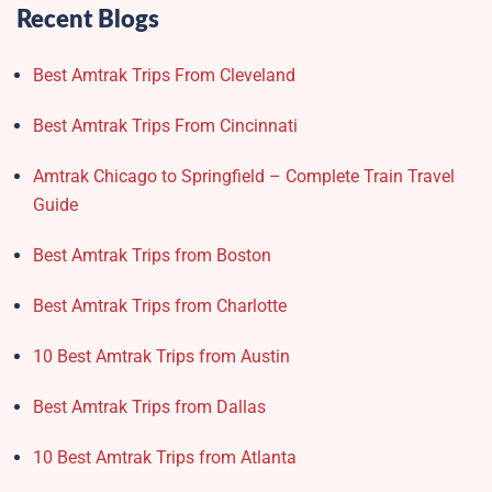
Recent Blogs
Best Amtrak Trips From Cleveland
Best Amtrak Trips From Cincinnati
Amtrak Chicago to Springfield – Complete Train Travel
Guide
Best Amtrak Trips from Boston
Best Amtrak Trips from Charlotte
10 Best Amtrak Trips from Austin
Best Amtrak Trips from Dallas
10 Best Amtrak Trips from Atlanta