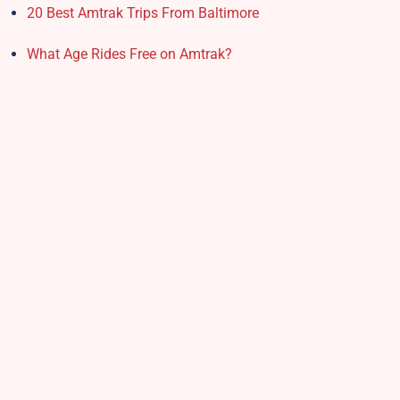
20 Best Amtrak Trips From Baltimore
What Age Rides Free on Amtrak?