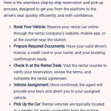
Here is the seamless step-by-step reservation and pick-up
process, designed to get you from the platform to the
driver’s seat quickly, efficiently, and with confidence.
Book Your Vehicle:
Reserve your rental car online
through the rental company’s website, mobile app, or
at the counter near the station.
Prepare Required Documents:
Have your valid driver’s
license, a credit card in your name, and your booking
confirmation ready.
Check In at the Rental Desk:
Visit the rental counter to
verify your reservation, review the terms, and
complete the rental agreement.
Vehicle Assignment:
Once confirmed, the agent will
provide your keys and direct you to your assigned
vehicle.
Pick Up the Car:
Rental vehicles are typically located
in a nearby lot, easily accessible from the station.