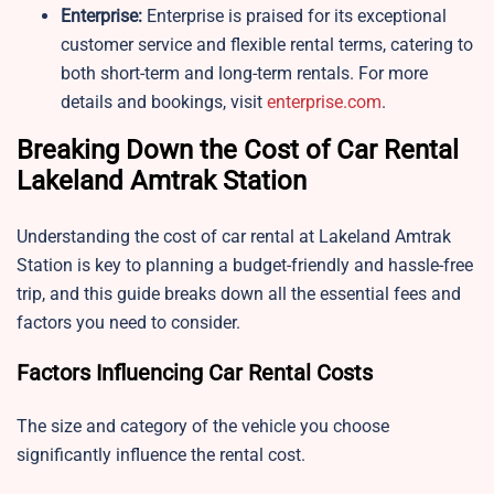
Enterprise:
Enterprise is praised for its exceptional
customer service and flexible rental terms, catering to
both short-term and long-term rentals. For more
details and bookings, visit
enterprise.com
.
Breaking Down the Cost of Car Rental
Lakeland Amtrak Station
Understanding the cost of car rental at Lakeland Amtrak
Station is key to planning a budget-friendly and hassle-free
trip, and this guide breaks down all the essential fees and
factors you need to consider.
Factors Influencing Car Rental Costs
The size and category of the vehicle you choose
significantly influence the rental cost.