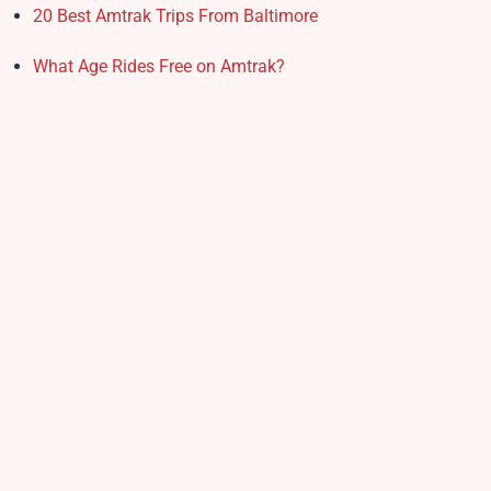
20 Best Amtrak Trips From Baltimore
What Age Rides Free on Amtrak?