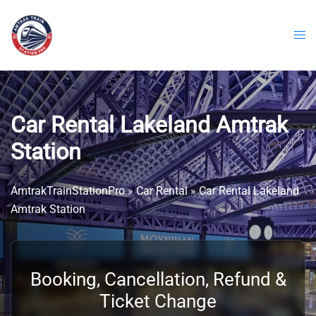
Skip
to
content
Car Rental Lakeland Amtrak
Station
AmtrakTrainStationPro
»
Car Rental
»
Car Rental Lakeland
Amtrak Station
Booking, Cancellation, Refund &
Ticket Change