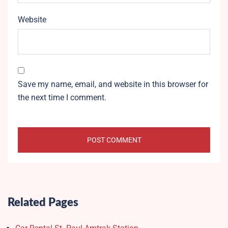
Website
Save my name, email, and website in this browser for
the next time I comment.
Related Pages