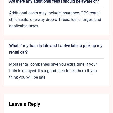
Are there any additional fees I should be aware of?
Additional costs may include insurance, GPS rental,
child seats, one-way drop-off fees, fuel charges, and
applicable taxes.
What if my train is late and I arrive late to pick up my
rental car?
Most rental companies give you extra time if your
train is delayed. It’s a good idea to tell them if you
think you will be late.
Leave a Reply