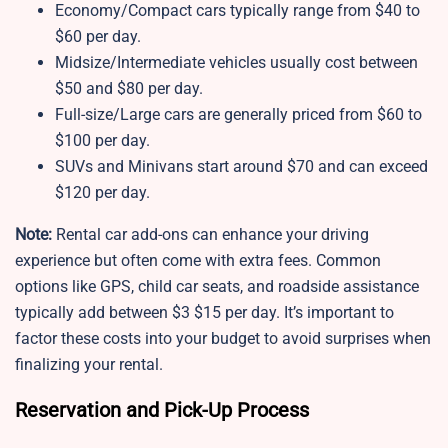
Economy/Compact cars typically range from $40 to
$60 per day.
Midsize/Intermediate vehicles usually cost between
$50 and $80 per day.
Full-size/Large cars are generally priced from $60 to
$100 per day.
SUVs and Minivans start around $70 and can exceed
$120 per day.
Note:
Rental car add-ons can enhance your driving
experience but often come with extra fees. Common
options like GPS, child car seats, and roadside assistance
typically add between $3 $15 per day. It’s important to
factor these costs into your budget to avoid surprises when
finalizing your rental.
Reservation and Pick-Up Process