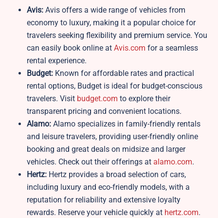
Avis:
Avis offers a wide range of vehicles from
economy to luxury, making it a popular choice for
travelers seeking flexibility and premium service. You
can easily book online at
Avis.com
for a seamless
rental experience.
Budget:
Known for affordable rates and practical
rental options, Budget is ideal for budget-conscious
travelers. Visit
budget.com
to explore their
transparent pricing and convenient locations.
Alamo:
Alamo specializes in family-friendly rentals
and leisure travelers, providing user-friendly online
booking and great deals on midsize and larger
vehicles. Check out their offerings at
alamo.com
.
Hertz:
Hertz provides a broad selection of cars,
including luxury and eco-friendly models, with a
reputation for reliability and extensive loyalty
rewards. Reserve your vehicle quickly at
hertz.com
.