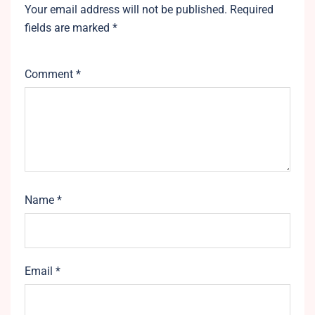
Your email address will not be published.
Required
fields are marked
*
Comment
*
Name
*
Email
*