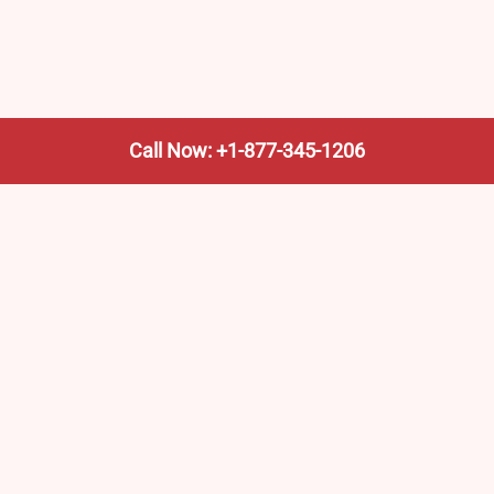
Call Now: +1-877-345-1206
We’re not the train company—we’re your shortcut to it.
AmtrakTrainStationPro.com helps you find the nearest
Amtrak stop, fast. Built for travelers, commuters, and
weekend wanderers.