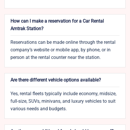
How can I make a reservation for a Car Rental
Amtrak Station?
Reservations can be made online through the rental
company’s website or mobile app, by phone, or in
person at the rental counter near the station.
Are there different vehicle options available?
Yes, rental fleets typically include economy, midsize,
full-size, SUVs, minivans, and luxury vehicles to suit
various needs and budgets.