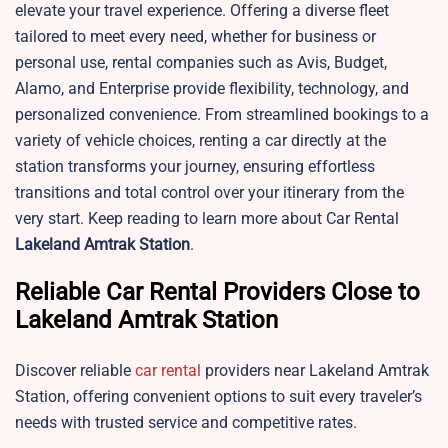
elevate your travel experience. Offering a diverse fleet
tailored to meet every need, whether for business or
personal use, rental companies such as Avis, Budget,
Alamo, and Enterprise provide flexibility, technology, and
personalized convenience. From streamlined bookings to a
variety of vehicle choices, renting a car directly at the
station transforms your journey, ensuring effortless
transitions and total control over your itinerary from the
very start. Keep reading to learn more about Car Rental
Lakeland
Amtrak Station
.
Reliable Car Rental Providers Close to
Lakeland Amtrak Station
Discover reliable
car rental
providers near Lakeland Amtrak
Station, offering convenient options to suit every traveler’s
needs with trusted service and competitive rates.