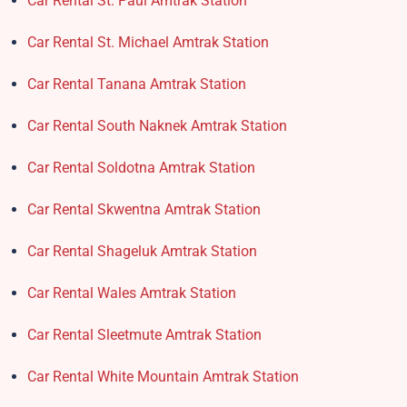
Car Rental St. Paul Amtrak Station
Car Rental St. Michael Amtrak Station
Car Rental Tanana Amtrak Station
Car Rental South Naknek Amtrak Station
Car Rental Soldotna Amtrak Station
Car Rental Skwentna Amtrak Station
Car Rental Shageluk Amtrak Station
Car Rental Wales Amtrak Station
Car Rental Sleetmute Amtrak Station
Car Rental White Mountain Amtrak Station