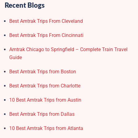
Recent Blogs
Best Amtrak Trips From Cleveland
Best Amtrak Trips From Cincinnati
Amtrak Chicago to Springfield – Complete Train Travel
Guide
Best Amtrak Trips from Boston
Best Amtrak Trips from Charlotte
10 Best Amtrak Trips from Austin
Best Amtrak Trips from Dallas
10 Best Amtrak Trips from Atlanta