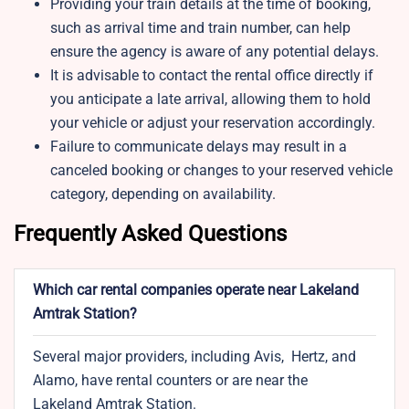
Providing your train details at the time of booking,
such as arrival time and train number, can help
ensure the agency is aware of any potential delays.
It is advisable to contact the rental office directly if
you anticipate a late arrival, allowing them to hold
your vehicle or adjust your reservation accordingly.
Failure to communicate delays may result in a
canceled booking or changes to your reserved vehicle
category, depending on availability.
Frequently Asked Questions
Which car rental companies operate near Lakeland
Amtrak Station?
Several major providers, including Avis, Hertz, and
Alamo, have rental counters or are near the
Lakeland Amtrak Station.