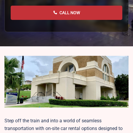
CALL NOW
Step off the train and into a world of seamless
transportation with on-site car rental options designed to