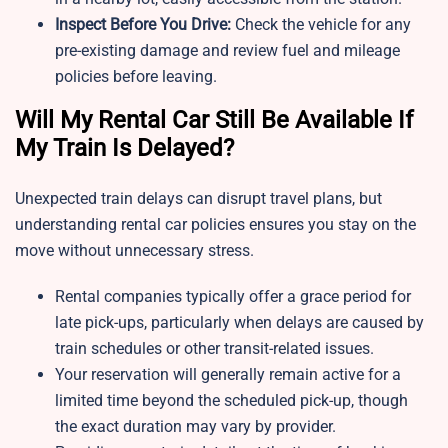
Inspect Before You Drive:
Check the vehicle for any
pre-existing damage and review fuel and mileage
policies before leaving.
Will My Rental Car Still Be Available If
My Train Is Delayed?
Unexpected train delays can disrupt travel plans, but
understanding rental car policies ensures you stay on the
move without unnecessary stress.
Rental companies typically offer a grace period for
late pick-ups, particularly when delays are caused by
train schedules or other transit-related issues.
Your reservation will generally remain active for a
limited time beyond the scheduled pick-up, though
the exact duration may vary by provider.