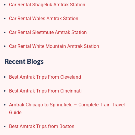
Car Rental Shageluk Amtrak Station
Car Rental Wales Amtrak Station
Car Rental Sleetmute Amtrak Station
Car Rental White Mountain Amtrak Station
Recent Blogs
Best Amtrak Trips From Cleveland
Best Amtrak Trips From Cincinnati
Amtrak Chicago to Springfield – Complete Train Travel
Guide
Best Amtrak Trips from Boston