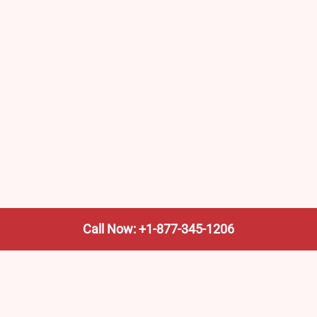
Call Now: +1-877-345-1206