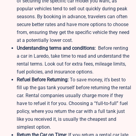
of securing the specific car model you want, as
popular vehicles tend to sell out quickly during peak
seasons. By booking in advance, travelers can often
secure better rates and have more options to choose
from, ensuring they get the specific vehicle they need
at a potentially lower cost.
Understanding terms and conditions:
Before renting
a car in Laredo, take time to read and understand the
rental terms. Look out for extra fees, mileage limits,
fuel policies, and insurance options.
Refuel Before Returning:
To save money, it’s best to
fill up the gas tank yourself before returning the rental
car. Rental companies usually charge more if they
have to refuel it for you. Choosing a “full-to-full” fuel
policy, where you return the car with a full tank just
like you received it, is usually the cheapest and
simplest option.
Return the Car on Time:
If you return a rental car late,