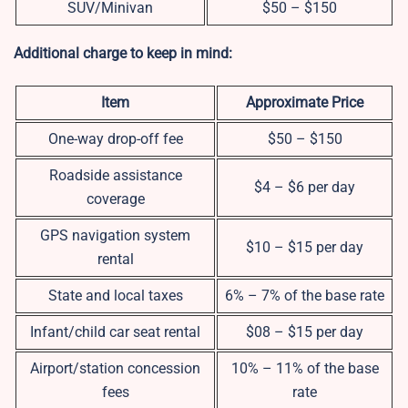
SUV/Minivan
$50 – $150
Additional charge to keep in mind:
Item
Approximate Price
One-way drop-off fee
$50 – $150
Roadside assistance
$4 – $6 per day
coverage
GPS navigation system
$10 – $15 per day
rental
State and local taxes
6% – 7% of the base rate
Infant/child car seat rental
$08 – $15 per day
Airport/station concession
10% – 11% of the base
fees
rate