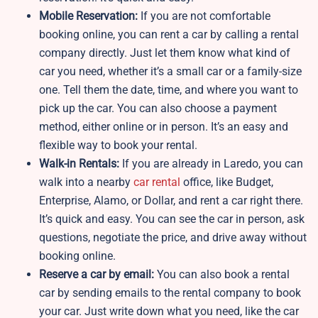
Mobile Reservation:
If you are not comfortable
booking online, you can rent a car by calling a rental
company directly. Just let them know what kind of
car you need, whether it’s a small car or a family-size
one. Tell them the date, time, and where you want to
pick up the car. You can also choose a payment
method, either online or in person. It’s an easy and
flexible way to book your rental.
Walk-in Rentals:
If you are already in Laredo, you can
walk into a nearby
car rental
office, like Budget,
Enterprise, Alamo, or Dollar, and rent a car right there.
It’s quick and easy. You can see the car in person, ask
questions, negotiate the price, and drive away without
booking online.
Reserve a car by email:
You can also book a rental
car by sending emails to the rental company to book
your car. Just write down what you need, like the car