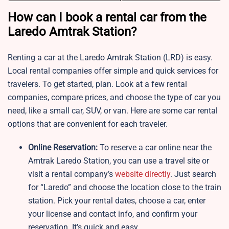
How can I book a rental car from the
Laredo Amtrak Station?
Renting a car at the Laredo Amtrak Station (LRD) is easy.
Local rental companies offer simple and quick services for
travelers. To get started, plan. Look at a few rental
companies, compare prices, and choose the type of car you
need, like a small car, SUV, or van. Here are some car rental
options that are convenient for each traveler.
Online Reservation:
To reserve a car online near the
Amtrak Laredo Station, you can use a travel site or
visit a rental company’s
website directly
. Just search
for “Laredo” and choose the location close to the train
station. Pick your rental dates, choose a car, enter
your license and contact info, and confirm your
reservation. It’s quick and easy.