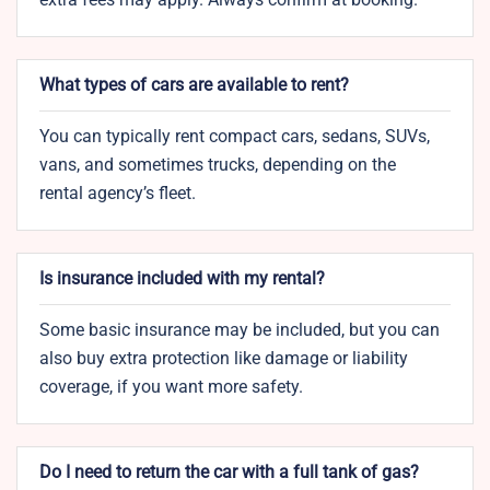
What types of cars are available to rent?
You can typically rent compact cars, sedans, SUVs,
vans, and sometimes trucks, depending on the
rental agency’s fleet.
Is insurance included with my rental?
Some basic insurance may be included, but you can
also buy extra protection like damage or liability
coverage, if you want more safety.
Do I need to return the car with a full tank of gas?