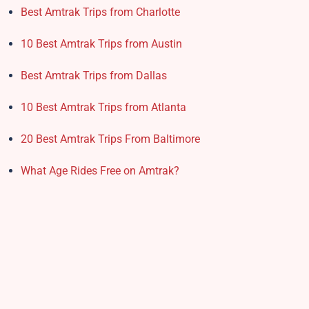
Best Amtrak Trips from Charlotte
10 Best Amtrak Trips from Austin
Best Amtrak Trips from Dallas
10 Best Amtrak Trips from Atlanta
20 Best Amtrak Trips From Baltimore
What Age Rides Free on Amtrak?