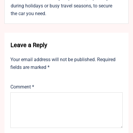
during holidays or busy travel seasons, to secure
the car you need.
Leave a Reply
Your email address will not be published.
Required
fields are marked
*
Comment
*