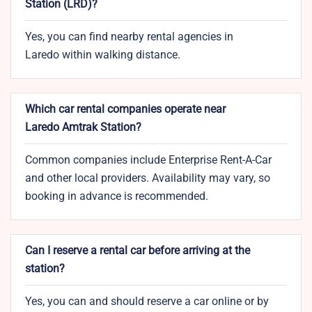
Station (
LRD
)?
Yes, you can find nearby rental agencies in
Laredo within walking distance.
Which car rental companies operate near
Laredo Amtrak Station?
Common companies include Enterprise Rent-A-Car
and other local providers. Availability may vary, so
booking in advance is recommended.
Can I reserve a rental car before arriving at the
station?
Yes, you can and should reserve a car online or by