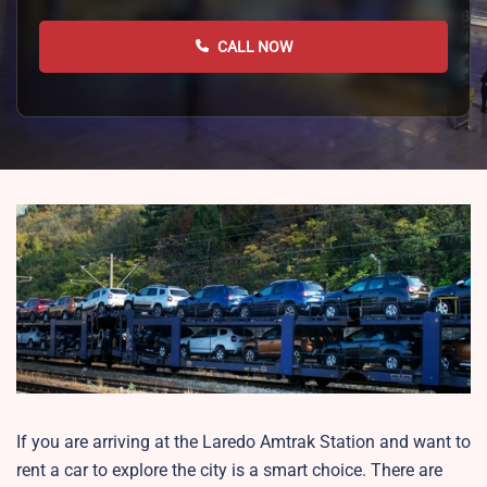
CALL NOW
If you are arriving at the Laredo Amtrak Station and want to
rent a car to explore the city is a smart choice. There are