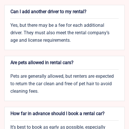
Can I add another driver to my rental?
Yes, but there may be a fee for each additional
driver. They must also meet the rental company’s
age and license requirements.
Are pets allowed in rental cars?
Pets are generally allowed, but renters are expected
to return the car clean and free of pet hair to avoid
cleaning fees.
How far in advance should I book a rental car?
It’s best to book as early as possible, especially