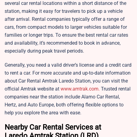
several car rental locations within a short distance of the
station, making it easy for travelers to pick up a vehicle
after arrival. Rental companies typically offer a range of
cars, from compact models to larger vehicles suitable for
families or longer trips. To ensure the best rental car rates
and availability, it’s recommended to book in advance,
especially during peak travel periods.
Generally, you need a valid driver’s license and a credit card
to rent a car. For more accurate and up-to-date information
about Car Rental Amtrak Laredo Station, you can visit the
official Amtrak website at
www.amtrak.com.
Trusted rental
companies near the station include Alamo Car Rental,
Hertz, and Auto Europe, both offering flexible options to
help you explore the area with ease.
Nearby Car Rental Services at
Laredo Amtrak Station (LRD)