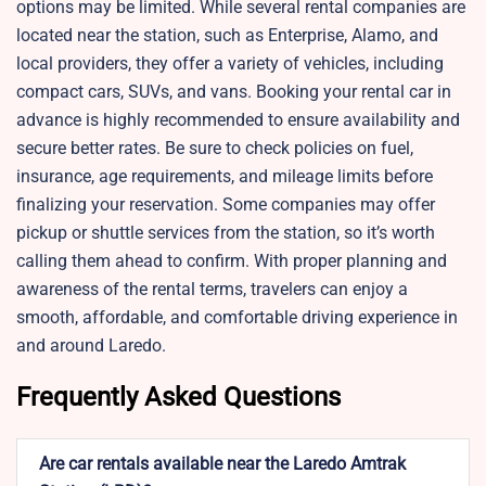
options may be limited. While several rental companies are
located near the station, such as Enterprise, Alamo, and
local providers, they offer a variety of vehicles, including
compact cars, SUVs, and vans. Booking your rental car in
advance is highly recommended to ensure availability and
secure better rates. Be sure to check policies on fuel,
insurance, age requirements, and mileage limits before
finalizing your reservation. Some companies may offer
pickup or shuttle services from the station, so it’s worth
calling them ahead to confirm. With proper planning and
awareness of the rental terms, travelers can enjoy a
smooth, affordable, and comfortable driving experience in
and around Laredo.
Frequently Asked Questions
Are car rentals available near the Laredo Amtrak