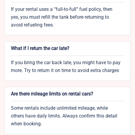
If your rental uses a “full-to-full” fuel policy, then
yes, you must refill the tank before returning to
avoid refueling fees.
What if I return the car late?
If you bring the car back late, you might have to pay
more. Try to return it on time to avoid extra charges
Are there mileage limits on rental cars?
Some rentals include unlimited mileage, while
others have daily limits. Always confirm this detail
when booking.