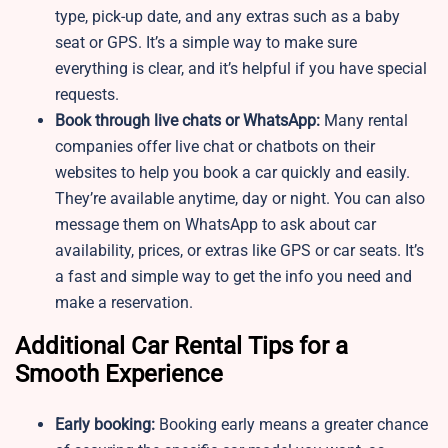
type, pick-up date, and any extras such as a baby
seat or GPS. It’s a simple way to make sure
everything is clear, and it’s helpful if you have special
requests.
Book through live chats or WhatsApp:
Many rental
companies offer live chat or chatbots on their
websites to help you book a car quickly and easily.
They’re available anytime, day or night. You can also
message them on WhatsApp to ask about car
availability, prices, or extras like GPS or car seats. It’s
a fast and simple way to get the info you need and
make a reservation.
Additional Car Rental Tips for a
Smooth Experience
Early booking:
Booking early means a greater chance