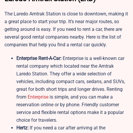
The Laredo Amtrak Station is close to downtown, making it
a great place to start your trip. It’s near major routes, so
getting around is easy. If you need to rent a car, there are
several good rental companies nearby. Here is the list of
companies that help you find a rental car quickly.
Enterprise Rent-A-Car:
Enterprise is a well-known car
rental company which located near the Amtrak
Laredo Station. They offer a wide selection of
vehicles, including compact cars, sedans, and SUVs,
great for both short trips and longer drives. Renting
from
Enterprise
is simple, and you can make a
reservation online or by phone. Friendly customer
service and flexible rental options make it a popular
choice for travelers.
Hertz:
If you need a car after arriving at the