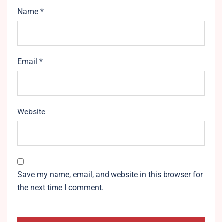
Name
*
Email
*
Website
Save my name, email, and website in this browser for
the next time I comment.