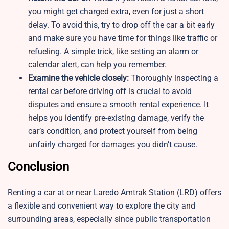
you might get charged extra, even for just a short
delay. To avoid this, try to drop off the car a bit early
and make sure you have time for things like traffic or
refueling. A simple trick, like setting an alarm or
calendar alert, can help you remember.
Examine the vehicle closely:
Thoroughly inspecting a
rental car before driving off is crucial to avoid
disputes and ensure a smooth rental experience. It
helps you identify pre-existing damage, verify the
car’s condition, and protect yourself from being
unfairly charged for damages you didn’t cause.
Conclusion
Renting a car at or near Laredo Amtrak Station (LRD) offers
a flexible and convenient way to explore the city and
surrounding areas, especially since public transportation