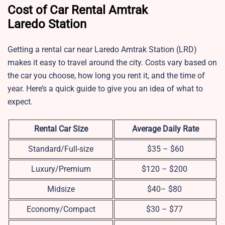
Cost of Car Rental Amtrak
Laredo Station
Getting a rental car near Laredo Amtrak Station (LRD)
makes it easy to travel around the city. Costs vary based on
the car you choose, how long you rent it, and the time of
year. Here’s a quick guide to give you an idea of what to
expect.
Rental Car Size
Average Daily Rate
Standard/Full-size
$35 – $60
Luxury/Premium
$120 – $200
Midsize
$40– $80
Economy/Compact
$30 – $77