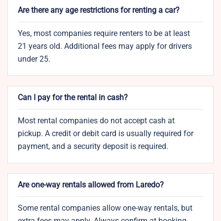
Are there any age restrictions for renting a car?
Yes, most companies require renters to be at least
21 years old. Additional fees may apply for drivers
under 25.
Can I pay for the rental in cash?
Most rental companies do not accept cash at
pickup. A credit or debit card is usually required for
payment, and a security deposit is required.
Are one-way rentals allowed from Laredo?
Some rental companies allow one-way rentals, but
extra fees may apply. Always confirm at booking.