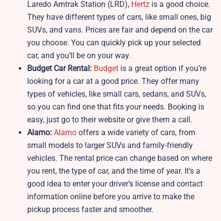
Laredo Amtrak Station (LRD),
Hertz
is a good choice.
They have different types of cars, like small ones, big
SUVs, and vans. Prices are fair and depend on the car
you choose. You can quickly pick up your selected
car, and you’ll be on your way.
Budget Car Rental:
Budget
is a great option if you’re
looking for a car at a good price. They offer many
types of vehicles, like small cars, sedans, and SUVs,
so you can find one that fits your needs. Booking is
easy, just go to their website or give them a call.
Alamo:
Alamo
offers a wide variety of cars, from
small models to larger SUVs and family-friendly
vehicles. The rental price can change based on where
you rent, the type of car, and the time of year. It’s a
good idea to enter your driver’s license and contact
information online before you arrive to make the
pickup process faster and smoother.