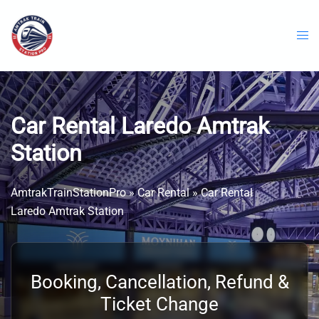
Skip
to
content
Car Rental Laredo Amtrak
Station
AmtrakTrainStationPro
»
Car Rental
»
Car Rental
Laredo Amtrak Station
Booking, Cancellation, Refund &
Ticket Change