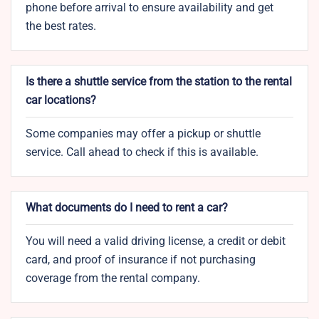
phone before arrival to ensure availability and get
the best rates.
Is there a shuttle service from the station to the rental
car locations?
Some companies may offer a pickup or shuttle
service. Call ahead to check if this is available.
What documents do I need to rent a car?
You will need a valid driving license, a credit or debit
card, and proof of insurance if not purchasing
coverage from the rental company.