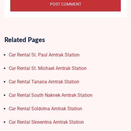
Related Pages
Car Rental St. Paul Amtrak Station
Car Rental St. Michael Amtrak Station
Car Rental Tanana Amtrak Station
Car Rental South Naknek Amtrak Station
Car Rental Soldotna Amtrak Station
Car Rental Skwentna Amtrak Station