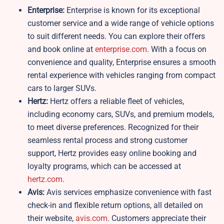
Enterprise:
Enterprise is known for its exceptional
customer service and a wide range of vehicle options
to suit different needs. You can explore their offers
and book online at
enterprise.com
. With a focus on
convenience and quality, Enterprise ensures a smooth
rental experience with vehicles ranging from compact
cars to larger SUVs.
Hertz:
Hertz offers a reliable fleet of vehicles,
including economy cars, SUVs, and premium models,
to meet diverse preferences. Recognized for their
seamless rental process and strong customer
support, Hertz provides easy online booking and
loyalty programs, which can be accessed at
hertz.com
.
Avis:
Avis services emphasize convenience with fast
check-in and flexible return options, all detailed on
their website,
avis.com
. Customers appreciate their