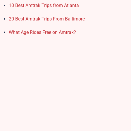
10 Best Amtrak Trips from Atlanta
20 Best Amtrak Trips From Baltimore
What Age Rides Free on Amtrak?