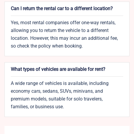
Can I return the rental car to a different location?
Yes, most rental companies offer one-way rentals,
allowing you to return the vehicle to a different
location. However, this may incur an additional fee,
so check the policy when booking.
What types of vehicles are available for rent?
A wide range of vehicles is available, including
economy cars, sedans, SUVs, minivans, and
premium models, suitable for solo travelers,
families, or business use.