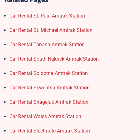
Related Pages
Car Rental St. Paul Amtrak Station
Car Rental St. Michael Amtrak Station
Car Rental Tanana Amtrak Station
Car Rental South Naknek Amtrak Station
Car Rental Soldotna Amtrak Station
Car Rental Skwentna Amtrak Station
Car Rental Shageluk Amtrak Station
Car Rental Wales Amtrak Station
Car Rental Sleetmute Amtrak Station