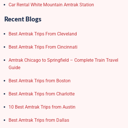
Car Rental White Mountain Amtrak Station
Recent Blogs
Best Amtrak Trips From Cleveland
Best Amtrak Trips From Cincinnati
Amtrak Chicago to Springfield – Complete Train Travel
Guide
Best Amtrak Trips from Boston
Best Amtrak Trips from Charlotte
10 Best Amtrak Trips from Austin
Best Amtrak Trips from Dallas