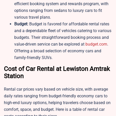
efficient booking system and rewards program, with
options ranging from sedans to luxury cars to fit
various travel plans.
Budget:
Budget is favored for affordable rental rates
and a dependable fleet of vehicles catering to various
budgets. Their straightforward booking process and
value-driven service can be explored at
budget.com
.
Offering a broad selection of economy cars and
family-friendly SUVs.
Cost of Car Rental at Lewiston Amtrak
Station
Rental car prices vary based on vehicle size, with average
daily rates ranging from budget-friendly economy cars to
high-end luxury options, helping travelers choose based on
comfort, space, and budget. Here is a table of rental car