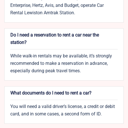
Enterprise, Hertz, Avis, and Budget, operate Car
Rental Lewiston Amtrak Station.
Do I need a reservation to rent a car near the
station?
While walk-in rentals may be available, it’s strongly
recommended to make a reservation in advance,
especially during peak travel times.
What documents do I need to rent a car?
You will need a valid driver’s license, a credit or debit
card, and in some cases, a second form of ID.