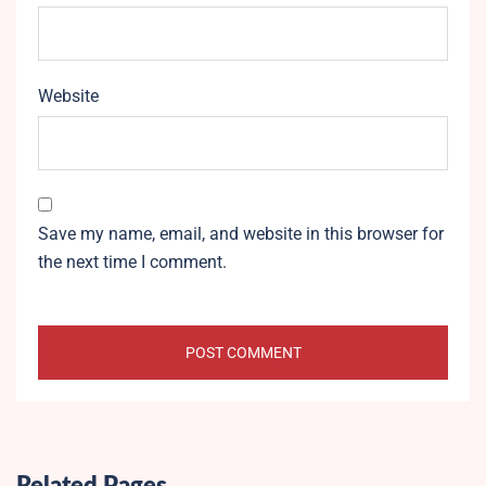
Website
Save my name, email, and website in this browser for
the next time I comment.