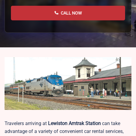
CALL NOW
Travelers arriving at
Lewiston
Amtrak Station
can take
advantage of a variety of convenient car rental services,