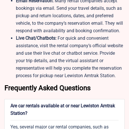
Email Reservation:
Many rental companies accept
bookings via email. Send your travel details, such as
pickup and return locations, dates, and preferred
vehicle, to the company’s reservation email. They will
respond with availability and booking confirmation.
Live Chat/Chatbots:
For quick and convenient
assistance, visit the rental company’s official website
and use their live chat or chatbot service. Provide
your trip details, and the virtual assistant or
representative will help you complete the reservation
process for pickup near Lewiston Amtrak Station.
Frequently Asked Questions
Are car rentals available at or near Lewiston Amtrak
Station?
Yes, several major car rental companies, such as