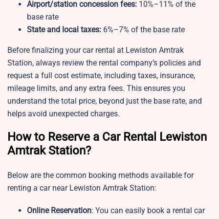
Airport/station concession fees:
10%–11% of the
base rate
State and local taxes:
6%–7% of the base rate
Before finalizing your car rental at Lewiston Amtrak
Station, always review the rental company’s policies and
request a full cost estimate, including taxes, insurance,
mileage limits, and any extra fees. This ensures you
understand the total price, beyond just the base rate, and
helps avoid unexpected charges.
How to Reserve a Car Rental Lewiston
Amtrak Station?
Below are the common booking methods available for
renting a car near Lewiston Amtrak Station:
Online Reservation
: You can easily book a rental car