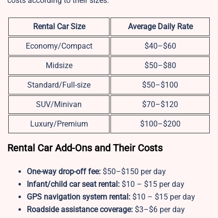
costs according to their sizes.
Rental Car Size
Average Daily Rate
Economy/Compact
$40–$60
Midsize
$50–$80
Standard/Full-size
$50–$100
SUV/Minivan
$70–$120
Luxury/Premium
$100–$200
Rental Car Add-Ons and Their Costs
One-way drop-off fee:
$50–$150 per day
Infant/child car seat rental:
$10 – $15 per day
GPS navigation system rental:
$10 – $15 per day
Roadside assistance coverage:
$3–$6 per day