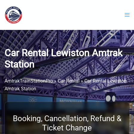
Skip
to
content
Car Rental Lewiston Amtrak
Station
AmtrakTrainStationPro
»
Car Rental
»
Car Rental Lewiston
Amtrak Station
Booking, Cancellation, Refund &
Ticket Change