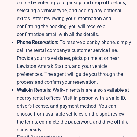
online by entering your pickup and drop-off details,
selecting a vehicle type, and adding any optional
extras. After reviewing your information and
confirming the booking, you will receive a
confirmation email with all the details.
Phone Reservation:
To reserve a car by phone, simply
call the rental company’s customer service line.
Provide your travel dates, pickup time at or near
Lewiston Amtrak Station, and your vehicle
preferences. The agent will guide you through the
process and confirm your reservation.
Walk-in Rentals:
Walk-in rentals are also available at
nearby rental offices. Visit in person with a valid ID,
driver’s license, and payment method. You can
choose from available vehicles on the spot, review
the terms, complete the paperwork, and drive off if a
car is ready.