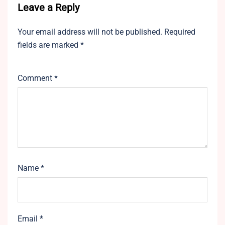
Leave a Reply
Your email address will not be published.
Required
fields are marked
*
Comment
*
Name
*
Email
*