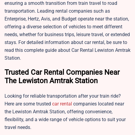
ensuring a smooth transition from train travel to road
transportation. Leading rental companies such as
Enterprise, Hertz, Avis, and Budget operate near the station,
offering a diverse selection of vehicles to meet different
needs, whether for business trips, leisure travel, or extended
stays. For detailed information about car rental, be sure to
read this complete guide about Car Rental Lewiston Amtrak
Station.
Trusted Car Rental Companies Near
The Lewiston Amtrak Station
Looking for reliable transportation after your train ride?
Here are some trusted
car rental
companies located near
the Lewiston Amtrak Station, offering convenience,
flexibility, and a wide range of vehicle options to suit your
travel needs.