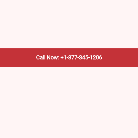
Call Now: +1-877-345-1206
We’re not the train company—we’re your shortcut to it.
AmtrakTrainStationPro.com helps you find the nearest