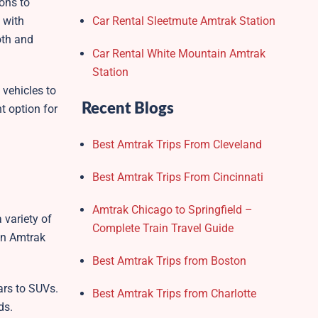
ions to
 with
Car Rental Sleetmute Amtrak Station
oth and
Car Rental White Mountain Amtrak
Station
 vehicles to
Recent Blogs
t option for
Best Amtrak Trips From Cleveland
Best Amtrak Trips From Cincinnati
Amtrak Chicago to Springfield –
 variety of
Complete Train Travel Guide
den Amtrak
Best Amtrak Trips from Boston
ars to SUVs.
Best Amtrak Trips from Charlotte
ds.