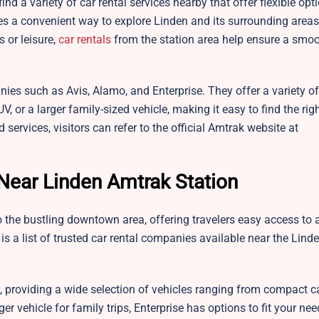
ind a variety of car rental services nearby that offer flexible opt
es a convenient way to explore Linden and its surrounding areas
 or leisure,
car rentals
from the station area help ensure a smo
nies such as Avis, Alamo, and Enterprise. They offer a variety of
 or a larger family-sized vehicle, making it easy to find the righ
 services, visitors can refer to the official Amtrak website at
Near Linden Amtrak Station
 the bustling downtown area, offering travelers easy access to a
e is a list of trusted car rental companies available near the Lin
 providing a wide selection of vehicles ranging from compact c
er vehicle for family trips, Enterprise has options to fit your nee