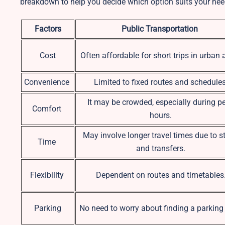
breakdown to help you decide which option suits your nee
Factors
Public Transportation
Cost
Often affordable for short trips in urban 
Convenience
Limited to fixed routes and schedules
It may be crowded, especially during p
Comfort
hours.
May involve longer travel times due to s
Time
and transfers.
Flexibility
Dependent on routes and timetables
Parking
No need to worry about finding a parking 