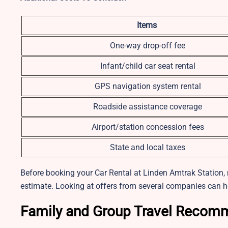
Items
One-way drop-off fee
Infant/child car seat rental
GPS navigation system rental
Roadside assistance coverage
Airport/station concession fees
State and local taxes
Before booking your Car Rental at Linden Amtrak Station, m
estimate. Looking at offers from several companies can h
Family and Group Travel Recom