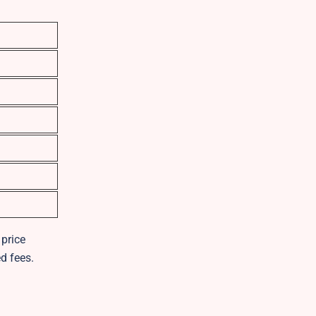
 price
d fees.