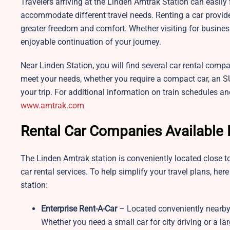
Travelers arriving at the Linden Amtrak Station can easily f
accommodate different travel needs. Renting a car provid
greater freedom and comfort. Whether visiting for business
enjoyable continuation of your journey.
Near Linden Station, you will find several car rental compa
meet your needs, whether you require a compact car, an SUV,
your trip. For additional information on train schedules and
www.amtrak.com
Rental Car Companies Available 
The Linden Amtrak station is conveniently located close to
car rental services. To help simplify your travel plans, her
station:
Enterprise Rent-A-Car
– Located conveniently nearby,
Whether you need a small car for city driving or a larg