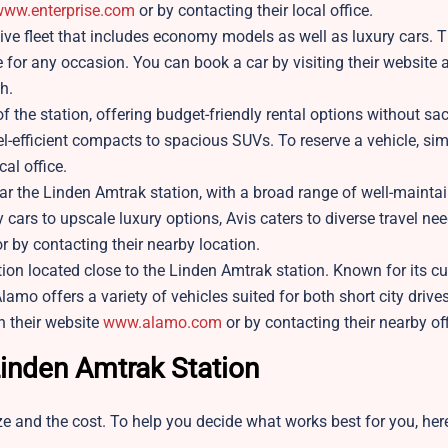
ww.enterprise.com
or by contacting their local office.
sive fleet that includes economy models as well as luxury cars. Th
e for any occasion. You can book a car by visiting their website 
h.
of the station, offering budget-friendly rental options without sac
fuel-efficient compacts to spacious SUVs. To reserve a vehicle, sim
cal office.
ear the Linden Amtrak station, with a broad range of well-mainta
cars to upscale luxury options, Avis caters to diverse travel nee
r by contacting their nearby location.
ion located close to the Linden Amtrak station. Known for its c
lamo offers a variety of vehicles suited for both short city drive
h their website
www.alamo.com
or by contacting their nearby of
Linden Amtrak Station
e and the cost. To help you decide what works best for you, here