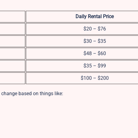
Daily Rental Price
$20 – $76
$30 – $35
$48 – $60
$35 – $99
$100 – $200
 change based on things like: