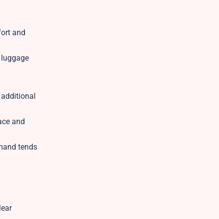
fort and
d luggage
 additional
pace and
emand tends
lear