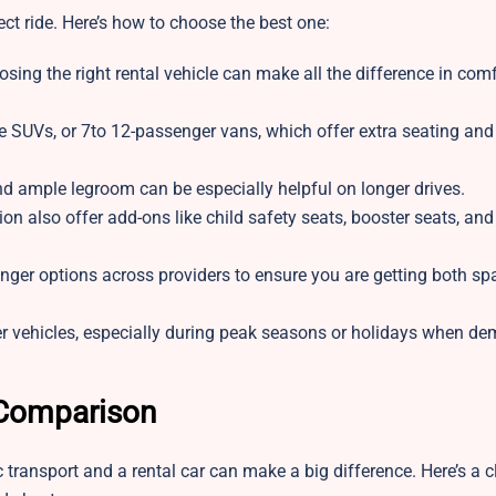
ct ride. Here’s how to choose the best one:
oosing the right rental vehicle can make all the difference in com
ze SUVs, or 7to 12-passenger vans, which offer extra seating an
and ample legroom can be especially helpful on longer drives.
 also offer add-ons like child safety seats, booster seats, and
enger options across providers to ensure you are getting both s
r vehicles, especially during peak seasons or holidays when d
 Comparison
transport and a rental car can make a big difference. Here’s a c