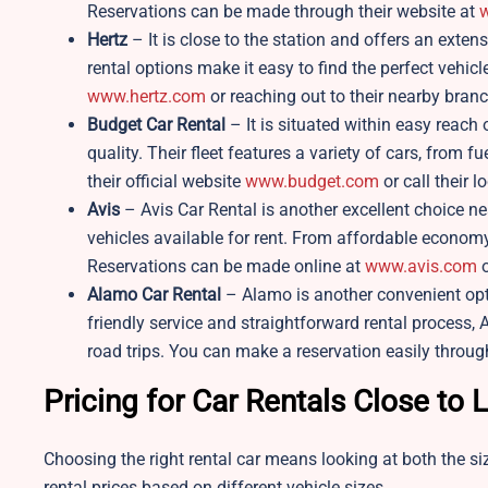
Reservations can be made through their website at
w
Hertz
– It is close to the station and offers an exten
rental options make it easy to find the perfect vehicl
www.hertz.com
or reaching out to their nearby branc
Budget Car Rental
– It is situated within easy reach 
quality. Their fleet features a variety of cars, from 
their official website
www.budget.com
or call their lo
Avis
– Avis Car Rental is another excellent choice n
vehicles available for rent. From affordable economy 
Reservations can be made online at
www.avis.com
o
Alamo Car Rental
– Alamo is another convenient opt
friendly service and straightforward rental process, A
road trips. You can make a reservation easily throug
Pricing for Car Rentals Close to 
Choosing the right rental car means looking at both the siz
rental prices based on different vehicle sizes.