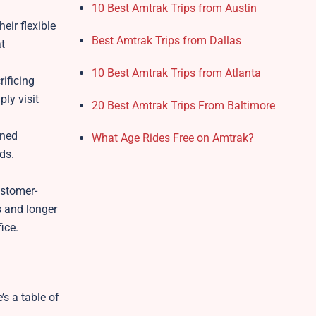
10 Best Amtrak Trips from Austin
eir flexible
Best Amtrak Trips from Dallas
at
10 Best Amtrak Trips from Atlanta
rificing
ply visit
20 Best Amtrak Trips From Baltimore
ined
What Age Rides Free on Amtrak?
ds.
ustomer-
s and longer
fice.
’s a table of