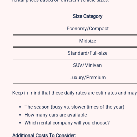
Size Category
Economy/Compact
Midsize
Standard/Full-size
SUV/Minivan
Luxury/Premium
Keep in mind that these daily rates are estimates and may
The season (busy vs. slower times of the year)
How many cars are available
Which rental company will you choose?
Additional Costs To Consider: