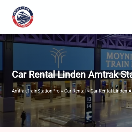
Skip
to
content
Car Rental Linden Amtrak St
AmtrakTrainStationPro
»
Car Rental
»
Car Rental Linden A