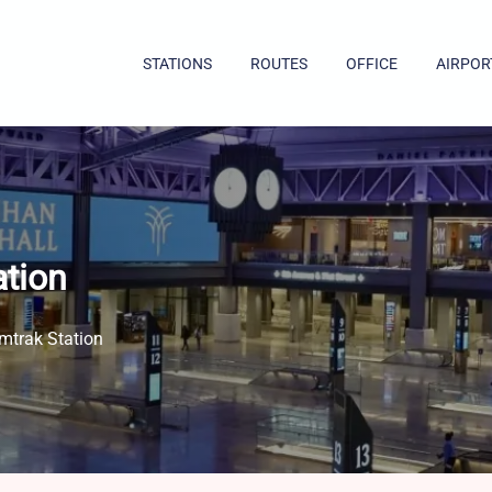
STATIONS
ROUTES
OFFICE
AIRPOR
ation
mtrak Station