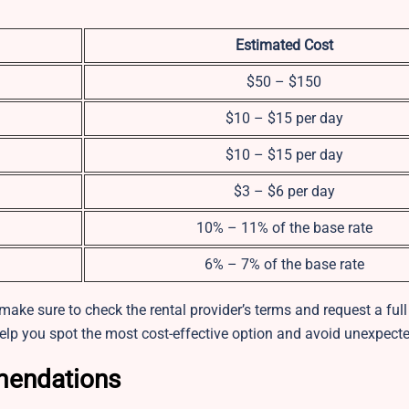
Estimated Cost
$50 – $150
$10 – $15 per day
$10 – $15 per day
$3 – $6 per day
10% – 11% of the base rate
6% – 7% of the base rate
ake sure to check the rental provider’s terms and request a full
elp you spot the most cost-effective option and avoid unexpecte
mendations