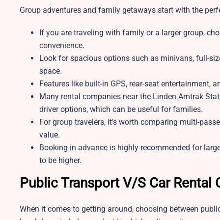
Group adventures and family getaways start with the perfe
If you are traveling with family or a larger group, ch
convenience.
Look for spacious options such as minivans, full-si
space.
Features like built-in GPS, rear-seat entertainment, 
Many rental companies near the Linden Amtrak Station
driver options, which can be useful for families.
For group travelers, it’s worth comparing multi-pass
value.
Booking in advance is highly recommended for large
to be higher.
Public Transport V/S Car Rental
When it comes to getting around, choosing between public 