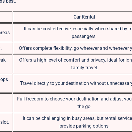
ds best.
Car Rental
It can be cost-effective, especially when shared by m
areas
passengers.
.
Offers complete flexibility, go wherever and whenever 
eak
Offers a high level of comfort and privacy, ideal for lon
family travel.
tops
Travel directly to your destination without unnecessar
Full freedom to choose your destination and adjust you
.
the go.
It can be challenging in busy areas, but rental servic
slot.
provide parking options.