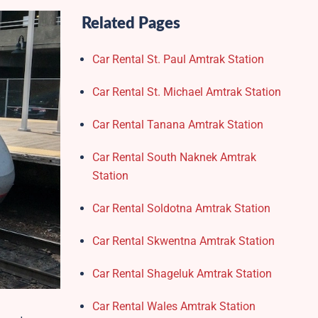
Related Pages
Car Rental St. Paul Amtrak Station
Car Rental St. Michael Amtrak Station
Car Rental Tanana Amtrak Station
Car Rental South Naknek Amtrak
Station
Car Rental Soldotna Amtrak Station
Car Rental Skwentna Amtrak Station
Car Rental Shageluk Amtrak Station
Car Rental Wales Amtrak Station