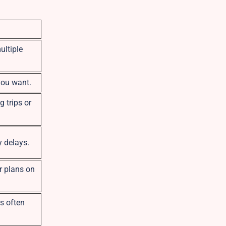
ultiple
you want.
g trips or
y delays.
r plans on
es often