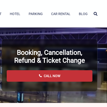
T
HOTEL
PARKING
CAR RENTAL
BLOG
Booking, Cancellation,
Refund & Ticket Change
CALL NOW