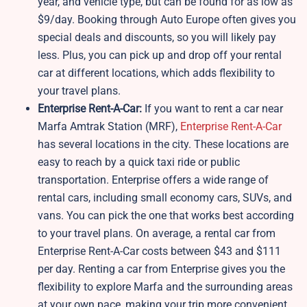
year, and vehicle type, but can be found for as low as
$9/day. Booking through Auto Europe often gives you
special deals and discounts, so you will likely pay
less. Plus, you can pick up and drop off your rental
car at different locations, which adds flexibility to
your travel plans.
Enterprise Rent-A-Car:
If you want to rent a car near
Marfa Amtrak Station (MRF),
Enterprise Rent-A-Car
has several locations in the city. These locations are
easy to reach by a quick taxi ride or public
transportation. Enterprise offers a wide range of
rental cars, including small economy cars, SUVs, and
vans. You can pick the one that works best according
to your travel plans. On average, a rental car from
Enterprise Rent-A-Car costs between $43 and $111
per day. Renting a car from Enterprise gives you the
flexibility to explore Marfa and the surrounding areas
at your own pace, making your trip more convenient.