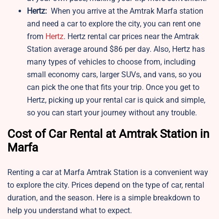
Hertz:
When you arrive at the Amtrak Marfa station
and need a car to explore the city, you can rent one
from
Hertz
. Hertz rental car prices near the Amtrak
Station average around $86 per day. Also, Hertz has
many types of vehicles to choose from, including
small economy cars, larger SUVs, and vans, so you
can pick the one that fits your trip. Once you get to
Hertz, picking up your rental car is quick and simple,
so you can start your journey without any trouble.
Cost of Car Rental at Amtrak Station in
Marfa
Renting a car at Marfa Amtrak Station is a convenient way
to explore the city. Prices depend on the type of car, rental
duration, and the season. Here is a simple breakdown to
help you understand what to expect.