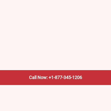
Call Now: +1-877-345-1206