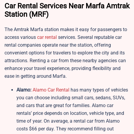
Car Rental Services Near Marfa Amtrak
Station (MRF)
The Amtrak Marfa station makes it easy for passengers to
access various
car rental
services. Several reputable car
rental companies operate near the station, offering
convenient options for travelers to explore the city and its
attractions. Renting a car from these nearby agencies can
enhance your travel experience, providing flexibility and
ease in getting around Marfa.
Alamo:
Alamo Car Rental
has many types of vehicles
you can choose including small cars, sedans, SUVs,
and cars that are great for families. Alamo car
rentals’ price depends on location, vehicle type, and
time of year. On average, a rental car from Alamo
costs $66 per day. They recommend filling out