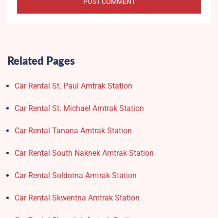
Related Pages
Car Rental St. Paul Amtrak Station
Car Rental St. Michael Amtrak Station
Car Rental Tanana Amtrak Station
Car Rental South Naknek Amtrak Station
Car Rental Soldotna Amtrak Station
Car Rental Skwentna Amtrak Station