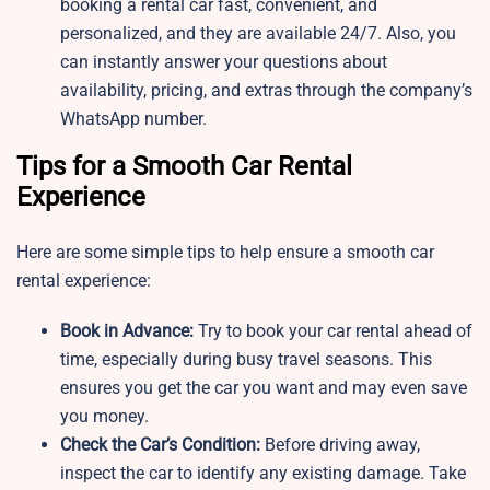
booking a rental car fast, convenient, and
personalized, and they are available 24/7. Also, you
can instantly answer your questions about
availability, pricing, and extras through the company’s
WhatsApp number.
Tips for a Smooth Car Rental
Experience
Here are some simple tips to help ensure a smooth car
rental experience:
Book in Advance:
Try to book your car rental ahead of
time, especially during busy travel seasons. This
ensures you get the car you want and may even save
you money.
Check the Car’s Condition:
Before driving away,
inspect the car to identify any existing damage. Take