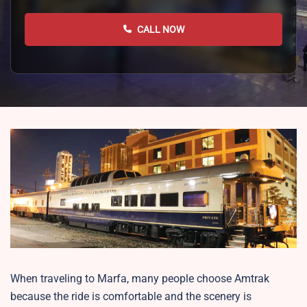
CALL NOW
When traveling to Marfa, many people choose Amtrak
because the ride is comfortable and the scenery is