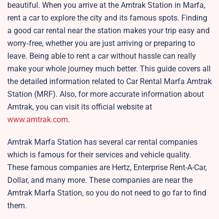
beautiful. When you arrive at the Amtrak Station in Marfa,
rent a car to explore the city and its famous spots. Finding
a good car rental near the station makes your trip easy and
worry‑free, whether you are just arriving or preparing to
leave. Being able to rent a car without hassle can really
make your whole journey much better. This guide covers all
the detailed information related to Car Rental Marfa Amtrak
Station (MRF). Also, for more accurate information about
Amtrak, you can visit its official website at
www.amtrak.com
.
Amtrak Marfa Station has several car rental companies
which is famous for their services and vehicle quality.
These famous companies are Hertz, Enterprise Rent-A-Car,
Dollar, and many more. These companies are near the
Amtrak Marfa Station, so you do not need to go far to find
them.