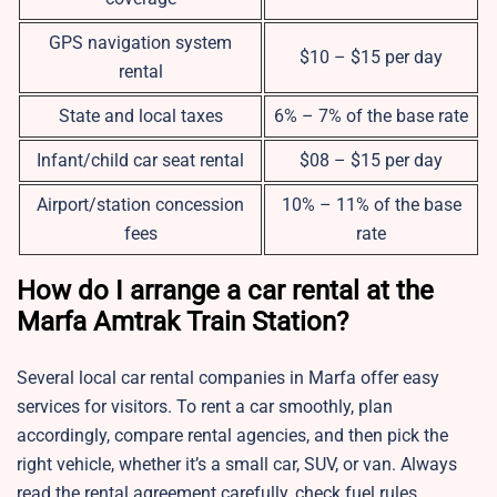
GPS navigation system
$10 – $15 per day
rental
State and local taxes
6% – 7% of the base rate
Infant/child car seat rental
$08 – $15 per day
Airport/station concession
10% – 11% of the base
fees
rate
How do I arrange a car rental at the
Marfa Amtrak Train Station?
Several local car rental companies in Marfa offer easy
services for visitors. To rent a car smoothly, plan
accordingly, compare rental agencies, and then pick the
right vehicle, whether it’s a small car, SUV, or van. Always
read the rental agreement carefully, check fuel rules,