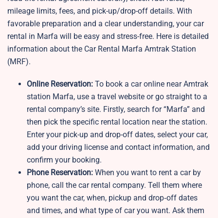
mileage limits, fees, and pick-up/drop-off details. With
favorable preparation and a clear understanding, your car
rental in Marfa will be easy and stress-free. Here is detailed
information about the Car Rental Marfa Amtrak Station
(MRF).
Online Reservation:
To book a car online near Amtrak
station Marfa, use a travel website or go straight to a
rental company’s site. Firstly, search for “Marfa” and
then pick the specific rental location near the station.
Enter your pick-up and drop-off dates, select your car,
add your driving license and contact information, and
confirm your booking.
Phone Reservation:
When you want to rent a car by
phone, call the car rental company. Tell them where
you want the car, when, pickup and drop‑off dates
and times, and what type of car you want. Ask them