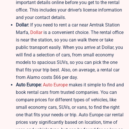
important details online before you get to the rental
office. This includes your driver’s license information
and your contact details.
Dollar:
If you need to rent a car near Amtrak Station
Marfa,
Dollar
is a convenient choice. The rental office
is near the station, so you can walk there or take
public transport easily. When you arrive at Dollar, you
will find a selection of cars, from small economy
models to spacious SUVs, so you can pick the one
that fits your trip best. Also, on average, a rental car
from Alamo costs $66 per day.
Auto Europe:
Auto Europe
makes it simple to find and
book rental cars from trusted companies. You can
compare prices for different types of vehicles, like
small economy cars, SUVs, or vans, to find the right
one that fits your needs or trip. Auto Europe car rental
prices vary significantly based on location, time of