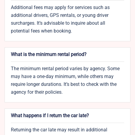
Additional fees may apply for services such as
additional drivers, GPS rentals, or young driver
surcharges. It’s advisable to inquire about all
potential fees when booking.
What is the minimum rental period?
The minimum rental period varies by agency. Some
may have a one-day minimum, while others may
require longer durations. It’s best to check with the
agency for their policies.
What happens if I return the car late?
Returning the car late may result in additional