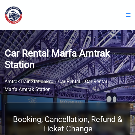
Skip
to
content
Car Rental Marfa Amtrak
Station
AmtrakTrainStationPro
»
Car Rental
»
Car Rental
Marfa Amtrak Station
Booking, Cancellation, Refund &
Ticket Change