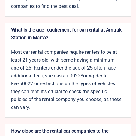
companies to find the best deal.
What is the age requirement for car rental at Amtrak
Station in Marfa?
Most car rental companies require renters to be at
least 21 years old, with some having a minimum
age of 25. Renters under the age of 25 often face
additional fees, such as a u0022Young Renter
Fee,u0022 or restrictions on the types of vehicles
they can rent. It’s crucial to check the specific
policies of the rental company you choose, as these
can vary.
How close are the rental car companies to the