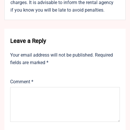
charges. It is advisable to inform the rental agency
if you know you will be late to avoid penalties.
Leave a Reply
Your email address will not be published.
Required
fields are marked
*
Comment
*