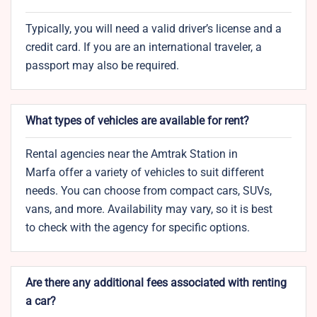
Typically, you will need a valid driver’s license and a
credit card. If you are an international traveler, a
passport may also be required.
What types of vehicles are available for rent?
Rental agencies near the Amtrak Station in
Marfa offer a variety of vehicles to suit different
needs. You can choose from compact cars, SUVs,
vans, and more. Availability may vary, so it is best
to check with the agency for specific options.
Are there any additional fees associated with renting
a car?