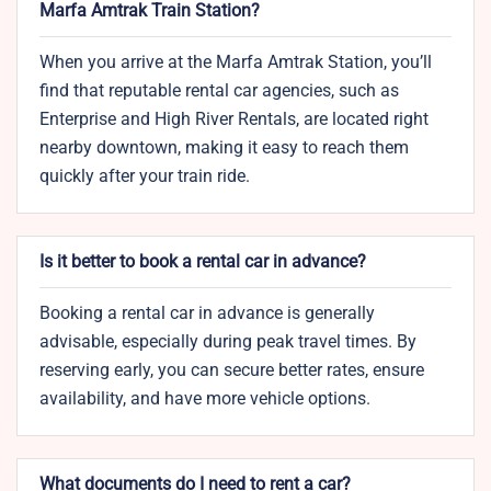
Marfa Amtrak Train Station?
When you arrive at the Marfa Amtrak Station, you’ll
find that reputable rental car agencies, such as
Enterprise and High River Rentals, are located right
nearby downtown, making it easy to reach them
quickly after your train ride.
Is it better to book a rental car in advance?
Booking a rental car in advance is generally
advisable, especially during peak travel times. By
reserving early, you can secure better rates, ensure
availability, and have more vehicle options.
What documents do I need to rent a car?