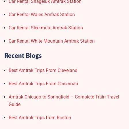
Car Rental Shageluk Amtrak Station
Car Rental Wales Amtrak Station
Car Rental Sleetmute Amtrak Station
Car Rental White Mountain Amtrak Station
Recent Blogs
Best Amtrak Trips From Cleveland
Best Amtrak Trips From Cincinnati
Amtrak Chicago to Springfield – Complete Train Travel
Guide
Best Amtrak Trips from Boston