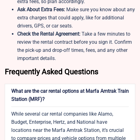
extra fees, so plan accordingly.
Ask About Extra Fees:
Make sure you know about any
extra charges that could apply, like for additional
drivers, GPS, or car seats.
Check the Rental Agreement:
Take a few minutes to
review the rental contract before you sign it. Confirm
the pick-up and drop-off times, fees, and any other
important details.
Frequently Asked Questions
What are the car rental options at Marfa Amtrak Train
Station (MRF)?
While several car rental companies like Alamo,
Budget, Enterprise, Hertz, and National have
locations near the Marfa Amtrak Station, it’s crucial
to compare prices and vehicle options from multiple