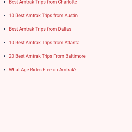
Best Amtrak Trips from Charlotte
10 Best Amtrak Trips from Austin
Best Amtrak Trips from Dallas
10 Best Amtrak Trips from Atlanta
20 Best Amtrak Trips From Baltimore
What Age Rides Free on Amtrak?