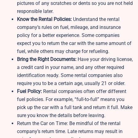
pictures of any scratches or dents so you are not held
responsible later.
Know the Rental Policies:
Understand the rental
company’s rules on fuel, mileage, and insurance
policy for a better experience. Some companies
expect you to return the car with the same amount of
fuel, while others may charge for refueling.
Bring the Right Documents:
Have your driving license,
a credit card in your name, and any other required
identification ready. Some rental companies also
require you to be a certain age, usually 21 or older.
Fuel Policy:
Rental companies often offer different
fuel policies. For example, “full-to-full” means you
pick up the car with a full tank and return it full. Make
sure you know the details before leaving.
Return the Car on Time: Be mindful of the rental
company’s return time. Late returns may result in