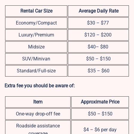
Rental Car Size
Average Daily Rate
Economy/Compact
$30 – $77
Luxury/Premium
$120 – $200
Midsize
$40– $80
SUV/Minivan
$50 – $150
Standard/Full-size
$35 – $60
Extra fee you should be aware of:
Item
Approximate Price
One-way drop-off fee
$50 – $150
Roadside assistance
$4 – $6 per day
coverage