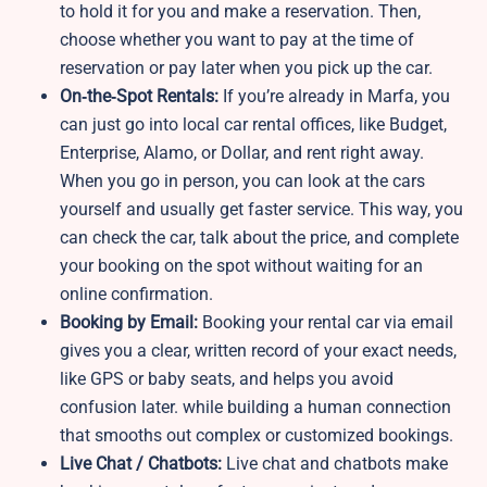
to hold it for you and make a reservation. Then,
choose whether you want to pay at the time of
reservation or pay later when you pick up the car.
On‑the‑Spot Rentals:
If you’re already in Marfa, you
can just go into local car rental offices, like Budget,
Enterprise, Alamo, or Dollar, and rent right away.
When you go in person, you can look at the cars
yourself and usually get faster service. This way, you
can check the car, talk about the price, and complete
your booking on the spot without waiting for an
online confirmation.
Booking by Email:
Booking your rental car via email
gives you a clear, written record of your exact needs,
like GPS or baby seats, and helps you avoid
confusion later. while building a human connection
that smooths out complex or customized bookings.
Live Chat / Chatbots:
Live chat and chatbots make