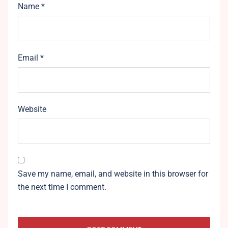
Name
*
Email
*
Website
Save my name, email, and website in this browser for
the next time I comment.