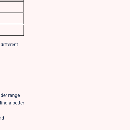
different
ider range
ind a better
and