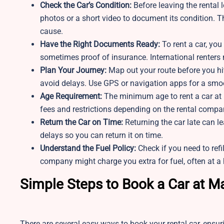
Check the Car’s Condition:
Before leaving the rental 
photos or a short video to document its condition. T
cause.
Have the Right Documents Ready:
To rent a car, you
sometimes proof of insurance. International renters
Plan Your Journey:
Map out your route before you hit
avoid delays. Use GPS or navigation apps for a smoot
Age Requirement:
The minimum age to rent a car at 
fees and restrictions depending on the rental compa
Return the Car on Time:
Returning the car late can le
delays so you can return it on time.
Understand the Fuel Policy:
Check if you need to refil
company might charge you extra for fuel, often at a 
Simple Steps to Book a Car at M
There are several easy ways to book your rental car, ensu