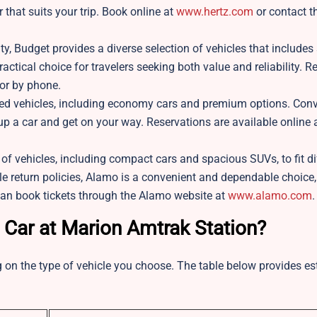
r that suits your trip. Book online at
www.hertz.com
or contact t
ty, Budget provides a diverse selection of vehicles that includes
ractical choice for travelers seeking both value and reliability. R
or by phone.
ned vehicles, including economy cars and premium options. Conv
 up a car and get on your way. Reservations are available online 
f vehicles, including compact cars and spacious SUVs, to fit di
le return policies, Alamo is a convenient and dependable choice
can book tickets through the Alamo website at
www.alamo.com
.
 Car at Marion Amtrak Station?
 on the type of vehicle you choose. The table below provides e