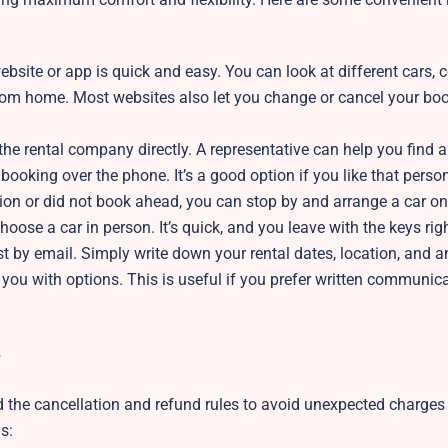
ebsite or app is quick and easy. You can look at different cars,
 from home. Most websites also let you change or cancel your boo
he rental company directly. A representative can help you find a 
ooking over the phone. It’s a good option if you like that perso
ation or did not book ahead, you can stop by and arrange a car on
 choose a car in person. It’s quick, and you leave with the keys ri
st by email. Simply write down your rental dates, location, and a
 you with options. This is useful if you prefer written communica
nd the cancellation and refund rules to avoid unexpected charges 
ns: