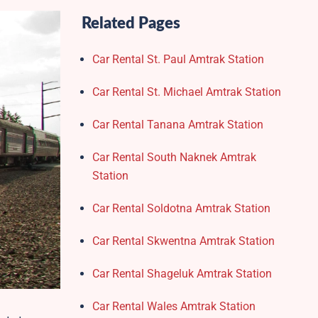
Related Pages
Car Rental St. Paul Amtrak Station
Car Rental St. Michael Amtrak Station
Car Rental Tanana Amtrak Station
Car Rental South Naknek Amtrak
Station
Car Rental Soldotna Amtrak Station
Car Rental Skwentna Amtrak Station
Car Rental Shageluk Amtrak Station
Car Rental Wales Amtrak Station