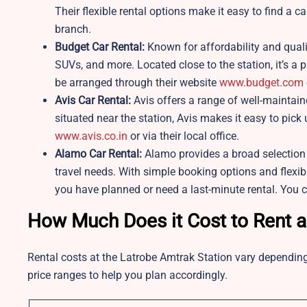
Their flexible rental options make it easy to find a ca
branch.
Budget Car Rental:
Known for affordability and quali
SUVs, and more. Located close to the station, it’s a p
be arranged through their website
www.budget.com
Avis Car Rental:
Avis offers a range of well-maintai
situated near the station, Avis makes it easy to pick
www.avis.co.in
or via their local office.
Alamo Car Rental:
Alamo provides a broad selection o
travel needs. With simple booking options and flexib
you have planned or need a last-minute rental. You 
How Much Does it Cost to Rent a
Rental costs at the Latrobe Amtrak Station vary depending
price ranges to help you plan accordingly.