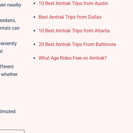
10 Best Amtrak Trips from Austin
heir nearby
Best Amtrak Trips from Dallas
 sedans,
entals can
10 Best Amtrak Trips from Atlanta
eniently
20 Best Amtrak Trips From Baltimore
at
What Age Rides Free on Amtrak?
fferent
, whether
stimated