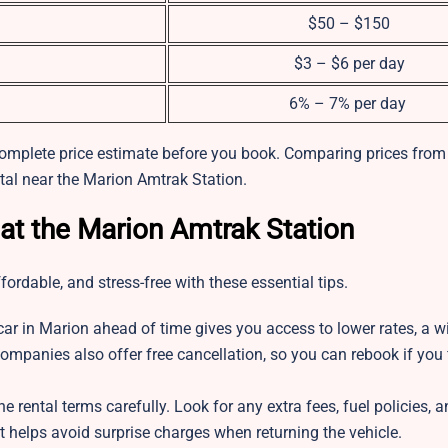
$50 – $150
$3 – $6 per day
6% – 7% per day
complete price estimate before you book. Comparing prices from 
ntal near the Marion Amtrak Station.
 at the Marion Amtrak Station
ordable, and stress-free with these essential tips.
car in Marion ahead of time gives you access to lower rates, a w
ompanies also offer free cancellation, so you can rebook if you f
e rental terms carefully. Look for any extra fees, fuel policies, 
 helps avoid surprise charges when returning the vehicle.