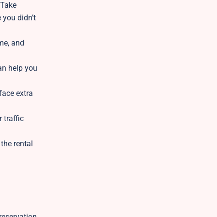
 Take
 you didn’t
ame, and
can help you
face extra
 traffic
 the rental
reservation