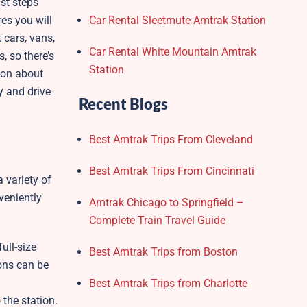
ust steps
res you will
Car Rental Sleetmute Amtrak Station
 cars, vans,
Car Rental White Mountain Amtrak
, so there’s
Station
ion about
y and drive
Recent Blogs
Best Amtrak Trips From Cleveland
Best Amtrak Trips From Cincinnati
 variety of
veniently
Amtrak Chicago to Springfield –
Complete Train Travel Guide
ull-size
Best Amtrak Trips from Boston
ions can be
Best Amtrak Trips from Charlotte
 the station.