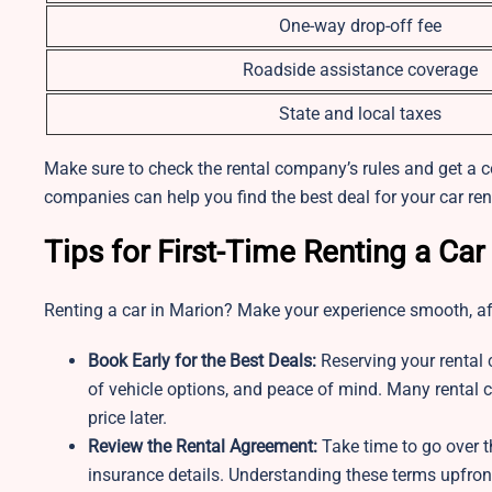
One-way drop-off fee
Roadside assistance coverage
State and local taxes
Make sure to check the rental company’s rules and get a 
companies can help you find the best deal for your car re
Tips for First-Time Renting a Car
Renting a car in Marion? Make your experience smooth, aff
Book Early for the Best Deals:
Reserving your rental 
of vehicle options, and peace of mind. Many rental c
price later.
Review the Rental Agreement:
Take time to go over th
insurance details. Understanding these terms upfront