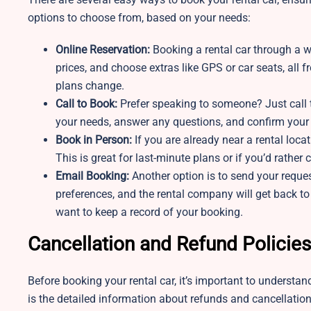
options to choose from, based on your needs:
Online Reservation:
Booking a rental car through a w
prices, and choose extras like GPS or car seats, all
plans change.
Call to Book:
Prefer speaking to someone? Just call t
your needs, answer any questions, and confirm your b
Book in Person:
If you are already near a rental loc
This is great for last-minute plans or if you’d rather
Email Booking:
Another option is to send your reque
preferences, and the rental company will get back to
want to keep a record of your booking.
Cancellation and Refund Policies
Before booking your rental car, it’s important to understa
is the detailed information about refunds and cancellatio