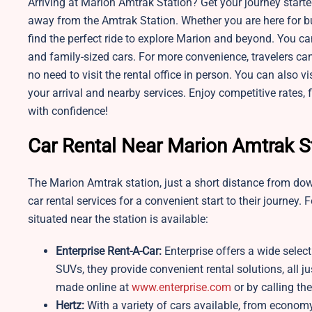
Arriving at Marion Amtrak Station? Get your journey started
away from the Amtrak Station. Whether you are here for busi
find the perfect ride to explore Marion and beyond. You ca
and family-sized cars. For more convenience, travelers can
no need to visit the rental office in person. You can also v
your arrival and nearby services. Enjoy competitive rates, 
with confidence!
Car Rental Near Marion Amtrak S
The Marion Amtrak station, just a short distance from dow
car rental services for a convenient start to their journey. 
situated near the station is available:
Enterprise Rent-A-Car:
Enterprise offers a wide selec
SUVs, they provide convenient rental solutions, all j
made online at
www.enterprise.com
or by calling thei
Hertz:
With a variety of cars available, from economy