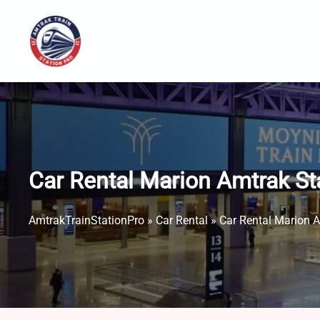
Skip
to
content
Car Rental Marion Amtrak St
AmtrakTrainStationPro
»
Car Rental
»
Car Rental Marion A