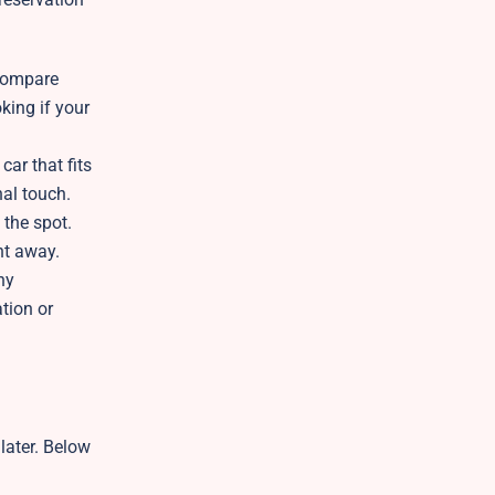
 compare
king if your
car that fits
nal touch.
 the spot.
ght away.
ny
tion or
later. Below