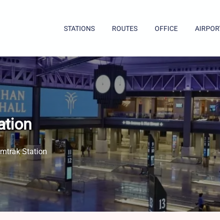
STATIONS
ROUTES
OFFICE
AIRPOR
ation
mtrak Station