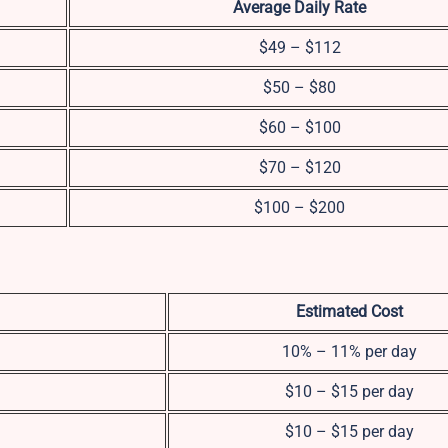
Average Daily Rate
$49 – $112
$50 – $80
$60 – $100
$70 – $120
$100 – $200
Estimated Cost
10% – 11% per day
$10 – $15 per day
$10 – $15 per day