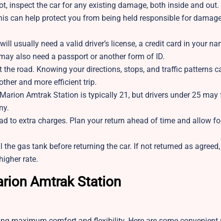
lot, inspect the car for any existing damage, both inside and out.
his can help protect you from being held responsible for damage
 will usually need a valid driver’s license, a credit card in your n
 may also need a passport or another form of ID.
 the road. Knowing your directions, stops, and traffic patterns 
her and more efficient trip.
Marion Amtrak Station is typically 21, but drivers under 25 may 
ny.
ad to extra charges. Plan your return ahead of time and allow for
l the gas tank before returning the car. If not returned as agreed,
higher rate.
arion Amtrak Station
ring maximum comfort and flexibility. Here are some convenient 