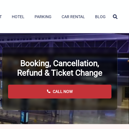
T
HOTEL
PARKING
CAR RENTAL
BLOG
Booking, Cancellation,
Refund & Ticket Change
CALL NOW