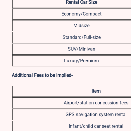
Rental Car Size
Economy/Compact
Midsize
Standard/Full-size
SUV/Minivan
Luxury/Premium
Additional Fees to be Implied-
Item
Airport/station concession fees
GPS navigation system rental
Infant/child car seat rental