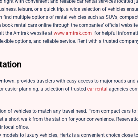
 right with convenient and reliable car rental services located j
ness, leisure, or a quick trip, a wide selection of vehicles ensu
n find multiple options of rental vehicles such as SUVs, compact
 book rental cars online through the companies’ official websites
isit the Amtrak website at
www.amtrak.com
for helpful informat
flexible options, and reliable service. Rent with a trusted compan
tation
ntown, provides travelers with easy access to major roads and a
For easier planning, a selection of trusted
car rental
agencies con
tion of vehicles to match any travel need. From compact cars to f
ust a short walk from the station for your convenience. Reservat
r local office.
 models to luxury vehicles, Hertz is a convenient choice close to