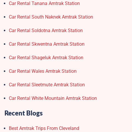
Car Rental Tanana Amtrak Station
Car Rental South Naknek Amtrak Station
Car Rental Soldotna Amtrak Station
Car Rental Skwentna Amtrak Station
Car Rental Shageluk Amtrak Station
Car Rental Wales Amtrak Station
Car Rental Sleetmute Amtrak Station
Car Rental White Mountain Amtrak Station
Recent Blogs
Best Amtrak Trips From Cleveland