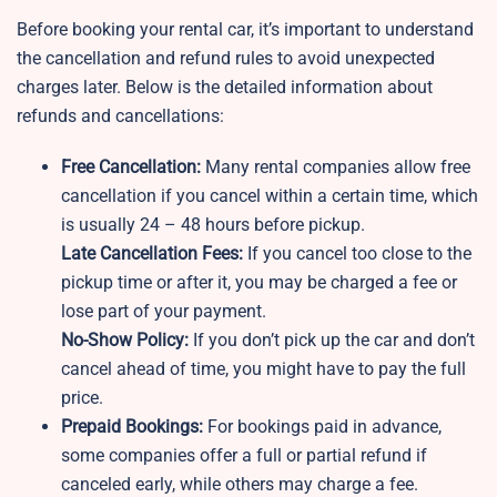
Before booking your rental car, it’s important to understand
the cancellation and refund rules to avoid unexpected
charges later. Below is the detailed information about
refunds and cancellations:
Free Cancellation:
Many rental companies allow free
cancellation if you cancel within a certain time, which
is usually 24 – 48 hours before pickup.
Late Cancellation Fees:
If you cancel too close to the
pickup time or after it, you may be charged a fee or
lose part of your payment.
No-Show Policy:
If you don’t pick up the car and don’t
cancel ahead of time, you might have to pay the full
price.
Prepaid Bookings:
For bookings paid in advance,
some companies offer a full or partial refund if
canceled early, while others may charge a fee.