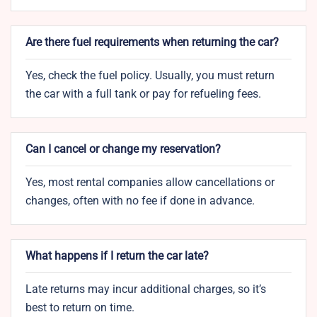
Are there fuel requirements when returning the car?
Yes, check the fuel policy. Usually, you must return
the car with a full tank or pay for refueling fees.
Can I cancel or change my reservation?
Yes, most rental companies allow cancellations or
changes, often with no fee if done in advance.
What happens if I return the car late?
Late returns may incur additional charges, so it’s
best to return on time.