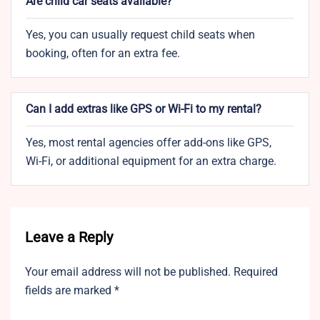
Are child car seats available?
Yes, you can usually request child seats when
booking, often for an extra fee.
Can I add extras like GPS or Wi-Fi to my rental?
Yes, most rental agencies offer add-ons like GPS,
Wi-Fi, or additional equipment for an extra charge.
Leave a Reply
Your email address will not be published.
Required
fields are marked
*