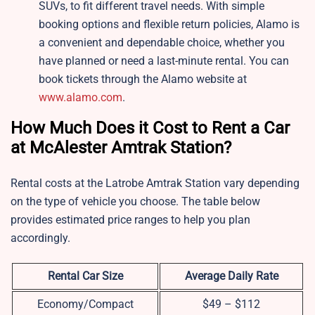
SUVs, to fit different travel needs. With simple
booking options and flexible return policies, Alamo is
a convenient and dependable choice, whether you
have planned or need a last-minute rental. You can
book tickets through the Alamo website at
www.alamo.com
.
How Much Does it Cost to Rent a Car
at McAlester Amtrak Station?
Rental costs at the Latrobe Amtrak Station vary depending
on the type of vehicle you choose. The table below
provides estimated price ranges to help you plan
accordingly.
Rental Car Size
Average Daily Rate
Economy/Compact
$49 – $112