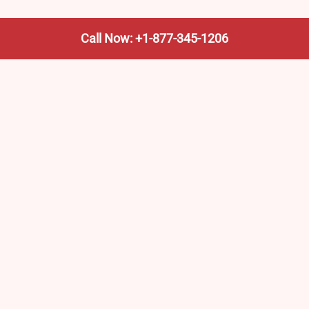
Call Now: +1-877-345-1206
We’re not the train company—we’re your shortcut to it.
AmtrakTrainStationPro.com helps you find the nearest
Amtrak stop, fast. Built for travelers, commuters, and
weekend wanderers.
Popular Pages