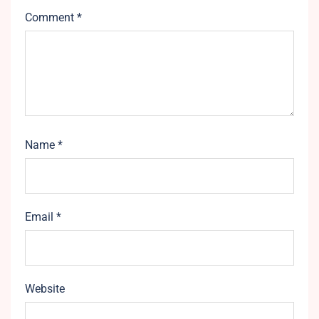
Comment
*
Name
*
Email
*
Website