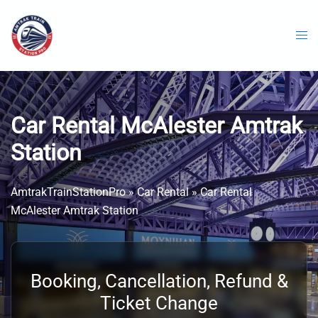
Skip
to
content
Car Rental McAlester Amtrak
Station
AmtrakTrainStationPro
»
Car Rental
»
Car Rental
McAlester Amtrak Station
Booking, Cancellation, Refund &
Ticket Change