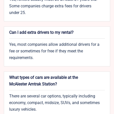
Some companies charge extra fees for drivers
under 25.
Can I add extra drivers to my rental?
Yes, most companies allow additional drivers for a
fee or sometimes for free if they meet the
requirements.
What types of cars are available at the
McAlester Amtrak Station?
There are several car options, typically including
economy, compact, midsize, SUVs, and sometimes
luxury vehicles.