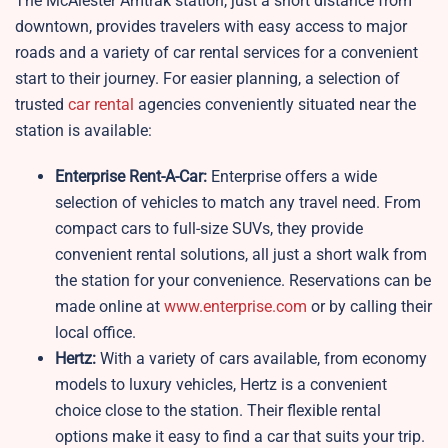
The McAlester Amtrak station, just a short distance from
downtown, provides travelers with easy access to major
roads and a variety of car rental services for a convenient
start to their journey. For easier planning, a selection of
trusted
car rental
agencies conveniently situated near the
station is available:
Enterprise Rent-A-Car:
Enterprise offers a wide
selection of vehicles to match any travel need. From
compact cars to full-size SUVs, they provide
convenient rental solutions, all just a short walk from
the station for your convenience. Reservations can be
made online at
www.enterprise.com
or by calling their
local office.
Hertz:
With a variety of cars available, from economy
models to luxury vehicles, Hertz is a convenient
choice close to the station. Their flexible rental
options make it easy to find a car that suits your trip.