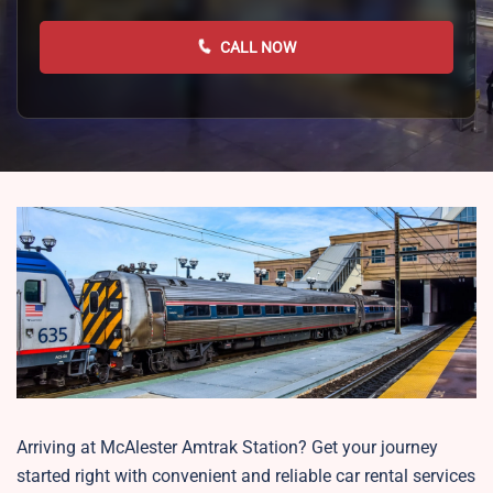
CALL NOW
Arriving at McAlester Amtrak Station? Get your journey
started right with convenient and reliable car rental services