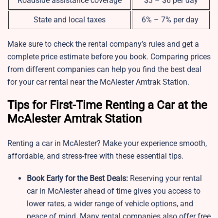
Roadside assistance coverage
$3 – $6 per day
State and local taxes
6% – 7% per day
Make sure to check the rental company’s rules and get a
complete price estimate before you book. Comparing prices
from different companies can help you find the best deal
for your car rental near the McAlester Amtrak Station.
Tips for First-Time Renting a Car at the
McAlester Amtrak Station
Renting a car in McAlester? Make your experience smooth,
affordable, and stress-free with these essential tips.
Book Early for the Best Deals:
Reserving your rental
car in McAlester ahead of time gives you access to
lower rates, a wider range of vehicle options, and
peace of mind. Many rental companies also offer free