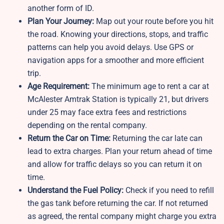
another form of ID.
Plan Your Journey:
Map out your route before you hit
the road. Knowing your directions, stops, and traffic
patterns can help you avoid delays. Use GPS or
navigation apps for a smoother and more efficient
trip.
Age Requirement:
The minimum age to rent a car at
McAlester Amtrak Station is typically 21, but drivers
under 25 may face extra fees and restrictions
depending on the rental company.
Return the Car on Time:
Returning the car late can
lead to extra charges. Plan your return ahead of time
and allow for traffic delays so you can return it on
time.
Understand the Fuel Policy:
Check if you need to refill
the gas tank before returning the car. If not returned
as agreed, the rental company might charge you extra