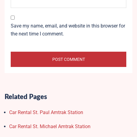
Save my name, email, and website in this browser for
the next time I comment.
Related Pages
Car Rental St. Paul Amtrak Station
Car Rental St. Michael Amtrak Station