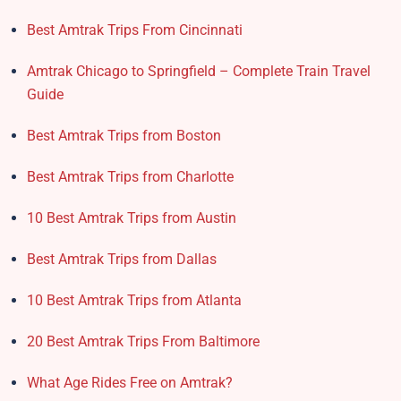
Best Amtrak Trips From Cincinnati
Amtrak Chicago to Springfield – Complete Train Travel
Guide
Best Amtrak Trips from Boston
Best Amtrak Trips from Charlotte
10 Best Amtrak Trips from Austin
Best Amtrak Trips from Dallas
10 Best Amtrak Trips from Atlanta
20 Best Amtrak Trips From Baltimore
What Age Rides Free on Amtrak?