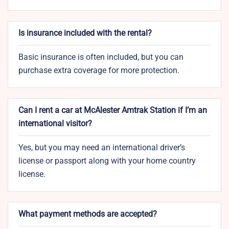
Is insurance included with the rental?
Basic insurance is often included, but you can
purchase extra coverage for more protection.
Can I rent a car at McAlester Amtrak Station if I’m an
international visitor?
Yes, but you may need an international driver’s
license or passport along with your home country
license.
What payment methods are accepted?