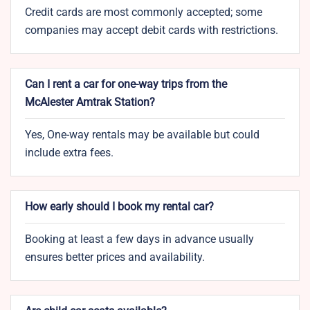
Credit cards are most commonly accepted; some
companies may accept debit cards with restrictions.
Can I rent a car for one-way trips from the
McAlester Amtrak Station?
Yes, One-way rentals may be available but could
include extra fees.
How early should I book my rental car?
Booking at least a few days in advance usually
ensures better prices and availability.