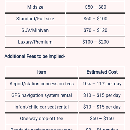
Midsize
$50 – $80
Standard/Full-size
$60 – $100
SUV/Minivan
$70 – $120
Luxury/Premium
$100 – $200
Additional Fees to be Implied-
Item
Estimated Cost
Airport/station concession fees
10% – 11% per day
GPS navigation system rental
$10 – $15 per day
Infant/child car seat rental
$10 – $15 per day
One-way drop-off fee
$50 – $150