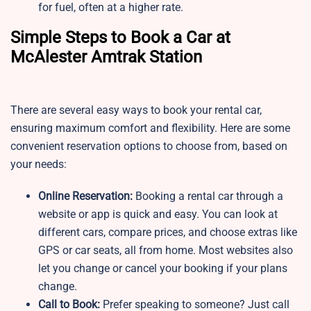
for fuel, often at a higher rate.
Simple Steps to Book a Car at
McAlester Amtrak Station
There are several easy ways to book your rental car,
ensuring maximum comfort and flexibility. Here are some
convenient reservation options to choose from, based on
your needs:
Online Reservation:
Booking a rental car through a
website or app is quick and easy. You can look at
different cars, compare prices, and choose extras like
GPS or car seats, all from home. Most websites also
let you change or cancel your booking if your plans
change.
Call to Book:
Prefer speaking to someone? Just call