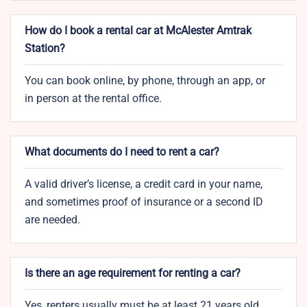
How do I book a rental car at McAlester Amtrak
Station?
You can book online, by phone, through an app, or
in person at the rental office.
What documents do I need to rent a car?
A valid driver’s license, a credit card in your name,
and sometimes proof of insurance or a second ID
are needed.
Is there an age requirement for renting a car?
Yes, renters usually must be at least 21 years old.