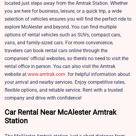
located just steps away from the Amtrak Station. Whether
you are here for business, leisure, or a quick trip, a wide
selection of vehicles ensures you will find the perfect ride to
explore McAlester and beyond. You can find multiple
options of rental vehicles such as SUVs, compact cars,
vans, and family-sized cars. For more convenience,
travelers can book rental cars online through the
companies’ official websites, so there’s no need to visit the
rental office in person. You can also visit the Amtrak
website at
www.amtrak.com
for helpful information about
your arrival and nearby services. Enjoy competitive rates,
flexible options, and reliable service. Rent with a trusted
company and drive with confidence!
Car Rental Near McAlester Amtrak
Station