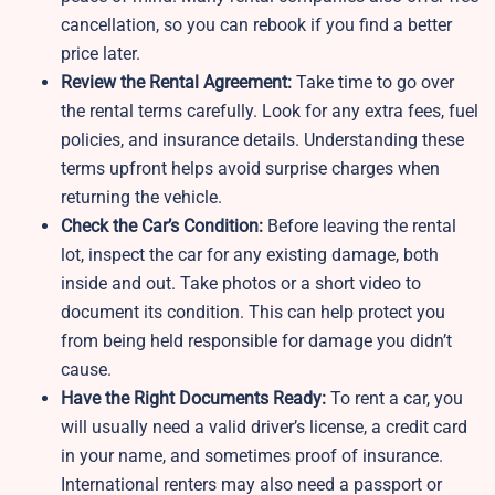
cancellation, so you can rebook if you find a better
price later.
Review the Rental Agreement:
Take time to go over
the rental terms carefully. Look for any extra fees, fuel
policies, and insurance details. Understanding these
terms upfront helps avoid surprise charges when
returning the vehicle.
Check the Car’s Condition:
Before leaving the rental
lot, inspect the car for any existing damage, both
inside and out. Take photos or a short video to
document its condition. This can help protect you
from being held responsible for damage you didn’t
cause.
Have the Right Documents Ready:
To rent a car, you
will usually need a valid driver’s license, a credit card
in your name, and sometimes proof of insurance.
International renters may also need a passport or