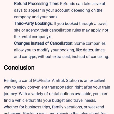
Refund Processing Time:
Refunds can take several
days to appear in your account, depending on the
company and your bank.
Third-Party Bookings:
If you booked through a travel
site or agency, their cancellation rules may apply, not
the rental company’s.
Changes Instead of Cancellation:
Some companies
allow you to modify your booking, like dates, times,
and car type, without extra cost, instead of canceling.
Conclusion
Renting a car at McAlester Amtrak Station is an excellent
way to enjoy convenient transportation right after your train
journey. With a variety of rental options available, you can
find a vehicle that fits your budget and travel needs,
whether for business trips, family vacations, or weekend
getaways. Booking early and knowing the rules about fuel