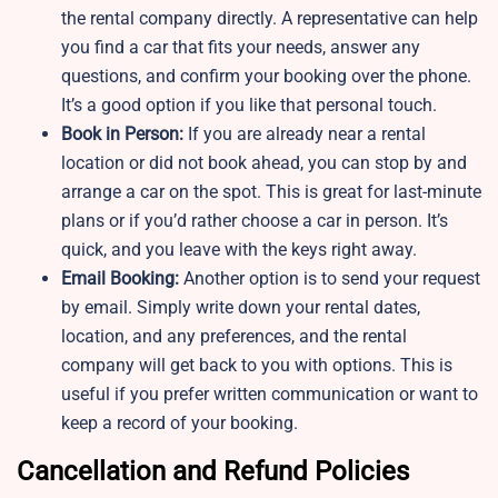
the rental company directly. A representative can help
you find a car that fits your needs, answer any
questions, and confirm your booking over the phone.
It’s a good option if you like that personal touch.
Book in Person:
If you are already near a rental
location or did not book ahead, you can stop by and
arrange a car on the spot. This is great for last-minute
plans or if you’d rather choose a car in person. It’s
quick, and you leave with the keys right away.
Email Booking:
Another option is to send your request
by email. Simply write down your rental dates,
location, and any preferences, and the rental
company will get back to you with options. This is
useful if you prefer written communication or want to
keep a record of your booking.
Cancellation and Refund Policies