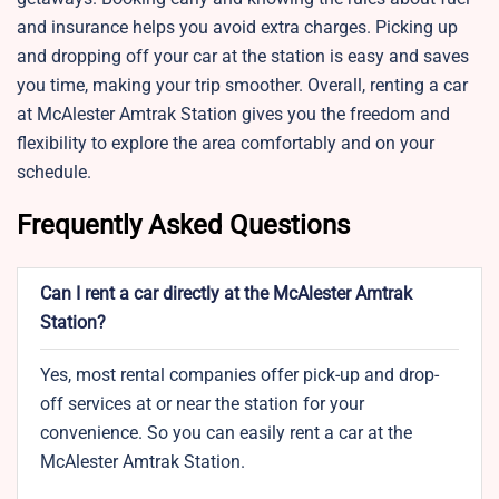
and insurance helps you avoid extra charges. Picking up
and dropping off your car at the station is easy and saves
you time, making your trip smoother. Overall, renting a car
at McAlester Amtrak Station gives you the freedom and
flexibility to explore the area comfortably and on your
schedule.
Frequently Asked Questions
Can I rent a car directly at the McAlester Amtrak
Station?
Yes, most rental companies offer pick-up and drop-
off services at or near the station for your
convenience. So you can easily rent a car at the
McAlester Amtrak Station.