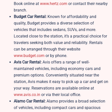
Book online at
www.hertz.com
or contact their nearby
branch.
Budget Car Rental:
Known for affordability and
quality, Budget provides a diverse selection of
vehicles that includes sedans, SUVs, and more.
Located close to the station, it’s a practical choice for
travelers seeking both value and reliability. Rentals
can be arranged through their website
www.budget.com
or by phone.
Avis Car Rental:
Avis offers a range of well-
maintained vehicles, including economy cars and
premium options. Conveniently situated near the
station, Avis makes it easy to pick up a car and get on
your way. Reservations are available online at
www.avis.co.in
or via their local office.
Alamo Car Rental:
Alamo provides a broad selection
of vehicles, including compact cars and spacious