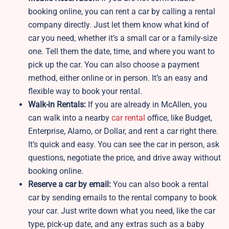
booking online, you can rent a car by calling a rental
company directly. Just let them know what kind of
car you need, whether it’s a small car or a family-size
one. Tell them the date, time, and where you want to
pick up the car. You can also choose a payment
method, either online or in person. It’s an easy and
flexible way to book your rental.
Walk-in Rentals:
If you are already in McAllen, you
can walk into a nearby
car rental
office, like Budget,
Enterprise, Alamo, or Dollar, and rent a car right there.
It’s quick and easy. You can see the car in person, ask
questions, negotiate the price, and drive away without
booking online.
Reserve a car by email:
You can also book a rental
car by sending emails to the rental company to book
your car. Just write down what you need, like the car
type, pick-up date, and any extras such as a baby