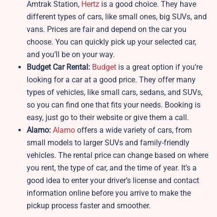
Amtrak Station,
Hertz
is a good choice. They have
different types of cars, like small ones, big SUVs, and
vans. Prices are fair and depend on the car you
choose. You can quickly pick up your selected car,
and you’ll be on your way.
Budget Car Rental:
Budget
is a great option if you’re
looking for a car at a good price. They offer many
types of vehicles, like small cars, sedans, and SUVs,
so you can find one that fits your needs. Booking is
easy, just go to their website or give them a call.
Alamo:
Alamo
offers a wide variety of cars, from
small models to larger SUVs and family-friendly
vehicles. The rental price can change based on where
you rent, the type of car, and the time of year. It’s a
good idea to enter your driver’s license and contact
information online before you arrive to make the
pickup process faster and smoother.