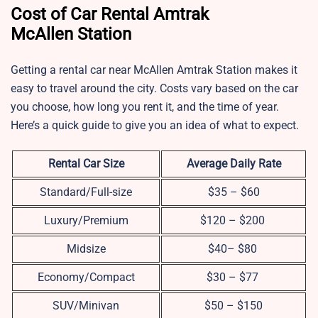
Cost of Car Rental Amtrak
McAllen Station
Getting a rental car near McAllen Amtrak Station makes it
easy to travel around the city. Costs vary based on the car
you choose, how long you rent it, and the time of year.
Here’s a quick guide to give you an idea of what to expect.
Rental Car Size
Average Daily Rate
Standard/Full-size
$35 – $60
Luxury/Premium
$120 – $200
Midsize
$40– $80
Economy/Compact
$30 – $77
SUV/Minivan
$50 – $150