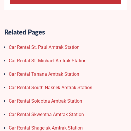
Related Pages
Car Rental St. Paul Amtrak Station
Car Rental St. Michael Amtrak Station
Car Rental Tanana Amtrak Station
Car Rental South Naknek Amtrak Station
Car Rental Soldotna Amtrak Station
Car Rental Skwentna Amtrak Station
Car Rental Shageluk Amtrak Station