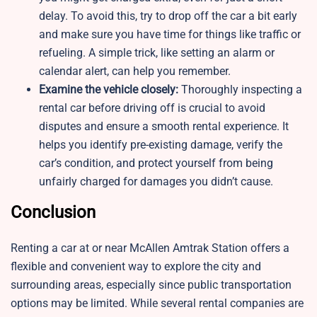
delay. To avoid this, try to drop off the car a bit early
and make sure you have time for things like traffic or
refueling. A simple trick, like setting an alarm or
calendar alert, can help you remember.
Examine the vehicle closely:
Thoroughly inspecting a
rental car before driving off is crucial to avoid
disputes and ensure a smooth rental experience. It
helps you identify pre-existing damage, verify the
car’s condition, and protect yourself from being
unfairly charged for damages you didn’t cause.
Conclusion
Renting a car at or near McAllen Amtrak Station offers a
flexible and convenient way to explore the city and
surrounding areas, especially since public transportation
options may be limited. While several rental companies are