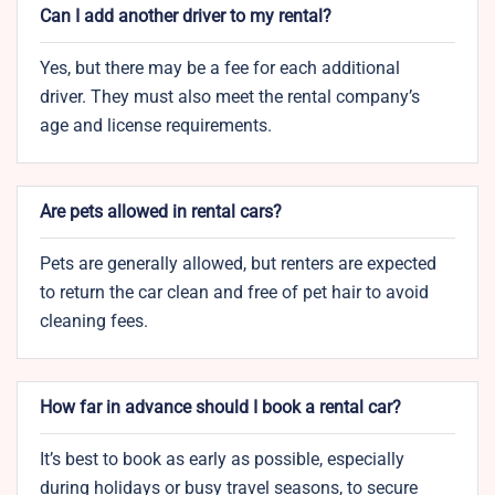
Can I add another driver to my rental?
Yes, but there may be a fee for each additional
driver. They must also meet the rental company’s
age and license requirements.
Are pets allowed in rental cars?
Pets are generally allowed, but renters are expected
to return the car clean and free of pet hair to avoid
cleaning fees.
How far in advance should I book a rental car?
It’s best to book as early as possible, especially
during holidays or busy travel seasons, to secure