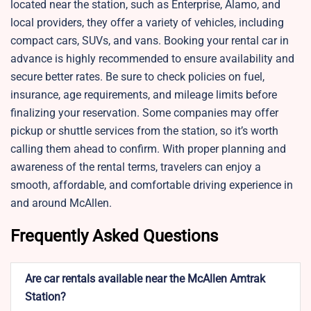
located near the station, such as Enterprise, Alamo, and
local providers, they offer a variety of vehicles, including
compact cars, SUVs, and vans. Booking your rental car in
advance is highly recommended to ensure availability and
secure better rates. Be sure to check policies on fuel,
insurance, age requirements, and mileage limits before
finalizing your reservation. Some companies may offer
pickup or shuttle services from the station, so it’s worth
calling them ahead to confirm. With proper planning and
awareness of the rental terms, travelers can enjoy a
smooth, affordable, and comfortable driving experience in
and around McAllen.
Frequently Asked Questions
Are car rentals available near the McAllen Amtrak
Station?