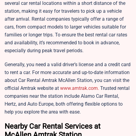
several car rental locations within a short distance of the
station, making it easy for travelers to pick up a vehicle
after arrival. Rental companies typically offer a range of
cars, from compact models to larger vehicles suitable for
families or longer trips. To ensure the best rental car rates
and availability, it’s recommended to book in advance,
especially during peak travel periods.
Generally, you need a valid driver’s license and a credit card
to rent a car. For more accurate and up-to-date information
about Car Rental Amtrak McAllen Station, you can visit the
official Amtrak website at
www.amtrak.com.
Trusted rental
companies near the station include Alamo Car Rental,
Hertz, and Auto Europe, both offering flexible options to
help you explore the area with ease.
Nearby Car Rental Services at
McAllen Amtrak Station