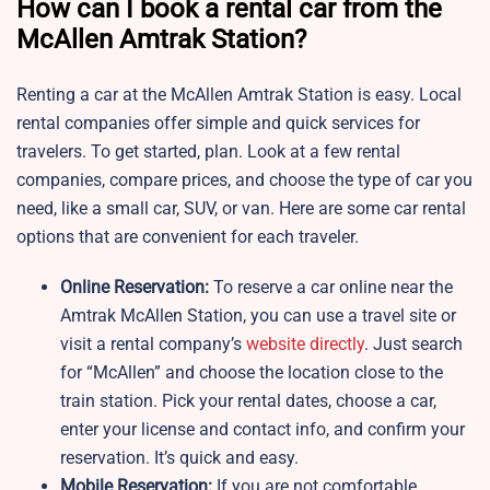
How can I book a rental car from the
McAllen Amtrak Station?
Renting a car at the McAllen Amtrak Station is easy. Local
rental companies offer simple and quick services for
travelers. To get started, plan. Look at a few rental
companies, compare prices, and choose the type of car you
need, like a small car, SUV, or van. Here are some car rental
options that are convenient for each traveler.
Online Reservation:
To reserve a car online near the
Amtrak McAllen Station, you can use a travel site or
visit a rental company’s
website directly
. Just search
for “McAllen” and choose the location close to the
train station. Pick your rental dates, choose a car,
enter your license and contact info, and confirm your
reservation. It’s quick and easy.
Mobile Reservation:
If you are not comfortable