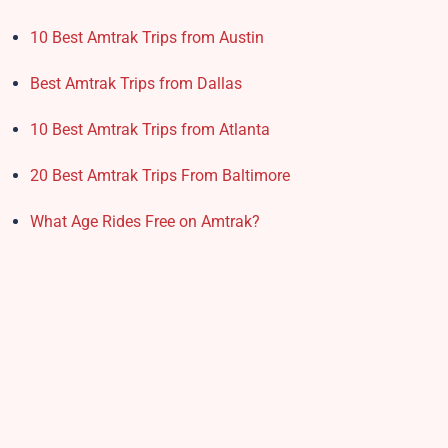
10 Best Amtrak Trips from Austin
Best Amtrak Trips from Dallas
10 Best Amtrak Trips from Atlanta
20 Best Amtrak Trips From Baltimore
What Age Rides Free on Amtrak?