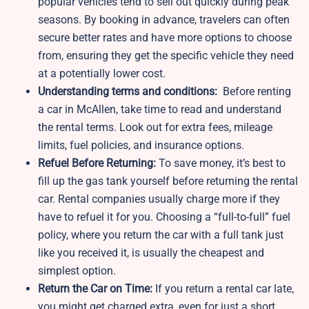
popular vehicles tend to sell out quickly during peak
seasons. By booking in advance, travelers can often
secure better rates and have more options to choose
from, ensuring they get the specific vehicle they need
at a potentially lower cost.
Understanding terms and conditions:
Before renting
a car in McAllen, take time to read and understand
the rental terms. Look out for extra fees, mileage
limits, fuel policies, and insurance options.
Refuel Before Returning:
To save money, it’s best to
fill up the gas tank yourself before returning the rental
car. Rental companies usually charge more if they
have to refuel it for you. Choosing a “full-to-full” fuel
policy, where you return the car with a full tank just
like you received it, is usually the cheapest and
simplest option.
Return the Car on Time:
If you return a rental car late,
you might get charged extra, even for just a short