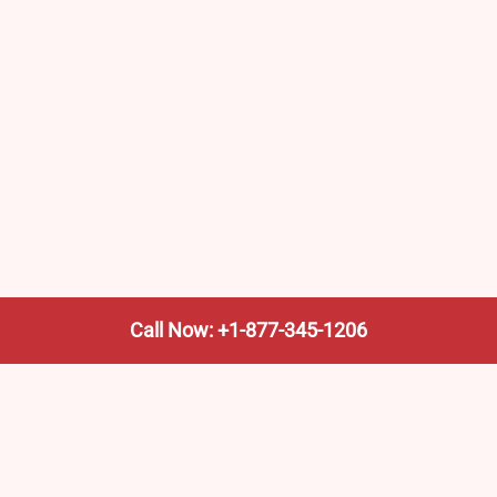
Call Now: +1-877-345-1206