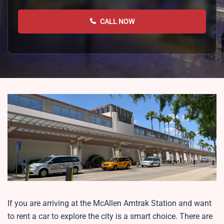
CALL NOW
If you are arriving at the McAllen Amtrak Station and want
to rent a car to explore the city is a smart choice. There are