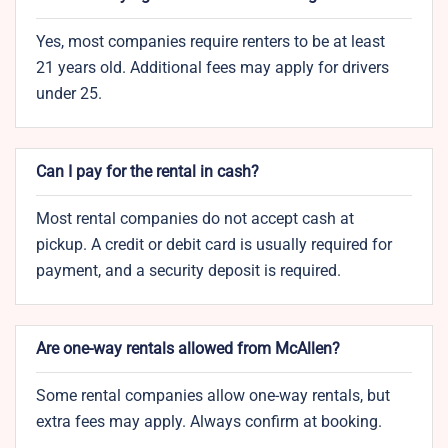
Yes, most companies require renters to be at least
21 years old. Additional fees may apply for drivers
under 25.
Can I pay for the rental in cash?
Most rental companies do not accept cash at
pickup. A credit or debit card is usually required for
payment, and a security deposit is required.
Are one-way rentals allowed from McAllen?
Some rental companies allow one-way rentals, but
extra fees may apply. Always confirm at booking.