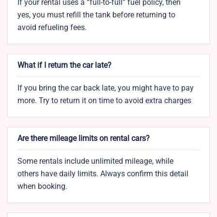
If your rental uses a “full-to-full” fuel policy, then
yes, you must refill the tank before returning to
avoid refueling fees.
What if I return the car late?
If you bring the car back late, you might have to pay
more. Try to return it on time to avoid extra charges
Are there mileage limits on rental cars?
Some rentals include unlimited mileage, while
others have daily limits. Always confirm this detail
when booking.