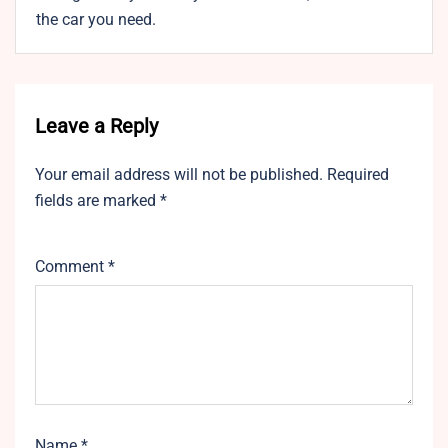
the car you need.
Leave a Reply
Your email address will not be published.
Required
fields are marked
*
Comment
*
Name
*