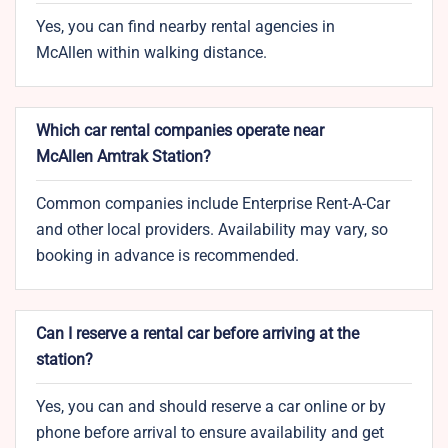
Yes, you can find nearby rental agencies in
McAllen within walking distance.
Which car rental companies operate near
McAllen Amtrak Station?
Common companies include Enterprise Rent-A-Car
and other local providers. Availability may vary, so
booking in advance is recommended.
Can I reserve a rental car before arriving at the
station?
Yes, you can and should reserve a car online or by
phone before arrival to ensure availability and get