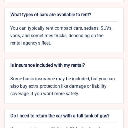
What types of cars are available to rent?
You can typically rent compact cars, sedans, SUVs,
vans, and sometimes trucks, depending on the
rental agency’s fleet.
Is insurance included with my rental?
Some basic insurance may be included, but you can
also buy extra protection like damage or liability
coverage, if you want more safety.
Do I need to return the car with a full tank of gas?