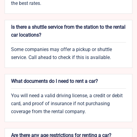
the best rates.
Is there a shuttle service from the station to the rental
car locations?
Some companies may offer a pickup or shuttle
service. Call ahead to check if this is available.
What documents do I need to rent a car?
You will need a valid driving license, a credit or debit
card, and proof of insurance if not purchasing
coverage from the rental company.
Are there any age restrictions for renting a car?