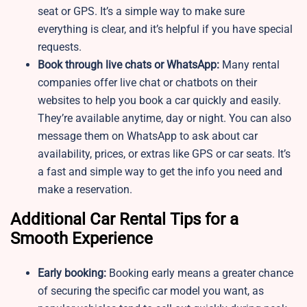
seat or GPS. It’s a simple way to make sure
everything is clear, and it’s helpful if you have special
requests.
Book through live chats or WhatsApp:
Many rental
companies offer live chat or chatbots on their
websites to help you book a car quickly and easily.
They’re available anytime, day or night. You can also
message them on WhatsApp to ask about car
availability, prices, or extras like GPS or car seats. It’s
a fast and simple way to get the info you need and
make a reservation.
Additional Car Rental Tips for a
Smooth Experience
Early booking:
Booking early means a greater chance
of securing the specific car model you want, as