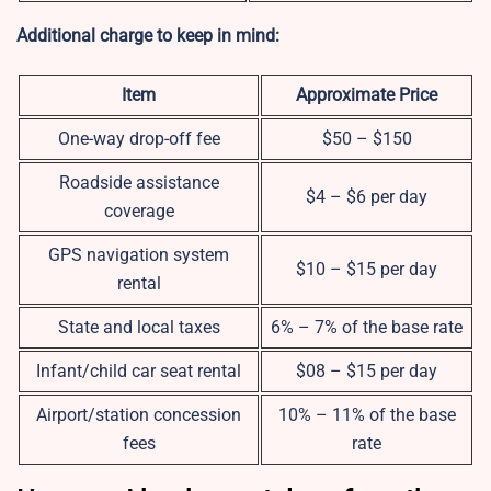
Additional charge to keep in mind:
Item
Approximate Price
One-way drop-off fee
$50 – $150
Roadside assistance
$4 – $6 per day
coverage
GPS navigation system
$10 – $15 per day
rental
State and local taxes
6% – 7% of the base rate
Infant/child car seat rental
$08 – $15 per day
Airport/station concession
10% – 11% of the base
fees
rate