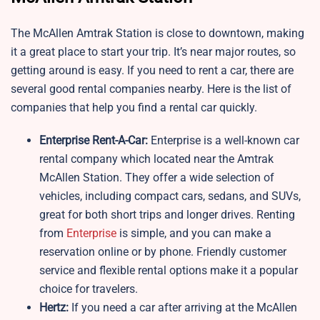
The McAllen Amtrak Station is close to downtown, making
it a great place to start your trip. It’s near major routes, so
getting around is easy. If you need to rent a car, there are
several good rental companies nearby. Here is the list of
companies that help you find a rental car quickly.
Enterprise Rent-A-Car:
Enterprise is a well-known car
rental company which located near the Amtrak
McAllen Station. They offer a wide selection of
vehicles, including compact cars, sedans, and SUVs,
great for both short trips and longer drives. Renting
from
Enterprise
is simple, and you can make a
reservation online or by phone. Friendly customer
service and flexible rental options make it a popular
choice for travelers.
Hertz:
If you need a car after arriving at the McAllen