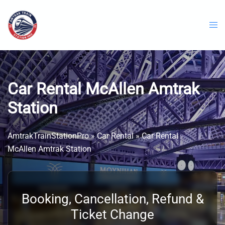
Skip
to
content
Car Rental McAllen Amtrak
Station
AmtrakTrainStationPro
»
Car Rental
»
Car Rental
McAllen Amtrak Station
Booking, Cancellation, Refund &
Ticket Change