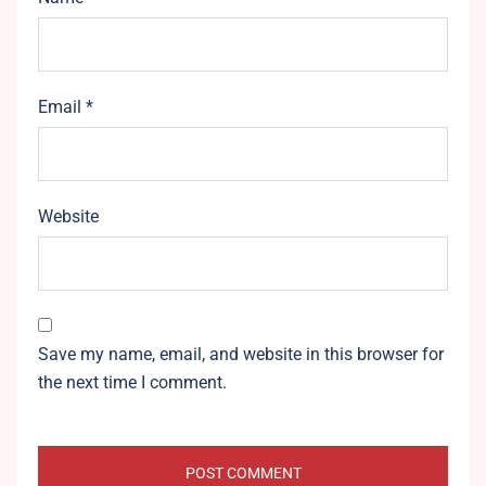
Email
*
Website
Save my name, email, and website in this browser for
the next time I comment.