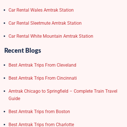
Car Rental Wales Amtrak Station
Car Rental Sleetmute Amtrak Station
Car Rental White Mountain Amtrak Station
Recent Blogs
Best Amtrak Trips From Cleveland
Best Amtrak Trips From Cincinnati
Amtrak Chicago to Springfield – Complete Train Travel
Guide
Best Amtrak Trips from Boston
Best Amtrak Trips from Charlotte