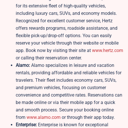
for its extensive fleet of high-quality vehicles,
including luxury cars, SUVs, and economy models.
Recognized for excellent customer service, Hertz
offers rewards programs, roadside assistance, and
flexible pick-up/drop-off options. You can easily
reserve your vehicle through their website or mobile
app. Book now by visiting their site at
www.hertz.com
or calling their reservation center.
Alamo:
Alamo specializes in leisure and vacation
rentals, providing affordable and reliable vehicles for
travelers. Their fleet includes economy cars, SUVs,
and premium vehicles, focusing on customer
convenience and competitive rates. Reservations can
be made online or via their mobile app for a quick
and smooth process. Secure your booking online
from
www.alamo.com
or through their app today.
Enterprise:
Enterprise is known for exceptional