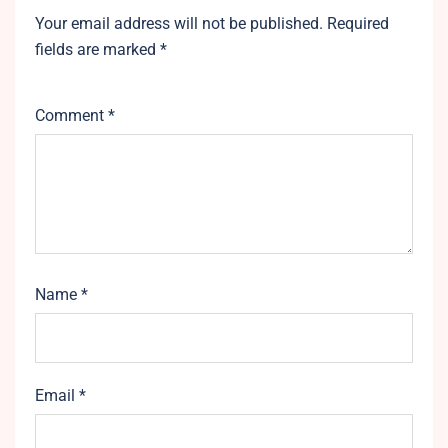
Your email address will not be published.
Required
fields are marked
*
Comment
*
Name
*
Email
*