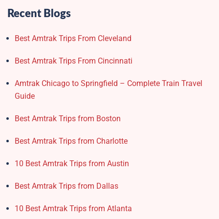
Recent Blogs
Best Amtrak Trips From Cleveland
Best Amtrak Trips From Cincinnati
Amtrak Chicago to Springfield – Complete Train Travel
Guide
Best Amtrak Trips from Boston
Best Amtrak Trips from Charlotte
10 Best Amtrak Trips from Austin
Best Amtrak Trips from Dallas
10 Best Amtrak Trips from Atlanta