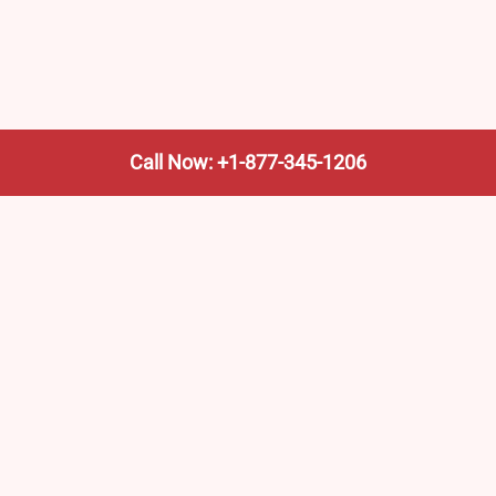
Call Now: +1-877-345-1206
We’re not the train company—we’re your shortcut to it.
AmtrakTrainStationPro.com helps you find the nearest
Amtrak stop, fast. Built for travelers, commuters, and
weekend wanderers.