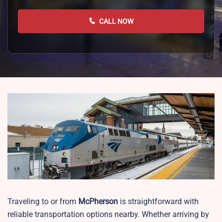
CALL NOW
Traveling to or from
McPherson
is straightforward with
reliable transportation options nearby. Whether arriving by