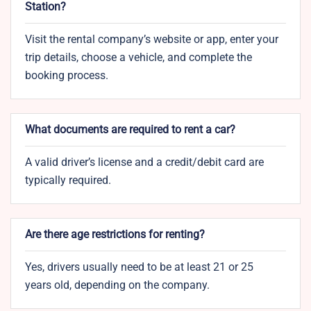
Station?
Visit the rental company’s website or app, enter your
trip details, choose a vehicle, and complete the
booking process.
What documents are required to rent a car?
A valid driver’s license and a credit/debit card are
typically required.
Are there age restrictions for renting?
Yes, drivers usually need to be at least 21 or 25
years old, depending on the company.