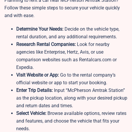
Planning to rent a car near McPherson Amtrak Station?
Follow these simple steps to secure your vehicle quickly
and with ease.
Determine Your Needs:
Decide on the vehicle type,
rental duration, and any additional requirements.
Research Rental Companies:
Look for nearby
agencies like Enterprise, Hertz, Avis, or use
comparison websites such as Rentalcars.com or
Expedia.
Visit Website or App:
Go to the rental company’s
official website or app to start your booking.
Enter Trip Details:
Input “McPherson Amtrak Station”
as the pickup location, along with your desired pickup
and return dates and times.
Select Vehicle:
Browse available options, review rates
and features, and choose the vehicle that fits your
needs.