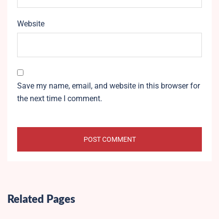
Website
Save my name, email, and website in this browser for
the next time I comment.
Related Pages