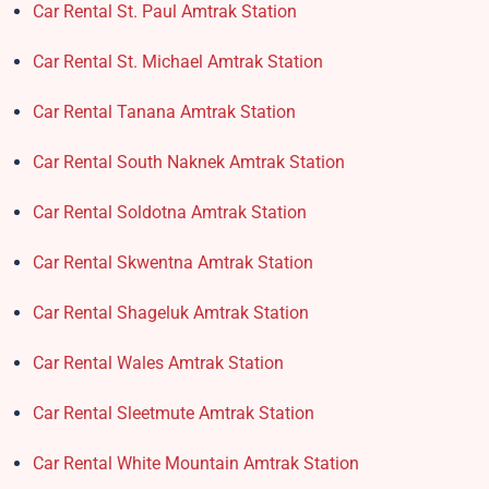
Car Rental St. Paul Amtrak Station
Car Rental St. Michael Amtrak Station
Car Rental Tanana Amtrak Station
Car Rental South Naknek Amtrak Station
Car Rental Soldotna Amtrak Station
Car Rental Skwentna Amtrak Station
Car Rental Shageluk Amtrak Station
Car Rental Wales Amtrak Station
Car Rental Sleetmute Amtrak Station
Car Rental White Mountain Amtrak Station