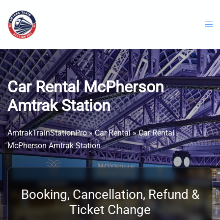
Skip
to
content
Car Rental McPherson
Amtrak Station
AmtrakTrainStationPro
»
Car Rental
»
Car Rental
McPherson Amtrak Station
Booking, Cancellation, Refund &
Ticket Change