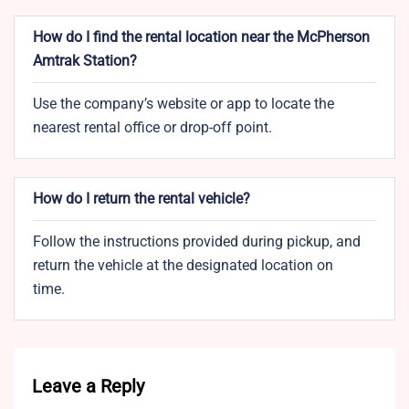
How do I find the rental location near the McPherson
Amtrak Station?
Use the company’s website or app to locate the
nearest rental office or drop-off point.
How do I return the rental vehicle?
Follow the instructions provided during pickup, and
return the vehicle at the designated location on
time.
Leave a Reply