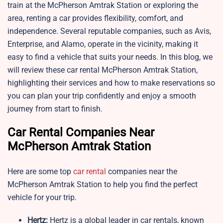
train at the McPherson Amtrak Station or exploring the
area, renting a car provides flexibility, comfort, and
independence. Several reputable companies, such as Avis,
Enterprise, and Alamo, operate in the vicinity, making it
easy to find a vehicle that suits your needs. In this blog, we
will review these car rental McPherson Amtrak Station,
highlighting their services and how to make reservations so
you can plan your trip confidently and enjoy a smooth
journey from start to finish.
Car Rental Companies Near
McPherson Amtrak Station
Here are some top
car rental
companies near the
McPherson Amtrak Station to help you find the perfect
vehicle for your trip.
Hertz:
Hertz is a global leader in car rentals, known