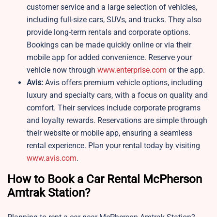
customer service and a large selection of vehicles,
including full-size cars, SUVs, and trucks. They also
provide long-term rentals and corporate options.
Bookings can be made quickly online or via their
mobile app for added convenience. Reserve your
vehicle now through
www.enterprise.com
or the app.
Avis:
Avis offers premium vehicle options, including
luxury and specialty cars, with a focus on quality and
comfort. Their services include corporate programs
and loyalty rewards. Reservations are simple through
their website or mobile app, ensuring a seamless
rental experience. Plan your rental today by visiting
www.avis.com
.
How to Book a Car Rental McPherson
Amtrak Station?