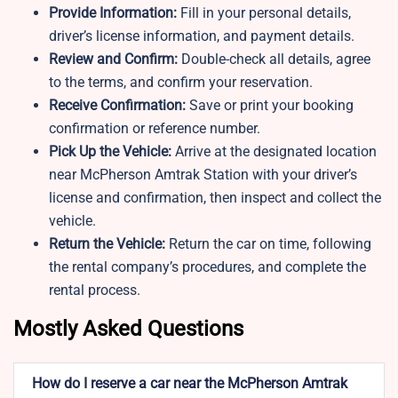
Provide Information:
Fill in your personal details,
driver’s license information, and payment details.
Review and Confirm:
Double-check all details, agree
to the terms, and confirm your reservation.
Receive Confirmation:
Save or print your booking
confirmation or reference number.
Pick Up the Vehicle:
Arrive at the designated location
near McPherson Amtrak Station with your driver’s
license and confirmation, then inspect and collect the
vehicle.
Return the Vehicle:
Return the car on time, following
the rental company’s procedures, and complete the
rental process.
Mostly Asked Questions
How do I reserve a car near the McPherson Amtrak