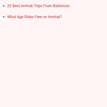
20 Best Amtrak Trips From Baltimore
What Age Rides Free on Amtrak?