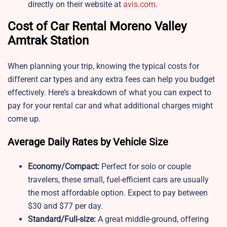
directly on their website at
avis.com
.
Cost of Car Rental Moreno Valley
Amtrak Station
When planning your trip, knowing the typical costs for
different car types and any extra fees can help you budget
effectively. Here’s a breakdown of what you can expect to
pay for your rental car and what additional charges might
come up.
Average Daily Rates by Vehicle Size
Economy/Compact:
Perfect for solo or couple
travelers, these small, fuel-efficient cars are usually
the most affordable option. Expect to pay between
$30 and $77 per day.
Standard/Full-size:
A great middle-ground, offering