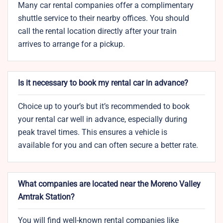
Many car rental companies offer a complimentary
shuttle service to their nearby offices. You should
call the rental location directly after your train
arrives to arrange for a pickup.
Is it necessary to book my rental car in advance?
Choice up to your’s but it’s recommended to book
your rental car well in advance, especially during
peak travel times. This ensures a vehicle is
available for you and can often secure a better rate.
What companies are located near the Moreno Valley
Amtrak Station?
You will find well-known rental companies like