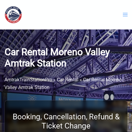
Skip
to
content
Car Rental Moreno Valley
Amtrak Station
AmtrakTrainStationPro
»
Car Rental
»
Car Rental Moreno
Valley Amtrak Station
Booking, Cancellation, Refund &
Ticket Change