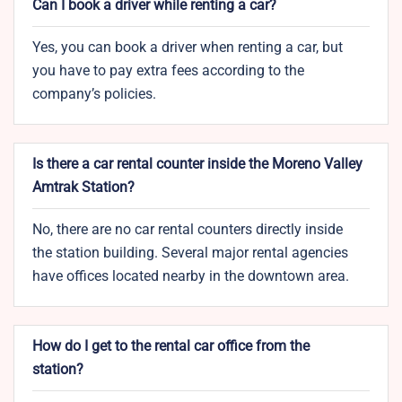
Can I book a driver while renting a car?
Yes, you can book a driver when renting a car, but
you have to pay extra fees according to the
company’s policies.
Is there a car rental counter inside the Moreno Valley
Amtrak Station?
No, there are no car rental counters directly inside
the station building. Several major rental agencies
have offices located nearby in the downtown area.
How do I get to the rental car office from the
station?