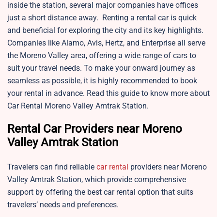
inside the station, several major companies have offices
just a short distance away. Renting a rental car is quick
and beneficial for exploring the city and its key highlights.
Companies like Alamo, Avis, Hertz, and Enterprise all serve
the Moreno Valley area, offering a wide range of cars to
suit your travel needs. To make your onward journey as
seamless as possible, it is highly recommended to book
your rental in advance. Read this guide to know more about
Car Rental Moreno Valley Amtrak Station.
Rental Car Providers near Moreno
Valley Amtrak Station
Travelers can find reliable
car rental
providers near Moreno
Valley Amtrak Station, which provide comprehensive
support by offering the best car rental option that suits
travelers’ needs and preferences.