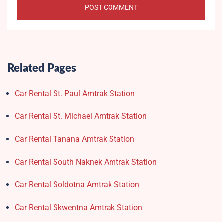
Related Pages
Car Rental St. Paul Amtrak Station
Car Rental St. Michael Amtrak Station
Car Rental Tanana Amtrak Station
Car Rental South Naknek Amtrak Station
Car Rental Soldotna Amtrak Station
Car Rental Skwentna Amtrak Station