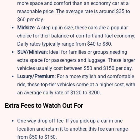
more space and comfort than an economy car at a
reasonable price. The average rate is around $35 to
$60 per day.
Midsize:
A step up in size, these cars are a popular
choice for their balance of comfort and fuel economy.
Daily rates typically range from $40 to $80.
SUV/Minivan:
Ideal for families or groups needing
extra space for passengers and luggage. These larger
vehicles usually cost between $50 and $150 per day.
Luxury/Premium:
For a more stylish and comfortable
ride, these top-tier vehicles come at a higher cost, with
an average daily rate of $120 to $200.
Extra Fees to Watch Out For
One-way drop-off fee: If you pick up a car in one
location and return it to another, this fee can range
from $50 to $150.