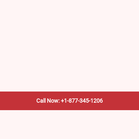
Call Now: +1-877-345-1206