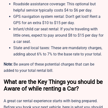
Roadside assistance coverage: This optional but
helpful service typically costs $4 to $6 per day.
GPS navigation system rental: Don’t get lost! Rent a
GPS for an extra $10 to $15 per day.
Infant/child car seat rental: If you’re traveling with
little ones, expect to pay around $8 to $15 per day for
a car seat.
State and local taxes: These are mandatory charges,
adding about 6% to 7% to the base rate to your total.
Note:
Be aware of these potential charges that can be
added to your total rental bill.
What are the Key Things you should be
Aware of while renting a Car?
A great car rental experience starts with being prepared.
Before you book your next vehicle, here is what you should