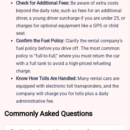
Check for Additional Fees:
Be aware of extra costs
beyond the daily rate, such as fees for an additional
driver, a young driver surcharge if you are under 25, or
charges for optional equipment like a GPS or child
seat.
Confirm the Fuel Policy:
Clarify the rental company’s
fuel policy before you drive off. The most common
policy is “full-to-full,” where you must return the car
with a full tank to avoid a high-priced refueling
charge.
Know How Tolls Are Handled:
Many rental cars are
equipped with electronic toll transponders, and the
company will charge you for tolls plus a daily
administrative fee.
Commonly Asked Questions