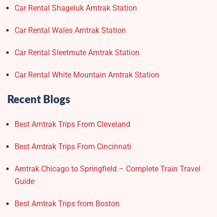
Car Rental Shageluk Amtrak Station
Car Rental Wales Amtrak Station
Car Rental Sleetmute Amtrak Station
Car Rental White Mountain Amtrak Station
Recent Blogs
Best Amtrak Trips From Cleveland
Best Amtrak Trips From Cincinnati
Amtrak Chicago to Springfield – Complete Train Travel
Guide
Best Amtrak Trips from Boston