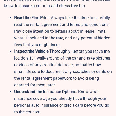
know to ensure a smooth and stress-free trip.
Read the Fine Print:
Always take the time to carefully
read the rental agreement and terms and conditions.
Pay close attention to details about mileage limits,
what is included in the rate, and any potential hidden
fees that you might incur.
Inspect the Vehicle Thoroughly:
Before you leave the
lot, do a full walk-around of the car and take pictures
or video of any existing damage, no matter how
small. Be sure to document any scratches or dents on
the rental agreement paperwork to avoid being
charged for them later.
Understand the Insurance Options:
Know what
insurance coverage you already have through your
personal auto insurance or credit card before you go
to the counter.