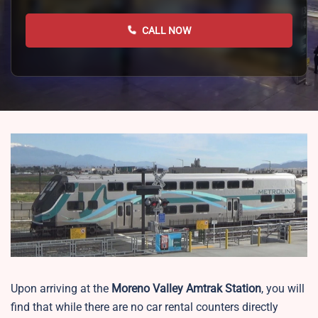
CALL NOW
Upon arriving at the
Moreno Valley
Amtrak Station
, you will
find that while there are no car rental counters directly