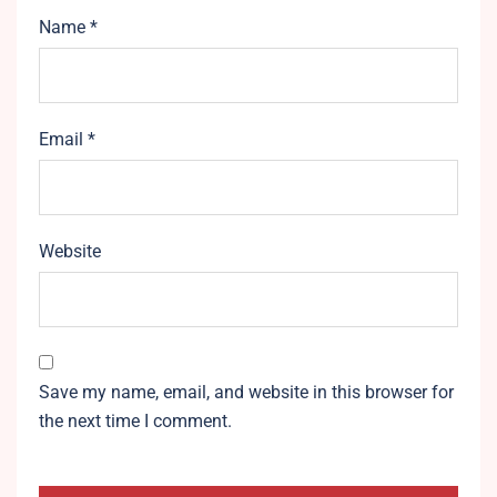
Name
*
Email
*
Website
Save my name, email, and website in this browser for
the next time I comment.