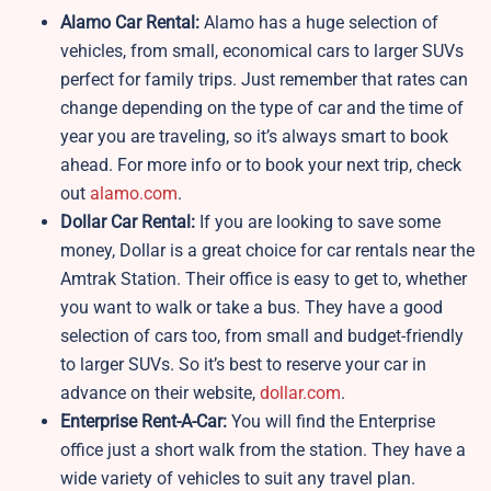
Alamo Car Rental:
Alamo has a huge selection of
vehicles, from small, economical cars to larger SUVs
perfect for family trips. Just remember that rates can
change depending on the type of car and the time of
year you are traveling, so it’s always smart to book
ahead. For more info or to book your next trip, check
out
alamo.com
.
Dollar Car Rental:
If you are looking to save some
money, Dollar is a great choice for car rentals near the
Amtrak Station. Their office is easy to get to, whether
you want to walk or take a bus. They have a good
selection of cars too, from small and budget-friendly
to larger SUVs. So it’s best to reserve your car in
advance on their website,
dollar.com
.
Enterprise Rent-A-Car:
You will find the Enterprise
office just a short walk from the station. They have a
wide variety of vehicles to suit any travel plan.