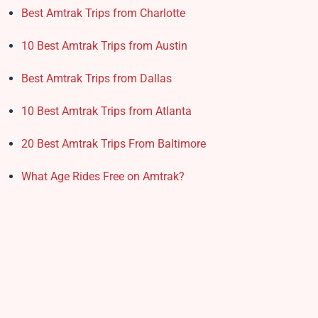
Best Amtrak Trips from Charlotte
10 Best Amtrak Trips from Austin
Best Amtrak Trips from Dallas
10 Best Amtrak Trips from Atlanta
20 Best Amtrak Trips From Baltimore
What Age Rides Free on Amtrak?