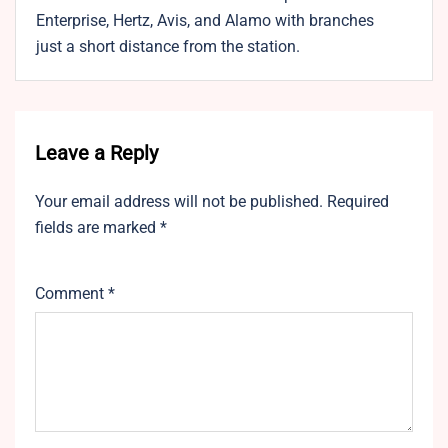
Enterprise, Hertz, Avis, and Alamo with branches
just a short distance from the station.
Leave a Reply
Your email address will not be published.
Required
fields are marked
*
Comment
*