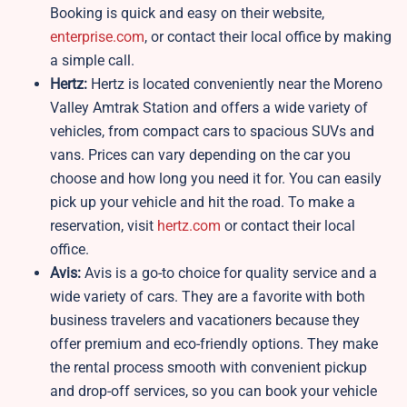
Booking is quick and easy on their website,
enterprise.com
, or contact their local office by making
a simple call.
Hertz:
Hertz is located conveniently near the Moreno
Valley Amtrak Station and offers a wide variety of
vehicles, from compact cars to spacious SUVs and
vans. Prices can vary depending on the car you
choose and how long you need it for. You can easily
pick up your vehicle and hit the road. To make a
reservation, visit
hertz.com
or contact their local
office.
Avis:
Avis is a go-to choice for quality service and a
wide variety of cars. They are a favorite with both
business travelers and vacationers because they
offer premium and eco-friendly options. They make
the rental process smooth with convenient pickup
and drop-off services, so you can book your vehicle