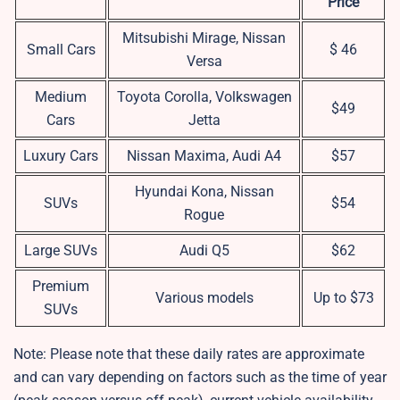
Price
Mitsubishi Mirage, Nissan
Small Cars
$ 46
Versa
Medium
Toyota Corolla, Volkswagen
$49
Cars
Jetta
Luxury Cars
Nissan Maxima, Audi A4
$57
Hyundai Kona, Nissan
SUVs
$54
Rogue
Large SUVs
Audi Q5
$62
Premium
Various models
Up to $73
SUVs
Note: Please note that these daily rates are approximate
and can vary depending on factors such as the time of year