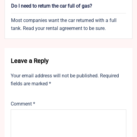
Do I need to return the car full of gas?
Most companies want the car returned with a full
tank. Read your rental agreement to be sure.
Leave a Reply
Your email address will not be published.
Required
fields are marked
*
Comment
*