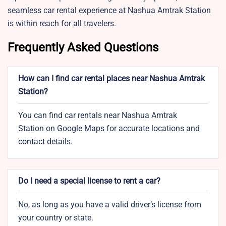
seamless car rental experience at Nashua Amtrak Station
is within reach for all travelers.
Frequently Asked Questions
How can I find car rental places near Nashua Amtrak
Station?
You can find car rentals near Nashua Amtrak
Station on Google Maps for accurate locations and
contact details.
Do I need a special license to rent a car?
No, as long as you have a valid driver’s license from
your country or state.