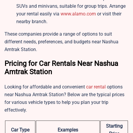
SUVs and minivans, suitable for group trips. Arrange
your rental easily via
www.alamo.com
or visit their
nearby branch.
These companies provide a range of options to suit
different needs, preferences, and budgets near Nashua
Amtrak Station.
Pricing for Car Rentals Near Nashua
Amtrak Station
Looking for affordable and convenient
car rental
options
near Nashua Amtrak Station? Below are the typical prices
for various vehicle types to help you plan your trip
effectively.
Starting
Car Type
Examples