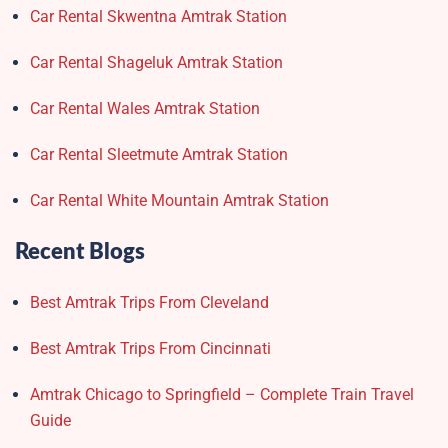
Car Rental Skwentna Amtrak Station
Car Rental Shageluk Amtrak Station
Car Rental Wales Amtrak Station
Car Rental Sleetmute Amtrak Station
Car Rental White Mountain Amtrak Station
Recent Blogs
Best Amtrak Trips From Cleveland
Best Amtrak Trips From Cincinnati
Amtrak Chicago to Springfield – Complete Train Travel
Guide