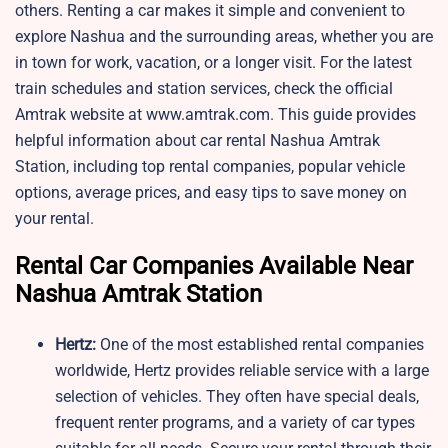
others. Renting a car makes it simple and convenient to
explore Nashua and the surrounding areas, whether you are
in town for work, vacation, or a longer visit. For the latest
train schedules and station services, check the official
Amtrak website at www.amtrak.com. This guide provides
helpful information about car rental Nashua Amtrak
Station, including top rental companies, popular vehicle
options, average prices, and easy tips to save money on
your rental.
Rental Car Companies Available Near
Nashua Amtrak Station
Hertz:
One of the most established rental companies
worldwide, Hertz provides reliable service with a large
selection of vehicles. They often have special deals,
frequent renter programs, and a variety of car types