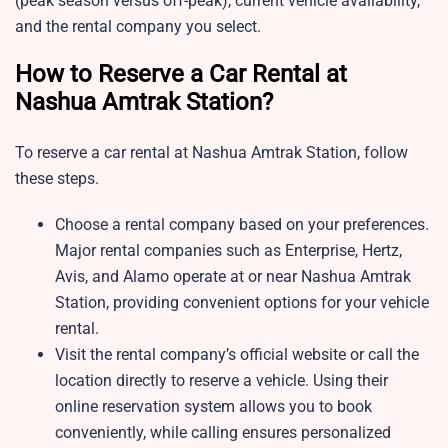
(peak season versus off-peak), current vehicle availability,
and the rental company you select.
How to Reserve a Car Rental at
Nashua Amtrak Station?
To reserve a car rental at Nashua Amtrak Station, follow
these steps.
Choose a rental company based on your preferences.
Major rental companies such as Enterprise, Hertz,
Avis, and Alamo operate at or near Nashua Amtrak
Station, providing convenient options for your vehicle
rental.
Visit the rental company’s official website or call the
location directly to reserve a vehicle. Using their
online reservation system allows you to book
conveniently, while calling ensures personalized