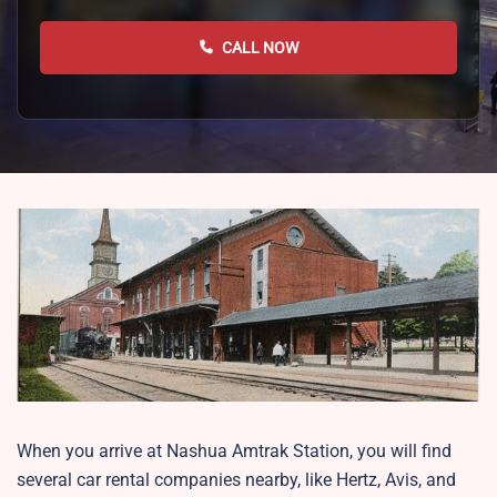
CALL NOW
When you arrive at Nashua Amtrak Station, you will find
several car rental companies nearby, like Hertz, Avis, and