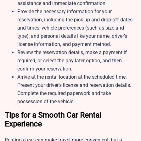
assistance and immediate confirmation.
Provide the necessary information for your
reservation, including the pick-up and drop-off dates
and times, vehicle preferences (such as size and
type), and personal details like your name, driver’s
license information, and payment method.
Review the reservation details, make a payment if
required, or select the pay later option, and then
confirm your reservation.
Arrive at the rental location at the scheduled time.
Present your driver’s license and reservation details.
Complete the required paperwork and take
possession of the vehicle.
Tips for a Smooth Car Rental
Experience
Renting a car can make travel more convenient, but a