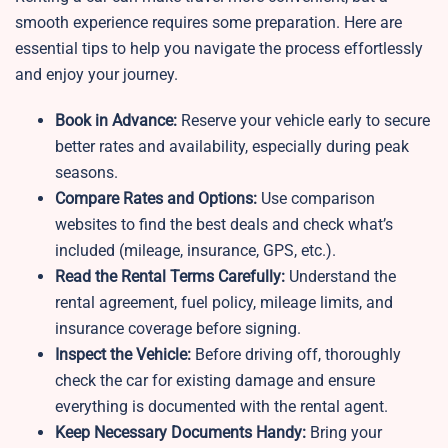
smooth experience requires some preparation. Here are
essential tips to help you navigate the process effortlessly
and enjoy your journey.
Book in Advance:
Reserve your vehicle early to secure
better rates and availability, especially during peak
seasons.
Compare Rates and Options:
Use comparison
websites to find the best deals and check what’s
included (mileage, insurance, GPS, etc.).
Read the Rental Terms Carefully:
Understand the
rental agreement, fuel policy, mileage limits, and
insurance coverage before signing.
Inspect the Vehicle:
Before driving off, thoroughly
check the car for existing damage and ensure
everything is documented with the rental agent.
Keep Necessary Documents Handy:
Bring your