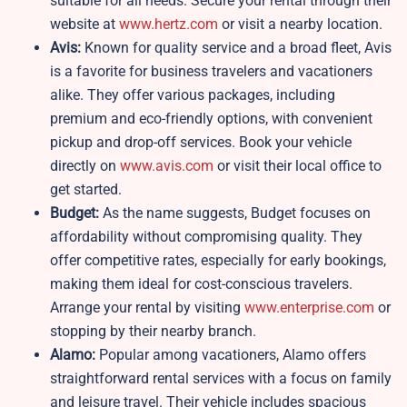
suitable for all needs. Secure your rental through their
website at
www.hertz.com
or visit a nearby location.
Avis:
Known for quality service and a broad fleet, Avis
is a favorite for business travelers and vacationers
alike. They offer various packages, including
premium and eco-friendly options, with convenient
pickup and drop-off services. Book your vehicle
directly on
www.avis.com
or visit their local office to
get started.
Budget:
As the name suggests, Budget focuses on
affordability without compromising quality. They
offer competitive rates, especially for early bookings,
making them ideal for cost-conscious travelers.
Arrange your rental by visiting
www.enterprise.com
or
stopping by their nearby branch.
Alamo:
Popular among vacationers, Alamo offers
straightforward rental services with a focus on family
and leisure travel. Their vehicle includes spacious