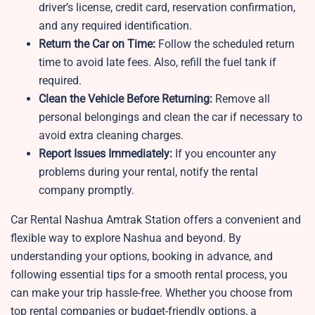
driver’s license, credit card, reservation confirmation,
and any required identification.
Return the Car on Time:
Follow the scheduled return
time to avoid late fees. Also, refill the fuel tank if
required.
Clean the Vehicle Before Returning:
Remove all
personal belongings and clean the car if necessary to
avoid extra cleaning charges.
Report Issues Immediately:
If you encounter any
problems during your rental, notify the rental
company promptly.
Car Rental Nashua Amtrak Station offers a convenient and
flexible way to explore Nashua and beyond. By
understanding your options, booking in advance, and
following essential tips for a smooth rental process, you
can make your trip hassle-free. Whether you choose from
top rental companies or budget-friendly options, a