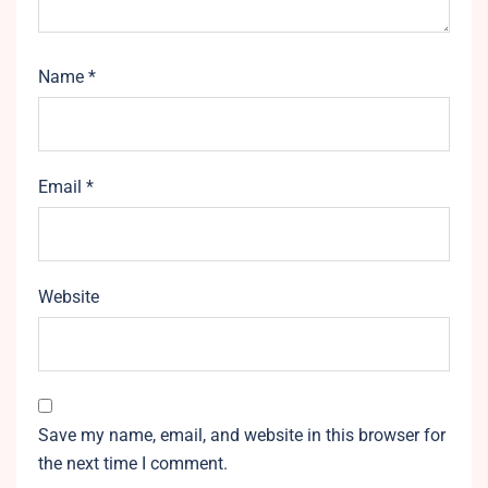
Name
*
Email
*
Website
Save my name, email, and website in this browser for
the next time I comment.