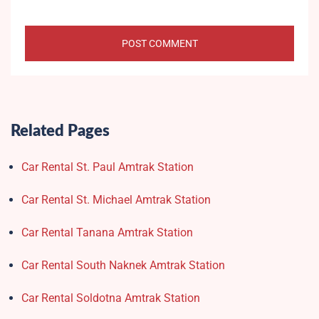
Related Pages
Car Rental St. Paul Amtrak Station
Car Rental St. Michael Amtrak Station
Car Rental Tanana Amtrak Station
Car Rental South Naknek Amtrak Station
Car Rental Soldotna Amtrak Station