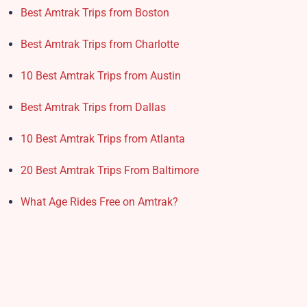
Best Amtrak Trips from Boston
Best Amtrak Trips from Charlotte
10 Best Amtrak Trips from Austin
Best Amtrak Trips from Dallas
10 Best Amtrak Trips from Atlanta
20 Best Amtrak Trips From Baltimore
What Age Rides Free on Amtrak?