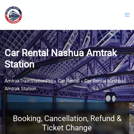
Skip
to
content
Car Rental Nashua Amtrak
Station
AmtrakTrainStationPro
»
Car Rental
»
Car Rental Nashua
Amtrak Station
Booking, Cancellation, Refund &
Ticket Change