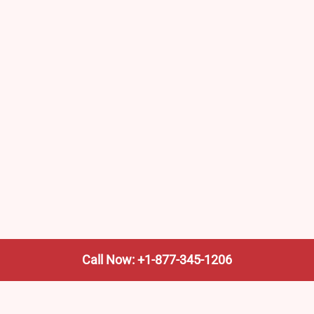
Call Now: +1-877-345-1206