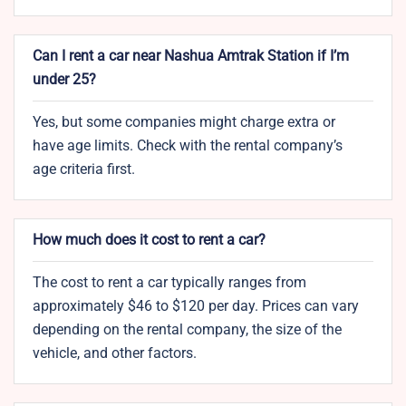
Can I rent a car near Nashua Amtrak Station if I’m
under 25?
Yes, but some companies might charge extra or
have age limits. Check with the rental company’s
age criteria first.
How much does it cost to rent a car?
The cost to rent a car typically ranges from
approximately $46 to $120 per day. Prices can vary
depending on the rental company, the size of the
vehicle, and other factors.