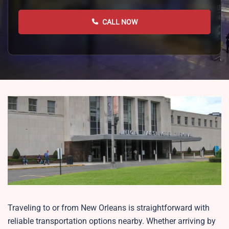
CALL NOW
Traveling to or from New Orleans is straightforward with
reliable transportation options nearby. Whether arriving by