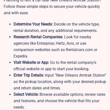
Planning to rent a car near New Orleans Amtrak Station?
Follow these simple steps to secure your vehicle quickly
and with ease.
Determine Your Needs:
Decide on the vehicle type,
rental duration, and any additional requirements.
Research Rental Companies:
Look for nearby
agencies like Enterprise, Hertz, Avis, or use
comparison websites such as Rentalcars.com or
Expedia.
Visit Website or App:
Go to the rental company’s
official website or app to start your booking.
Enter Trip Details:
Input “New Orleans Amtrak Station”
as the pickup location, along with your desired pickup
and return dates and times.
Select Vehicle:
Browse available options, review rates
and features, and choose the vehicle that fits your
needs.