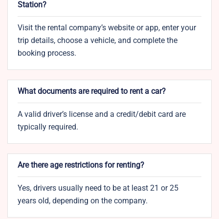
Station?
Visit the rental company’s website or app, enter your
trip details, choose a vehicle, and complete the
booking process.
What documents are required to rent a car?
A valid driver’s license and a credit/debit card are
typically required.
Are there age restrictions for renting?
Yes, drivers usually need to be at least 21 or 25
years old, depending on the company.