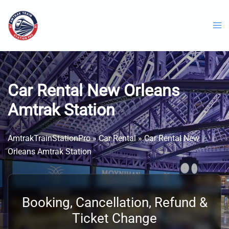
Skip
to
content
Car Rental New Orleans
Amtrak Station
AmtrakTrainStationPro
»
Car Rental
»
Car Rental New
Orleans Amtrak Station
Booking, Cancellation, Refund &
Ticket Change