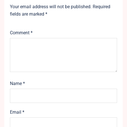
Your email address will not be published.
Required
fields are marked
*
Comment
*
Name
*
Email
*