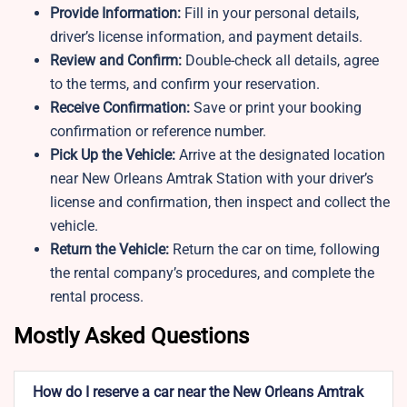
Provide Information:
Fill in your personal details,
driver’s license information, and payment details.
Review and Confirm:
Double-check all details, agree
to the terms, and confirm your reservation.
Receive Confirmation:
Save or print your booking
confirmation or reference number.
Pick Up the Vehicle:
Arrive at the designated location
near New Orleans Amtrak Station with your driver’s
license and confirmation, then inspect and collect the
vehicle.
Return the Vehicle:
Return the car on time, following
the rental company’s procedures, and complete the
rental process.
Mostly Asked Questions
How do I reserve a car near the New Orleans Amtrak