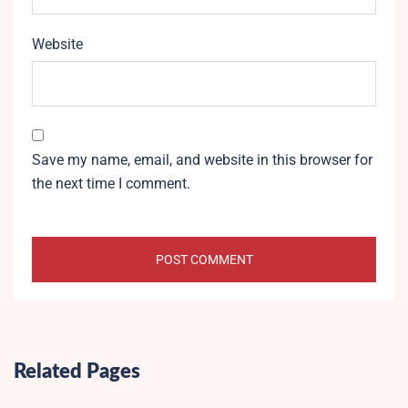
Website
Save my name, email, and website in this browser for
the next time I comment.
Related Pages