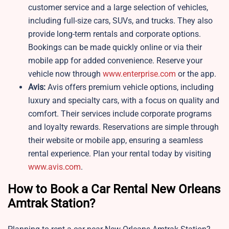
customer service and a large selection of vehicles,
including full-size cars, SUVs, and trucks. They also
provide long-term rentals and corporate options.
Bookings can be made quickly online or via their
mobile app for added convenience. Reserve your
vehicle now through
www.enterprise.com
or the app.
Avis:
Avis offers premium vehicle options, including
luxury and specialty cars, with a focus on quality and
comfort. Their services include corporate programs
and loyalty rewards. Reservations are simple through
their website or mobile app, ensuring a seamless
rental experience. Plan your rental today by visiting
www.avis.com
.
How to Book a Car Rental New Orleans
Amtrak Station?