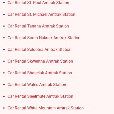
Car Rental St. Paul Amtrak Station
Car Rental St. Michael Amtrak Station
Car Rental Tanana Amtrak Station
Car Rental South Naknek Amtrak Station
Car Rental Soldotna Amtrak Station
Car Rental Skwentna Amtrak Station
Car Rental Shageluk Amtrak Station
Car Rental Wales Amtrak Station
Car Rental Sleetmute Amtrak Station
Car Rental White Mountain Amtrak Station