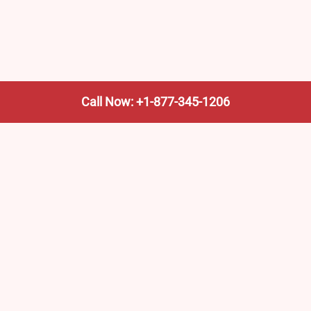
Call Now: +1-877-345-1206
We’re not the train company—we’re your shortcut to it.
AmtrakTrainStationPro.com helps you find the nearest
Amtrak stop, fast. Built for travelers, commuters, and
weekend wanderers.