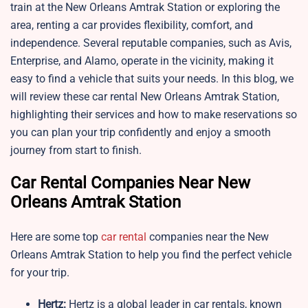
train at the New Orleans Amtrak Station or exploring the
area, renting a car provides flexibility, comfort, and
independence. Several reputable companies, such as Avis,
Enterprise, and Alamo, operate in the vicinity, making it
easy to find a vehicle that suits your needs. In this blog, we
will review these car rental New Orleans Amtrak Station,
highlighting their services and how to make reservations so
you can plan your trip confidently and enjoy a smooth
journey from start to finish.
Car Rental Companies Near New
Orleans Amtrak Station
Here are some top
car rental
companies near the New
Orleans Amtrak Station to help you find the perfect vehicle
for your trip.
Hertz:
Hertz is a global leader in car rentals, known