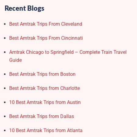
Recent Blogs
Best Amtrak Trips From Cleveland
Best Amtrak Trips From Cincinnati
Amtrak Chicago to Springfield – Complete Train Travel
Guide
Best Amtrak Trips from Boston
Best Amtrak Trips from Charlotte
10 Best Amtrak Trips from Austin
Best Amtrak Trips from Dallas
10 Best Amtrak Trips from Atlanta