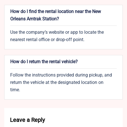
How do I find the rental location near the New
Orleans Amtrak Station?
Use the company’s website or app to locate the
nearest rental office or drop-off point.
How do I return the rental vehicle?
Follow the instructions provided during pickup, and
return the vehicle at the designated location on
time.
Leave a Reply