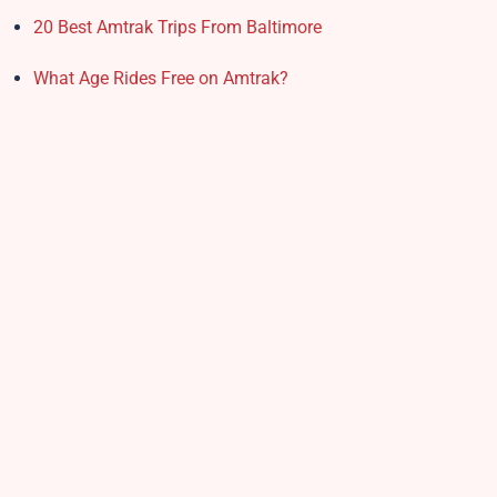
20 Best Amtrak Trips From Baltimore
What Age Rides Free on Amtrak?