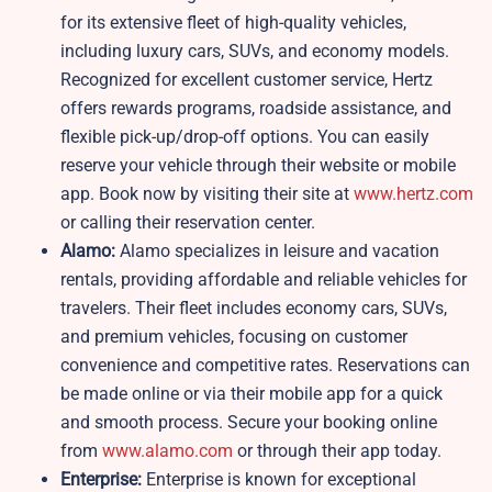
for its extensive fleet of high-quality vehicles,
including luxury cars, SUVs, and economy models.
Recognized for excellent customer service, Hertz
offers rewards programs, roadside assistance, and
flexible pick-up/drop-off options. You can easily
reserve your vehicle through their website or mobile
app. Book now by visiting their site at
www.hertz.com
or calling their reservation center.
Alamo:
Alamo specializes in leisure and vacation
rentals, providing affordable and reliable vehicles for
travelers. Their fleet includes economy cars, SUVs,
and premium vehicles, focusing on customer
convenience and competitive rates. Reservations can
be made online or via their mobile app for a quick
and smooth process. Secure your booking online
from
www.alamo.com
or through their app today.
Enterprise:
Enterprise is known for exceptional