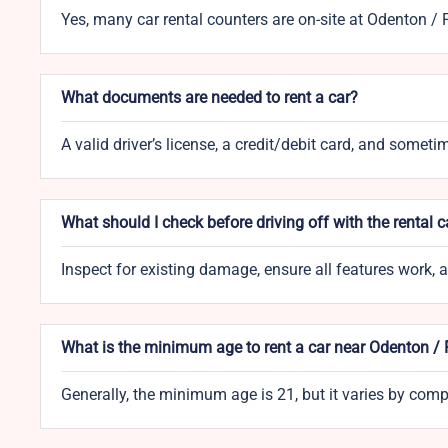
Yes, many car rental counters are on-site at Odenton /
What documents are needed to rent a car?
A valid driver’s license, a credit/debit card, and someti
What should I check before driving off with the rental c
Inspect for existing damage, ensure all features work,
What is the minimum age to rent a car near Odenton /
Generally, the minimum age is 21, but it varies by co