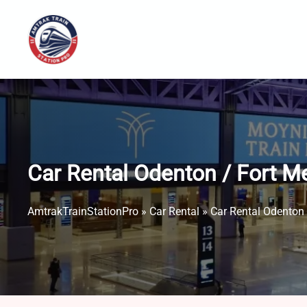
Skip
to
content
Car Rental Odenton / Fort M
AmtrakTrainStationPro
»
Car Rental
»
Car Rental Odenton