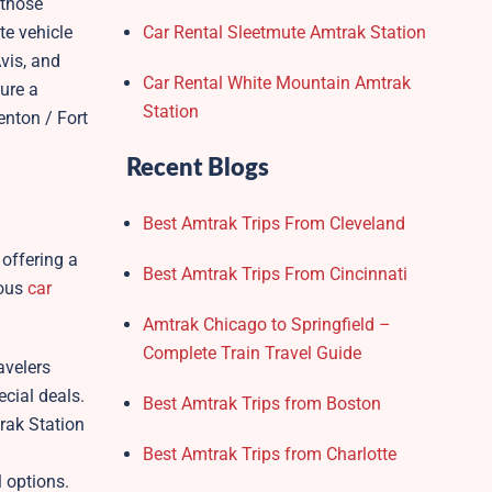
 those
te vehicle
Car Rental Sleetmute Amtrak Station
vis, and
Car Rental White Mountain Amtrak
sure a
Station
enton / Fort
Recent Blogs
Best Amtrak Trips From Cleveland
 offering a
Best Amtrak Trips From Cincinnati
ious
car
Amtrak Chicago to Springfield –
Complete Train Travel Guide
avelers
cial deals.
Best Amtrak Trips from Boston
trak Station
Best Amtrak Trips from Charlotte
l options.