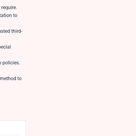
 require.
tation to
sted third-
pecial
 policies.
t method to