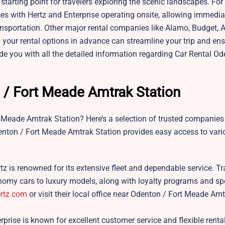
starting point for travelers exploring the scenic landscapes. For
vices with Hertz and Enterprise operating onsite, allowing immedia
ransportation. Other major rental companies like Alamo, Budget, A
g your rental options in advance can streamline your trip and en
e you with all the detailed information regarding Car Rental Od
 / Fort Meade Amtrak Station
t Meade Amtrak Station? Here’s a selection of trusted companies
Odenton / Fort Meade Amtrak Station provides easy access to var
rtz is renowned for its extensive fleet and dependable service. Tr
onomy cars to luxury models, along with loyalty programs and spe
rtz.com
or visit their local office near Odenton / Fort Meade Am
rprise is known for excellent customer service and flexible renta