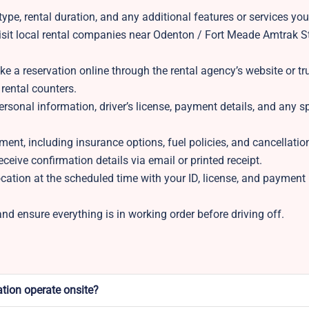
ype, rental duration, and any additional features or services you
isit local rental companies near Odenton / Fort Meade Amtrak S
 a reservation online through the rental agency’s website or tru
 rental counters.
rsonal information, driver’s license, payment details, and any s
ment, including insurance options, fuel policies, and cancellation
eceive confirmation details via email or printed receipt.
location at the scheduled time with your ID, license, and paymen
d ensure everything is in working order before driving off.
tion operate onsite?