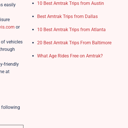
10 Best Amtrak Trips from Austin
s easily
Best Amtrak Trips from Dallas
isure
is.com
or
10 Best Amtrak Trips from Atlanta
 of vehicles
20 Best Amtrak Trips From Baltimore
 through
What Age Rides Free on Amtrak?
y-friendly
ne at
 following