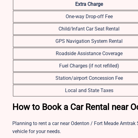
Extra Charge
One-way Drop-off Fee
Child/Infant Car Seat Rental
GPS Navigation System Rental
Roadside Assistance Coverage
Fuel Charges (if not refilled)
Station/airport Concession Fee
Local and State Taxes
How to Book a Car Rental near O
Planning to rent a car near Odenton / Fort Meade Amtrak S
vehicle for your needs.