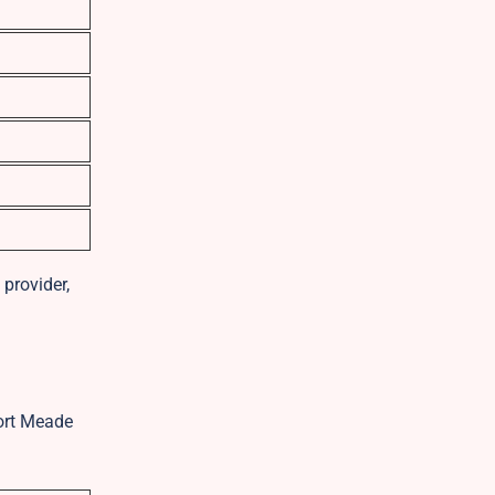
provider,
Fort Meade