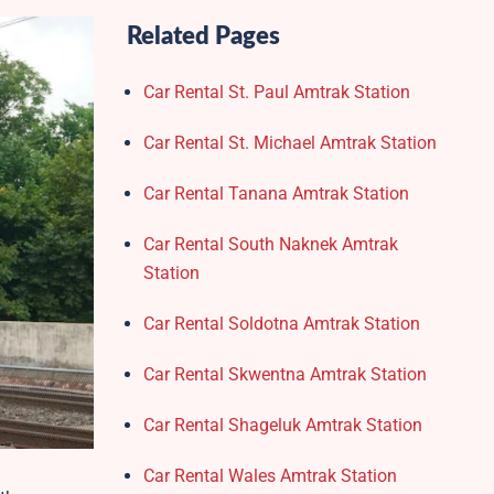
Related Pages
Car Rental St. Paul Amtrak Station
Car Rental St. Michael Amtrak Station
Car Rental Tanana Amtrak Station
Car Rental South Naknek Amtrak
Station
Car Rental Soldotna Amtrak Station
Car Rental Skwentna Amtrak Station
Car Rental Shageluk Amtrak Station
Car Rental Wales Amtrak Station