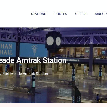
STATIONS
ROUTES
OFFICE
AIRPOR
eade Amtrak Station
 / Fort Meade Amtrak Station