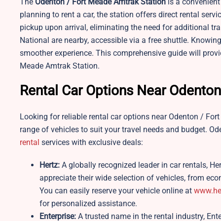
The
Odenton / Fort Meade
Amtrak Station
is a convenient 
planning to rent a car, the station offers direct rental ser
pickup upon arrival, eliminating the need for additional t
National are nearby, accessible via a free shuttle. Knowin
smoother experience. This comprehensive guide will provid
Meade Amtrak Station.
Rental Car Options Near Odenton
Looking for reliable rental car options near Odenton / For
range of vehicles to suit your travel needs and budget. 
rental
services with exclusive deals:
Hertz:
A globally recognized leader in car rentals, He
appreciate their wide selection of vehicles, from ec
You can easily reserve your vehicle online at
www.he
for personalized assistance.
Enterprise:
A trusted name in the rental industry, Ente