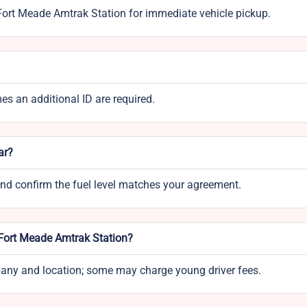
 Fort Meade Amtrak Station for immediate vehicle pickup.
mes an additional ID are required.
ar?
 and confirm the fuel level matches your agreement.
 Fort Meade Amtrak Station?
mpany and location; some may charge young driver fees.