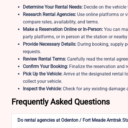
Determine Your Rental Needs:
Decide on the vehicle t
Research Rental Agencies:
Use online platforms or v
compare rates, availability, and terms.
Make a Reservation Online or In-Person:
You can make
party platforms, or in person at the station or nearby
Provide Necessary Details:
During booking, supply pe
requests.
Review Rental Terms:
Carefully read the rental agree
Confirm Your Booking:
Finalize the reservation and r
Pick Up the Vehicle:
Arrive at the designated rental 
collect your vehicle.
Inspect the Vehicle:
Check for any existing damage an
Frequently Asked Questions
Do rental agencies at Odenton / Fort Meade Amtrak Sta