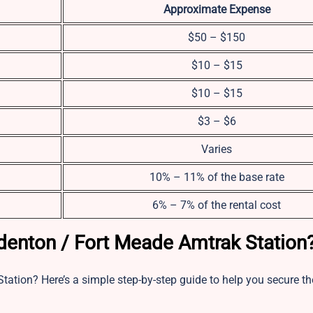
Approximate Expense
$50 – $150
$10 – $15
$10 – $15
$3 – $6
Varies
10% – 11% of the base rate
6% – 7% of the rental cost
denton / Fort Meade Amtrak Station
tation? Here’s a simple step-by-step guide to help you secure th