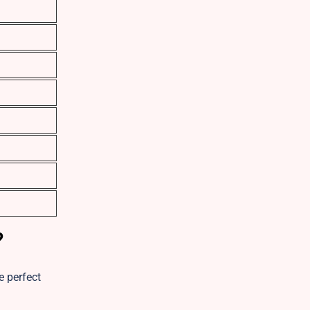
?
e perfect