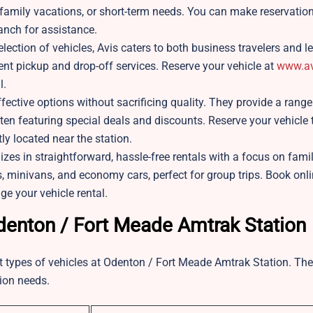
, family vacations, or short-term needs. You can make reservation
ranch for assistance.
ction of vehicles, Avis caters to both business travelers and le
ient pickup and drop-off services. Reserve your vehicle at
www.av
l.
ective options without sacrificing quality. They provide a range
often featuring special deals and discounts. Reserve your vehicle
tly located near the station.
es in straightforward, hassle-free rentals with a focus on famil
s, minivans, and economy cars, perfect for group trips. Book onli
ge your vehicle rental.
Odenton / Fort Meade Amtrak Station
nt types of vehicles at Odenton / Fort Meade Amtrak Station. The
tion needs.