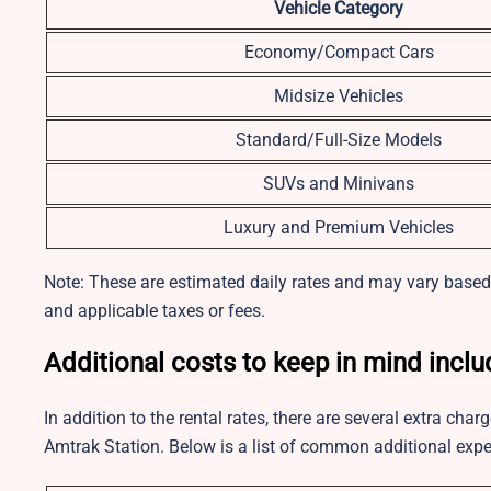
Vehicle Category
Economy/Compact Cars
Midsize Vehicles
Standard/Full-Size Models
SUVs and Minivans
Luxury and Premium Vehicles
Note: These are estimated daily rates and may vary based o
and applicable taxes or fees.
Additional costs to keep in mind inclu
In addition to the rental rates, there are several extra ch
Amtrak Station. Below is a list of common additional expe