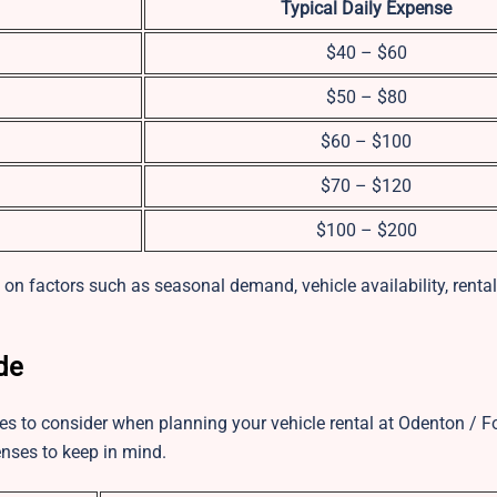
Typical Daily Expense
$40 – $60
$50 – $80
$60 – $100
$70 – $120
$100 – $200
n factors such as seasonal demand, vehicle availability, rental 
de
arges to consider when planning your vehicle rental at Odenton / 
nses to keep in mind.