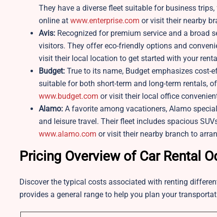
They have a diverse fleet suitable for business trips
online at
www.enterprise.com
or visit their nearby b
Avis:
Recognized for premium service and a broad sele
visitors. They offer eco-friendly options and conven
visit their local location to get started with your renta
Budget:
True to its name, Budget emphasizes cost-eff
suitable for both short-term and long-term rentals, 
www.budget.com
or visit their local office convenien
Alamo:
A favorite among vacationers, Alamo specializ
and leisure travel. Their fleet includes spacious SUV
www.alamo.com
or visit their nearby branch to arran
Pricing Overview of Car Rental 
Discover the typical costs associated with renting differe
provides a general range to help you plan your transporta