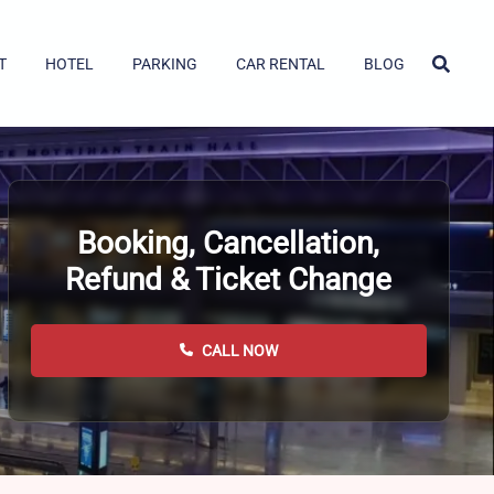
T
HOTEL
PARKING
CAR RENTAL
BLOG
Booking, Cancellation,
Refund & Ticket Change
CALL NOW