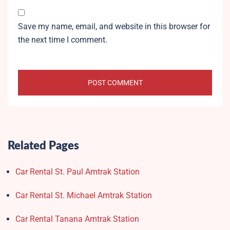
Save my name, email, and website in this browser for
the next time I comment.
Related Pages
Car Rental St. Paul Amtrak Station
Car Rental St. Michael Amtrak Station
Car Rental Tanana Amtrak Station