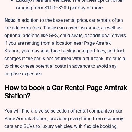
Luxury/Premium Vehicles:
The priciest option, often
ranging from $100–$200 per day or more.
Note:
In addition to the base rental price, car rentals often
include extra fees. These can cover insurance, as well as
optional add-ons like GPS, child seats, or additional drivers.
If you are renting from a location near Page Amtrak
Station, you may also face facility or airport fees, and fuel
charges if the car is not returned with a full tank. It’s crucial
to check these potential costs in advance to avoid any
surprise expenses.
How to book a Car Rental Page Amtrak
Station?
You will find a diverse selection of rental companies near
Page Amtrak Station, providing everything from economy
cars and SUVs to luxury vehicles, with flexible booking