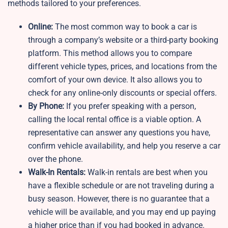
methods tailored to your preferences.
Online:
The most common way to book a car is
through a company’s website or a third-party booking
platform. This method allows you to compare
different vehicle types, prices, and locations from the
comfort of your own device. It also allows you to
check for any online-only discounts or special offers.
By Phone:
If you prefer speaking with a person,
calling the local rental office is a viable option. A
representative can answer any questions you have,
confirm vehicle availability, and help you reserve a car
over the phone.
Walk-In Rentals:
Walk-in rentals are best when you
have a flexible schedule or are not traveling during a
busy season. However, there is no guarantee that a
vehicle will be available, and you may end up paying
a higher price than if you had booked in advance.