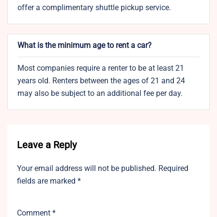
offer a complimentary shuttle pickup service.
What is the minimum age to rent a car?
Most companies require a renter to be at least 21
years old. Renters between the ages of 21 and 24
may also be subject to an additional fee per day.
Leave a Reply
Your email address will not be published.
Required
fields are marked
*
Comment
*