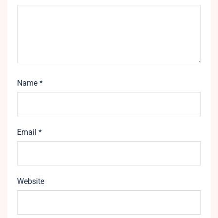
Name
*
Email
*
Website