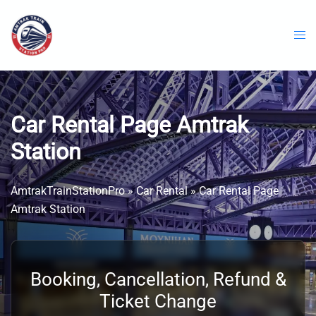
Skip
to
content
Car Rental Page Amtrak
Station
AmtrakTrainStationPro
»
Car Rental
»
Car Rental Page
Amtrak Station
Booking, Cancellation, Refund &
Ticket Change