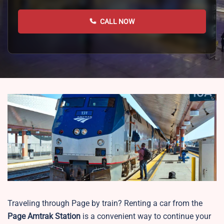
CALL NOW
Traveling through Page by train? Renting a car from the
Page
Amtrak Station
is a convenient way to continue your