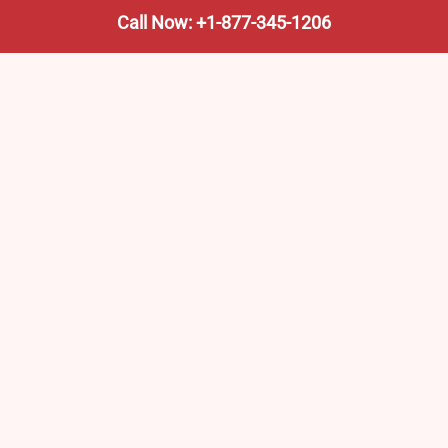
Call Now: +1-877-345-1206
We’re not the train company—we’re your shortcut to it.
AmtrakTrainStationPro.com helps you find the nearest
Amtrak stop, fast. Built for travelers, commuters, and
weekend wanderers.
Popular Pages
Amtrak Stations in New Jersey – Locations, Routes &