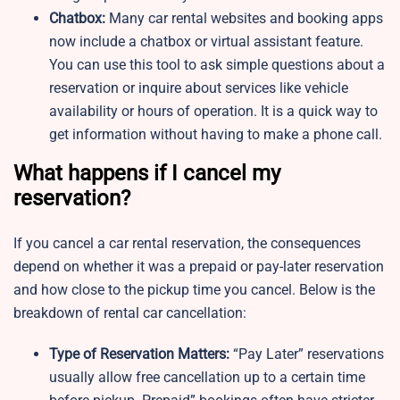
Chatbox:
Many car rental websites and booking apps
now include a chatbox or virtual assistant feature.
You can use this tool to ask simple questions about a
reservation or inquire about services like vehicle
availability or hours of operation. It is a quick way to
get information without having to make a phone call.
What happens if I cancel my
reservation?
If you cancel a car rental reservation, the consequences
depend on whether it was a prepaid or pay-later reservation
and how close to the pickup time you cancel. Below is the
breakdown of rental car cancellation:
Type of Reservation Matters:
“Pay Later” reservations
usually allow free cancellation up to a certain time