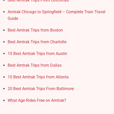
Best Amtrak Trips From Cincinnati
Amtrak Chicago to Springfield – Complete Train Travel
Guide
Best Amtrak Trips from Boston
Best Amtrak Trips from Charlotte
10 Best Amtrak Trips from Austin
Best Amtrak Trips from Dallas
10 Best Amtrak Trips from Atlanta
20 Best Amtrak Trips From Baltimore
What Age Rides Free on Amtrak?