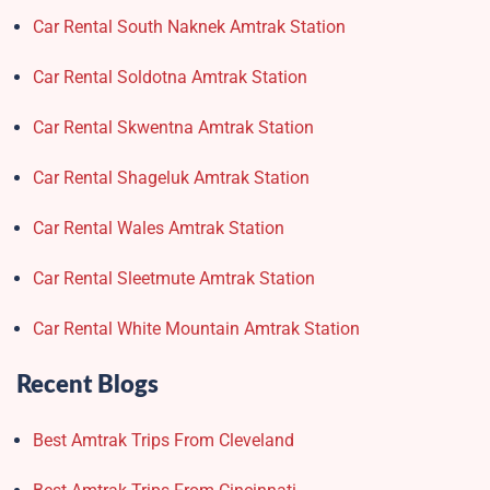
Car Rental South Naknek Amtrak Station
Car Rental Soldotna Amtrak Station
Car Rental Skwentna Amtrak Station
Car Rental Shageluk Amtrak Station
Car Rental Wales Amtrak Station
Car Rental Sleetmute Amtrak Station
Car Rental White Mountain Amtrak Station
Recent Blogs
Best Amtrak Trips From Cleveland