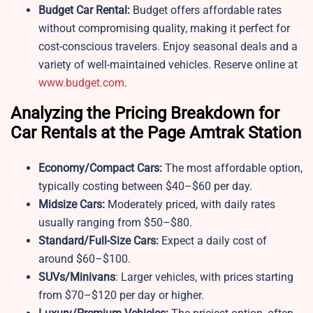
Budget Car Rental:
Budget offers affordable rates
without compromising quality, making it perfect for
cost-conscious travelers. Enjoy seasonal deals and a
variety of well-maintained vehicles. Reserve online at
www.budget.com
.
Analyzing the Pricing Breakdown for
Car Rentals at the Page Amtrak Station
Economy/Compact Cars:
The most affordable option,
typically costing between $40–$60 per day.
Midsize Cars:
Moderately priced, with daily rates
usually ranging from $50–$80.
Standard/Full-Size Cars:
Expect a daily cost of
around $60–$100.
SUVs/Minivans
: Larger vehicles, with prices starting
from $70–$120 per day or higher.