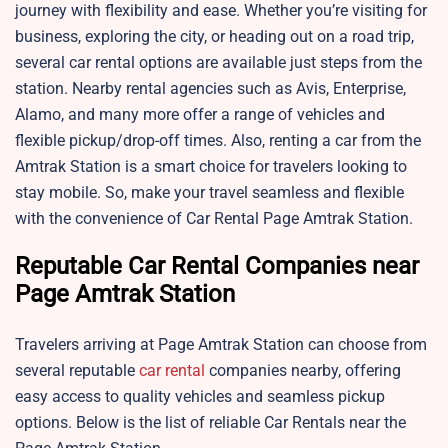
journey with flexibility and ease. Whether you’re visiting for
business, exploring the city, or heading out on a road trip,
several car rental options are available just steps from the
station. Nearby rental agencies such as Avis, Enterprise,
Alamo, and many more offer a range of vehicles and
flexible pickup/drop-off times. Also, renting a car from the
Amtrak Station is a smart choice for travelers looking to
stay mobile. So, make your travel seamless and flexible
with the convenience of Car Rental Page Amtrak Station.
Reputable Car Rental Companies near
Page Amtrak Station
Travelers arriving at Page Amtrak Station can choose from
several reputable
car rental
companies nearby, offering
easy access to quality vehicles and seamless pickup
options. Below is the list of reliable Car Rentals near the