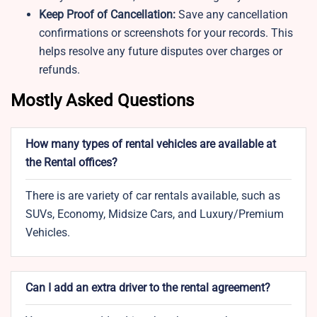
Keep Proof of Cancellation:
Save any cancellation
confirmations or screenshots for your records. This
helps resolve any future disputes over charges or
refunds.
Mostly Asked Questions
How many types of rental vehicles are available at
the Rental offices?
There is are variety of car rentals available, such as
SUVs, Economy, Midsize Cars, and Luxury/Premium
Vehicles.
Can I add an extra driver to the rental agreement?