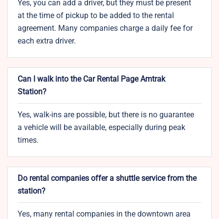
Yes, you can add a driver, but they must be present
at the time of pickup to be added to the rental
agreement. Many companies charge a daily fee for
each extra driver.
Can I walk into the Car Rental Page Amtrak
Station?
Yes, walk-ins are possible, but there is no guarantee
a vehicle will be available, especially during peak
times.
Do rental companies offer a shuttle service from the
station?
Yes, many rental companies in the downtown area