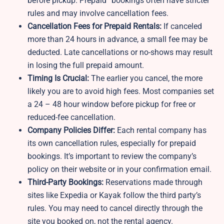
before pickup. Prepaid” bookings often have stricter
rules and may involve cancellation fees.
Cancellation Fees for Prepaid Rentals:
If canceled
more than 24 hours in advance, a small fee may be
deducted. Late cancellations or no-shows may result
in losing the full prepaid amount.
Timing Is Crucial:
The earlier you cancel, the more
likely you are to avoid high fees. Most companies set
a 24 – 48 hour window before pickup for free or
reduced-fee cancellation.
Company Policies Differ:
Each rental company has
its own cancellation rules, especially for prepaid
bookings. It’s important to review the company’s
policy on their website or in your confirmation email.
Third-Party Bookings:
Reservations made through
sites like Expedia or Kayak follow the third party’s
rules. You may need to cancel directly through the
site you booked on, not the rental agency.