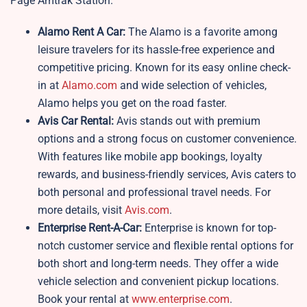
Page Amtrak Station.
Alamo Rent A Car:
The Alamo is a favorite among
leisure travelers for its hassle-free experience and
competitive pricing. Known for its easy online check-
in at
Alamo.com
and wide selection of vehicles,
Alamo helps you get on the road faster.
Avis Car Rental:
Avis stands out with premium
options and a strong focus on customer convenience.
With features like mobile app bookings, loyalty
rewards, and business-friendly services, Avis caters to
both personal and professional travel needs. For
more details, visit
Avis.com
.
Enterprise Rent-A-Car:
Enterprise is known for top-
notch customer service and flexible rental options for
both short and long-term needs. They offer a wide
vehicle selection and convenient pickup locations.
Book your rental at
www.enterprise.com
.