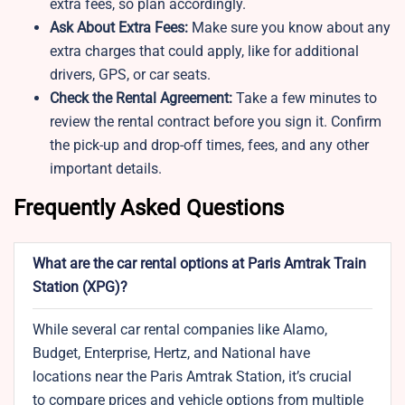
extra fees, so plan accordingly.
Ask About Extra Fees:
Make sure you know about any
extra charges that could apply, like for additional
drivers, GPS, or car seats.
Check the Rental Agreement:
Take a few minutes to
review the rental contract before you sign it. Confirm
the pick-up and drop-off times, fees, and any other
important details.
Frequently Asked Questions
What are the car rental options at Paris Amtrak Train
Station (XPG)?
While several car rental companies like Alamo,
Budget, Enterprise, Hertz, and National have
locations near the Paris Amtrak Station, it’s crucial
to compare prices and vehicle options from multiple