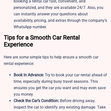
booking a rental car fast, convenient, and
personalized, and they are available 24/7. Also, you
can instantly answer your questions about
availability, pricing, and extras through the company’s
WhatsApp number.
Tips for a Smooth Car Rental
Experience
Here are some simple tips to help ensure a smooth car
rental experience:
Book in Advance:
Try to book your car rental ahead of
time, especially during busy travel seasons. This
ensures you get the car you want and may even save
you money.
Check the Car’s Condition:
Before driving away,
inspect the car to identify any existing damage. Take