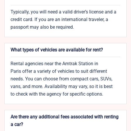
Typically, you will need a valid driver’s license and a
credit card. If you are an international traveler, a
passport may also be required.
What types of vehicles are available for rent?
Rental agencies near the Amtrak Station in
Paris offer a variety of vehicles to suit different
needs. You can choose from compact cars, SUVs,
vans, and more. Availability may vary, so it is best
to check with the agency for specific options.
Are there any additional fees associated with renting
a car?