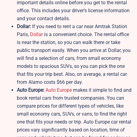
important details online before you get to the rental
office. This includes your driver’s license information
and your contact details.
Dollar:
If you need to rent a car near Amtrak Station
Paris,
Dollar
is a convenient choice. The rental office
is near the station, so you can walk there or take
public transport easily. When you arrive at Dollar, you
will find a selection of cars, from small economy
models to spacious SUVs, so you can pick the one
that fits your trip best. Also, on average, a rental car
from Alamo costs $66 per day.
Auto Europe:
Auto Europe
makes it simple to find and
book rental cars from trusted companies. You can
compare prices for different types of vehicles, like
small economy cars, SUVs, or vans, to find the right
one that fits your needs or trip. Auto Europe car rental
prices vary significantly based on location, time of