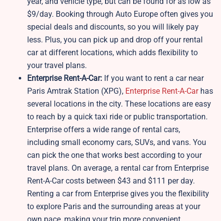
year, and vehicle type, but can be found for as low as
$9/day. Booking through Auto Europe often gives you
special deals and discounts, so you will likely pay
less. Plus, you can pick up and drop off your rental
car at different locations, which adds flexibility to
your travel plans.
Enterprise Rent-A-Car:
If you want to rent a car near
Paris Amtrak Station (XPG),
Enterprise Rent-A-Car
has
several locations in the city. These locations are easy
to reach by a quick taxi ride or public transportation.
Enterprise offers a wide range of rental cars,
including small economy cars, SUVs, and vans. You
can pick the one that works best according to your
travel plans. On average, a rental car from Enterprise
Rent-A-Car costs between $43 and $111 per day.
Renting a car from Enterprise gives you the flexibility
to explore Paris and the surrounding areas at your
own pace, making your trip more convenient.