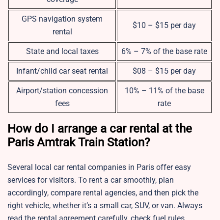
GPS navigation system
$10 – $15 per day
rental
State and local taxes
6% – 7% of the base rate
Infant/child car seat rental
$08 – $15 per day
Airport/station concession
10% – 11% of the base
fees
rate
How do I arrange a car rental at the
Paris Amtrak Train Station?
Several local car rental companies in Paris offer easy
services for visitors. To rent a car smoothly, plan
accordingly, compare rental agencies, and then pick the
right vehicle, whether it’s a small car, SUV, or van. Always
read the rental agreement carefully, check fuel rules,