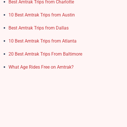
Best Amtrak Trips from Charlotte
10 Best Amtrak Trips from Austin
Best Amtrak Trips from Dallas
10 Best Amtrak Trips from Atlanta
20 Best Amtrak Trips From Baltimore
What Age Rides Free on Amtrak?