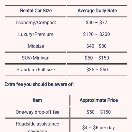
Rental Car Size
Average Daily Rate
Economy/Compact
$30 – $77
Luxury/Premium
$120 – $200
Midsize
$40– $80
SUV/Minivan
$50 – $150
Standard/Full-size
$35 – $60
Extra fee you should be aware of:
Item
Approximate Price
One-way drop-off fee
$50 – $150
Roadside assistance
$4 – $6 per day
coverage