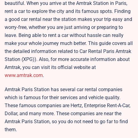
beautiful. When you arrive at the Amtrak Station in Paris,
rent a car to explore the city and its famous spots. Finding
a good car rental near the station makes your trip easy and
worry‑free, whether you are just arriving or preparing to
leave. Being able to rent a car without hassle can really
make your whole journey much better. This guide covers all
the detailed information related to Car Rental Paris Amtrak
Station (XPG)). Also, for more accurate information about
Amtrak, you can visit its official website at
www.amtrak.com
.
Amtrak Paris Station has several car rental companies
which is famous for their services and vehicle quality.
These famous companies are Hertz, Enterprise Rent-A-Car,
Dollar, and many more. These companies are near the
Amtrak Paris Station, so you do not need to go far to find
them.