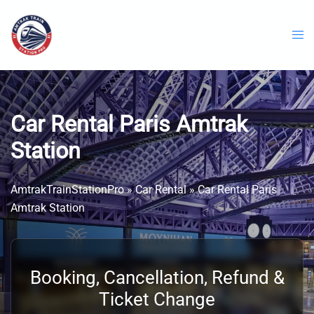
Skip
to
content
Car Rental Paris Amtrak
Station
AmtrakTrainStationPro
»
Car Rental
»
Car Rental Paris
Amtrak Station
Booking, Cancellation, Refund &
Ticket Change