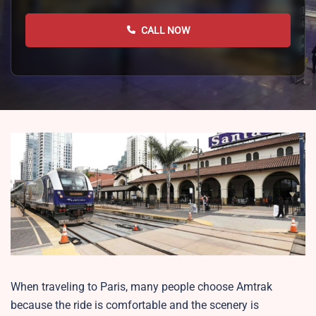
CALL NOW
When traveling to Paris, many people choose Amtrak
because the ride is comfortable and the scenery is