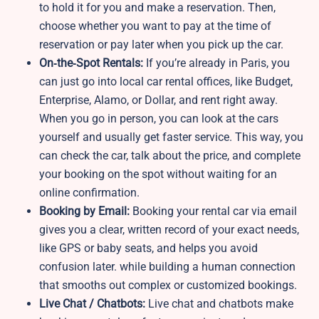
to hold it for you and make a reservation. Then,
choose whether you want to pay at the time of
reservation or pay later when you pick up the car.
On‑the‑Spot Rentals:
If you’re already in Paris, you
can just go into local car rental offices, like Budget,
Enterprise, Alamo, or Dollar, and rent right away.
When you go in person, you can look at the cars
yourself and usually get faster service. This way, you
can check the car, talk about the price, and complete
your booking on the spot without waiting for an
online confirmation.
Booking by Email:
Booking your rental car via email
gives you a clear, written record of your exact needs,
like GPS or baby seats, and helps you avoid
confusion later. while building a human connection
that smooths out complex or customized bookings.
Live Chat / Chatbots:
Live chat and chatbots make