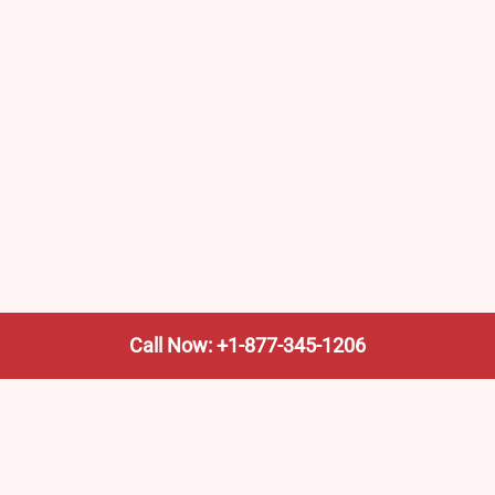
Call Now: +1-877-345-1206