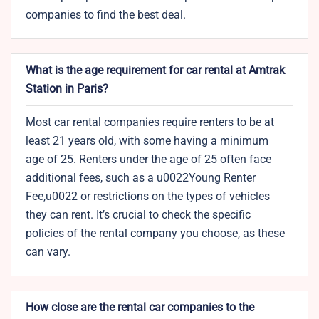
companies to find the best deal.
What is the age requirement for car rental at Amtrak
Station in Paris?
Most car rental companies require renters to be at
least 21 years old, with some having a minimum
age of 25. Renters under the age of 25 often face
additional fees, such as a u0022Young Renter
Fee,u0022 or restrictions on the types of vehicles
they can rent. It’s crucial to check the specific
policies of the rental company you choose, as these
can vary.
How close are the rental car companies to the