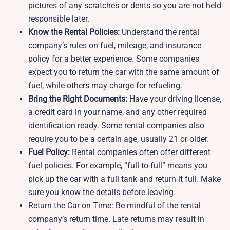
pictures of any scratches or dents so you are not held
responsible later.
Know the Rental Policies:
Understand the rental
company’s rules on fuel, mileage, and insurance
policy for a better experience. Some companies
expect you to return the car with the same amount of
fuel, while others may charge for refueling.
Bring the Right Documents:
Have your driving license,
a credit card in your name, and any other required
identification ready. Some rental companies also
require you to be a certain age, usually 21 or older.
Fuel Policy:
Rental companies often offer different
fuel policies. For example, “full-to-full” means you
pick up the car with a full tank and return it full. Make
sure you know the details before leaving.
Return the Car on Time: Be mindful of the rental
company’s return time. Late returns may result in