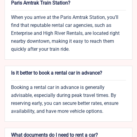
Paris Amtrak Train Station?
When you arrive at the Paris Amtrak Station, you’ll
find that reputable rental car agencies, such as
Enterprise and High River Rentals, are located right
nearby downtown, making it easy to reach them
quickly after your train ride.
Is it better to book a rental car in advance?
Booking a rental car in advance is generally
advisable, especially during peak travel times. By
reserving early, you can secure better rates, ensure
availability, and have more vehicle options.
What documents do I need to rent a car?