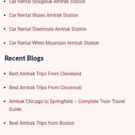
Car Rental Shageluk Amtrak Station
Car Rental Wales Amtrak Station
Car Rental Sleetmute Amtrak Station
Car Rental White Mountain Amtrak Station
Recent Blogs
Best Amtrak Trips From Cleveland
Best Amtrak Trips From Cincinnati
Amtrak Chicago to Springfield – Complete Train Travel
Guide
Best Amtrak Trips from Boston