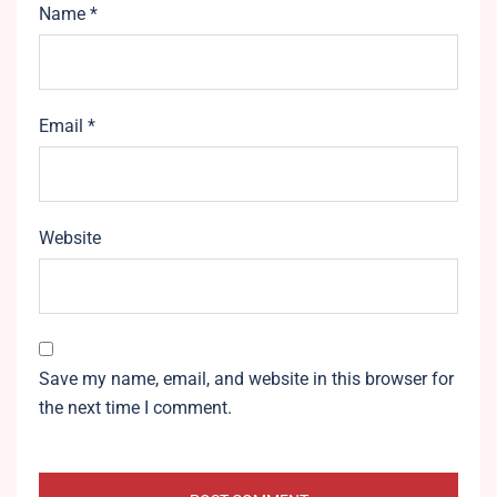
Name
*
Email
*
Website
Save my name, email, and website in this browser for
the next time I comment.