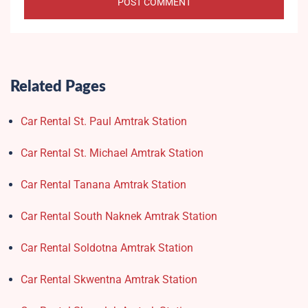
Related Pages
Car Rental St. Paul Amtrak Station
Car Rental St. Michael Amtrak Station
Car Rental Tanana Amtrak Station
Car Rental South Naknek Amtrak Station
Car Rental Soldotna Amtrak Station
Car Rental Skwentna Amtrak Station