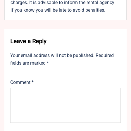
charges. It is advisable to inform the rental agency
if you know you will be late to avoid penalties.
Leave a Reply
Your email address will not be published.
Required
fields are marked
*
Comment
*