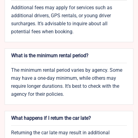
Additional fees may apply for services such as
additional drivers, GPS rentals, or young driver
surcharges. It’s advisable to inquire about all
potential fees when booking.
What is the minimum rental period?
The minimum rental period varies by agency. Some
may have a one-day minimum, while others may
require longer durations. It’s best to check with the
agency for their policies.
What happens if I return the car late?
Returning the car late may result in additional