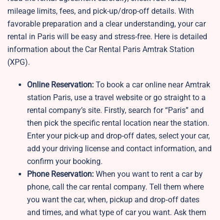
mileage limits, fees, and pick-up/drop-off details. With
favorable preparation and a clear understanding, your car
rental in Paris will be easy and stress-free. Here is detailed
information about the Car Rental Paris Amtrak Station
(XPG).
Online Reservation:
To book a car online near Amtrak
station Paris, use a travel website or go straight to a
rental company’s site. Firstly, search for “Paris” and
then pick the specific rental location near the station.
Enter your pick-up and drop-off dates, select your car,
add your driving license and contact information, and
confirm your booking.
Phone Reservation:
When you want to rent a car by
phone, call the car rental company. Tell them where
you want the car, when, pickup and drop‑off dates
and times, and what type of car you want. Ask them