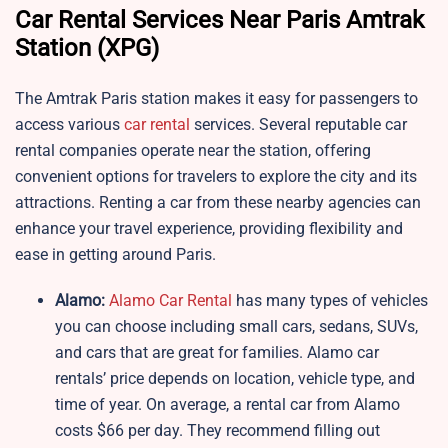
Car Rental Services Near Paris Amtrak
Station (XPG)
The Amtrak Paris station makes it easy for passengers to
access various
car rental
services. Several reputable car
rental companies operate near the station, offering
convenient options for travelers to explore the city and its
attractions. Renting a car from these nearby agencies can
enhance your travel experience, providing flexibility and
ease in getting around Paris.
Alamo:
Alamo Car Rental
has many types of vehicles
you can choose including small cars, sedans, SUVs,
and cars that are great for families. Alamo car
rentals’ price depends on location, vehicle type, and
time of year. On average, a rental car from Alamo
costs $66 per day. They recommend filling out