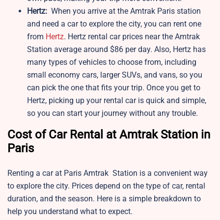
Hertz:
When you arrive at the Amtrak Paris station
and need a car to explore the city, you can rent one
from
Hertz
. Hertz rental car prices near the Amtrak
Station average around $86 per day. Also, Hertz has
many types of vehicles to choose from, including
small economy cars, larger SUVs, and vans, so you
can pick the one that fits your trip. Once you get to
Hertz, picking up your rental car is quick and simple,
so you can start your journey without any trouble.
Cost of Car Rental at Amtrak Station in
Paris
Renting a car at Paris Amtrak Station is a convenient way
to explore the city. Prices depend on the type of car, rental
duration, and the season. Here is a simple breakdown to
help you understand what to expect.