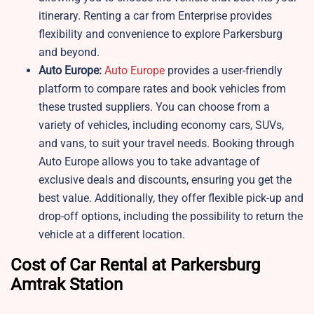
itinerary. Renting a car from Enterprise provides
flexibility and convenience to explore Parkersburg
and beyond.
Auto Europe:
Auto Europe
provides a user-friendly
platform to compare rates and book vehicles from
these trusted suppliers. You can choose from a
variety of vehicles, including economy cars, SUVs,
and vans, to suit your travel needs. Booking through
Auto Europe allows you to take advantage of
exclusive deals and discounts, ensuring you get the
best value. Additionally, they offer flexible pick-up and
drop-off options, including the possibility to return the
vehicle at a different location.
Cost of Car Rental at Parkersburg
Amtrak Station