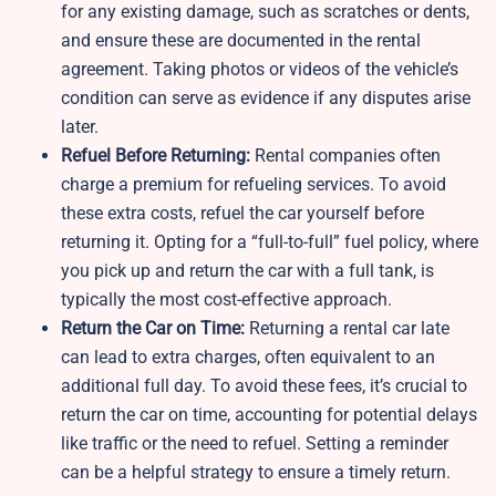
for any existing damage, such as scratches or dents,
and ensure these are documented in the rental
agreement. Taking photos or videos of the vehicle’s
condition can serve as evidence if any disputes arise
later.
Refuel Before Returning:
Rental companies often
charge a premium for refueling services. To avoid
these extra costs, refuel the car yourself before
returning it. Opting for a “full-to-full” fuel policy, where
you pick up and return the car with a full tank, is
typically the most cost-effective approach.
Return the Car on Time:
Returning a rental car late
can lead to extra charges, often equivalent to an
additional full day. To avoid these fees, it’s crucial to
return the car on time, accounting for potential delays
like traffic or the need to refuel. Setting a reminder
can be a helpful strategy to ensure a timely return.