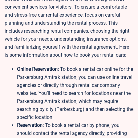
convenient services for visitors. To ensure a comfortable
and stress-free car rental experience, focus on careful
planning and understanding the rental process. This
includes researching rental companies, choosing the right
vehicle for your needs, understanding insurance options,
and familiarizing yourself with the rental agreement. Here
is some information about how to book your rental cars:
Online Reservation:
To book a rental car online for the
Parkersburg Amtrak station, you can use online travel
agencies or directly through rental car company
websites. You’ll need to search for locations near the
Parkersburg Amtrak station, which may require
searching by city (Parkersburg) and then selecting the
specific location.
Reservation:
To book a rental car by phone, you
should contact the rental agency directly, providing