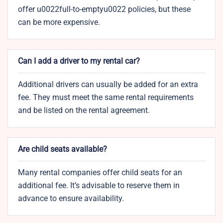
offer u0022full-to-emptyu0022 policies, but these
can be more expensive.
Can I add a driver to my rental car?
Additional drivers can usually be added for an extra
fee. They must meet the same rental requirements
and be listed on the rental agreement.
Are child seats available?
Many rental companies offer child seats for an
additional fee. It’s advisable to reserve them in
advance to ensure availability.