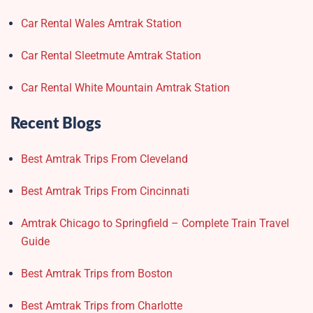
Car Rental Wales Amtrak Station
Car Rental Sleetmute Amtrak Station
Car Rental White Mountain Amtrak Station
Recent Blogs
Best Amtrak Trips From Cleveland
Best Amtrak Trips From Cincinnati
Amtrak Chicago to Springfield – Complete Train Travel
Guide
Best Amtrak Trips from Boston
Best Amtrak Trips from Charlotte