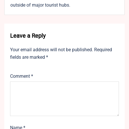
outside of major tourist hubs.
Leave a Reply
Your email address will not be published.
Required
fields are marked
*
Comment
*
Name
*