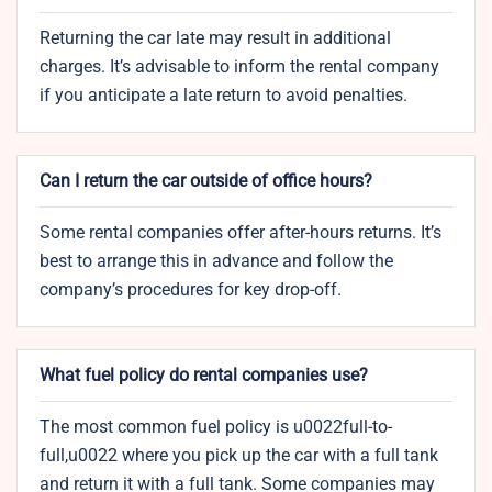
Returning the car late may result in additional
charges. It’s advisable to inform the rental company
if you anticipate a late return to avoid penalties.
Can I return the car outside of office hours?
Some rental companies offer after-hours returns. It’s
best to arrange this in advance and follow the
company’s procedures for key drop-off.
What fuel policy do rental companies use?
The most common fuel policy is u0022full-to-
full,u0022 where you pick up the car with a full tank
and return it with a full tank. Some companies may