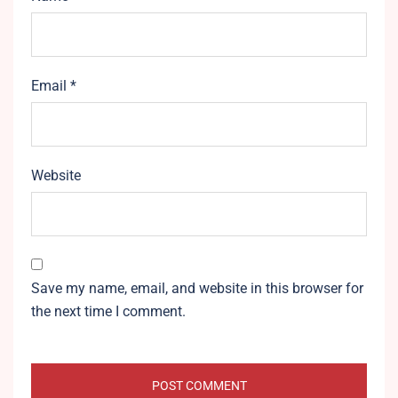
Email
*
Website
Save my name, email, and website in this browser for
the next time I comment.