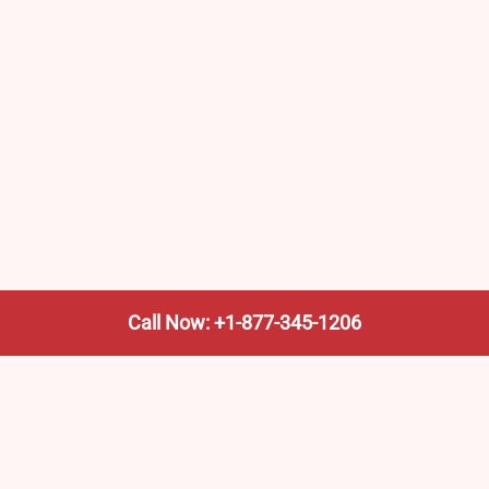
Call Now: +1-877-345-1206