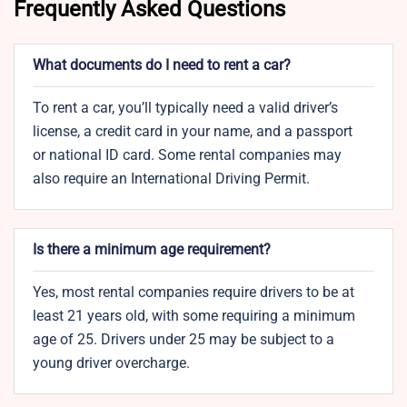
Frequently Asked Questions
What documents do I need to rent a car?
To rent a car, you’ll typically need a valid driver’s
license, a credit card in your name, and a passport
or national ID card. Some rental companies may
also require an International Driving Permit.
Is there a minimum age requirement?
Yes, most rental companies require drivers to be at
least 21 years old, with some requiring a minimum
age of 25. Drivers under 25 may be subject to a
young driver overcharge.