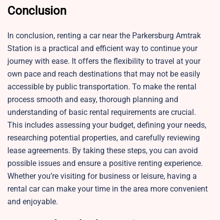
Conclusion
In conclusion, renting a car near the Parkersburg Amtrak
Station is a practical and efficient way to continue your
journey with ease. It offers the flexibility to travel at your
own pace and reach destinations that may not be easily
accessible by public transportation. To make the rental
process smooth and easy, thorough planning and
understanding of basic rental requirements are crucial.
This includes assessing your budget, defining your needs,
researching potential properties, and carefully reviewing
lease agreements. By taking these steps, you can avoid
possible issues and ensure a positive renting experience.
Whether you’re visiting for business or leisure, having a
rental car can make your time in the area more convenient
and enjoyable.