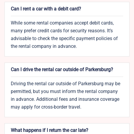
Can I rent a car with a debit card?
While some rental companies accept debit cards,
many prefer credit cards for security reasons. It’s
advisable to check the specific payment policies of
the rental company in advance.
Can I drive the rental car outside of Parkersburg?
Driving the rental car outside of Parkersburg may be
permitted, but you must inform the rental company
in advance. Additional fees and insurance coverage
may apply for cross-border travel.
What happens if I return the car late?