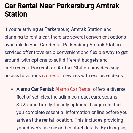
Car Rental Near Parkersburg Amtrak
Station
If you’re arriving at Parkersburg Amtrak Station and
planning to rent a car, there are several convenient options
available to you. Car Rental Parkersburg Amtrak Station
services offer travelers a convenient and flexible way to get
around, with options to suit different budgets and
preferences. Parkersburg Amtrak Station provides easy
access to various
car rental
services with exclusive deals:
Alamo Car Rental:
Alamo Car Rental
offers a diverse
fleet of vehicles, including compact cars, sedans,
SUVs, and family-friendly options. It suggests that
you complete essential information online before you
arrive at the rental location. This includes providing
your driver’s license and contact details. By doing so,