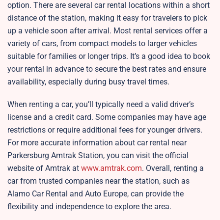
option. There are several car rental locations within a short
distance of the station, making it easy for travelers to pick
up a vehicle soon after arrival. Most rental services offer a
variety of cars, from compact models to larger vehicles
suitable for families or longer trips. It’s a good idea to book
your rental in advance to secure the best rates and ensure
availability, especially during busy travel times.
When renting a car, you’ll typically need a valid driver’s
license and a credit card. Some companies may have age
restrictions or require additional fees for younger drivers.
For more accurate information about car rental near
Parkersburg Amtrak Station, you can visit the official
website of Amtrak at
www.amtrak.com
. Overall, renting a
car from trusted companies near the station, such as
Alamo Car Rental and Auto Europe, can provide the
flexibility and independence to explore the area.