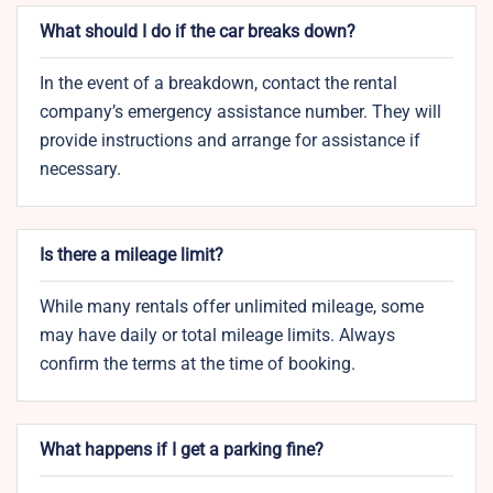
What should I do if the car breaks down?
In the event of a breakdown, contact the rental
company’s emergency assistance number. They will
provide instructions and arrange for assistance if
necessary.
Is there a mileage limit?
While many rentals offer unlimited mileage, some
may have daily or total mileage limits. Always
confirm the terms at the time of booking.
What happens if I get a parking fine?