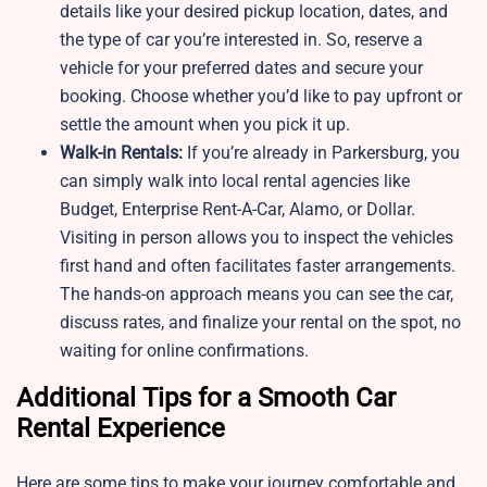
details like your desired pickup location, dates, and
the type of car you’re interested in. So, reserve a
vehicle for your preferred dates and secure your
booking. Choose whether you’d like to pay upfront or
settle the amount when you pick it up.
Walk-in Rentals:
If you’re already in Parkersburg, you
can simply walk into local rental agencies like
Budget, Enterprise Rent-A-Car, Alamo, or Dollar.
Visiting in person allows you to inspect the vehicles
first hand and often facilitates faster arrangements.
The hands-on approach means you can see the car,
discuss rates, and finalize your rental on the spot, no
waiting for online confirmations.
Additional Tips for a Smooth Car
Rental Experience
Here are some tips to make your journey comfortable and