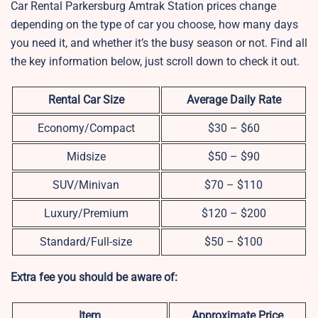
Car Rental Parkersburg Amtrak Station prices change
depending on the type of car you choose, how many days
you need it, and whether it’s the busy season or not. Find all
the key information below, just scroll down to check it out.
Rental Car Size
Average Daily Rate
Economy/Compact
$30 – $60
Midsize
$50 – $90
SUV/Minivan
$70 – $110
Luxury/Premium
$120 – $200
Standard/Full-size
$50 – $100
Extra fee you should be aware of:
Item
Approximate Price