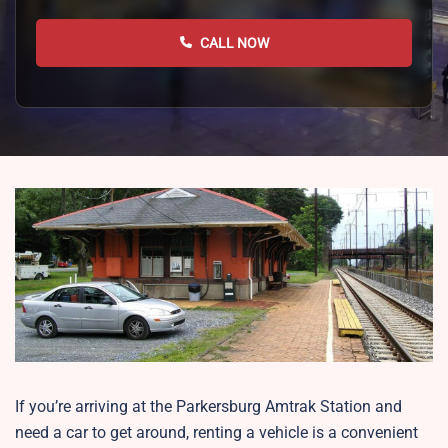
CALL NOW
If you’re arriving at the Parkersburg Amtrak Station and
need a car to get around, renting a vehicle is a convenient