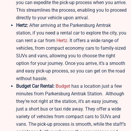
you can expedite the pick-up process when you arrive.
This streamlines the process, enabling you to proceed
directly to your vehicle upon arrival.
Hertz:
After arriving at the Parkersburg Amtrak
station, if you need a rental car to explore the city, you
can rent a car from
Hertz
. It offers a wide range of
vehicles, from compact economy cars to family-sized
SUVs and vans, allowing you to choose the right
option for your journey. Once you arrive, it’s a smooth
and easy pick-up process, so you can get on the road
without hassle.
Budget Car Rental:
Budget
has a location just a few
minutes from Parkersburg Amtrak Station. Although
they’re not right at the station, it’s an easy journey,
just a short bus or taxi ride away. They offer a wide
variety of vehicles from compact cars to SUVs and
vans. The pick-up process is smooth, while the staff’s