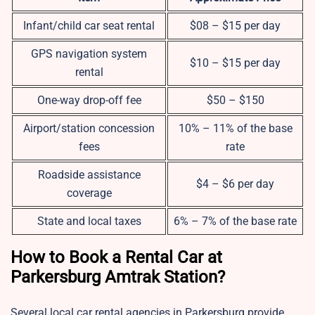
Infant/child car seat rental
$08 – $15 per day
GPS navigation system
$10 – $15 per day
rental
One-way drop-off fee
$50 – $150
Airport/station concession
10% – 11% of the base
fees
rate
Roadside assistance
$4 – $6 per day
coverage
State and local taxes
6% – 7% of the base rate
How to Book a Rental Car at
Parkersburg Amtrak Station?
Several local car rental agencies in Parkersburg provide