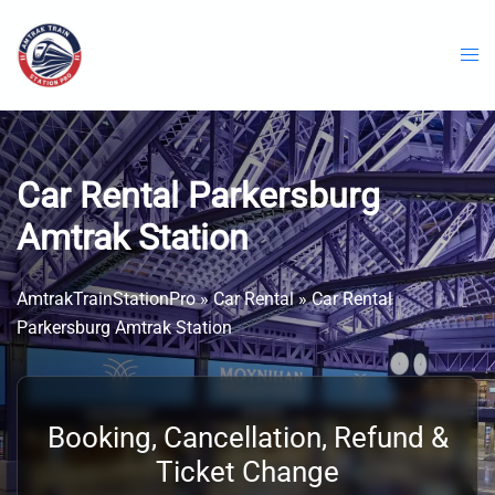
Skip
to
content
Car Rental Parkersburg
Amtrak Station
AmtrakTrainStationPro
»
Car Rental
»
Car Rental
Parkersburg Amtrak Station
Booking, Cancellation, Refund &
Ticket Change