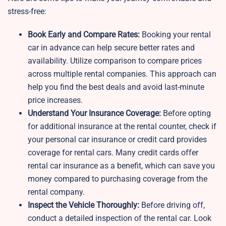
stress-free:
Book Early and Compare Rates:
Booking your rental
car in advance can help secure better rates and
availability. Utilize comparison to compare prices
across multiple rental companies. This approach can
help you find the best deals and avoid last-minute
price increases.
Understand Your Insurance Coverage:
Before opting
for additional insurance at the rental counter, check if
your personal car insurance or credit card provides
coverage for rental cars. Many credit cards offer
rental car insurance as a benefit, which can save you
money compared to purchasing coverage from the
rental company.
Inspect the Vehicle Thoroughly:
Before driving off,
conduct a detailed inspection of the rental car. Look