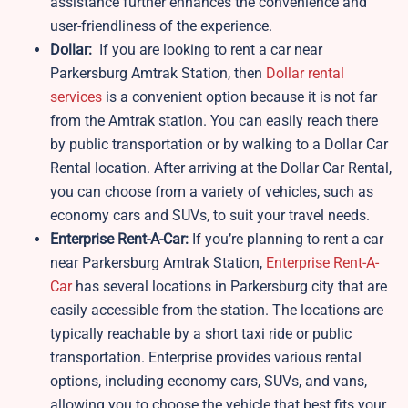
assistance further enhances the convenience and
user-friendliness of the experience.
Dollar:
If you are looking to rent a car near
Parkersburg Amtrak Station, then
Dollar rental
services
is a convenient option because it is not far
from the Amtrak station. You can easily reach there
by public transportation or by walking to a Dollar Car
Rental location. After arriving at the Dollar Car Rental,
you can choose from a variety of vehicles, such as
economy cars and SUVs, to suit your travel needs.
Enterprise Rent-A-Car:
If you’re planning to rent a car
near Parkersburg Amtrak Station,
Enterprise Rent-A-
Car
has several locations in Parkersburg city that are
easily accessible from the station. The locations are
typically reachable by a short taxi ride or public
transportation. Enterprise provides various rental
options, including economy cars, SUVs, and vans,
allowing you to choose the vehicle that best fits your