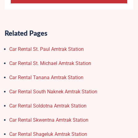
Related Pages
Car Rental St. Paul Amtrak Station
Car Rental St. Michael Amtrak Station
Car Rental Tanana Amtrak Station
Car Rental South Naknek Amtrak Station
Car Rental Soldotna Amtrak Station
Car Rental Skwentna Amtrak Station
Car Rental Shageluk Amtrak Station