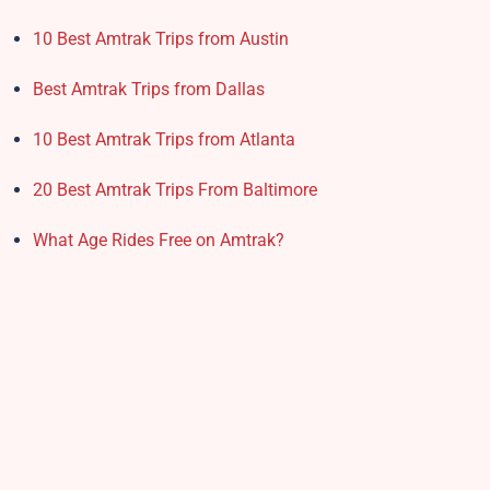
10 Best Amtrak Trips from Austin
Best Amtrak Trips from Dallas
10 Best Amtrak Trips from Atlanta
20 Best Amtrak Trips From Baltimore
What Age Rides Free on Amtrak?