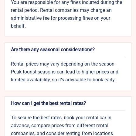
You are responsible for any fines incurred during the
rental period. Rental companies may charge an
administrative fee for processing fines on your
behalf.
Are there any seasonal considerations?
Rental prices may vary depending on the season.
Peak tourist seasons can lead to higher prices and
limited availability, so it’s advisable to book early.
How can I get the best rental rates?
To secure the best rates, book your rental car in
advance, compare prices from different rental
companies, and consider renting from locations