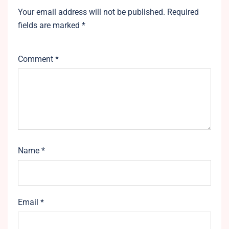
Your email address will not be published.
Required
fields are marked
*
Comment
*
Name
*
Email
*