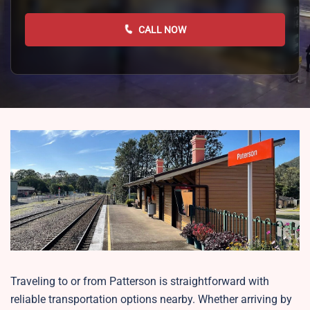
CALL NOW
Traveling to or from Patterson is straightforward with
reliable transportation options nearby. Whether arriving by