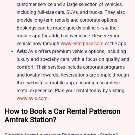
customer service and a large selection of vehicles,
including full-size cars, SUVs, and trucks. They also
provide long-term rentals and corporate options.
Bookings can be made quickly online or via their
mobile app for added convenience. Reserve your
vehicle now through
www.enterprise.com
or the app.
Avis:
Avis offers premium vehicle options, including
luxury and specialty cars, with a focus on quality and
comfort. Their services include corporate programs
and loyalty rewards. Reservations are simple through
their website or mobile app, ensuring a seamless
rental experience. Plan your rental today by visiting
www.avis.com
.
How to Book a Car Rental Patterson
Amtrak Station?