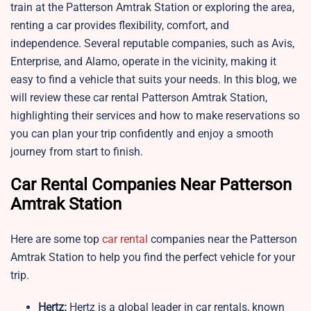
train at the Patterson Amtrak Station or exploring the area,
renting a car provides flexibility, comfort, and
independence. Several reputable companies, such as Avis,
Enterprise, and Alamo, operate in the vicinity, making it
easy to find a vehicle that suits your needs. In this blog, we
will review these car rental Patterson Amtrak Station,
highlighting their services and how to make reservations so
you can plan your trip confidently and enjoy a smooth
journey from start to finish.
Car Rental Companies Near Patterson
Amtrak Station
Here are some top
car rental
companies near the Patterson
Amtrak Station to help you find the perfect vehicle for your
trip.
Hertz:
Hertz is a global leader in car rentals, known