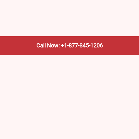
Call Now: +1-877-345-1206
We’re not the train company—we’re your shortcut to it.
AmtrakTrainStationPro.com helps you find the nearest
Amtrak stop, fast. Built for travelers, commuters, and
weekend wanderers.