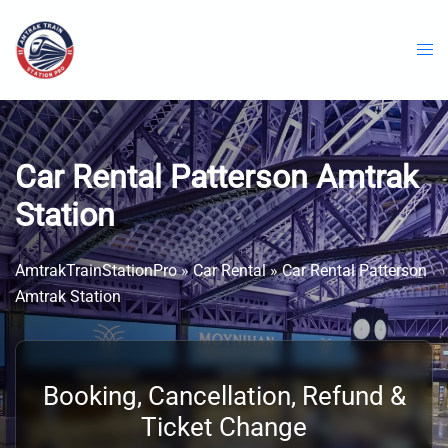
Skip
to
content
Car Rental Patterson Amtrak
Station
AmtrakTrainStationPro
»
Car Rental
»
Car Rental Patterson
Amtrak Station
Booking, Cancellation, Refund &
Ticket Change