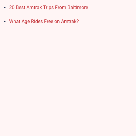
20 Best Amtrak Trips From Baltimore
What Age Rides Free on Amtrak?