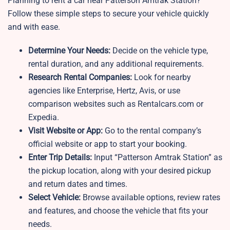
Planning to rent a car near Patterson Amtrak Station?
Follow these simple steps to secure your vehicle quickly
and with ease.
Determine Your Needs:
Decide on the vehicle type,
rental duration, and any additional requirements.
Research Rental Companies:
Look for nearby
agencies like Enterprise, Hertz, Avis, or use
comparison websites such as Rentalcars.com or
Expedia.
Visit Website or App:
Go to the rental company’s
official website or app to start your booking.
Enter Trip Details:
Input “Patterson Amtrak Station” as
the pickup location, along with your desired pickup
and return dates and times.
Select Vehicle:
Browse available options, review rates
and features, and choose the vehicle that fits your
needs.