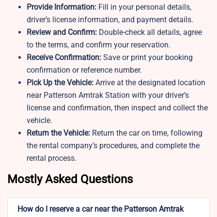
Provide Information:
Fill in your personal details,
driver’s license information, and payment details.
Review and Confirm:
Double-check all details, agree
to the terms, and confirm your reservation.
Receive Confirmation:
Save or print your booking
confirmation or reference number.
Pick Up the Vehicle:
Arrive at the designated location
near Patterson Amtrak Station with your driver’s
license and confirmation, then inspect and collect the
vehicle.
Return the Vehicle:
Return the car on time, following
the rental company’s procedures, and complete the
rental process.
Mostly Asked Questions
How do I reserve a car near the Patterson Amtrak