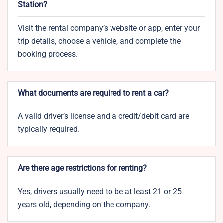
Station?
Visit the rental company’s website or app, enter your
trip details, choose a vehicle, and complete the
booking process.
What documents are required to rent a car?
A valid driver’s license and a credit/debit card are
typically required.
Are there age restrictions for renting?
Yes, drivers usually need to be at least 21 or 25
years old, depending on the company.