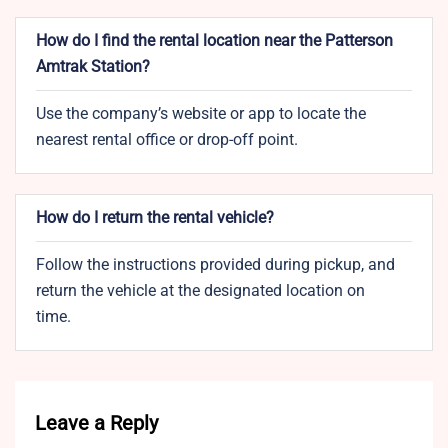
How do I find the rental location near the Patterson
Amtrak Station?
Use the company’s website or app to locate the
nearest rental office or drop-off point.
How do I return the rental vehicle?
Follow the instructions provided during pickup, and
return the vehicle at the designated location on
time.
Leave a Reply