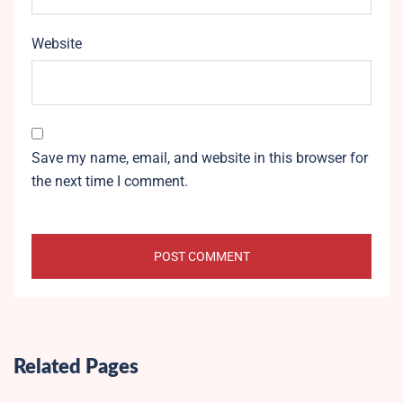
Website
Save my name, email, and website in this browser for
the next time I comment.
Related Pages