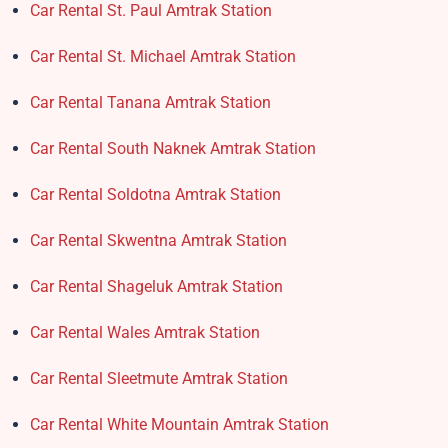
Car Rental St. Paul Amtrak Station
Car Rental St. Michael Amtrak Station
Car Rental Tanana Amtrak Station
Car Rental South Naknek Amtrak Station
Car Rental Soldotna Amtrak Station
Car Rental Skwentna Amtrak Station
Car Rental Shageluk Amtrak Station
Car Rental Wales Amtrak Station
Car Rental Sleetmute Amtrak Station
Car Rental White Mountain Amtrak Station