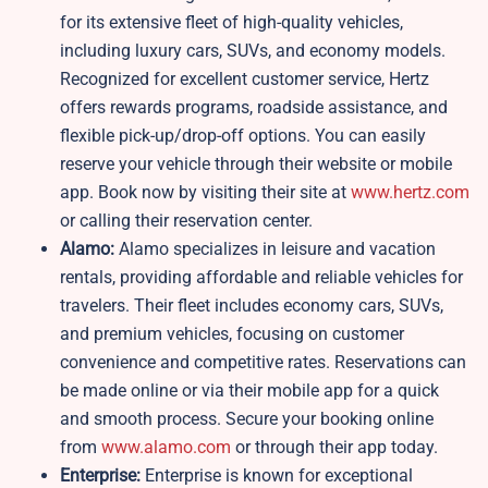
for its extensive fleet of high-quality vehicles,
including luxury cars, SUVs, and economy models.
Recognized for excellent customer service, Hertz
offers rewards programs, roadside assistance, and
flexible pick-up/drop-off options. You can easily
reserve your vehicle through their website or mobile
app. Book now by visiting their site at
www.hertz.com
or calling their reservation center.
Alamo:
Alamo specializes in leisure and vacation
rentals, providing affordable and reliable vehicles for
travelers. Their fleet includes economy cars, SUVs,
and premium vehicles, focusing on customer
convenience and competitive rates. Reservations can
be made online or via their mobile app for a quick
and smooth process. Secure your booking online
from
www.alamo.com
or through their app today.
Enterprise:
Enterprise is known for exceptional