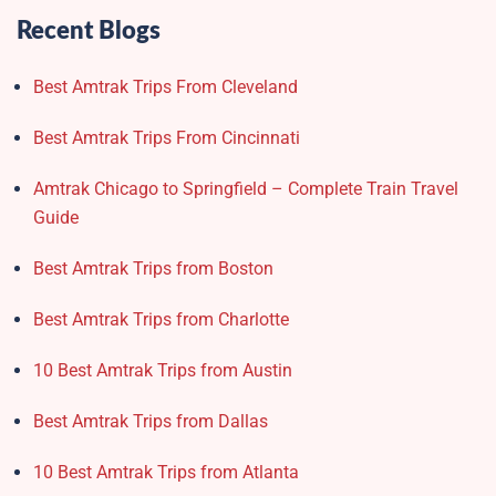
Recent Blogs
Best Amtrak Trips From Cleveland
Best Amtrak Trips From Cincinnati
Amtrak Chicago to Springfield – Complete Train Travel
Guide
Best Amtrak Trips from Boston
Best Amtrak Trips from Charlotte
10 Best Amtrak Trips from Austin
Best Amtrak Trips from Dallas
10 Best Amtrak Trips from Atlanta