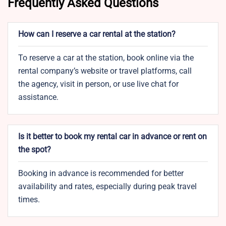
Frequently Asked Questions
How can I reserve a car rental at the station?
To reserve a car at the station, book online via the
rental company’s website or travel platforms, call
the agency, visit in person, or use live chat for
assistance.
Is it better to book my rental car in advance or rent on
the spot?
Booking in advance is recommended for better
availability and rates, especially during peak travel
times.