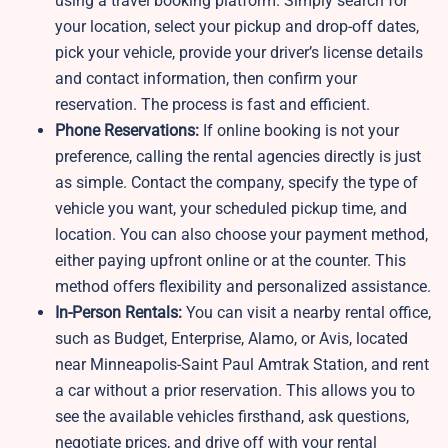
using a travel booking platform. Simply search for
your location, select your pickup and drop-off dates,
pick your vehicle, provide your driver’s license details
and contact information, then confirm your
reservation. The process is fast and efficient.
Phone Reservations:
If online booking is not your
preference, calling the rental agencies directly is just
as simple. Contact the company, specify the type of
vehicle you want, your scheduled pickup time, and
location. You can also choose your payment method,
either paying upfront online or at the counter. This
method offers flexibility and personalized assistance.
In-Person Rentals:
You can visit a nearby rental office,
such as Budget, Enterprise, Alamo, or Avis, located
near Minneapolis-Saint Paul Amtrak Station, and rent
a car without a prior reservation. This allows you to
see the available vehicles firsthand, ask questions,
negotiate prices, and drive off with your rental