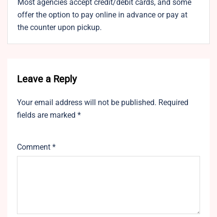
Most agencies accept credit/debit cards, and some
offer the option to pay online in advance or pay at
the counter upon pickup.
Leave a Reply
Your email address will not be published.
Required
fields are marked
*
Comment
*