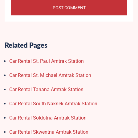
Related Pages
Car Rental St. Paul Amtrak Station
Car Rental St. Michael Amtrak Station
Car Rental Tanana Amtrak Station
Car Rental South Naknek Amtrak Station
Car Rental Soldotna Amtrak Station
Car Rental Skwentna Amtrak Station