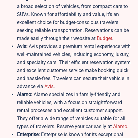
a broad selection of vehicles, from compact cars to
SUVs. Known for affordability and value, it’s an
excellent choice for budget-conscious travelers
seeking reliable transportation. Reservations can be
made easily through their website at
B
udget
.
Avis:
Avis provides a premium rental experience with
well-maintained vehicles, including economy, luxury,
and specialty cars. Their efficient reservation system
and excellent customer service make booking quick
and hassle-free. Travelers can secure their vehicle in
advance via
Avis
.
Alamo:
Alamo specializes in family-friendly and
reliable vehicles, with a focus on straightforward
rental processes and excellent customer support.
They offer a wide range of vehicles suitable for all
types of travelers. Reserve your car easily at
Alamo
.
Enterprise:
Enterprise is known for its exceptional