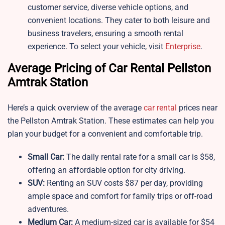
customer service, diverse vehicle options, and
convenient locations. They cater to both leisure and
business travelers, ensuring a smooth rental
experience. To select your vehicle, visit
Enterprise
.
Average Pricing of Car Rental Pellston
Amtrak Station
Here’s a quick overview of the average
car rental
prices near
the Pellston Amtrak Station. These estimates can help you
plan your budget for a convenient and comfortable trip.
Small Car:
The daily rental rate for a small car is $58,
offering an affordable option for city driving.
SUV:
Renting an SUV costs $87 per day, providing
ample space and comfort for family trips or off-road
adventures.
Medium Car:
A medium-sized car is available for $54