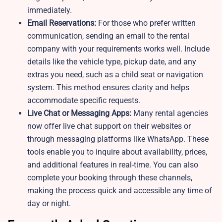
immediately.
Email Reservations:
For those who prefer written
communication, sending an email to the rental
company with your requirements works well. Include
details like the vehicle type, pickup date, and any
extras you need, such as a child seat or navigation
system. This method ensures clarity and helps
accommodate specific requests.
Live Chat or Messaging Apps:
Many rental agencies
now offer live chat support on their websites or
through messaging platforms like WhatsApp. These
tools enable you to inquire about availability, prices,
and additional features in real-time. You can also
complete your booking through these channels,
making the process quick and accessible any time of
day or night.