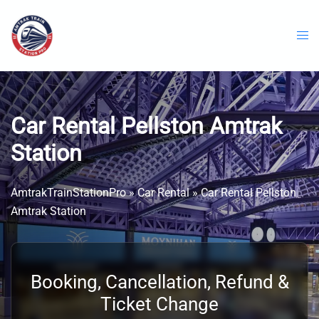
Skip
to
content
Car Rental Pellston Amtrak
Station
AmtrakTrainStationPro
»
Car Rental
»
Car Rental Pellston
Amtrak Station
Booking, Cancellation, Refund &
Ticket Change