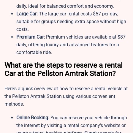
daily, ideal for balanced comfort and economy.
Large Car:
The large car rental costs $57 per day,
suitable for groups needing extra space without high
costs.
Premium Car:
Premium vehicles are available at $87
daily, offering luxury and advanced features for a
comfortable ride.
What are the steps to reserve a rental
Car at the Pellston Amtrak Station?
Here’s a quick overview of how to reserve a rental vehicle at
the Pellston Amtrak Station using various convenient
methods.
Online Booking:
You can reserve your vehicle through
the internet by visiting a rental company’s website or