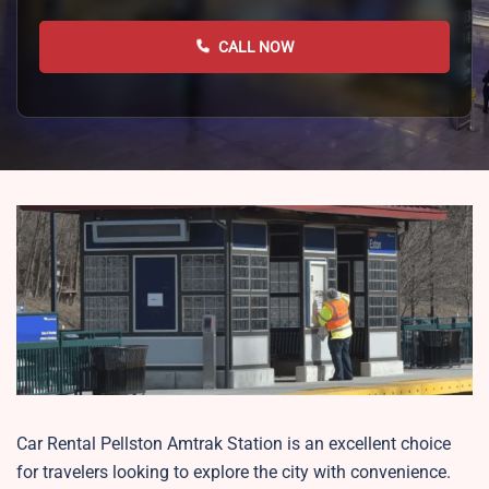
CALL NOW
Car Rental Pellston Amtrak Station is an excellent choice
for travelers looking to explore the city with convenience.