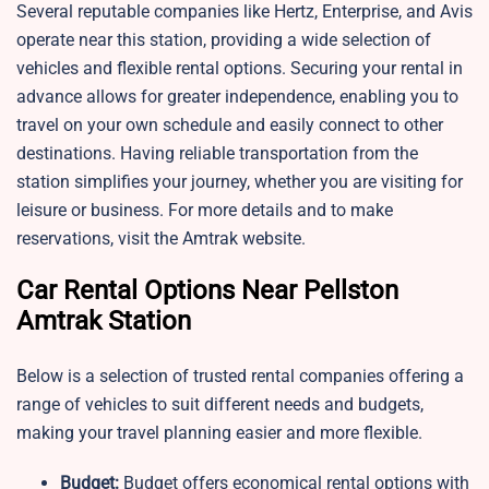
Several reputable companies like Hertz, Enterprise, and Avis
operate near this station, providing a wide selection of
vehicles and flexible rental options. Securing your rental in
advance allows for greater independence, enabling you to
travel on your own schedule and easily connect to other
destinations. Having reliable transportation from the
station simplifies your journey, whether you are visiting for
leisure or business. For more details and to make
reservations, visit the Amtrak website.
Car Rental Options Near Pellston
Amtrak Station
Below is a selection of trusted rental companies offering a
range of vehicles to suit different needs and budgets,
making your travel planning easier and more flexible.
Budget:
Budget offers economical rental options with