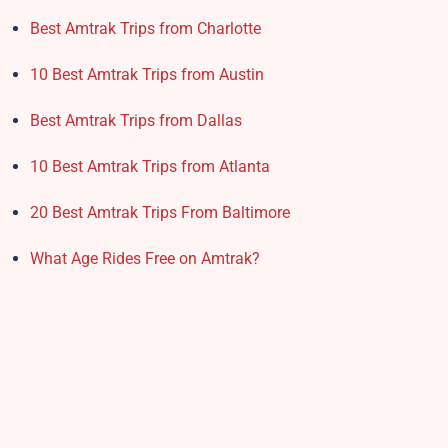
Best Amtrak Trips from Charlotte
10 Best Amtrak Trips from Austin
Best Amtrak Trips from Dallas
10 Best Amtrak Trips from Atlanta
20 Best Amtrak Trips From Baltimore
What Age Rides Free on Amtrak?