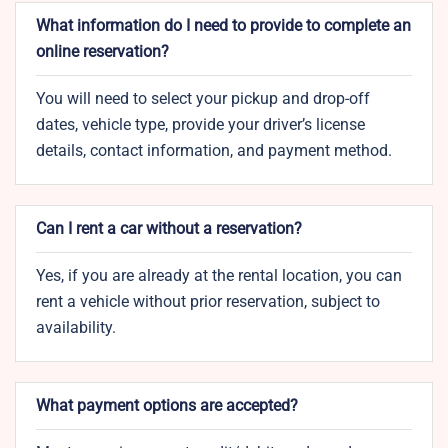
What information do I need to provide to complete an
online reservation?
You will need to select your pickup and drop-off
dates, vehicle type, provide your driver’s license
details, contact information, and payment method.
Can I rent a car without a reservation?
Yes, if you are already at the rental location, you can
rent a vehicle without prior reservation, subject to
availability.
What payment options are accepted?