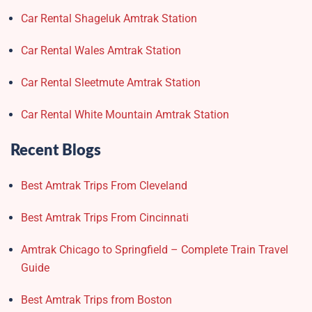
Car Rental Shageluk Amtrak Station
Car Rental Wales Amtrak Station
Car Rental Sleetmute Amtrak Station
Car Rental White Mountain Amtrak Station
Recent Blogs
Best Amtrak Trips From Cleveland
Best Amtrak Trips From Cincinnati
Amtrak Chicago to Springfield – Complete Train Travel
Guide
Best Amtrak Trips from Boston