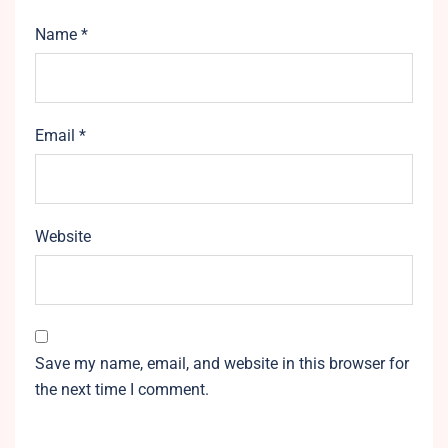
Name
*
Email
*
Website
Save my name, email, and website in this browser for
the next time I comment.