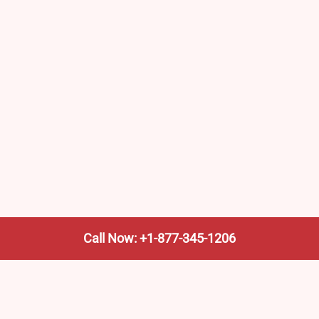
Call Now: +1-877-345-1206