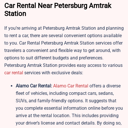
Car Rental Near Petersburg Amtrak
Station
If you’re arriving at Petersburg Amtrak Station and planning
to rent a car, there are several convenient options available
to you. Car Rental Petersburg Amtrak Station services offer
travelers a convenient and flexible way to get around, with
options to suit different budgets and preferences.
Petersburg Amtrak Station provides easy access to various
car rental
services with exclusive deals:
Alamo Car Rental:
Alamo Car Rental
offers a diverse
fleet of vehicles, including compact cars, sedans,
SUVs, and family-friendly options. It suggests that
you complete essential information online before you
arrive at the rental location. This includes providing
your driver’s license and contact details. By doing so,