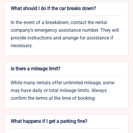
What should I do if the car breaks down?
In the event of a breakdown, contact the rental
company’s emergency assistance number. They will
provide instructions and arrange for assistance if
necessary.
Is there a mileage limit?
While many rentals offer unlimited mileage, some
may have daily or total mileage limits. Always
confirm the terms at the time of booking.
What happens if I get a parking fine?