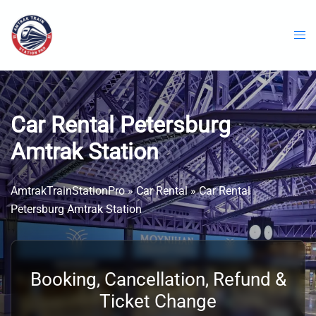
Skip
to
content
Car Rental Petersburg
Amtrak Station
AmtrakTrainStationPro
»
Car Rental
»
Car Rental
Petersburg Amtrak Station
Booking, Cancellation, Refund &
Ticket Change