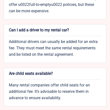
offer u0022full-to-emptyu0022 policies, but these
can be more expensive.
Can I add a driver to my rental car?
Additional drivers can usually be added for an extra
fee. They must meet the same rental requirements
and be listed on the rental agreement.
Are child seats available?
Many rental companies offer child seats for an
additional fee. It’s advisable to reserve them in
advance to ensure availability.