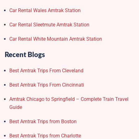
Car Rental Wales Amtrak Station
Car Rental Sleetmute Amtrak Station
Car Rental White Mountain Amtrak Station
Recent Blogs
Best Amtrak Trips From Cleveland
Best Amtrak Trips From Cincinnati
Amtrak Chicago to Springfield – Complete Train Travel
Guide
Best Amtrak Trips from Boston
Best Amtrak Trips from Charlotte