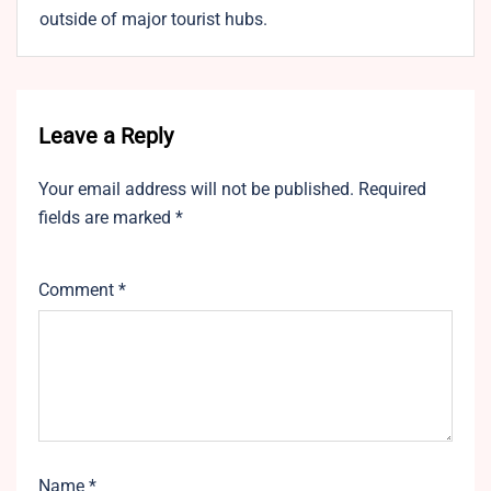
outside of major tourist hubs.
Leave a Reply
Your email address will not be published.
Required
fields are marked
*
Comment
*
Name
*