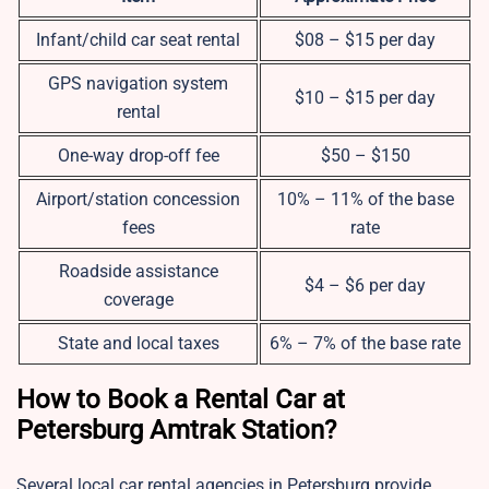
Infant/child car seat rental
$08 – $15 per day
GPS navigation system
$10 – $15 per day
rental
One-way drop-off fee
$50 – $150
Airport/station concession
10% – 11% of the base
fees
rate
Roadside assistance
$4 – $6 per day
coverage
State and local taxes
6% – 7% of the base rate
How to Book a Rental Car at
Petersburg Amtrak Station?
Several local car rental agencies in Petersburg provide