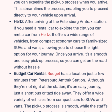
you can expedite the pick-up process when you arrive.
This streamlines the process, enabling you to proceed
directly to your vehicle upon arrival.
Hertz:
After arriving at the Petersburg Amtrak station,
if you need a rental car to explore the city, you can
rent a car from
Hertz
. It offers a wide range of
vehicles, from compact economy cars to family-sized
SUVs and vans, allowing you to choose the right
option for your journey. Once you arrive, it’s a smooth
and easy pick-up process, so you can get on the road
without hassle.
Budget Car Rental:
Budget
has a location just a few
minutes from Petersburg Amtrak Station. Although
they’re not right at the station, it’s an easy journey,
just a short bus or taxi ride away. They offer a wide
variety of vehicles from compact cars to SUVs and
vans. The pick-up process is smooth, while the staff’s