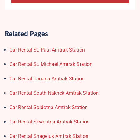
Related Pages
Car Rental St. Paul Amtrak Station
Car Rental St. Michael Amtrak Station
Car Rental Tanana Amtrak Station
Car Rental South Naknek Amtrak Station
Car Rental Soldotna Amtrak Station
Car Rental Skwentna Amtrak Station
Car Rental Shageluk Amtrak Station