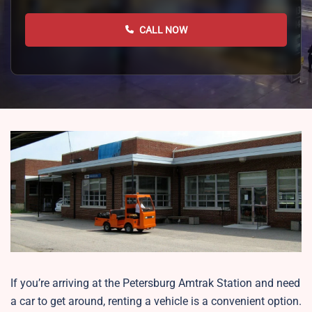
CALL NOW
If you’re arriving at the Petersburg Amtrak Station and need
a car to get around, renting a vehicle is a convenient option.