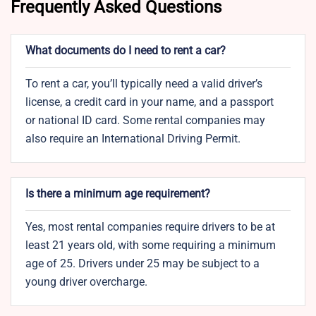
Frequently Asked Questions
What documents do I need to rent a car?
To rent a car, you’ll typically need a valid driver’s
license, a credit card in your name, and a passport
or national ID card. Some rental companies may
also require an International Driving Permit.
Is there a minimum age requirement?
Yes, most rental companies require drivers to be at
least 21 years old, with some requiring a minimum
age of 25. Drivers under 25 may be subject to a
young driver overcharge.