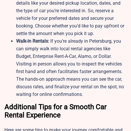
details like your desired pickup location, dates, and
the type of car you’re interested in. So, reserve a
vehicle for your preferred dates and secure your
booking. Choose whether you’d like to pay upfront or
settle the amount when you pick it up.
Walk-in Rentals:
If you’re already in Petersburg, you
can simply walk into local rental agencies like
Budget, Enterprise Rent-A-Car, Alamo, or Dollar.
Visiting in person allows you to inspect the vehicles
first hand and often facilitates faster arrangements.
The hands-on approach means you can see the car,
discuss rates, and finalize your rental on the spot, no
waiting for online confirmations.
Additional Tips for a Smooth Car
Rental Experience
Here are some tips to make your journey comfortable and