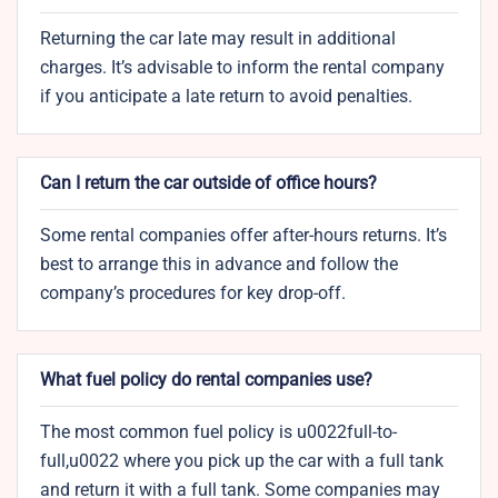
Returning the car late may result in additional
charges. It’s advisable to inform the rental company
if you anticipate a late return to avoid penalties.
Can I return the car outside of office hours?
Some rental companies offer after-hours returns. It’s
best to arrange this in advance and follow the
company’s procedures for key drop-off.
What fuel policy do rental companies use?
The most common fuel policy is u0022full-to-
full,u0022 where you pick up the car with a full tank
and return it with a full tank. Some companies may