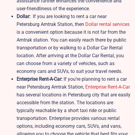
assistance further enhances the convenience and
user-friendliness of the experience.
Dollar:
If you are looking to rent a car near
Petersburg Amtrak Station, then
Dollar rental services
is a convenient option because it is not far from the
Amtrak station. You can easily reach there by public
transportation or by walking to a Dollar Car Rental
location. After arriving at the Dollar Car Rental, you
can choose from a variety of vehicles, such as
economy cars and SUVs, to suit your travel needs.
Enterprise Rent-A-Car:
If you’re planning to rent a car
near Petersburg Amtrak Station,
Enterprise Rent-A-Car
has several locations in Petersburg city that are easily
accessible from the station. The locations are
typically reachable by a short taxi ride or public
transportation. Enterprise provides various rental
options, including economy cars, SUVs, and vans,
allowing you to choose the vehicle that best fits your