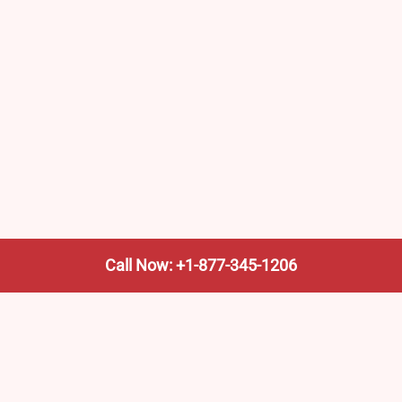
Call Now: +1-877-345-1206