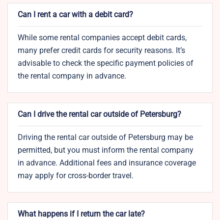
Can I rent a car with a debit card?
While some rental companies accept debit cards,
many prefer credit cards for security reasons. It’s
advisable to check the specific payment policies of
the rental company in advance.
Can I drive the rental car outside of Petersburg?
Driving the rental car outside of Petersburg may be
permitted, but you must inform the rental company
in advance. Additional fees and insurance coverage
may apply for cross-border travel.
What happens if I return the car late?