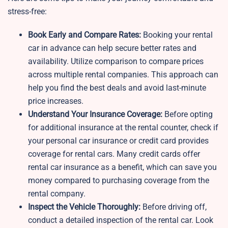
stress-free:
Book Early and Compare Rates:
Booking your rental
car in advance can help secure better rates and
availability. Utilize comparison to compare prices
across multiple rental companies. This approach can
help you find the best deals and avoid last-minute
price increases.
Understand Your Insurance Coverage:
Before opting
for additional insurance at the rental counter, check if
your personal car insurance or credit card provides
coverage for rental cars. Many credit cards offer
rental car insurance as a benefit, which can save you
money compared to purchasing coverage from the
rental company.
Inspect the Vehicle Thoroughly:
Before driving off,
conduct a detailed inspection of the rental car. Look