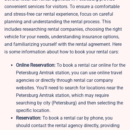
convenient services for visitors. To ensure a comfortable
and stress-free car rental experience, focus on careful
planning and understanding the rental process. This
includes researching rental companies, choosing the right
vehicle for your needs, understanding insurance options,
and familiarizing yourself with the rental agreement. Here
is some information about how to book your rental cars:
Online Reservation:
To book a rental car online for the
Petersburg Amtrak station, you can use online travel
agencies or directly through rental car company
websites. You’ll need to search for locations near the
Petersburg Amtrak station, which may require
searching by city (Petersburg) and then selecting the
specific location.
Reservation:
To book a rental car by phone, you
should contact the rental agency directly, providing