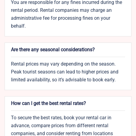
You are responsible for any fines incurred during the
rental period. Rental companies may charge an
administrative fee for processing fines on your
behalf.
Are there any seasonal considerations?
Rental prices may vary depending on the season.
Peak tourist seasons can lead to higher prices and
limited availability, so it’s advisable to book early.
How can I get the best rental rates?
To secure the best rates, book your rental car in
advance, compare prices from different rental
companies, and consider renting from locations