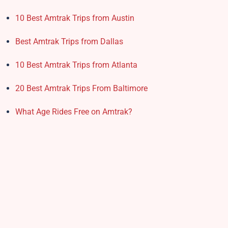
10 Best Amtrak Trips from Austin
Best Amtrak Trips from Dallas
10 Best Amtrak Trips from Atlanta
20 Best Amtrak Trips From Baltimore
What Age Rides Free on Amtrak?