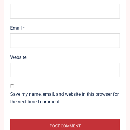
Email
*
Website
Save my name, email, and website in this browser for
the next time I comment.