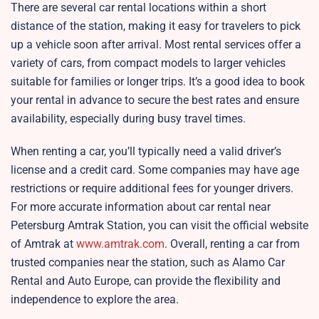
There are several car rental locations within a short
distance of the station, making it easy for travelers to pick
up a vehicle soon after arrival. Most rental services offer a
variety of cars, from compact models to larger vehicles
suitable for families or longer trips. It’s a good idea to book
your rental in advance to secure the best rates and ensure
availability, especially during busy travel times.
When renting a car, you’ll typically need a valid driver’s
license and a credit card. Some companies may have age
restrictions or require additional fees for younger drivers.
For more accurate information about car rental near
Petersburg Amtrak Station, you can visit the official website
of Amtrak at
www.amtrak.com
. Overall, renting a car from
trusted companies near the station, such as Alamo Car
Rental and Auto Europe, can provide the flexibility and
independence to explore the area.