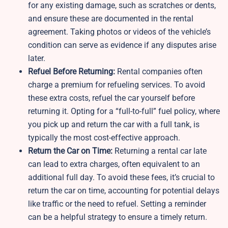
for any existing damage, such as scratches or dents,
and ensure these are documented in the rental
agreement. Taking photos or videos of the vehicle’s
condition can serve as evidence if any disputes arise
later.
Refuel Before Returning:
Rental companies often
charge a premium for refueling services. To avoid
these extra costs, refuel the car yourself before
returning it. Opting for a “full-to-full” fuel policy, where
you pick up and return the car with a full tank, is
typically the most cost-effective approach.
Return the Car on Time:
Returning a rental car late
can lead to extra charges, often equivalent to an
additional full day. To avoid these fees, it’s crucial to
return the car on time, accounting for potential delays
like traffic or the need to refuel. Setting a reminder
can be a helpful strategy to ensure a timely return.