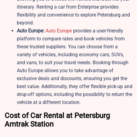
itinerary. Renting a car from Enterprise provides
flexibility and convenience to explore Petersburg and
beyond.
Auto Europe:
Auto Europe
provides a user-friendly
platform to compare rates and book vehicles from
these trusted suppliers. You can choose from a
variety of vehicles, including economy cars, SUVs,
and vans, to suit your travel needs. Booking through
Auto Europe allows you to take advantage of
exclusive deals and discounts, ensuring you get the
best value. Additionally, they offer flexible pick-up and
drop-off options, including the possibility to return the
vehicle at a different location.
Cost of Car Rental at Petersburg
Amtrak Station