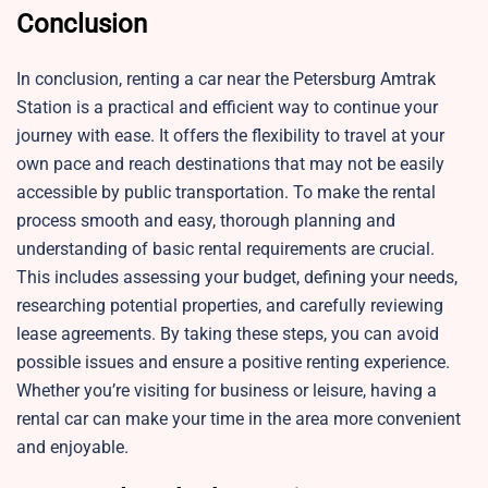
Conclusion
In conclusion, renting a car near the Petersburg Amtrak
Station is a practical and efficient way to continue your
journey with ease. It offers the flexibility to travel at your
own pace and reach destinations that may not be easily
accessible by public transportation. To make the rental
process smooth and easy, thorough planning and
understanding of basic rental requirements are crucial.
This includes assessing your budget, defining your needs,
researching potential properties, and carefully reviewing
lease agreements. By taking these steps, you can avoid
possible issues and ensure a positive renting experience.
Whether you’re visiting for business or leisure, having a
rental car can make your time in the area more convenient
and enjoyable.