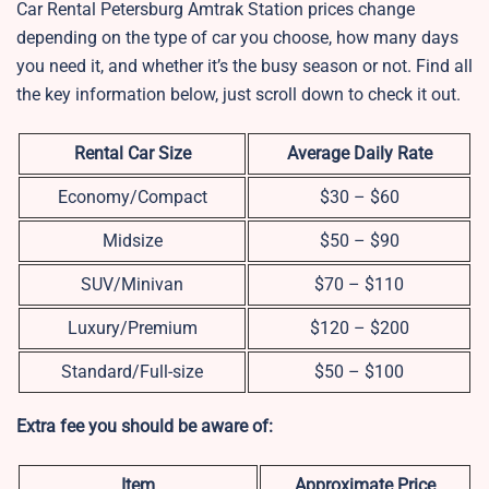
Car Rental Petersburg Amtrak Station prices change
depending on the type of car you choose, how many days
you need it, and whether it’s the busy season or not. Find all
the key information below, just scroll down to check it out.
Rental Car Size
Average Daily Rate
Economy/Compact
$30 – $60
Midsize
$50 – $90
SUV/Minivan
$70 – $110
Luxury/Premium
$120 – $200
Standard/Full-size
$50 – $100
Extra fee you should be aware of:
Item
Approximate Price