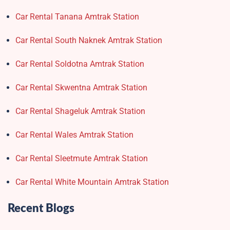
Car Rental Tanana Amtrak Station
Car Rental South Naknek Amtrak Station
Car Rental Soldotna Amtrak Station
Car Rental Skwentna Amtrak Station
Car Rental Shageluk Amtrak Station
Car Rental Wales Amtrak Station
Car Rental Sleetmute Amtrak Station
Car Rental White Mountain Amtrak Station
Recent Blogs