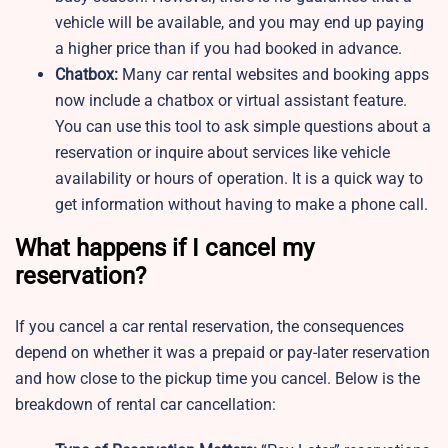
vehicle will be available, and you may end up paying
a higher price than if you had booked in advance.
Chatbox:
Many car rental websites and booking apps
now include a chatbox or virtual assistant feature.
You can use this tool to ask simple questions about a
reservation or inquire about services like vehicle
availability or hours of operation. It is a quick way to
get information without having to make a phone call.
What happens if I cancel my
reservation?
If you cancel a car rental reservation, the consequences
depend on whether it was a prepaid or pay-later reservation
and how close to the pickup time you cancel. Below is the
breakdown of rental car cancellation: