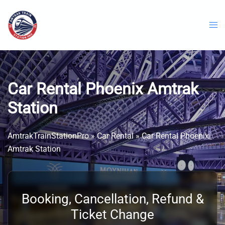
Skip
to
content
Car Rental Phoenix Amtrak
Station
AmtrakTrainStationPro
»
Car Rental
»
Car Rental Phoenix
Amtrak Station
Booking, Cancellation, Refund &
Ticket Change