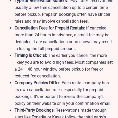
Type of Reservation Matters:
“Pay Later” reservations
usually allow free cancellation up to a certain time
before pickup. Prepaid” bookings often have stricter
rules and may involve cancellation fees.
Cancellation Fees for Prepaid Rentals:
If canceled
more than 24 hours in advance, a small fee may be
deducted. Late cancellations or no-shows may result
in losing the full prepaid amount.
Timing Is Crucial:
The earlier you cancel, the more
likely you are to avoid high fees. Most companies set
a 24 – 48 hour window before pickup for free or
reduced-fee cancellation.
Company Policies Differ:
Each rental company has
its own cancellation rules, especially for prepaid
bookings. It’s important to review the company’s
policy on their website or in your confirmation email.
Third-Party Bookings:
Reservations made through
sites like Expedia or Kayak follow the third party’s