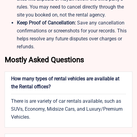
rules. You may need to cancel directly through the
site you booked on, not the rental agency.
Keep Proof of Cancellation:
Save any cancellation
confirmations or screenshots for your records. This
helps resolve any future disputes over charges or
refunds.
Mostly Asked Questions
How many types of rental vehicles are available at
the Rental offices?
There is are variety of car rentals available, such as
SUVs, Economy, Midsize Cars, and Luxury/Premium
Vehicles.