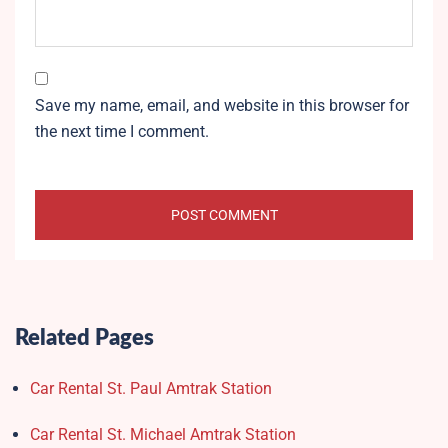
Save my name, email, and website in this browser for
the next time I comment.
Related Pages
Car Rental St. Paul Amtrak Station
Car Rental St. Michael Amtrak Station