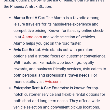
pickup options. Below is the list of reliable Car Rentals near
the Phoenix Amtrak Station.
Alamo Rent A Car:
The Alamo is a favorite among
leisure travelers for its hassle-free experience and
competitive pricing. Known for its easy online check-
in at
Alamo.com
and wide selection of vehicles,
Alamo helps you get on the road faster.
Avis Car Rental:
Avis stands out with premium
options and a strong focus on customer convenience.
With features like mobile app bookings, loyalty
rewards, and business-friendly services, Avis caters to
both personal and professional travel needs. For
more details, visit
Avis.com
.
Enterprise Rent-A-Car:
Enterprise is known for top-
notch customer service and flexible rental options for
both short and long-term needs. They offer a wide
vehicle selection and convenient pickup locations.