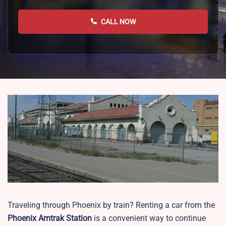
CALL NOW
Traveling through Phoenix by train? Renting a car from the
Phoenix
Amtrak Station
is a convenient way to continue