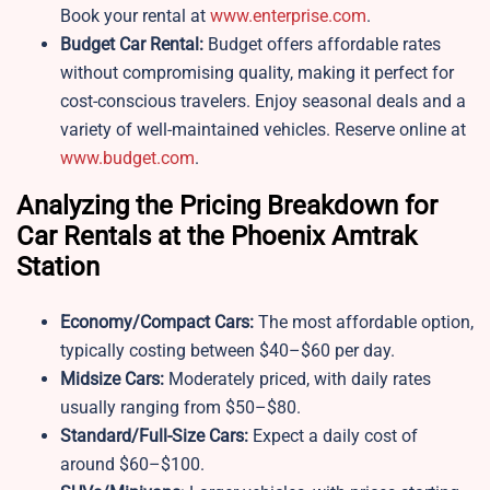
Book your rental at
www.enterprise.com
.
Budget Car Rental:
Budget offers affordable rates
without compromising quality, making it perfect for
cost-conscious travelers. Enjoy seasonal deals and a
variety of well-maintained vehicles. Reserve online at
www.budget.com
.
Analyzing the Pricing Breakdown for
Car Rentals at the Phoenix Amtrak
Station
Economy/Compact Cars:
The most affordable option,
typically costing between $40–$60 per day.
Midsize Cars:
Moderately priced, with daily rates
usually ranging from $50–$80.
Standard/Full-Size Cars:
Expect a daily cost of
around $60–$100.