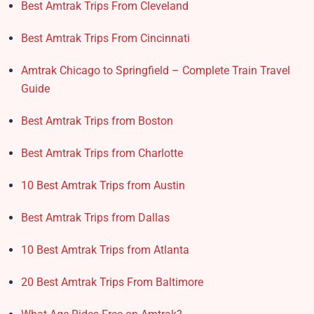
Best Amtrak Trips From Cleveland
Best Amtrak Trips From Cincinnati
Amtrak Chicago to Springfield – Complete Train Travel
Guide
Best Amtrak Trips from Boston
Best Amtrak Trips from Charlotte
10 Best Amtrak Trips from Austin
Best Amtrak Trips from Dallas
10 Best Amtrak Trips from Atlanta
20 Best Amtrak Trips From Baltimore