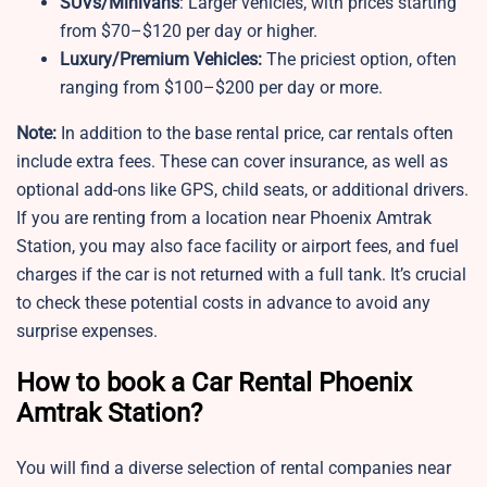
SUVs/Minivans
: Larger vehicles, with prices starting
from $70–$120 per day or higher.
Luxury/Premium Vehicles:
The priciest option, often
ranging from $100–$200 per day or more.
Note:
In addition to the base rental price, car rentals often
include extra fees. These can cover insurance, as well as
optional add-ons like GPS, child seats, or additional drivers.
If you are renting from a location near Phoenix Amtrak
Station, you may also face facility or airport fees, and fuel
charges if the car is not returned with a full tank. It’s crucial
to check these potential costs in advance to avoid any
surprise expenses.
How to book a Car Rental Phoenix
Amtrak Station?
You will find a diverse selection of rental companies near