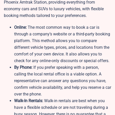
Phoenix Amtrak Station, providing everything from
economy cars and SUVs to luxury vehicles, with flexible
booking methods tailored to your preferences.
Online:
The most common way to book a car is
through a company’s website or a third-party booking
platform. This method allows you to compare
different vehicle types, prices, and locations from the
comfort of your own device. It also allows you to
check for any online-only discounts or special offers.
By Phone:
If you prefer speaking with a person,
calling the local rental office is a viable option. A
representative can answer any questions you have,
confirm vehicle availability, and help you reserve a car
over the phone.
Walk-In Rentals:
Walk-in rentals are best when you
have a flexible schedule or are not traveling during a
busy season. However, there is no guarantee that a