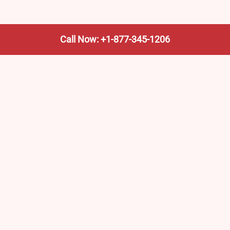
Call Now: +1-877-345-1206
We’re not the train company—we’re your shortcut to it.
AmtrakTrainStationPro.com helps you find the nearest
Amtrak stop, fast. Built for travelers, commuters, and
weekend wanderers.