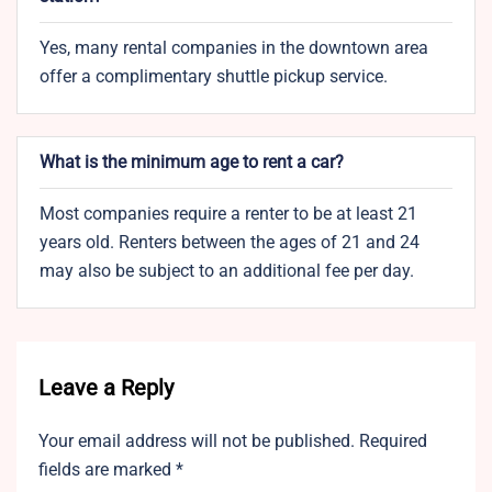
Yes, many rental companies in the downtown area
offer a complimentary shuttle pickup service.
What is the minimum age to rent a car?
Most companies require a renter to be at least 21
years old. Renters between the ages of 21 and 24
may also be subject to an additional fee per day.
Leave a Reply
Your email address will not be published.
Required
fields are marked
*