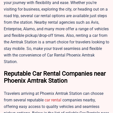
your journey with flexibility and ease. Whether you’re
visiting for business, exploring the city, or heading out on a
road trip, several car rental options are available just steps
from the station. Nearby rental agencies such as Avis,
Enterprise, Alamo, and many more offer a range of vehicles
and flexible pickup/drop-off times. Also, renting a car from
the Amtrak Station is a smart choice for travelers looking to
stay mobile. So, make your travel seamless and flexible
with the convenience of Car Rental Phoenix Amtrak
Station.
Reputable Car Rental Companies near
Phoenix Amtrak Station
Travelers arriving at Phoenix Amtrak Station can choose
from several reputable
car rental
companies nearby,
offering easy access to quality vehicles and seamless