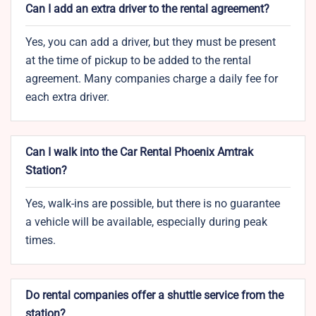
Can I add an extra driver to the rental agreement?
Yes, you can add a driver, but they must be present
at the time of pickup to be added to the rental
agreement. Many companies charge a daily fee for
each extra driver.
Can I walk into the Car Rental Phoenix Amtrak
Station?
Yes, walk-ins are possible, but there is no guarantee
a vehicle will be available, especially during peak
times.
Do rental companies offer a shuttle service from the
station?