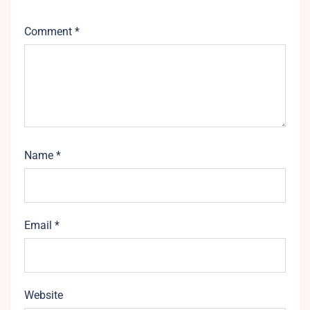
Comment
*
Name
*
Email
*
Website