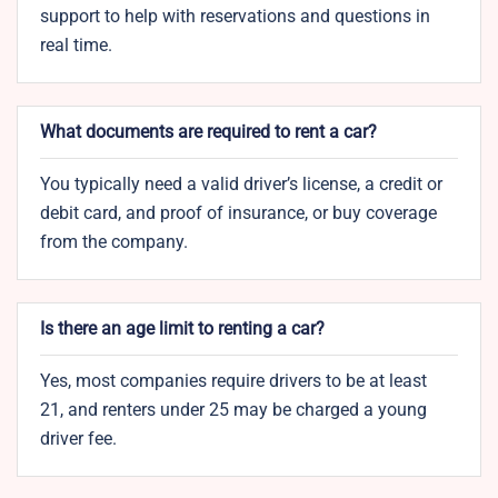
support to help with reservations and questions in
real time.
What documents are required to rent a car?
You typically need a valid driver’s license, a credit or
debit card, and proof of insurance, or buy coverage
from the company.
Is there an age limit to renting a car?
Yes, most companies require drivers to be at least
21, and renters under 25 may be charged a young
driver fee.