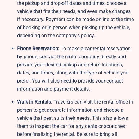
the pickup and drop-off dates and times, choose a
vehicle that fits their needs, and even make changes
if necessary. Payment can be made online at the time
of booking or in person when picking up the vehicle,
depending on the company’s policy.
Phone Reservation:
To make a car rental reservation
by phone, contact the rental company directly and
provide your desired pickup and return locations,
dates, and times, along with the type of vehicle you
prefer. You will also need to provide your contact
information and payment details.
Walk-in Rentals:
Travelers can visit the rental office in
person to get accurate information and choose a
vehicle that best suits their needs. This also allows
them to inspect the car for any dents or scratches
before finalizing the rental. Be sure to bring all