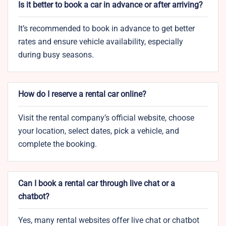
Is it better to book a car in advance or after arriving?
It’s recommended to book in advance to get better
rates and ensure vehicle availability, especially
during busy seasons.
How do I reserve a rental car online?
Visit the rental company’s official website, choose
your location, select dates, pick a vehicle, and
complete the booking.
Can I book a rental car through live chat or a
chatbot?
Yes, many rental websites offer live chat or chatbot