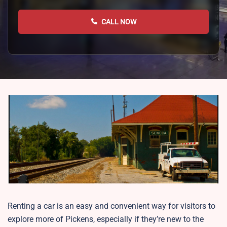
CALL NOW
Renting a car is an easy and convenient way for visitors to
explore more of Pickens, especially if they’re new to the