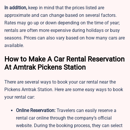
In addition,
keep in mind that the prices listed are
approximate and can change based on several factors.
Rates may go up or down depending on the time of year;
rentals are often more expensive during holidays or busy
seasons. Prices can also vary based on how many cars are
available.
How to Make A Car Rental Reservation
At Amtrak Pickens Station
There are several ways to book your car rental near the
Pickens Amtrak Station. Here are some easy ways to book
your rental car:
Online Reservation:
Travelers can easily reserve a
rental car online through the company’s official
website. During the booking process, they can select