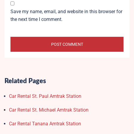
Save my name, email, and website in this browser for
the next time I comment.
Related Pages
Car Rental St. Paul Amtrak Station
Car Rental St. Michael Amtrak Station
Car Rental Tanana Amtrak Station