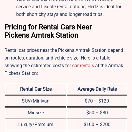
service and flexible rental options, Hertz is ideal for
both short city stays and longer road trips.
Pricing for Rental Cars Near
Pickens Amtrak Station
Rental car prices near the Pickens Amtrak Station depend
on routes, duration, and vehicle size. Here is a table
showing the estimated costs for
car rentals
at the Amtrak
Pickens Station:
Rental Car Size
Average Daily Rate
SUV/Minivan
$70 – $120
Midsize
$50 – $80
Luxury/Premium
$100 – $200