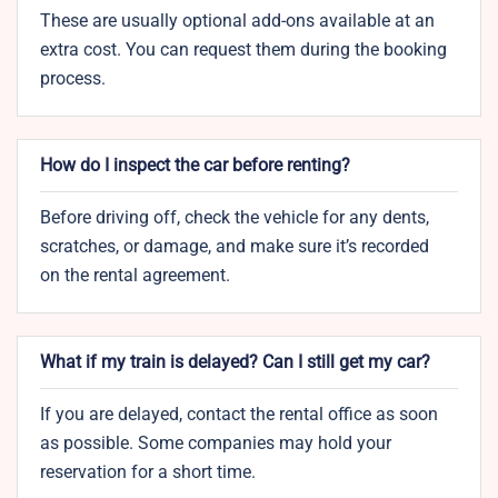
These are usually optional add-ons available at an
extra cost. You can request them during the booking
process.
How do I inspect the car before renting?
Before driving off, check the vehicle for any dents,
scratches, or damage, and make sure it’s recorded
on the rental agreement.
What if my train is delayed? Can I still get my car?
If you are delayed, contact the rental office as soon
as possible. Some companies may hold your
reservation for a short time.