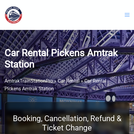
Skip
to
content
Car Rental Pickens Amtrak
Station
AmtrakTrainStationPro
»
Car Rental
»
Car Rental
Pickens Amtrak Station
Booking, Cancellation, Refund &
Ticket Change