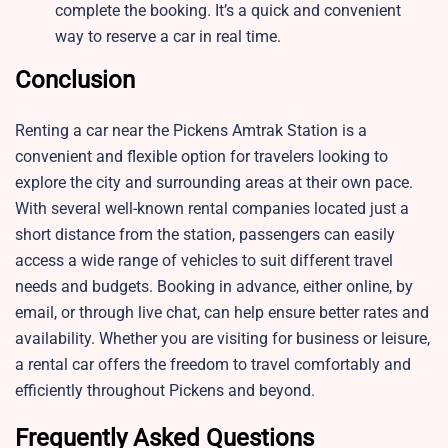
complete the booking. It’s a quick and convenient
way to reserve a car in real time.
Conclusion
Renting a car near the Pickens Amtrak Station is a
convenient and flexible option for travelers looking to
explore the city and surrounding areas at their own pace.
With several well-known rental companies located just a
short distance from the station, passengers can easily
access a wide range of vehicles to suit different travel
needs and budgets. Booking in advance, either online, by
email, or through live chat, can help ensure better rates and
availability. Whether you are visiting for business or leisure,
a rental car offers the freedom to travel comfortably and
efficiently throughout Pickens and beyond.
Frequently Asked Questions