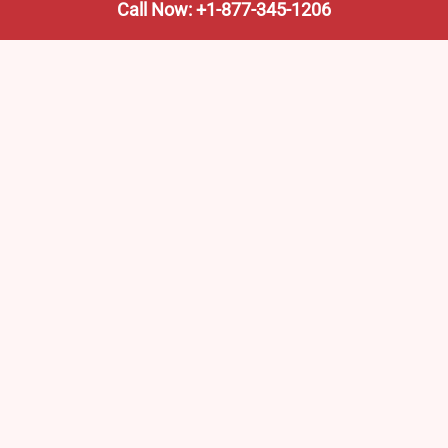
Call Now: +1-877-345-1206
We’re not the train company—we’re your shortcut to it.
AmtrakTrainStationPro.com helps you find the nearest
Amtrak stop, fast. Built for travelers, commuters, and
weekend wanderers.
Popular Pages
Amtrak Stations in New Jersey – Locations, Routes &