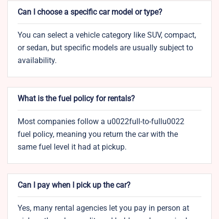
Can I choose a specific car model or type?
You can select a vehicle category like SUV, compact,
or sedan, but specific models are usually subject to
availability.
What is the fuel policy for rentals?
Most companies follow a u0022full-to-fullu0022
fuel policy, meaning you return the car with the
same fuel level it had at pickup.
Can I pay when I pick up the car?
Yes, many rental agencies let you pay in person at