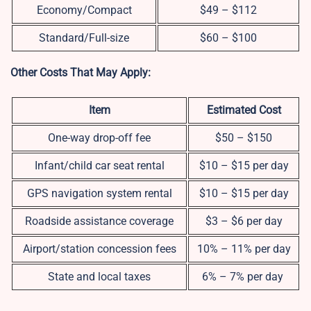
Economy/Compact
$49 – $112
Standard/Full-size
$60 – $100
Other Costs That May Apply:
Item
Estimated Cost
One-way drop-off fee
$50 – $150
Infant/child car seat rental
$10 – $15 per day
GPS navigation system rental
$10 – $15 per day
Roadside assistance coverage
$3 – $6 per day
Airport/station concession fees
10% – 11% per day
State and local taxes
6% – 7% per day