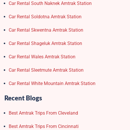
Car Rental South Naknek Amtrak Station
Car Rental Soldotna Amtrak Station
Car Rental Skwentna Amtrak Station
Car Rental Shageluk Amtrak Station
Car Rental Wales Amtrak Station
Car Rental Sleetmute Amtrak Station
Car Rental White Mountain Amtrak Station
Recent Blogs
Best Amtrak Trips From Cleveland
Best Amtrak Trips From Cincinnati