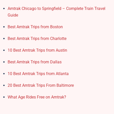
Amtrak Chicago to Springfield – Complete Train Travel
Guide
Best Amtrak Trips from Boston
Best Amtrak Trips from Charlotte
10 Best Amtrak Trips from Austin
Best Amtrak Trips from Dallas
10 Best Amtrak Trips from Atlanta
20 Best Amtrak Trips From Baltimore
What Age Rides Free on Amtrak?