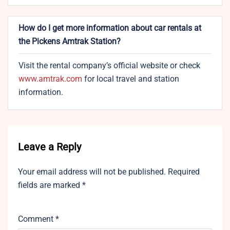
How do I get more information about car rentals at
the Pickens Amtrak Station?
Visit the rental company’s official website or check
www.amtrak.com
for local travel and station
information.
Leave a Reply
Your email address will not be published.
Required
fields are marked
*
Comment
*