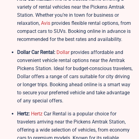
variety of rental vehicles near the Pickens Amtrak
Station. Whether you’re in town for business or
relaxation,
Avis
provides flexible rental options, from
compact cars to SUVs. Booking online in advance is
recommended for the best rates and availability.
Dollar Car Rental:
Dollar
provides affordable and
convenient vehicle rental options near the Amtrak
Pickens Station. Ideal for budget-conscious travelers,
Dollar offers a range of cars suitable for city driving
or longer trips. Booking ahead online is a smart way
to secure your preferred vehicle and take advantage
of any special offers.
Hertz:
Hertz
Car Rental is a popular choice for
travelers arriving near the Pickens Amtrak Station,
offering a wide selection of vehicles, from economy
cars to premium models. Known for its reliable