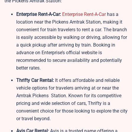
the Pickens Amtrak Station:
Enterprise Rent-A-Car:
Enterprise Rent-A-Car
has a
location near the Pickens Amtrak Station, making it
convenient for train travelers to rent a car. The branch
is easily accessible by walking or driving, allowing for
a quick pickup after arriving by train. Booking in
advance on Enterprise’s official website is
recommended to secure availability and potentially
better rates.
Thrifty Car Rental:
It offers affordable and reliable
vehicle options for travelers arriving at or near the
Amtrak Pickens Station. Known for its competitive
pricing and wide selection of cars, Thrifty is a
convenient choice for those looking to explore the city
or travel beyond.
Avis Car Rental:
Avis is a trusted name offering a