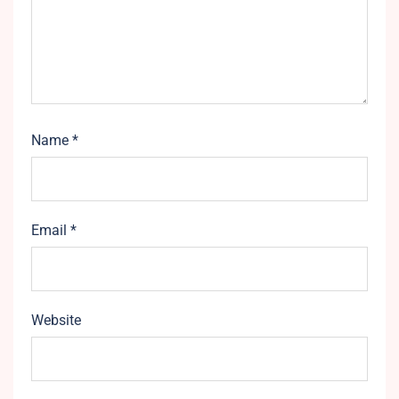
Name
*
Email
*
Website