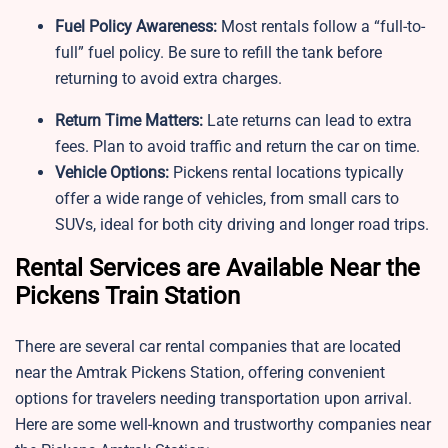
Fuel Policy Awareness:
Most rentals follow a “full-to-
full” fuel policy. Be sure to refill the tank before
returning to avoid extra charges.
Return Time Matters:
Late returns can lead to extra
fees. Plan to avoid traffic and return the car on time.
Vehicle Options:
Pickens rental locations typically
offer a wide range of vehicles, from small cars to
SUVs, ideal for both city driving and longer road trips.
Rental Services are Available Near the
Pickens Train Station
There are several car rental companies that are located
near the Amtrak Pickens Station, offering convenient
options for travelers needing transportation upon arrival.
Here are some well-known and trustworthy companies near