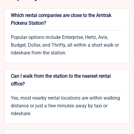
Which rental companies are close to the Amtrak
Pickens Station?
Popular options include Enterprise, Hertz, Avis,
Budget, Dollar, and Thrifty, all within a short walk or
rideshare from the station.
Can I walk from the station to the nearest rental
office?
Yes, most nearby rental locations are within walking
distance or just a few minutes away by taxi or
rideshare.