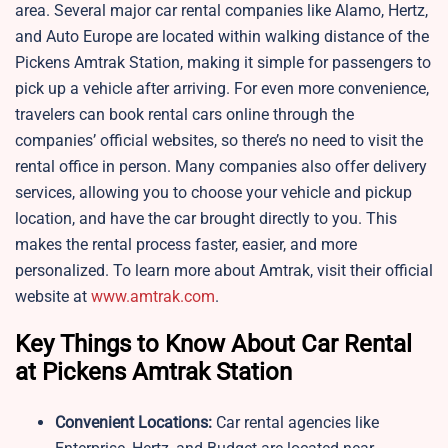
area. Several major car rental companies like Alamo, Hertz,
and Auto Europe are located within walking distance of the
Pickens Amtrak Station, making it simple for passengers to
pick up a vehicle after arriving. For even more convenience,
travelers can book rental cars online through the
companies’ official websites, so there’s no need to visit the
rental office in person. Many companies also offer delivery
services, allowing you to choose your vehicle and pickup
location, and have the car brought directly to you. This
makes the rental process faster, easier, and more
personalized. To learn more about Amtrak, visit their official
website at
www.amtrak.com
.
Key Things to Know About Car Rental
at Pickens Amtrak Station
Convenient Locations:
Car rental agencies like