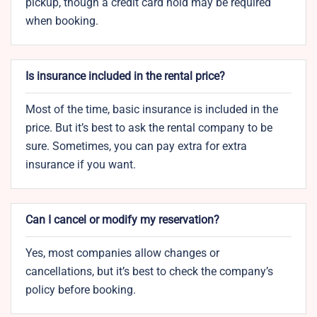
pickup, though a credit card hold may be required
when booking.
Is insurance included in the rental price?
Most of the time, basic insurance is included in the
price. But it’s best to ask the rental company to be
sure. Sometimes, you can pay extra for extra
insurance if you want.
Can I cancel or modify my reservation?
Yes, most companies allow changes or
cancellations, but it’s best to check the company’s
policy before booking.