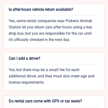
Is after-hours vehicle return available?
Yes, some rental companies near Pickens Amtrak
Station let you return cars after hours using a key
drop box, but you are responsible for the car until
it’s officially checked in the next day.
Can I add a driver?
Yes, but there may be a small fee for each
additional driver, and they must also meet age and
license requirements.
Do rental cars come with GPS or car seats?