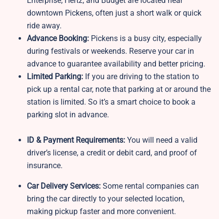
Enterprise, Hertz, and Budget are located near
downtown Pickens, often just a short walk or quick
ride away.
Advance Booking:
Pickens is a busy city, especially
during festivals or weekends. Reserve your car in
advance to guarantee availability and better pricing.
Limited Parking:
If you are driving to the station to
pick up a rental car, note that parking at or around the
station is limited. So it’s a smart choice to book a
parking slot in advance.
ID & Payment Requirements:
You will need a valid
driver’s license, a credit or debit card, and proof of
insurance.
Car Delivery Services:
Some rental companies can
bring the car directly to your selected location,
making pickup faster and more convenient.