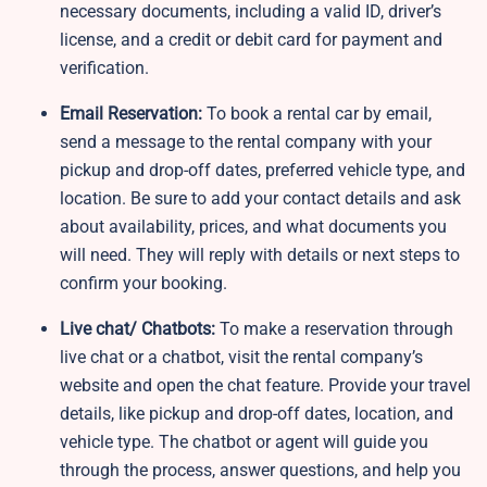
necessary documents, including a valid ID, driver’s
license, and a credit or debit card for payment and
verification.
Email Reservation:
To book a rental car by email,
send a message to the rental company with your
pickup and drop-off dates, preferred vehicle type, and
location. Be sure to add your contact details and ask
about availability, prices, and what documents you
will need. They will reply with details or next steps to
confirm your booking.
Live chat/ Chatbots:
To make a reservation through
live chat or a chatbot, visit the rental company’s
website and open the chat feature. Provide your travel
details, like pickup and drop-off dates, location, and
vehicle type. The chatbot or agent will guide you
through the process, answer questions, and help you