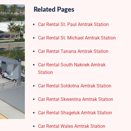
Related Pages
Car Rental St. Paul Amtrak Station
Car Rental St. Michael Amtrak Station
Car Rental Tanana Amtrak Station
Car Rental South Naknek Amtrak
Station
Car Rental Soldotna Amtrak Station
Car Rental Skwentna Amtrak Station
Car Rental Shageluk Amtrak Station
Car Rental Wales Amtrak Station