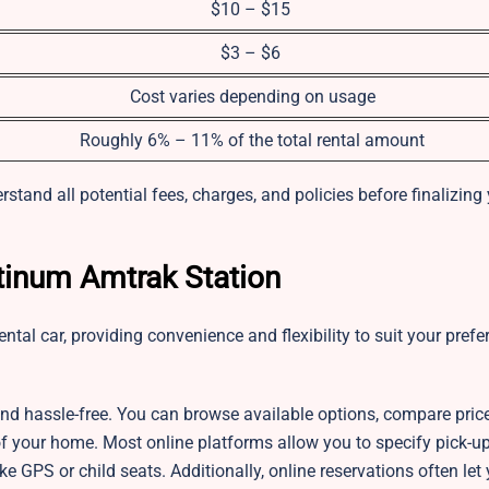
$10 – $15
$3 – $6
Cost varies depending on usage
Roughly 6% – 11% of the total rental amount
stand all potential fees, charges, and policies before finalizing
atinum Amtrak Station
ntal car, providing convenience and flexibility to suit your pref
 and hassle-free. You can browse available options, compare pric
t of your home. Most online platforms allow you to specify pick-u
ike GPS or child seats. Additionally, online reservations often le