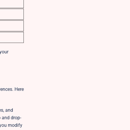
 your
erences. Here
es, and
p and drop-
t you modify