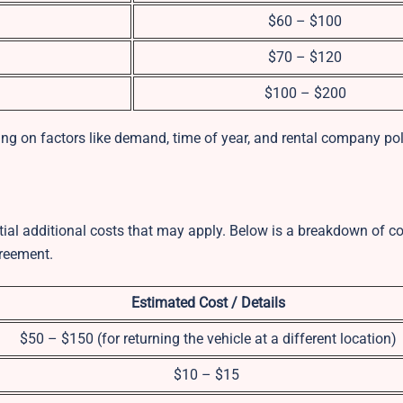
$60 – $100
$70 – $120
$100 – $200
ng on factors like demand, time of year, and rental company pol
ential additional costs that may apply. Below is a breakdown of
greement.
Estimated Cost / Details
$50 – $150 (for returning the vehicle at a different location)
$10 – $15