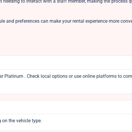
ut needing to interact with a staff member, making the process 
ule and preferences can make your rental experience more conv
ear Platinum . Check local options or use online platforms to co
 on the vehicle type.