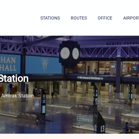
STATIONS
ROUTES
OFFICE
AIRPOR
Station
 Amtrak Station