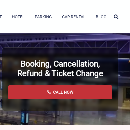
T
HOTEL
PARKING
CAR RENTAL
BLOG
Booking, Cancellation,
Refund & Ticket Change
CALL NOW