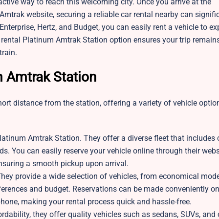
active way to reach this welcoming city. Once you arrive at the
Amtrak website, securing a reliable car rental nearby can signifi
Enterprise, Hertz, and Budget, you can easily rent a vehicle to ex
 rental Platinum Amtrak Station option ensures your trip remain
train.
m Amtrak Station
t distance from the station, offering a variety of vehicle option
latinum Amtrak Station. They offer a diverse fleet that include
eds. You can easily reserve your vehicle online through their webs
 ensuring a smooth pickup upon arrival.
They provide a wide selection of vehicles, from economical mode
references and budget. Reservations can be made conveniently on
y phone, making your rental process quick and hassle-free.
ordability, they offer quality vehicles such as sedans, SUVs, an