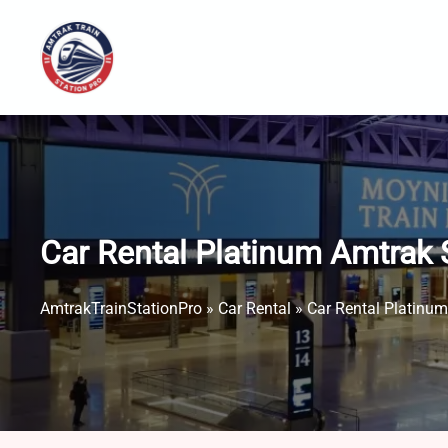
Skip
to
content
Car Rental Platinum Amtrak 
AmtrakTrainStationPro
»
Car Rental
»
Car Rental Platinum