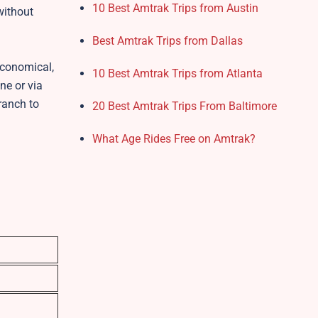
10 Best Amtrak Trips from Austin
without
Best Amtrak Trips from Dallas
economical,
10 Best Amtrak Trips from Atlanta
ne or via
branch to
20 Best Amtrak Trips From Baltimore
What Age Rides Free on Amtrak?