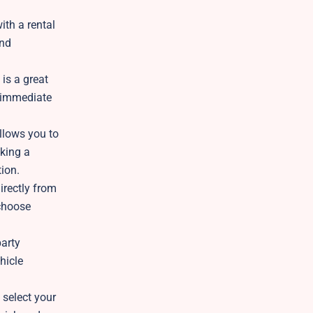
ith a rental
and
 is a great
s immediate
llows you to
aking a
tion.
irectly from
 choose
party
hicle
 select your