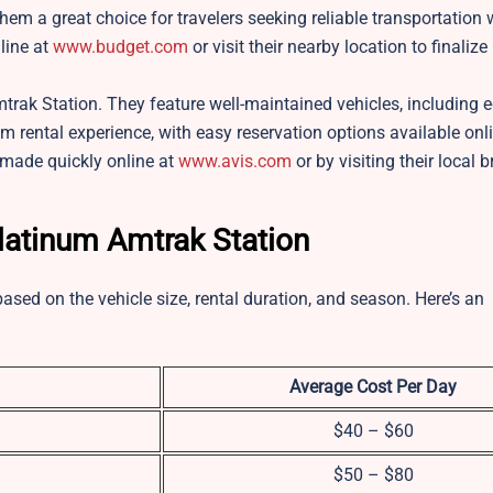
hem a great choice for travelers seeking reliable transportation 
line at
www.budget.com
or visit their nearby location to finalize
mtrak Station. They feature well-maintained vehicles, including 
m rental experience, with easy reservation options available onli
 made quickly online at
www.avis.com
or by visiting their local 
Platinum Amtrak Station
based on the vehicle size, rental duration, and season. Here’s an
Average Cost Per Day
$40 – $60
$50 – $80