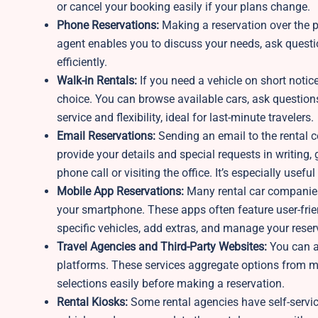
or cancel your booking easily if your plans change.
Phone Reservations:
Making a reservation over the p
agent enables you to discuss your needs, ask questio
efficiently.
Walk-in Rentals:
If you need a vehicle on short notice
choice. You can browse available cars, ask questio
service and flexibility, ideal for last-minute travelers.
Email Reservations:
Sending an email to the rental 
provide your details and special requests in writing
phone call or visiting the office. It’s especially us
Mobile App Reservations:
Many rental car companies 
your smartphone. These apps often feature user-friend
specific vehicles, add extras, and manage your reser
Travel Agencies and Third-Party Websites:
You can al
platforms. These services aggregate options from mu
selections easily before making a reservation.
Rental Kiosks:
Some rental agencies have self-service