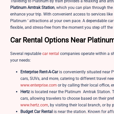
Traveling to Platinum by train provides a relaxing and attr
Platinum Amtrak Station
, which you can plan through the 
enhance your trip. With convenient access to services like 
Platinum ‘ attractions at your own pace. A dependable car
flexible, and stress-free from the moment you step off the 
Car Rental Options Near Platinu
Several reputable
car rental
companies operate within a shor
your needs:
Enterprise Rent-A-Car
is conveniently situated near P
cars, SUVs, and more, catering to different travel ne
www.enterprise.com
or by calling their local office,
Hertz
is located near the Platinum Amtrak Station. 
cars, allowing travelers to choose based on their p
www.hertz.com
, by visiting their local branch, or b
Budget Car Rental
is near the station. Known for aff