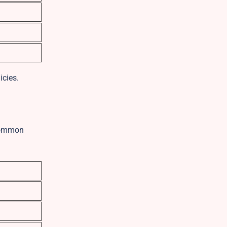
icies.
 common