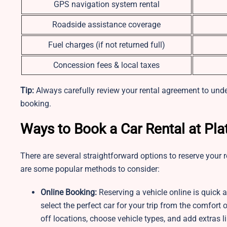
GPS navigation system rental
Roadside assistance coverage
Fuel charges (if not returned full)
Concession fees & local taxes
Tip:
Always carefully review your rental agreement to under
booking.
Ways to Book a Car Rental at Pl
There are several straightforward options to reserve your re
are some popular methods to consider:
Online Booking:
Reserving a vehicle online is quick
select the perfect car for your trip from the comfor
off locations, choose vehicle types, and add extras l