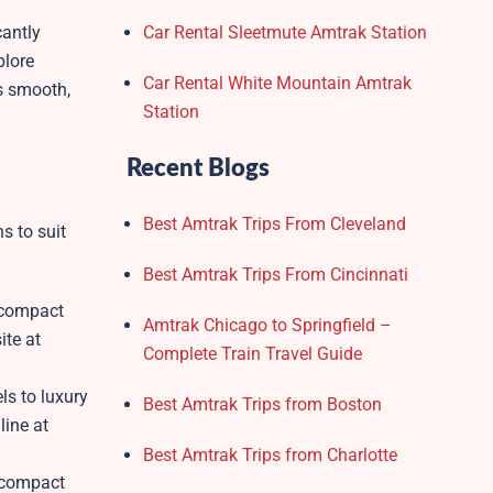
cantly
Car Rental Sleetmute Amtrak Station
plore
Car Rental White Mountain Amtrak
s smooth,
Station
Recent Blogs
Best Amtrak Trips From Cleveland
s to suit
Best Amtrak Trips From Cincinnati
s compact
Amtrak Chicago to Springfield –
ite at
Complete Train Travel Guide
ls to luxury
Best Amtrak Trips from Boston
line at
Best Amtrak Trips from Charlotte
d compact