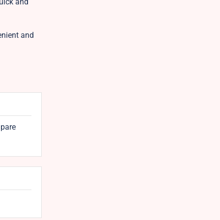
quick and
enient and
mpare