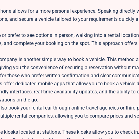
hone allows for a more personal experience. Speaking directly w
ns, and secure a vehicle tailored to your requirements quickly 
 or prefer to see options in person, walking into a rental location
ns, and complete your booking on the spot. This approach offer
company is another simple way to book a vehicle. This method a
, giving you the convenience of securing a reservation without m
eful for those who prefer written confirmation and clear communica
offer dedicated mobile apps that allow you to book a vehicle d
ly interfaces, real-time availability updates, and the ability to
vations on the go.
so book your rental car through online travel agencies or third-
ltiple rental companies, allowing you to compare prices and ve
 kiosks located at stations. These kiosks allow you to check in,