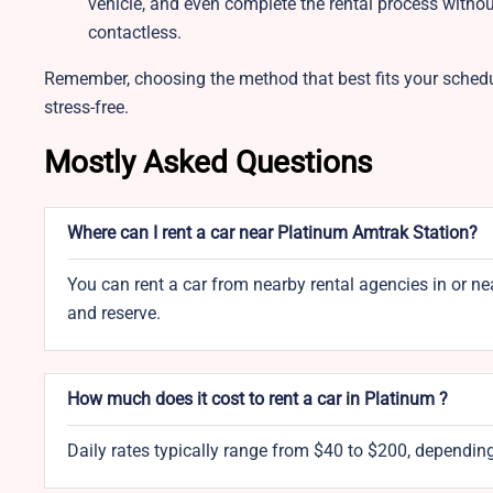
vehicle, and even complete the rental process witho
contactless.
Remember, choosing the method that best fits your sched
stress-free.
Mostly Asked Questions
Where can I rent a car near Platinum Amtrak Station?
You can rent a car from nearby rental agencies in or n
and reserve.
How much does it cost to rent a car in Platinum ?
Daily rates typically range from $40 to $200, depending