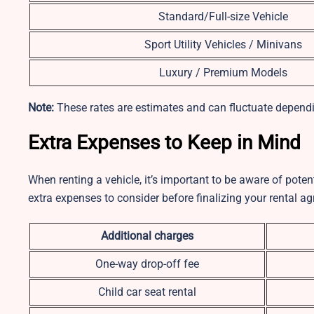
Standard/Full-size Vehicle
Sport Utility Vehicles / Minivans
Luxury / Premium Models
Note:
These rates are estimates and can fluctuate dependi
Extra Expenses to Keep in Mind
When renting a vehicle, it’s important to be aware of pot
extra expenses to consider before finalizing your rental a
Additional charges
One-way drop-off fee
Child car seat rental