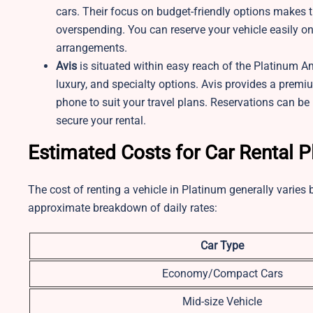
cars. Their focus on budget-friendly options makes t
overspending. You can reserve your vehicle easily on
arrangements.
Avis
is situated within easy reach of the Platinum A
luxury, and specialty options. Avis provides a premiu
phone to suit your travel plans. Reservations can be
secure your rental.
Estimated Costs for Car Rental 
The cost of renting a vehicle in Platinum generally varies 
approximate breakdown of daily rates:
Car Type
Economy/Compact Cars
Mid-size Vehicle