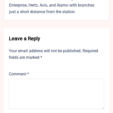
Enterprise, Hertz, Avis, and Alamo with branches
just a short distance from the station.
Leave a Reply
Your email address will not be published.
Required
fields are marked
*
Comment
*