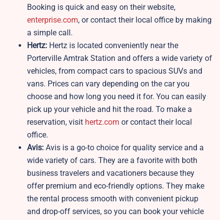
Booking is quick and easy on their website,
enterprise.com
, or contact their local office by making
a simple call.
Hertz:
Hertz is located conveniently near the
Porterville Amtrak Station and offers a wide variety of
vehicles, from compact cars to spacious SUVs and
vans. Prices can vary depending on the car you
choose and how long you need it for. You can easily
pick up your vehicle and hit the road. To make a
reservation, visit
hertz.com
or contact their local
office.
Avis:
Avis is a go-to choice for quality service and a
wide variety of cars. They are a favorite with both
business travelers and vacationers because they
offer premium and eco-friendly options. They make
the rental process smooth with convenient pickup
and drop-off services, so you can book your vehicle