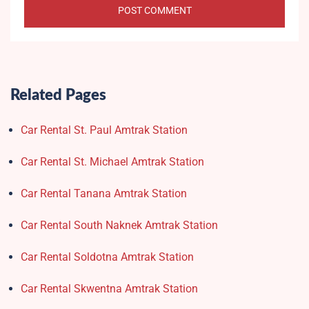
Related Pages
Car Rental St. Paul Amtrak Station
Car Rental St. Michael Amtrak Station
Car Rental Tanana Amtrak Station
Car Rental South Naknek Amtrak Station
Car Rental Soldotna Amtrak Station
Car Rental Skwentna Amtrak Station