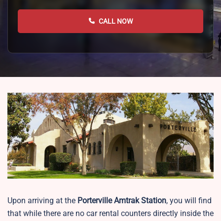
CALL NOW
Upon arriving at the
Porterville
Amtrak Station
, you will find
that while there are no car rental counters directly inside the