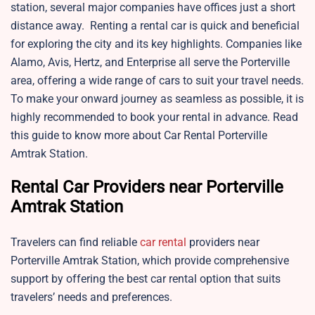
station, several major companies have offices just a short
distance away. Renting a rental car is quick and beneficial
for exploring the city and its key highlights. Companies like
Alamo, Avis, Hertz, and Enterprise all serve the Porterville
area, offering a wide range of cars to suit your travel needs.
To make your onward journey as seamless as possible, it is
highly recommended to book your rental in advance. Read
this guide to know more about Car Rental Porterville
Amtrak Station.
Rental Car Providers near Porterville
Amtrak Station
Travelers can find reliable
car rental
providers near
Porterville Amtrak Station, which provide comprehensive
support by offering the best car rental option that suits
travelers’ needs and preferences.