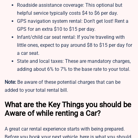
Roadside assistance coverage: This optional but
helpful service typically costs $4 to $6 per day.
GPS navigation system rental: Don’t get lost! Rent a
GPS for an extra $10 to $15 per day.
Infant/child car seat rental: If you’re traveling with
little ones, expect to pay around $8 to $15 per day for
a car seat.
State and local taxes: These are mandatory charges,
adding about 6% to 7% to the base rate to your total.
Note:
Be aware of these potential charges that can be
added to your total rental bill.
What are the Key Things you should be
Aware of while renting a Car?
A great car rental experience starts with being prepared.
Before you book your next vehicle, here is what you should