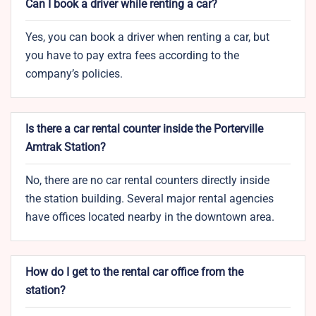
Can I book a driver while renting a car?
Yes, you can book a driver when renting a car, but
you have to pay extra fees according to the
company’s policies.
Is there a car rental counter inside the Porterville
Amtrak Station?
No, there are no car rental counters directly inside
the station building. Several major rental agencies
have offices located nearby in the downtown area.
How do I get to the rental car office from the
station?