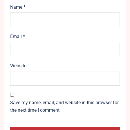
Name
*
Email
*
Website
Save my name, email, and website in this browser for
the next time I comment.