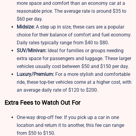
more space and comfort than an economy car at a
reasonable price. The average rate is around $35 to
$60 per day.
Midsize:
A step up in size, these cars are a popular
choice for their balance of comfort and fuel economy.
Daily rates typically range from $40 to $80.
SUV/Minivan:
Ideal for families or groups needing
extra space for passengers and luggage. These larger
vehicles usually cost between $50 and $150 per day.
Luxury/Premium:
For a more stylish and comfortable
ride, these top-tier vehicles come at a higher cost, with
an average daily rate of $120 to $200.
Extra Fees to Watch Out For
One-way drop-off fee: If you pick up a car in one
location and return it to another, this fee can range
from $50 to $150.