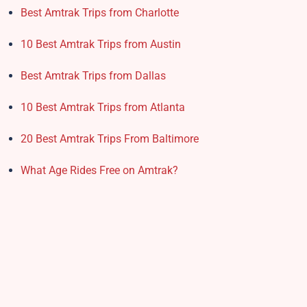
Best Amtrak Trips from Charlotte
10 Best Amtrak Trips from Austin
Best Amtrak Trips from Dallas
10 Best Amtrak Trips from Atlanta
20 Best Amtrak Trips From Baltimore
What Age Rides Free on Amtrak?