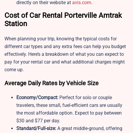
directly on their website at
avis.com
.
Cost of Car Rental Porterville Amtrak
Station
When planning your trip, knowing the typical costs for
different car types and any extra fees can help you budget
effectively. Here’s a breakdown of what you can expect to
pay for your rental car and what additional charges might
come up.
Average Daily Rates by Vehicle Size
Economy/Compact:
Perfect for solo or couple
travelers, these small, fuel-efficient cars are usually
the most affordable option. Expect to pay between
$30 and $77 per day.
Standard/Full-size:
A great middle-ground, offering