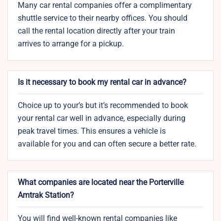
Many car rental companies offer a complimentary
shuttle service to their nearby offices. You should
call the rental location directly after your train
arrives to arrange for a pickup.
Is it necessary to book my rental car in advance?
Choice up to your’s but it’s recommended to book
your rental car well in advance, especially during
peak travel times. This ensures a vehicle is
available for you and can often secure a better rate.
What companies are located near the Porterville
Amtrak Station?
You will find well-known rental companies like