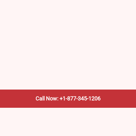
Call Now: +1-877-345-1206