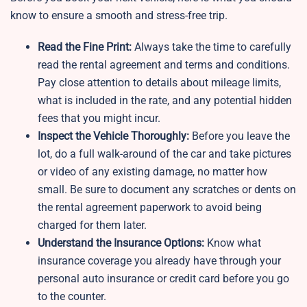
know to ensure a smooth and stress-free trip.
Read the Fine Print:
Always take the time to carefully
read the rental agreement and terms and conditions.
Pay close attention to details about mileage limits,
what is included in the rate, and any potential hidden
fees that you might incur.
Inspect the Vehicle Thoroughly:
Before you leave the
lot, do a full walk-around of the car and take pictures
or video of any existing damage, no matter how
small. Be sure to document any scratches or dents on
the rental agreement paperwork to avoid being
charged for them later.
Understand the Insurance Options:
Know what
insurance coverage you already have through your
personal auto insurance or credit card before you go
to the counter.