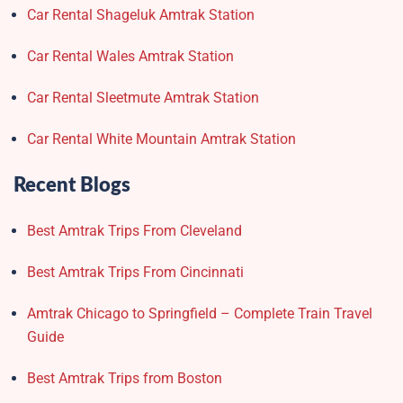
Car Rental Shageluk Amtrak Station
Car Rental Wales Amtrak Station
Car Rental Sleetmute Amtrak Station
Car Rental White Mountain Amtrak Station
Recent Blogs
Best Amtrak Trips From Cleveland
Best Amtrak Trips From Cincinnati
Amtrak Chicago to Springfield – Complete Train Travel
Guide
Best Amtrak Trips from Boston