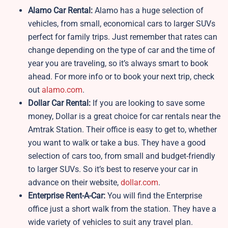
Alamo Car Rental:
Alamo has a huge selection of
vehicles, from small, economical cars to larger SUVs
perfect for family trips. Just remember that rates can
change depending on the type of car and the time of
year you are traveling, so it’s always smart to book
ahead. For more info or to book your next trip, check
out
alamo.com
.
Dollar Car Rental:
If you are looking to save some
money, Dollar is a great choice for car rentals near the
Amtrak Station. Their office is easy to get to, whether
you want to walk or take a bus. They have a good
selection of cars too, from small and budget-friendly
to larger SUVs. So it’s best to reserve your car in
advance on their website,
dollar.com
.
Enterprise Rent-A-Car:
You will find the Enterprise
office just a short walk from the station. They have a
wide variety of vehicles to suit any travel plan.