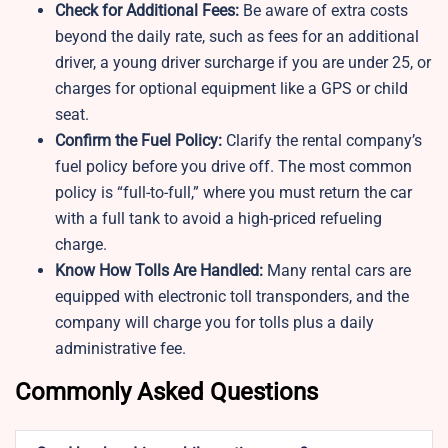
Check for Additional Fees:
Be aware of extra costs
beyond the daily rate, such as fees for an additional
driver, a young driver surcharge if you are under 25, or
charges for optional equipment like a GPS or child
seat.
Confirm the Fuel Policy:
Clarify the rental company’s
fuel policy before you drive off. The most common
policy is “full-to-full,” where you must return the car
with a full tank to avoid a high-priced refueling
charge.
Know How Tolls Are Handled:
Many rental cars are
equipped with electronic toll transponders, and the
company will charge you for tolls plus a daily
administrative fee.
Commonly Asked Questions