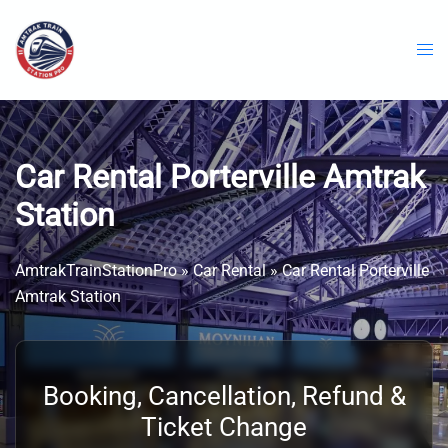
Skip
to
content
Car Rental Porterville Amtrak
Station
AmtrakTrainStationPro
»
Car Rental
»
Car Rental Porterville
Amtrak Station
Booking, Cancellation, Refund &
Ticket Change