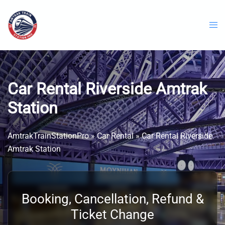
Skip
to
content
Car Rental Riverside Amtrak
Station
AmtrakTrainStationPro
»
Car Rental
»
Car Rental Riverside
Amtrak Station
Booking, Cancellation, Refund &
Ticket Change