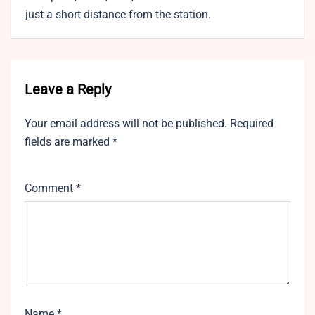
just a short distance from the station.
Leave a Reply
Your email address will not be published.
Required
fields are marked
*
Comment
*
Name
*