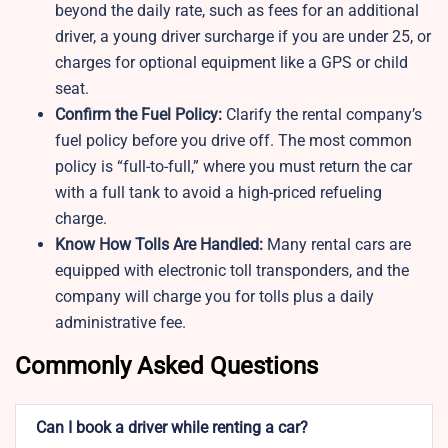
beyond the daily rate, such as fees for an additional
driver, a young driver surcharge if you are under 25, or
charges for optional equipment like a GPS or child
seat.
Confirm the Fuel Policy:
Clarify the rental company’s
fuel policy before you drive off. The most common
policy is “full-to-full,” where you must return the car
with a full tank to avoid a high-priced refueling
charge.
Know How Tolls Are Handled:
Many rental cars are
equipped with electronic toll transponders, and the
company will charge you for tolls plus a daily
administrative fee.
Commonly Asked Questions
Can I book a driver while renting a car?