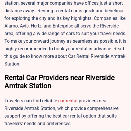
station, several major companies have offices just a short
distance away. Renting a rental car is quick and beneficial
for exploring the city and its key highlights. Companies like
Alamo, Avis, Hertz, and Enterprise all serve the Riverside
area, offering a wide range of cars to suit your travel needs.
To make your onward journey as seamless as possible, it is
highly recommended to book your rental in advance. Read
this guide to know more about Car Rental Riverside Amtrak
Station.
Rental Car Providers near Riverside
Amtrak Station
Travelers can find reliable
car rental
providers near
Riverside Amtrak Station, which provide comprehensive
support by offering the best car rental option that suits
travelers’ needs and preferences.