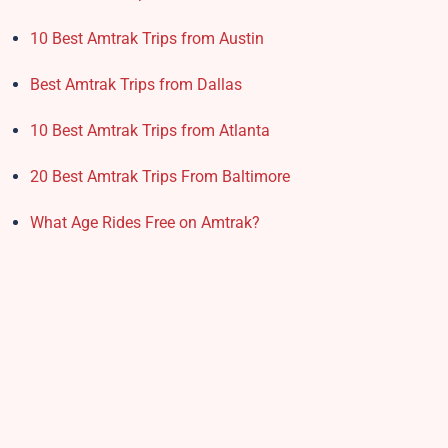
10 Best Amtrak Trips from Austin
Best Amtrak Trips from Dallas
10 Best Amtrak Trips from Atlanta
20 Best Amtrak Trips From Baltimore
What Age Rides Free on Amtrak?