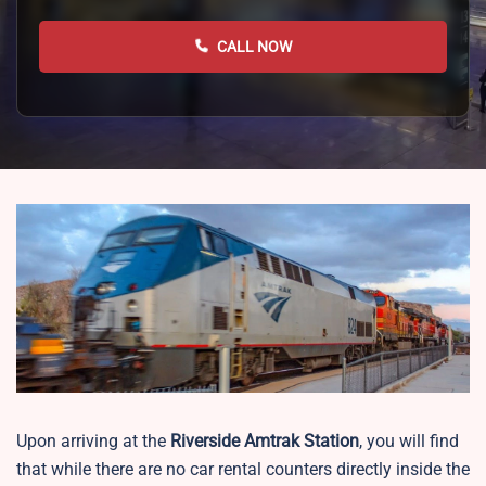
CALL NOW
Upon arriving at the
Riverside
Amtrak Station
, you will find
that while there are no car rental counters directly inside the