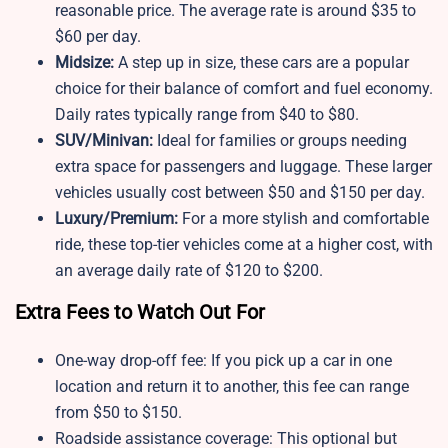
reasonable price. The average rate is around $35 to
$60 per day.
Midsize:
A step up in size, these cars are a popular
choice for their balance of comfort and fuel economy.
Daily rates typically range from $40 to $80.
SUV/Minivan:
Ideal for families or groups needing
extra space for passengers and luggage. These larger
vehicles usually cost between $50 and $150 per day.
Luxury/Premium:
For a more stylish and comfortable
ride, these top-tier vehicles come at a higher cost, with
an average daily rate of $120 to $200.
Extra Fees to Watch Out For
One-way drop-off fee: If you pick up a car in one
location and return it to another, this fee can range
from $50 to $150.
Roadside assistance coverage: This optional but