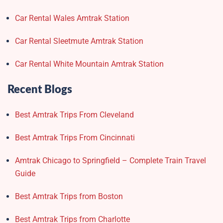
Car Rental Wales Amtrak Station
Car Rental Sleetmute Amtrak Station
Car Rental White Mountain Amtrak Station
Recent Blogs
Best Amtrak Trips From Cleveland
Best Amtrak Trips From Cincinnati
Amtrak Chicago to Springfield – Complete Train Travel
Guide
Best Amtrak Trips from Boston
Best Amtrak Trips from Charlotte