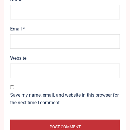
Email
*
Website
Save my name, email, and website in this browser for
the next time I comment.