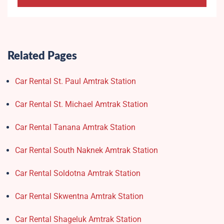
Related Pages
Car Rental St. Paul Amtrak Station
Car Rental St. Michael Amtrak Station
Car Rental Tanana Amtrak Station
Car Rental South Naknek Amtrak Station
Car Rental Soldotna Amtrak Station
Car Rental Skwentna Amtrak Station
Car Rental Shageluk Amtrak Station