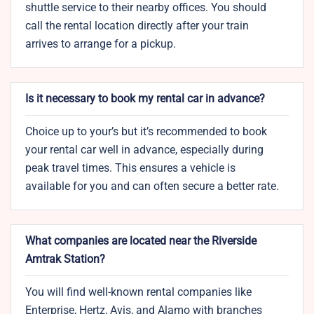
shuttle service to their nearby offices. You should
call the rental location directly after your train
arrives to arrange for a pickup.
Is it necessary to book my rental car in advance?
Choice up to your’s but it’s recommended to book
your rental car well in advance, especially during
peak travel times. This ensures a vehicle is
available for you and can often secure a better rate.
What companies are located near the Riverside
Amtrak Station?
You will find well-known rental companies like
Enterprise, Hertz, Avis, and Alamo with branches