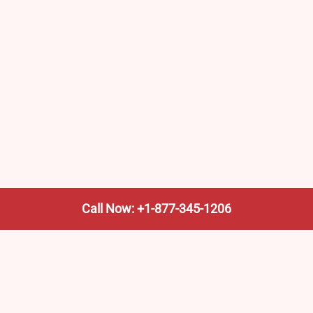
Call Now: +1-877-345-1206