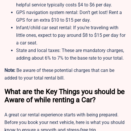
helpful service typically costs $4 to $6 per day.
GPS navigation system rental: Don’t get lost! Rent a
GPS for an extra $10 to $15 per day.
Infant/child car seat rental: If you’re traveling with
little ones, expect to pay around $8 to $15 per day for
a car seat.
State and local taxes: These are mandatory charges,
adding about 6% to 7% to the base rate to your total.
Note:
Be aware of these potential charges that can be
added to your total rental bill.
What are the Key Things you should be
Aware of while renting a Car?
A great car rental experience starts with being prepared.
Before you book your next vehicle, here is what you should
know to ensure a smooth and stress-free trip.