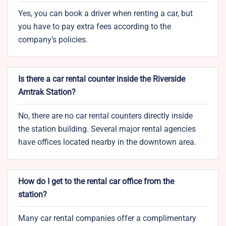
Yes, you can book a driver when renting a car, but
you have to pay extra fees according to the
company’s policies.
Is there a car rental counter inside the Riverside
Amtrak Station?
No, there are no car rental counters directly inside
the station building. Several major rental agencies
have offices located nearby in the downtown area.
How do I get to the rental car office from the
station?
Many car rental companies offer a complimentary