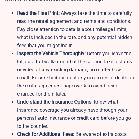
Read the Fine Print:
Always take the time to carefully
read the rental agreement and terms and conditions.
Pay close attention to details about mileage limits,
what is included in the rate, and any potential hidden
fees that you might incur.
Inspect the Vehicle Thoroughly:
Before you leave the
lot, do a full walk-around of the car and take pictures
or video of any existing damage, no matter how
small. Be sure to document any scratches or dents on
the rental agreement paperwork to avoid being
charged for them later.
Understand the Insurance Options:
Know what
insurance coverage you already have through your
personal auto insurance or credit card before you go
to the counter.
Check for Additional Fees:
Be aware of extra costs