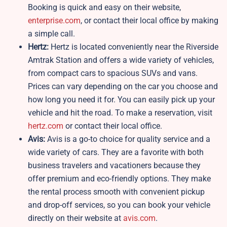
Booking is quick and easy on their website,
enterprise.com
, or contact their local office by making
a simple call.
Hertz:
Hertz is located conveniently near the Riverside
Amtrak Station and offers a wide variety of vehicles,
from compact cars to spacious SUVs and vans.
Prices can vary depending on the car you choose and
how long you need it for. You can easily pick up your
vehicle and hit the road. To make a reservation, visit
hertz.com
or contact their local office.
Avis:
Avis is a go-to choice for quality service and a
wide variety of cars. They are a favorite with both
business travelers and vacationers because they
offer premium and eco-friendly options. They make
the rental process smooth with convenient pickup
and drop-off services, so you can book your vehicle
directly on their website at
avis.com
.