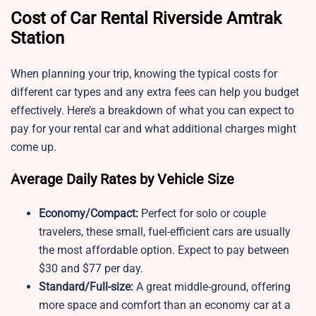
Cost of Car Rental Riverside Amtrak
Station
When planning your trip, knowing the typical costs for
different car types and any extra fees can help you budget
effectively. Here’s a breakdown of what you can expect to
pay for your rental car and what additional charges might
come up.
Average Daily Rates by Vehicle Size
Economy/Compact:
Perfect for solo or couple
travelers, these small, fuel-efficient cars are usually
the most affordable option. Expect to pay between
$30 and $77 per day.
Standard/Full-size:
A great middle-ground, offering
more space and comfort than an economy car at a