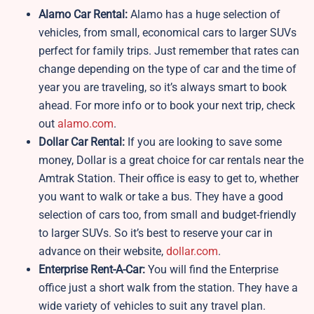
Alamo Car Rental:
Alamo has a huge selection of
vehicles, from small, economical cars to larger SUVs
perfect for family trips. Just remember that rates can
change depending on the type of car and the time of
year you are traveling, so it’s always smart to book
ahead. For more info or to book your next trip, check
out
alamo.com
.
Dollar Car Rental:
If you are looking to save some
money, Dollar is a great choice for car rentals near the
Amtrak Station. Their office is easy to get to, whether
you want to walk or take a bus. They have a good
selection of cars too, from small and budget-friendly
to larger SUVs. So it’s best to reserve your car in
advance on their website,
dollar.com
.
Enterprise Rent-A-Car:
You will find the Enterprise
office just a short walk from the station. They have a
wide variety of vehicles to suit any travel plan.