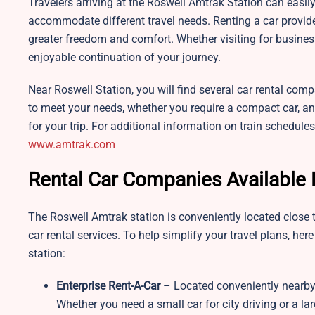
Travelers arriving at the Roswell Amtrak Station can easily 
accommodate different travel needs. Renting a car provid
greater freedom and comfort. Whether visiting for business
enjoyable continuation of your journey.
Near Roswell Station, you will find several car rental comp
to meet your needs, whether you require a compact car, an S
for your trip. For additional information on train schedules
www.amtrak.com
Rental Car Companies Available 
The Roswell Amtrak station is conveniently located close t
car rental services. To help simplify your travel plans, her
station:
Enterprise Rent-A-Car
– Located conveniently nearby,
Whether you need a small car for city driving or a larg