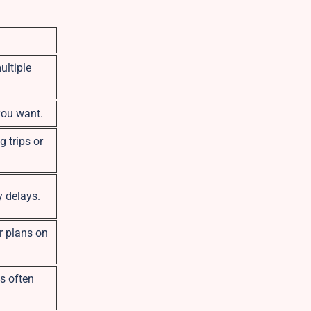
ultiple
you want.
g trips or
y delays.
r plans on
es often