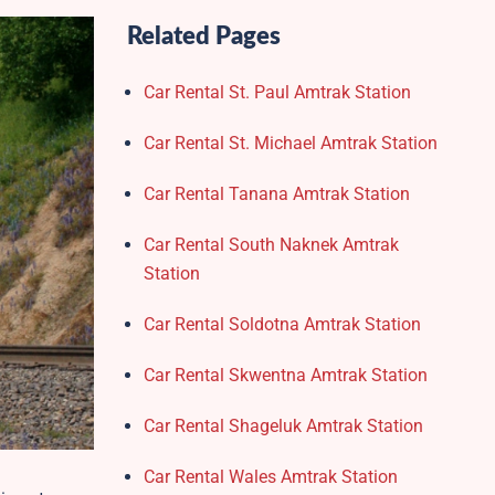
Related Pages
Car Rental St. Paul Amtrak Station
Car Rental St. Michael Amtrak Station
Car Rental Tanana Amtrak Station
Car Rental South Naknek Amtrak
Station
Car Rental Soldotna Amtrak Station
Car Rental Skwentna Amtrak Station
Car Rental Shageluk Amtrak Station
Car Rental Wales Amtrak Station