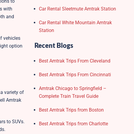
tions to
s with
Car Rental Sleetmute Amtrak Station
oth and
Car Rental White Mountain Amtrak
Station
f vehicles
Recent Blogs
ight option
Best Amtrak Trips From Cleveland
Best Amtrak Trips From Cincinnati
Amtrak Chicago to Springfield –
a variety of
Complete Train Travel Guide
well Amtrak
Best Amtrak Trips from Boston
ars to SUVs.
Best Amtrak Trips from Charlotte
ds.