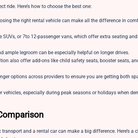
ct ride. Here’s how to choose the best one:
oosing the right rental vehicle can make all the difference in com
ze SUVs, or 7to 12-passenger vans, which offer extra seating an
and ample legroom can be especially helpful on longer drives.
n also offer add-ons like child safety seats, booster seats, an
enger options across providers to ensure you are getting both s
r vehicles, especially during peak seasons or holidays when d
 Comparison
transport and a rental car can make a big difference. Here’s a c