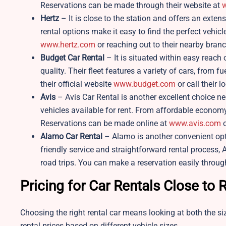
Reservations can be made through their website at
w
Hertz
– It is close to the station and offers an exten
rental options make it easy to find the perfect vehicl
www.hertz.com
or reaching out to their nearby branc
Budget Car Rental
– It is situated within easy reach 
quality. Their fleet features a variety of cars, from 
their official website
www.budget.com
or call their lo
Avis
– Avis Car Rental is another excellent choice n
vehicles available for rent. From affordable economy 
Reservations can be made online at
www.avis.com
o
Alamo Car Rental
– Alamo is another convenient opt
friendly service and straightforward rental process, A
road trips. You can make a reservation easily throug
Pricing for Car Rentals Close to
Choosing the right rental car means looking at both the siz
rental prices based on different vehicle sizes.