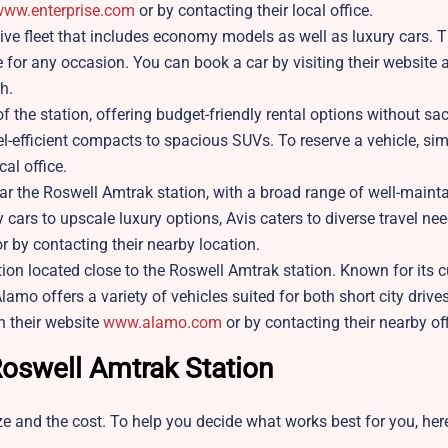
ww.enterprise.com
or by contacting their local office.
sive fleet that includes economy models as well as luxury cars. Th
e for any occasion. You can book a car by visiting their website 
h.
of the station, offering budget-friendly rental options without sac
fuel-efficient compacts to spacious SUVs. To reserve a vehicle, sim
cal office.
ear the Roswell Amtrak station, with a broad range of well-maint
cars to upscale luxury options, Avis caters to diverse travel nee
r by contacting their nearby location.
ion located close to the Roswell Amtrak station. Known for its 
lamo offers a variety of vehicles suited for both short city drive
h their website
www.alamo.com
or by contacting their nearby of
 Roswell Amtrak Station
e and the cost. To help you decide what works best for you, here