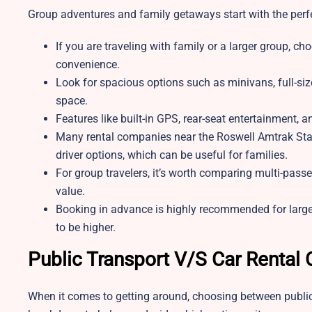
Group adventures and family getaways start with the perfe
If you are traveling with family or a larger group, ch
convenience.
Look for spacious options such as minivans, full-si
space.
Features like built-in GPS, rear-seat entertainment, 
Many rental companies near the Roswell Amtrak Statio
driver options, which can be useful for families.
For group travelers, it’s worth comparing multi-pass
value.
Booking in advance is highly recommended for large
to be higher.
Public Transport V/S Car Rental
When it comes to getting around, choosing between public 