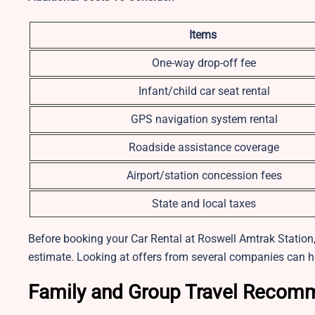
Items
One-way drop-off fee
Infant/child car seat rental
GPS navigation system rental
Roadside assistance coverage
Airport/station concession fees
State and local taxes
Before booking your Car Rental at Roswell Amtrak Station, 
estimate. Looking at offers from several companies can h
Family and Group Travel Recom