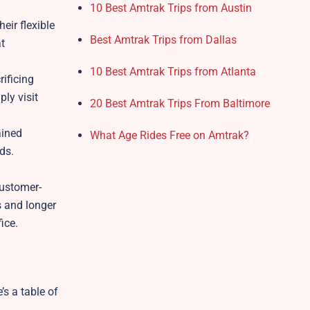
10 Best Amtrak Trips from Austin
eir flexible
Best Amtrak Trips from Dallas
at
10 Best Amtrak Trips from Atlanta
rificing
ply visit
20 Best Amtrak Trips From Baltimore
ained
What Age Rides Free on Amtrak?
ds.
customer-
s and longer
fice.
’s a table of