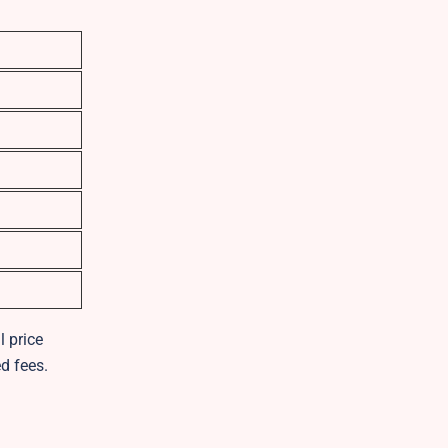
l price
d fees.