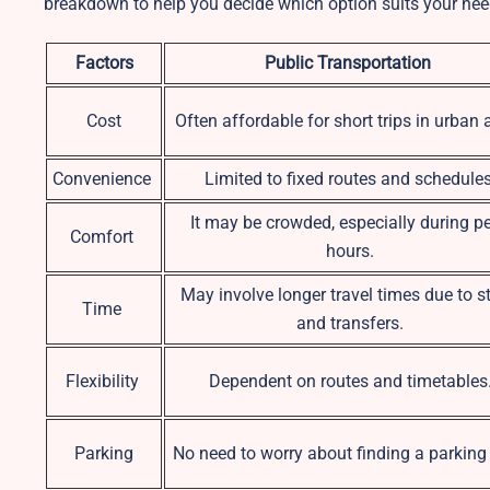
breakdown to help you decide which option suits your nee
Factors
Public Transportation
Cost
Often affordable for short trips in urban 
Convenience
Limited to fixed routes and schedules
It may be crowded, especially during p
Comfort
hours.
May involve longer travel times due to s
Time
and transfers.
Flexibility
Dependent on routes and timetables
Parking
No need to worry about finding a parking 