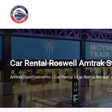
Skip
to
content
Car Rental Roswell Amtrak S
AmtrakTrainStationPro
»
Car Rental
»
Car Rental Roswell 