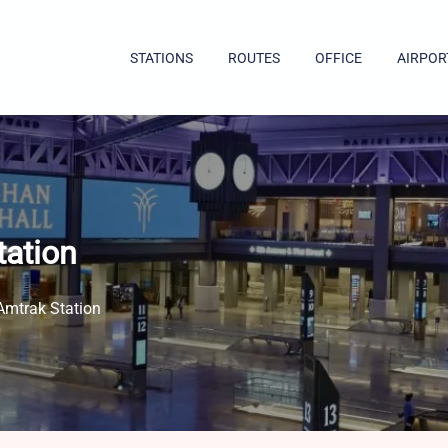
STATIONS
ROUTES
OFFICE
AIRPOR
tation
Amtrak Station