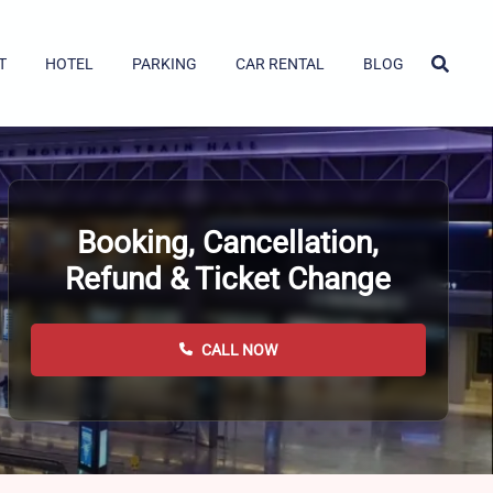
T
HOTEL
PARKING
CAR RENTAL
BLOG
Booking, Cancellation,
Refund & Ticket Change
CALL NOW