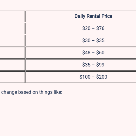
Daily Rental Price
$20 – $76
$30 – $35
$48 – $60
$35 – $99
$100 – $200
 change based on things like: