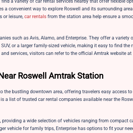
find a variety of car rental services nearby that offer flexible op
es a convenient way to explore Roswell and its surrounding area
 or leisure,
car rentals
from the station area help ensure a smo
anies such as Avis, Alamo, and Enterprise. They offer a variety o
UV, or a larger family-sized vehicle, making it easy to find the r
 and services, visitors can refer to the official Amtrak website at
Near Roswell Amtrak Station
o the bustling downtown area, offering travelers easy access to 
e is a list of trusted car rental companies available near the Ros
 providing a wide selection of vehicles ranging from compact c
er vehicle for family trips, Enterprise has options to fit your nee