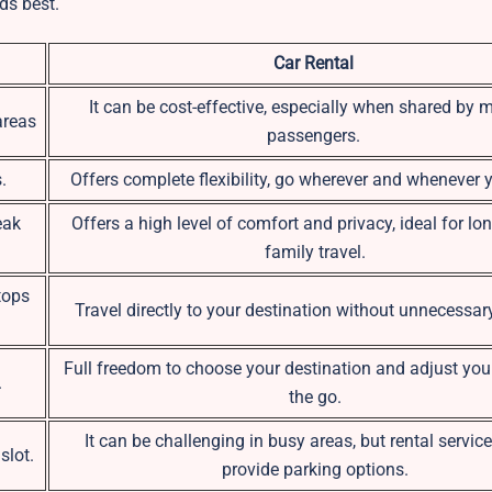
ds best.
Car Rental
It can be cost-effective, especially when shared by m
areas
passengers.
.
Offers complete flexibility, go wherever and whenever 
eak
Offers a high level of comfort and privacy, ideal for lon
family travel.
tops
Travel directly to your destination without unnecessar
Full freedom to choose your destination and adjust you
.
the go.
It can be challenging in busy areas, but rental servic
slot.
provide parking options.