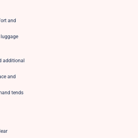
fort and
d luggage
d additional
pace and
emand tends
lear