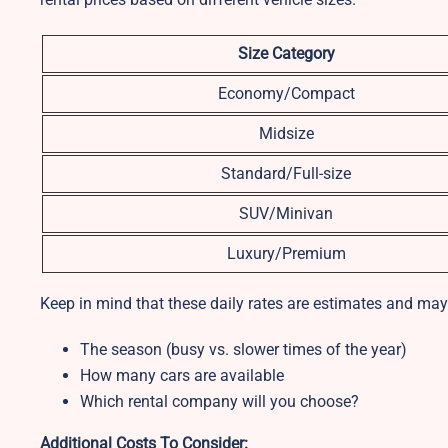
Size Category
Economy/Compact
Midsize
Standard/Full-size
SUV/Minivan
Luxury/Premium
Keep in mind that these daily rates are estimates and may
The season (busy vs. slower times of the year)
How many cars are available
Which rental company will you choose?
Additional Costs To Consider: