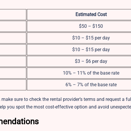
Estimated Cost
$50 – $150
$10 – $15 per day
$10 – $15 per day
$3 – $6 per day
10% – 11% of the base rate
6% – 7% of the base rate
make sure to check the rental provider’s terms and request a ful
elp you spot the most cost-effective option and avoid unexpecte
mendations