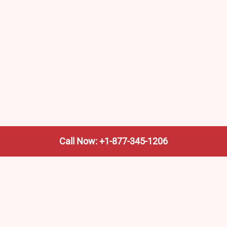
Call Now: +1-877-345-1206