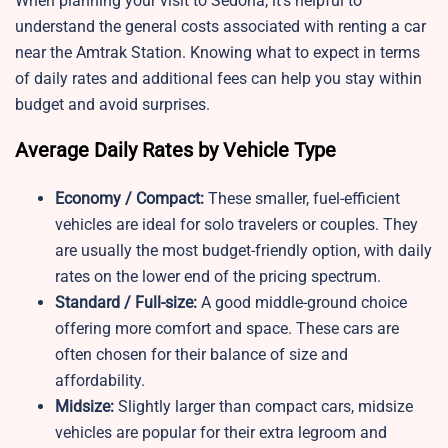
When planning your visit to Sedona, it’s helpful to
understand the general costs associated with renting a car
near the Amtrak Station. Knowing what to expect in terms
of daily rates and additional fees can help you stay within
budget and avoid surprises.
Average Daily Rates by Vehicle Type
Economy / Compact:
These smaller, fuel-efficient
vehicles are ideal for solo travelers or couples. They
are usually the most budget-friendly option, with daily
rates on the lower end of the pricing spectrum.
Standard / Full-size:
A good middle-ground choice
offering more comfort and space. These cars are
often chosen for their balance of size and
affordability.
Midsize:
Slightly larger than compact cars, midsize
vehicles are popular for their extra legroom and