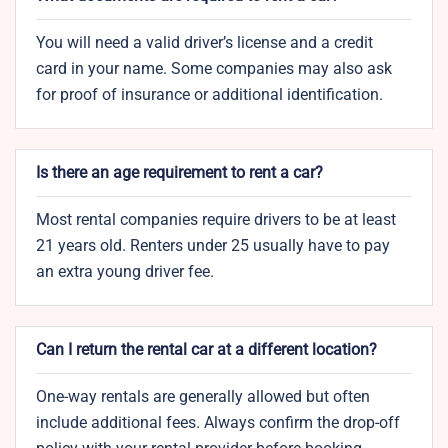
You will need a valid driver’s license and a credit
card in your name. Some companies may also ask
for proof of insurance or additional identification.
Is there an age requirement to rent a car?
Most rental companies require drivers to be at least
21 years old. Renters under 25 usually have to pay
an extra young driver fee.
Can I return the rental car at a different location?
One-way rentals are generally allowed but often
include additional fees. Always confirm the drop-off