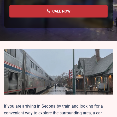
CALL NOW
If you are arriving in Sedona by train and looking for a
convenient way to explore the surrounding area, a car