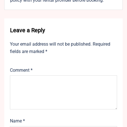
policy with your rental provider before booking.
Leave a Reply
Your email address will not be published.
Required
fields are marked
*
Comment
*
Name
*