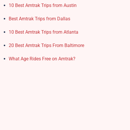
10 Best Amtrak Trips from Austin
Best Amtrak Trips from Dallas
10 Best Amtrak Trips from Atlanta
20 Best Amtrak Trips From Baltimore
What Age Rides Free on Amtrak?