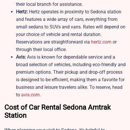
their local branch for assistance.
Hertz:
Hertz operates in proximity to Sedona station
and features a wide array of cars, everything from
small sedans to SUVs and vans. Rates will depend on
your choice of vehicle and rental duration.
Reservations are straightforward via
hertz.com
or
through their local office.
Avis:
Avis is known for dependable service and a
broad selection of vehicles, including eco‑friendly and
premium options. Their pickup and drop‑off process
is designed to be efficient, making them a favorite for
business and leisure travelers alike. To reserve, head
to
avis.com
.
Cost of Car Rental Sedona Amtrak
Station