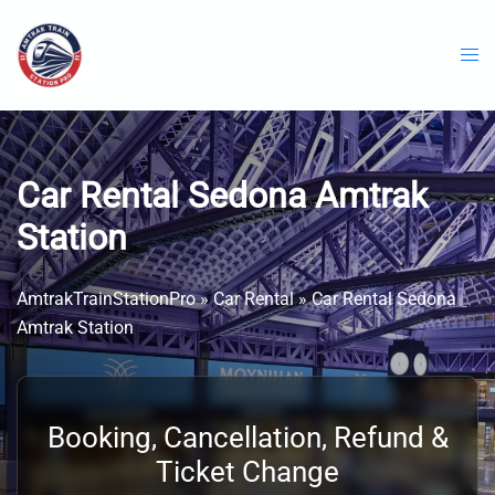
Skip
to
content
Car Rental Sedona Amtrak
Station
AmtrakTrainStationPro
»
Car Rental
»
Car Rental Sedona
Amtrak Station
Booking, Cancellation, Refund &
Ticket Change