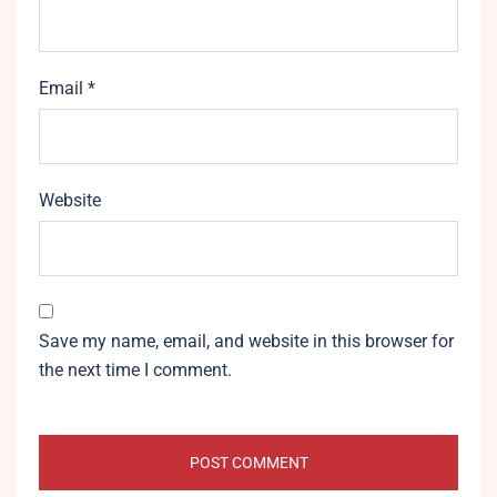
Email
*
Website
Save my name, email, and website in this browser for
the next time I comment.