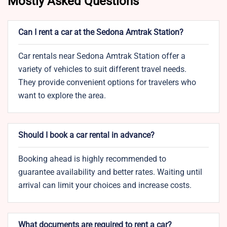
Mostly Asked Questions
Can I rent a car at the Sedona Amtrak Station?
Car rentals near Sedona Amtrak Station offer a
variety of vehicles to suit different travel needs.
They provide convenient options for travelers who
want to explore the area.
Should I book a car rental in advance?
Booking ahead is highly recommended to
guarantee availability and better rates. Waiting until
arrival can limit your choices and increase costs.
What documents are required to rent a car?