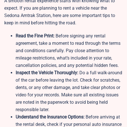
A smooth rental experience starts with knowing what to
expect. If you are planning to rent a vehicle near the
Sedona Amtrak Station, here are some important tips to
keep in mind before hitting the road.
Read the Fine Print:
Before signing any rental
agreement, take a moment to read through the terms
and conditions carefully. Pay close attention to
mileage restrictions, what’s included in your rate,
cancellation policies, and any potential hidden fees.
Inspect the Vehicle Thoroughly:
Do a full walk-around
of the car before leaving the lot. Check for scratches,
dents, or any other damage, and take clear photos or
video for your records. Make sure all existing issues
are noted in the paperwork to avoid being held
responsible later.
Understand the Insurance Options:
Before arriving at
the rental desk, check if your personal auto insurance