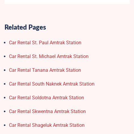
Related Pages
Car Rental St. Paul Amtrak Station
Car Rental St. Michael Amtrak Station
Car Rental Tanana Amtrak Station
Car Rental South Naknek Amtrak Station
Car Rental Soldotna Amtrak Station
Car Rental Skwentna Amtrak Station
Car Rental Shageluk Amtrak Station