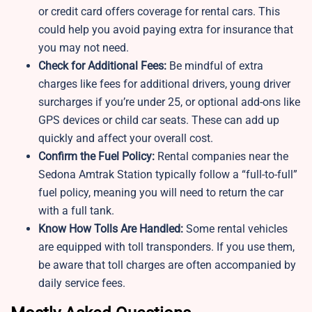
or credit card offers coverage for rental cars. This
could help you avoid paying extra for insurance that
you may not need.
Check for Additional Fees:
Be mindful of extra
charges like fees for additional drivers, young driver
surcharges if you’re under 25, or optional add-ons like
GPS devices or child car seats. These can add up
quickly and affect your overall cost.
Confirm the Fuel Policy:
Rental companies near the
Sedona Amtrak Station typically follow a “full-to-full”
fuel policy, meaning you will need to return the car
with a full tank.
Know How Tolls Are Handled:
Some rental vehicles
are equipped with toll transponders. If you use them,
be aware that toll charges are often accompanied by
daily service fees.