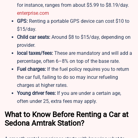
for instance, ranges from about $5.99 to $8.19/day.
enterprise.com
GPS:
Renting a portable GPS device can cost $10 to
$15/day.
Child car seats:
Around $8 to $15/day, depending on
provider.
local taxes/fees:
These are mandatory and will add a
percentage, often 6–8% on top of the base rate.
Fuel charges:
If the fuel policy requires you to return
the car full, failing to do so may incur refueling
charges at higher rates.
Young driver fees:
If you are under a certain age,
often under 25, extra fees may apply.
What to Know Before Renting a Car at
Sedona Amtrak Station?