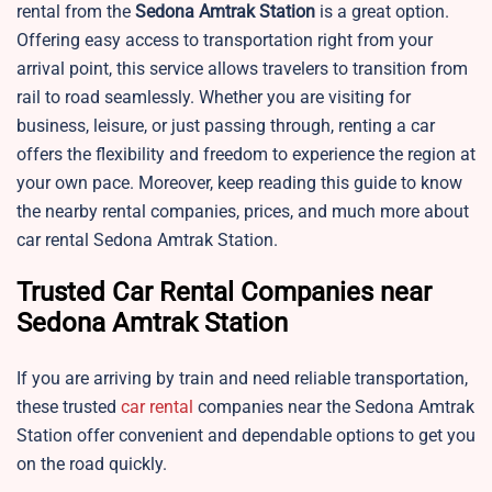
rental from the
Sedona
Amtrak Station
is a great option.
Offering easy access to transportation right from your
arrival point, this service allows travelers to transition from
rail to road seamlessly. Whether you are visiting for
business, leisure, or just passing through, renting a car
offers the flexibility and freedom to experience the region at
your own pace. Moreover, keep reading this guide to know
the nearby rental companies, prices, and much more about
car rental Sedona Amtrak Station.
Trusted Car Rental Companies near
Sedona Amtrak Station
If you are arriving by train and need reliable transportation,
these trusted
car rental
companies near the Sedona Amtrak
Station offer convenient and dependable options to get you
on the road quickly.