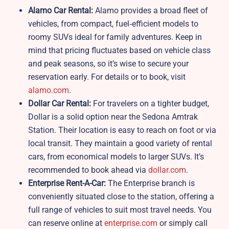
Alamo Car Rental:
Alamo provides a broad fleet of
vehicles, from compact, fuel‑efficient models to
roomy SUVs ideal for family adventures. Keep in
mind that pricing fluctuates based on vehicle class
and peak seasons, so it’s wise to secure your
reservation early. For details or to book, visit
alamo.com
.
Dollar Car Rental:
For travelers on a tighter budget,
Dollar is a solid option near the Sedona Amtrak
Station. Their location is easy to reach on foot or via
local transit. They maintain a good variety of rental
cars, from economical models to larger SUVs. It’s
recommended to book ahead via
dollar.com
.
Enterprise Rent-A-Car:
The Enterprise branch is
conveniently situated close to the station, offering a
full range of vehicles to suit most travel needs. You
can reserve online at
enterprise.com
or simply call