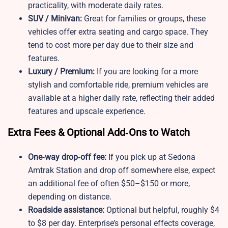
practicality, with moderate daily rates.
SUV / Minivan:
Great for families or groups, these
vehicles offer extra seating and cargo space. They
tend to cost more per day due to their size and
features.
Luxury / Premium:
If you are looking for a more
stylish and comfortable ride, premium vehicles are
available at a higher daily rate, reflecting their added
features and upscale experience.
Extra Fees & Optional Add‑Ons to Watch
One‑way drop‑off fee:
If you pick up at Sedona
Amtrak Station and drop off somewhere else, expect
an additional fee of often $50–$150 or more,
depending on distance.
Roadside assistance:
Optional but helpful, roughly $4
to $8 per day. Enterprise’s personal effects coverage,