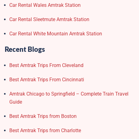
Car Rental Wales Amtrak Station
Car Rental Sleetmute Amtrak Station
Car Rental White Mountain Amtrak Station
Recent Blogs
Best Amtrak Trips From Cleveland
Best Amtrak Trips From Cincinnati
Amtrak Chicago to Springfield – Complete Train Travel
Guide
Best Amtrak Trips from Boston
Best Amtrak Trips from Charlotte