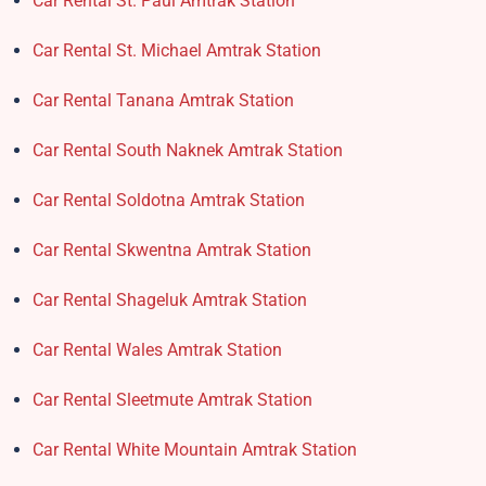
Car Rental St. Paul Amtrak Station
Car Rental St. Michael Amtrak Station
Car Rental Tanana Amtrak Station
Car Rental South Naknek Amtrak Station
Car Rental Soldotna Amtrak Station
Car Rental Skwentna Amtrak Station
Car Rental Shageluk Amtrak Station
Car Rental Wales Amtrak Station
Car Rental Sleetmute Amtrak Station
Car Rental White Mountain Amtrak Station