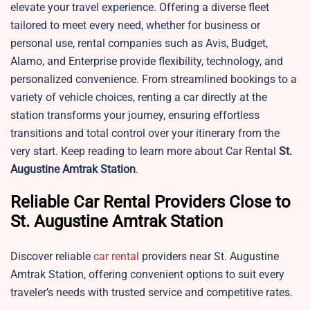
elevate your travel experience. Offering a diverse fleet
tailored to meet every need, whether for business or
personal use, rental companies such as Avis, Budget,
Alamo, and Enterprise provide flexibility, technology, and
personalized convenience. From streamlined bookings to a
variety of vehicle choices, renting a car directly at the
station transforms your journey, ensuring effortless
transitions and total control over your itinerary from the
very start. Keep reading to learn more about Car Rental
St.
Augustine
Amtrak Station
.
Reliable Car Rental Providers Close to
St. Augustine Amtrak Station
Discover reliable
car rental
providers near St. Augustine
Amtrak Station, offering convenient options to suit every
traveler’s needs with trusted service and competitive rates.