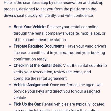
Here is the seamless step-by-step reservation and pick-up
process, designed to get you from the platform to the
driver’s seat quickly, efficiently, and with confidence.
Book Your Vehicle:
Reserve your rental car online
through the rental company’s website, mobile app, or
at the counter near the station.
Prepare Required Documents:
Have your valid driver’s
license, a credit card in your name, and your booking
confirmation ready.
Check In at the Rental Desk:
Visit the rental counter to
verify your reservation, review the terms, and
complete the rental agreement.
Vehicle Assignment:
Once confirmed, the agent will
provide your keys and direct you to your assigned
vehicle.
Pick Up the Car:
Rental vehicles are typically located
in a nearby lot, easily accessible from the station.