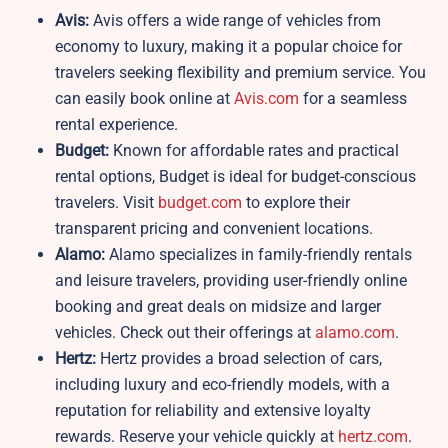
Avis:
Avis offers a wide range of vehicles from
economy to luxury, making it a popular choice for
travelers seeking flexibility and premium service. You
can easily book online at
Avis.com
for a seamless
rental experience.
Budget:
Known for affordable rates and practical
rental options, Budget is ideal for budget-conscious
travelers. Visit
budget.com
to explore their
transparent pricing and convenient locations.
Alamo:
Alamo specializes in family-friendly rentals
and leisure travelers, providing user-friendly online
booking and great deals on midsize and larger
vehicles. Check out their offerings at
alamo.com
.
Hertz:
Hertz provides a broad selection of cars,
including luxury and eco-friendly models, with a
reputation for reliability and extensive loyalty
rewards. Reserve your vehicle quickly at
hertz.com
.