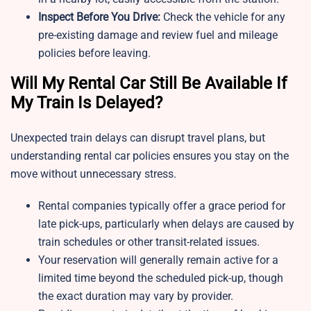
Inspect Before You Drive:
Check the vehicle for any
pre-existing damage and review fuel and mileage
policies before leaving.
Will My Rental Car Still Be Available If
My Train Is Delayed?
Unexpected train delays can disrupt travel plans, but
understanding rental car policies ensures you stay on the
move without unnecessary stress.
Rental companies typically offer a grace period for
late pick-ups, particularly when delays are caused by
train schedules or other transit-related issues.
Your reservation will generally remain active for a
limited time beyond the scheduled pick-up, though
the exact duration may vary by provider.