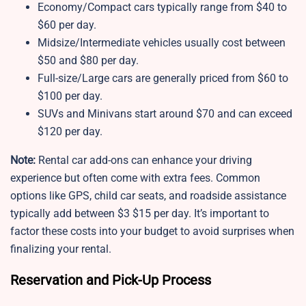
Economy/Compact cars typically range from $40 to
$60 per day.
Midsize/Intermediate vehicles usually cost between
$50 and $80 per day.
Full-size/Large cars are generally priced from $60 to
$100 per day.
SUVs and Minivans start around $70 and can exceed
$120 per day.
Note:
Rental car add-ons can enhance your driving
experience but often come with extra fees. Common
options like GPS, child car seats, and roadside assistance
typically add between $3 $15 per day. It’s important to
factor these costs into your budget to avoid surprises when
finalizing your rental.
Reservation and Pick-Up Process