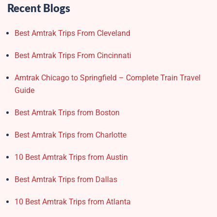
Recent Blogs
Best Amtrak Trips From Cleveland
Best Amtrak Trips From Cincinnati
Amtrak Chicago to Springfield – Complete Train Travel
Guide
Best Amtrak Trips from Boston
Best Amtrak Trips from Charlotte
10 Best Amtrak Trips from Austin
Best Amtrak Trips from Dallas
10 Best Amtrak Trips from Atlanta