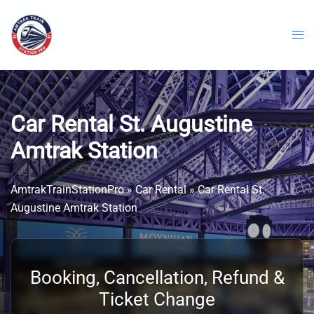
Skip
to
content
Car Rental St. Augustine
Amtrak Station
AmtrakTrainStationPro
»
Car Rental
»
Car Rental St.
Augustine Amtrak Station
Booking, Cancellation, Refund &
Ticket Change