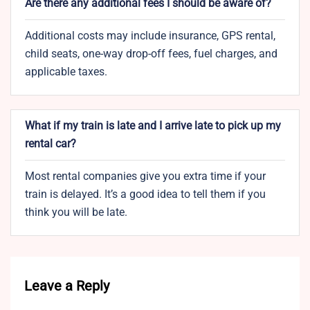
Are there any additional fees I should be aware of?
Additional costs may include insurance, GPS rental,
child seats, one-way drop-off fees, fuel charges, and
applicable taxes.
What if my train is late and I arrive late to pick up my
rental car?
Most rental companies give you extra time if your
train is delayed. It’s a good idea to tell them if you
think you will be late.
Leave a Reply