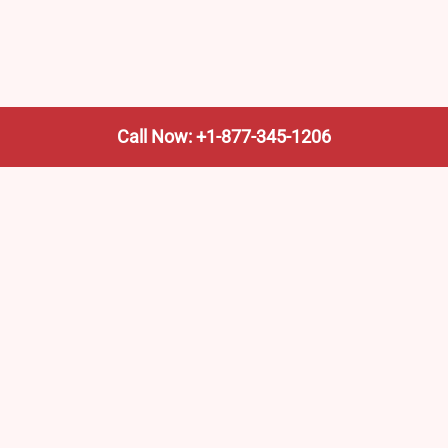
Call Now: +1-877-345-1206
We’re not the train company—we’re your shortcut to it.
AmtrakTrainStationPro.com helps you find the nearest
Amtrak stop, fast. Built for travelers, commuters, and
weekend wanderers.