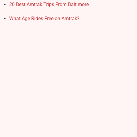
20 Best Amtrak Trips From Baltimore
What Age Rides Free on Amtrak?