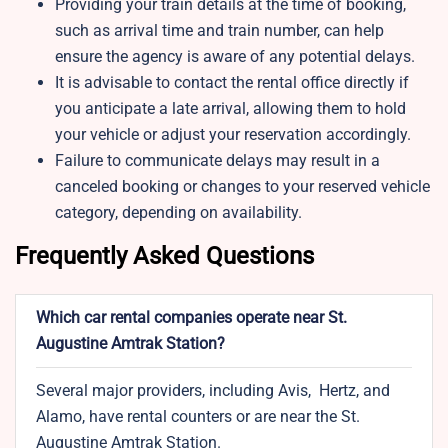
Providing your train details at the time of booking,
such as arrival time and train number, can help
ensure the agency is aware of any potential delays.
It is advisable to contact the rental office directly if
you anticipate a late arrival, allowing them to hold
your vehicle or adjust your reservation accordingly.
Failure to communicate delays may result in a
canceled booking or changes to your reserved vehicle
category, depending on availability.
Frequently Asked Questions
Which car rental companies operate near St.
Augustine Amtrak Station?
Several major providers, including Avis, Hertz, and
Alamo, have rental counters or are near the St.
Augustine Amtrak Station.