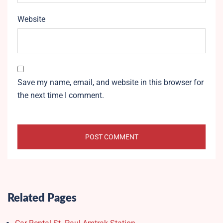
Website
Save my name, email, and website in this browser for
the next time I comment.
Related Pages