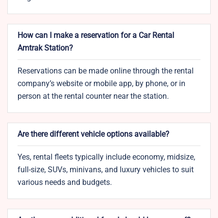
How can I make a reservation for a Car Rental
Amtrak Station?
Reservations can be made online through the rental
company’s website or mobile app, by phone, or in
person at the rental counter near the station.
Are there different vehicle options available?
Yes, rental fleets typically include economy, midsize,
full-size, SUVs, minivans, and luxury vehicles to suit
various needs and budgets.