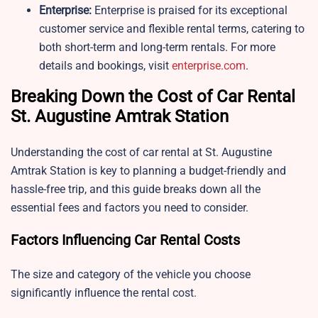
Enterprise:
Enterprise is praised for its exceptional
customer service and flexible rental terms, catering to
both short-term and long-term rentals. For more
details and bookings, visit
enterprise.com
.
Breaking Down the Cost of Car Rental
St. Augustine Amtrak Station
Understanding the cost of car rental at St. Augustine
Amtrak Station is key to planning a budget-friendly and
hassle-free trip, and this guide breaks down all the
essential fees and factors you need to consider.
Factors Influencing Car Rental Costs
The size and category of the vehicle you choose
significantly influence the rental cost.