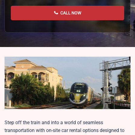
CALL NOW
Step off the train and into a world of seamless
transportation with on-site car rental options designed to