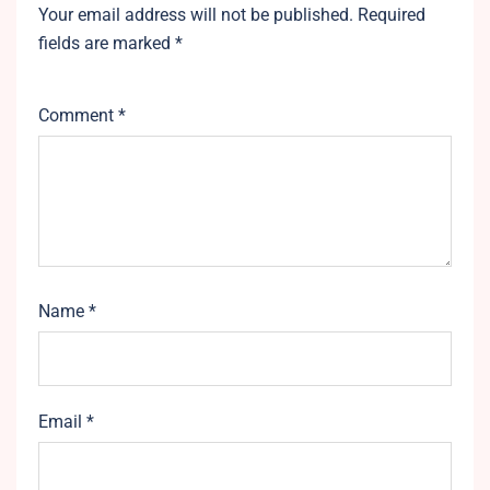
Your email address will not be published.
Required
fields are marked
*
Comment
*
Name
*
Email
*