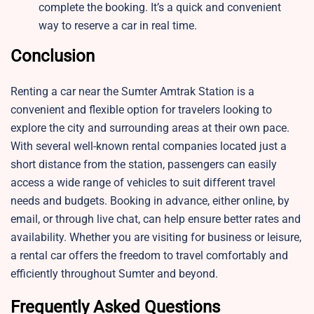
complete the booking. It’s a quick and convenient
way to reserve a car in real time.
Conclusion
Renting a car near the Sumter Amtrak Station is a
convenient and flexible option for travelers looking to
explore the city and surrounding areas at their own pace.
With several well-known rental companies located just a
short distance from the station, passengers can easily
access a wide range of vehicles to suit different travel
needs and budgets. Booking in advance, either online, by
email, or through live chat, can help ensure better rates and
availability. Whether you are visiting for business or leisure,
a rental car offers the freedom to travel comfortably and
efficiently throughout Sumter and beyond.
Frequently Asked Questions