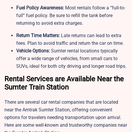
Fuel Policy Awareness:
Most rentals follow a “full-to-
full” fuel policy. Be sure to refill the tank before
returning to avoid extra charges.
Return Time Matters:
Late returns can lead to extra
fees. Plan to avoid traffic and return the car on time.
Vehicle Options:
Sumter rental locations typically
offer a wide range of vehicles, from small cars to
SUVs, ideal for both city driving and longer road trips.
Rental Services are Available Near the
Sumter Train Station
There are several car rental companies that are located
near the Amtrak Sumter Station, offering convenient
options for travelers needing transportation upon arrival.
Here are some well-known and trustworthy companies near