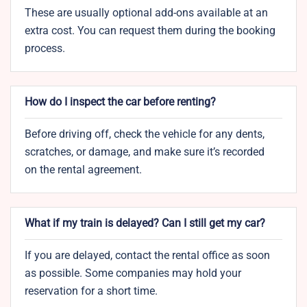
These are usually optional add-ons available at an
extra cost. You can request them during the booking
process.
How do I inspect the car before renting?
Before driving off, check the vehicle for any dents,
scratches, or damage, and make sure it’s recorded
on the rental agreement.
What if my train is delayed? Can I still get my car?
If you are delayed, contact the rental office as soon
as possible. Some companies may hold your
reservation for a short time.