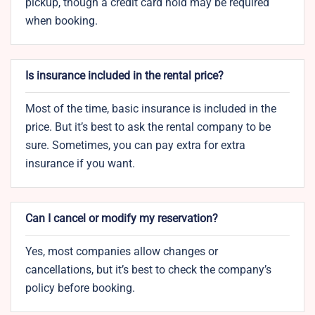
pickup, though a credit card hold may be required
when booking.
Is insurance included in the rental price?
Most of the time, basic insurance is included in the
price. But it’s best to ask the rental company to be
sure. Sometimes, you can pay extra for extra
insurance if you want.
Can I cancel or modify my reservation?
Yes, most companies allow changes or
cancellations, but it’s best to check the company’s
policy before booking.