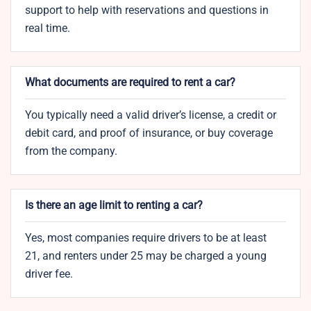
support to help with reservations and questions in
real time.
What documents are required to rent a car?
You typically need a valid driver’s license, a credit or
debit card, and proof of insurance, or buy coverage
from the company.
Is there an age limit to renting a car?
Yes, most companies require drivers to be at least
21, and renters under 25 may be charged a young
driver fee.