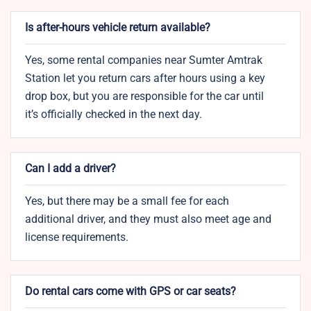
Is after-hours vehicle return available?
Yes, some rental companies near Sumter Amtrak
Station let you return cars after hours using a key
drop box, but you are responsible for the car until
it’s officially checked in the next day.
Can I add a driver?
Yes, but there may be a small fee for each
additional driver, and they must also meet age and
license requirements.
Do rental cars come with GPS or car seats?