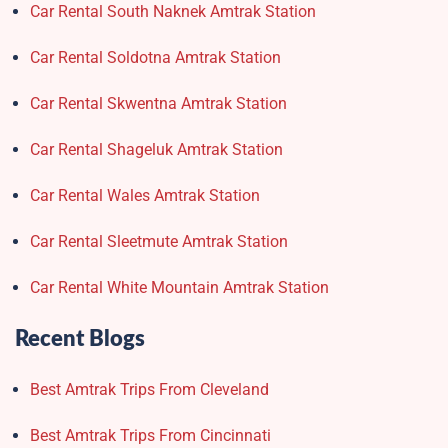
Car Rental South Naknek Amtrak Station
Car Rental Soldotna Amtrak Station
Car Rental Skwentna Amtrak Station
Car Rental Shageluk Amtrak Station
Car Rental Wales Amtrak Station
Car Rental Sleetmute Amtrak Station
Car Rental White Mountain Amtrak Station
Recent Blogs
Best Amtrak Trips From Cleveland
Best Amtrak Trips From Cincinnati