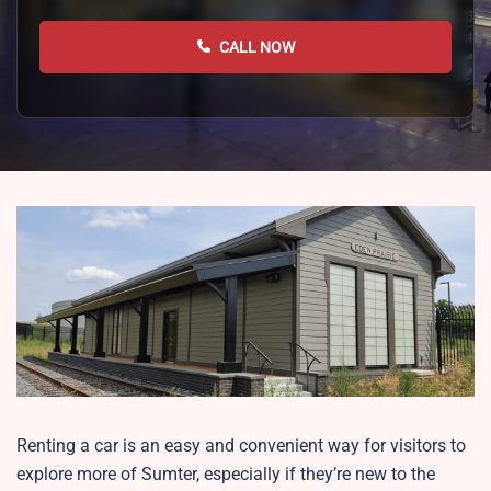
CALL NOW
Renting a car is an easy and convenient way for visitors to
explore more of Sumter, especially if they’re new to the