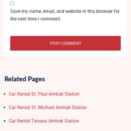
Save my name, email, and website in this browser for
the next time I comment.
Related Pages
Car Rental St. Paul Amtrak Station
Car Rental St. Michael Amtrak Station
Car Rental Tanana Amtrak Station