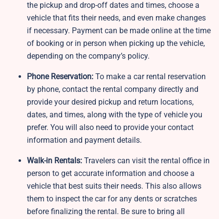
the pickup and drop-off dates and times, choose a
vehicle that fits their needs, and even make changes
if necessary. Payment can be made online at the time
of booking or in person when picking up the vehicle,
depending on the company’s policy.
Phone Reservation:
To make a car rental reservation
by phone, contact the rental company directly and
provide your desired pickup and return locations,
dates, and times, along with the type of vehicle you
prefer. You will also need to provide your contact
information and payment details.
Walk-in Rentals:
Travelers can visit the rental office in
person to get accurate information and choose a
vehicle that best suits their needs. This also allows
them to inspect the car for any dents or scratches
before finalizing the rental. Be sure to bring all