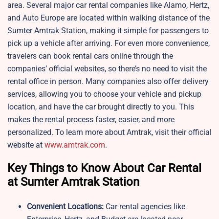
area. Several major car rental companies like Alamo, Hertz,
and Auto Europe are located within walking distance of the
Sumter Amtrak Station, making it simple for passengers to
pick up a vehicle after arriving. For even more convenience,
travelers can book rental cars online through the
companies’ official websites, so there’s no need to visit the
rental office in person. Many companies also offer delivery
services, allowing you to choose your vehicle and pickup
location, and have the car brought directly to you. This
makes the rental process faster, easier, and more
personalized. To learn more about Amtrak, visit their official
website at
www.amtrak.com
.
Key Things to Know About Car Rental
at Sumter Amtrak Station
Convenient Locations:
Car rental agencies like