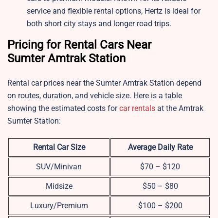
service and flexible rental options, Hertz is ideal for
both short city stays and longer road trips.
Pricing for Rental Cars Near
Sumter Amtrak Station
Rental car prices near the Sumter Amtrak Station depend
on routes, duration, and vehicle size. Here is a table
showing the estimated costs for
car rentals
at the Amtrak
Sumter Station:
Rental Car Size
Average Daily Rate
SUV/Minivan
$70 – $120
Midsize
$50 – $80
Luxury/Premium
$100 – $200