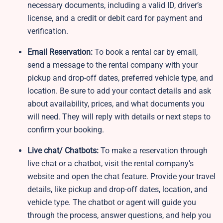
necessary documents, including a valid ID, driver’s
license, and a credit or debit card for payment and
verification.
Email Reservation:
To book a rental car by email,
send a message to the rental company with your
pickup and drop-off dates, preferred vehicle type, and
location. Be sure to add your contact details and ask
about availability, prices, and what documents you
will need. They will reply with details or next steps to
confirm your booking.
Live chat/ Chatbots:
To make a reservation through
live chat or a chatbot, visit the rental company’s
website and open the chat feature. Provide your travel
details, like pickup and drop-off dates, location, and
vehicle type. The chatbot or agent will guide you
through the process, answer questions, and help you