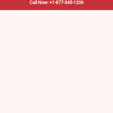
Call Now: +1-877-345-1206
We’re not the train company—we’re your shortcut to it.
AmtrakTrainStationPro.com helps you find the nearest
Amtrak stop, fast. Built for travelers, commuters, and
weekend wanderers.
Popular Pages
Amtrak Stations in New Jersey – Locations, Routes &