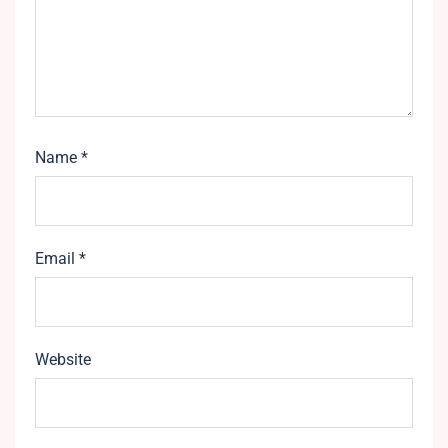
Name
*
Email
*
Website