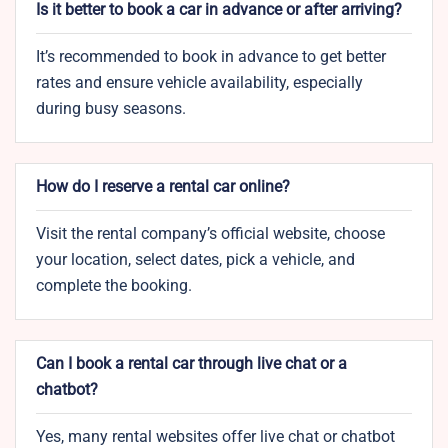
Is it better to book a car in advance or after arriving?
It’s recommended to book in advance to get better
rates and ensure vehicle availability, especially
during busy seasons.
How do I reserve a rental car online?
Visit the rental company’s official website, choose
your location, select dates, pick a vehicle, and
complete the booking.
Can I book a rental car through live chat or a
chatbot?
Yes, many rental websites offer live chat or chatbot