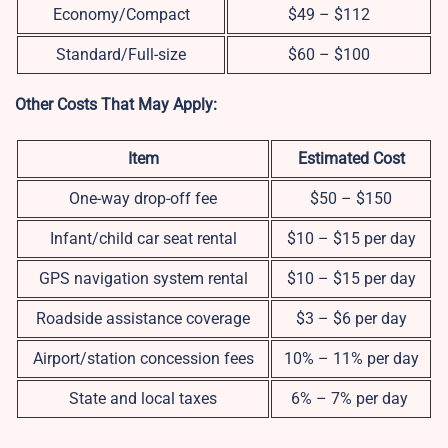
Economy/Compact
$49 – $112
Standard/Full-size
$60 – $100
Other Costs That May Apply:
Item
Estimated Cost
One-way drop-off fee
$50 – $150
Infant/child car seat rental
$10 – $15 per day
GPS navigation system rental
$10 – $15 per day
Roadside assistance coverage
$3 – $6 per day
Airport/station concession fees
10% – 11% per day
State and local taxes
6% – 7% per day