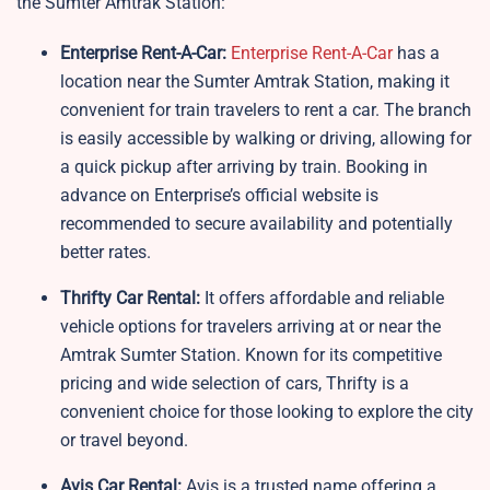
the Sumter Amtrak Station:
Enterprise Rent-A-Car:
Enterprise Rent-A-Car
has a
location near the Sumter Amtrak Station, making it
convenient for train travelers to rent a car. The branch
is easily accessible by walking or driving, allowing for
a quick pickup after arriving by train. Booking in
advance on Enterprise’s official website is
recommended to secure availability and potentially
better rates.
Thrifty Car Rental:
It offers affordable and reliable
vehicle options for travelers arriving at or near the
Amtrak Sumter Station. Known for its competitive
pricing and wide selection of cars, Thrifty is a
convenient choice for those looking to explore the city
or travel beyond.
Avis Car Rental:
Avis is a trusted name offering a