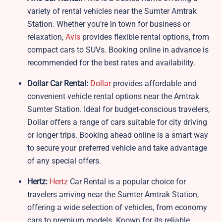
variety of rental vehicles near the Sumter Amtrak
Station. Whether you’re in town for business or
relaxation,
Avis
provides flexible rental options, from
compact cars to SUVs. Booking online in advance is
recommended for the best rates and availability.
Dollar Car Rental:
Dollar
provides affordable and
convenient vehicle rental options near the Amtrak
Sumter Station. Ideal for budget-conscious travelers,
Dollar offers a range of cars suitable for city driving
or longer trips. Booking ahead online is a smart way
to secure your preferred vehicle and take advantage
of any special offers.
Hertz:
Hertz
Car Rental is a popular choice for
travelers arriving near the Sumter Amtrak Station,
offering a wide selection of vehicles, from economy
cars to premium models. Known for its reliable