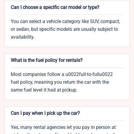
Can I choose a specific car model or type?
You can select a vehicle category like SUV, compact,
or sedan, but specific models are usually subject to
availability.
What is the fuel policy for rentals?
Most companies follow a u0022full-to-fullu0022
fuel policy, meaning you return the car with the
same fuel level it had at pickup.
Can I pay when I pick up the car?
Yes, many rental agencies let you pay in person at