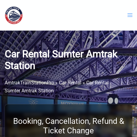
Skip
to
content
Car Rental Sumter Amtrak
Station
AmtrakTrainStationPro
»
Car Rental
»
Car Rental
Sumter Amtrak Station
Booking, Cancellation, Refund &
Ticket Change