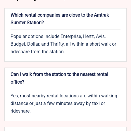
Which rental companies are close to the Amtrak
Sumter Station?
Popular options include Enterprise, Hertz, Avis,
Budget, Dollar, and Thrifty, all within a short walk or
rideshare from the station.
Can I walk from the station to the nearest rental
office?
Yes, most nearby rental locations are within walking
distance or just a few minutes away by taxi or
rideshare.