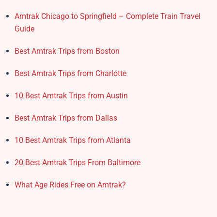
Amtrak Chicago to Springfield – Complete Train Travel
Guide
Best Amtrak Trips from Boston
Best Amtrak Trips from Charlotte
10 Best Amtrak Trips from Austin
Best Amtrak Trips from Dallas
10 Best Amtrak Trips from Atlanta
20 Best Amtrak Trips From Baltimore
What Age Rides Free on Amtrak?