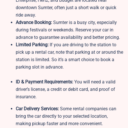
Enterprise, Hertz, and Budget are located near
downtown Sumter, often just a short walk or quick
ride away.
Advance Booking:
Sumter is a busy city, especially
during festivals or weekends. Reserve your car in
advance to guarantee availability and better pricing.
Limited Parking:
If you are driving to the station to
pick up a rental car, note that parking at or around the
station is limited. So it’s a smart choice to book a
parking slot in advance.
ID & Payment Requirements:
You will need a valid
driver’s license, a credit or debit card, and proof of
insurance.
Car Delivery Services:
Some rental companies can
bring the car directly to your selected location,
making pickup faster and more convenient.