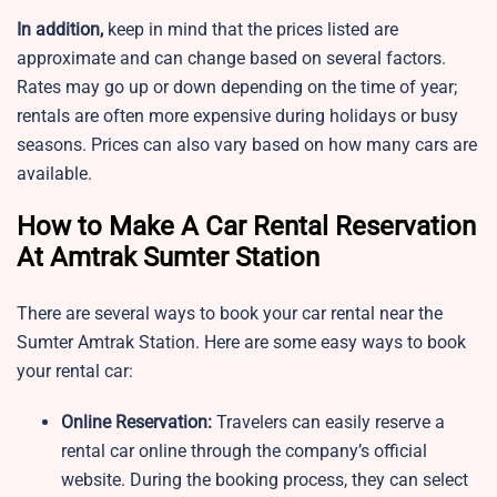
In addition,
keep in mind that the prices listed are
approximate and can change based on several factors.
Rates may go up or down depending on the time of year;
rentals are often more expensive during holidays or busy
seasons. Prices can also vary based on how many cars are
available.
How to Make A Car Rental Reservation
At Amtrak Sumter Station
There are several ways to book your car rental near the
Sumter Amtrak Station. Here are some easy ways to book
your rental car:
Online Reservation:
Travelers can easily reserve a
rental car online through the company’s official
website. During the booking process, they can select