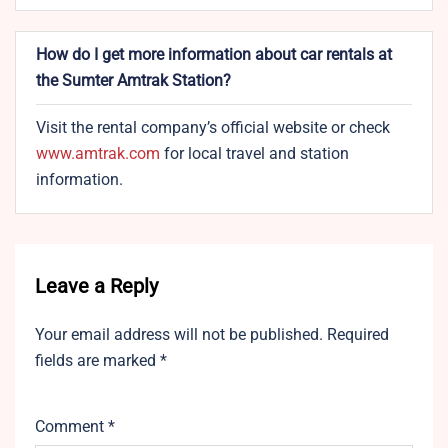
How do I get more information about car rentals at
the Sumter Amtrak Station?
Visit the rental company’s official website or check
www.amtrak.com
for local travel and station
information.
Leave a Reply
Your email address will not be published.
Required
fields are marked
*
Comment
*