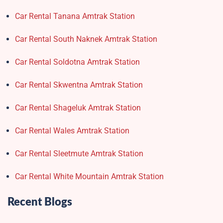
Car Rental Tanana Amtrak Station
Car Rental South Naknek Amtrak Station
Car Rental Soldotna Amtrak Station
Car Rental Skwentna Amtrak Station
Car Rental Shageluk Amtrak Station
Car Rental Wales Amtrak Station
Car Rental Sleetmute Amtrak Station
Car Rental White Mountain Amtrak Station
Recent Blogs