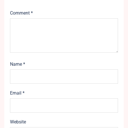
Comment
*
Name
*
Email
*
Website