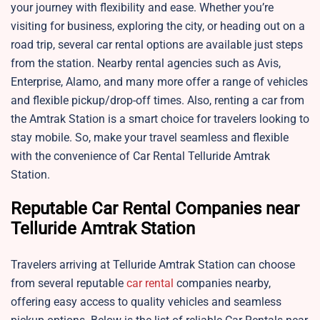
your journey with flexibility and ease. Whether you’re
visiting for business, exploring the city, or heading out on a
road trip, several car rental options are available just steps
from the station. Nearby rental agencies such as Avis,
Enterprise, Alamo, and many more offer a range of vehicles
and flexible pickup/drop-off times. Also, renting a car from
the Amtrak Station is a smart choice for travelers looking to
stay mobile. So, make your travel seamless and flexible
with the convenience of Car Rental Telluride Amtrak
Station.
Reputable Car Rental Companies near
Telluride Amtrak Station
Travelers arriving at Telluride Amtrak Station can choose
from several reputable
car rental
companies nearby,
offering easy access to quality vehicles and seamless