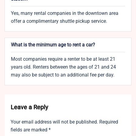
Yes, many rental companies in the downtown area
offer a complimentary shuttle pickup service.
What is the minimum age to rent a car?
Most companies require a renter to be at least 21
years old. Renters between the ages of 21 and 24
may also be subject to an additional fee per day.
Leave a Reply
Your email address will not be published.
Required
fields are marked
*