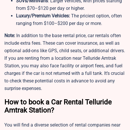
SUVs/Minivans
: Larger vehicles, with prices starting
from $70–$120 per day or higher.
Luxury/Premium Vehicles:
The priciest option, often
ranging from $100–$200 per day or more.
Note:
In addition to the base rental price, car rentals often
include extra fees. These can cover insurance, as well as
optional add-ons like GPS, child seats, or additional drivers.
If you are renting from a location near Telluride Amtrak
Station, you may also face facility or airport fees, and fuel
charges if the car is not returned with a full tank. It’s crucial
to check these potential costs in advance to avoid any
surprise expenses.
How to book a Car Rental Telluride
Amtrak Station?
You will find a diverse selection of rental companies near