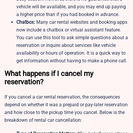
vehicle will be available, and you may end up paying
a higher price than if you had booked in advance.
Chatbox:
Many car rental websites and booking apps
now include a chatbox or virtual assistant feature.
You can use this tool to ask simple questions about a
reservation or inquire about services like vehicle
availability or hours of operation. It is a quick way to
get information without having to make a phone call.
What happens if I cancel my
reservation?
If you cancel a car rental reservation, the consequences
depend on whether it was a prepaid or pay-later reservation
and how close to the pickup time you cancel. Below is the
breakdown of rental car cancellation: