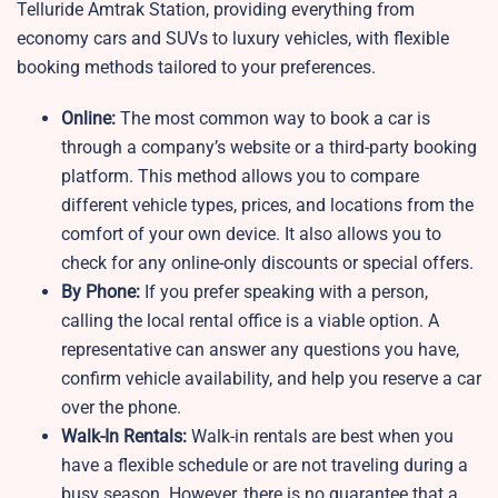
Telluride Amtrak Station, providing everything from
economy cars and SUVs to luxury vehicles, with flexible
booking methods tailored to your preferences.
Online:
The most common way to book a car is
through a company’s website or a third-party booking
platform. This method allows you to compare
different vehicle types, prices, and locations from the
comfort of your own device. It also allows you to
check for any online-only discounts or special offers.
By Phone:
If you prefer speaking with a person,
calling the local rental office is a viable option. A
representative can answer any questions you have,
confirm vehicle availability, and help you reserve a car
over the phone.
Walk-In Rentals:
Walk-in rentals are best when you
have a flexible schedule or are not traveling during a
busy season. However, there is no guarantee that a