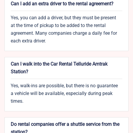
Can I add an extra driver to the rental agreement?
Yes, you can add a driver, but they must be present
at the time of pickup to be added to the rental
agreement. Many companies charge a daily fee for
each extra driver.
Can I walk into the Car Rental Telluride Amtrak
Station?
Yes, walk-ins are possible, but there is no guarantee
a vehicle will be available, especially during peak
times.
Do rental companies offer a shuttle service from the
station?