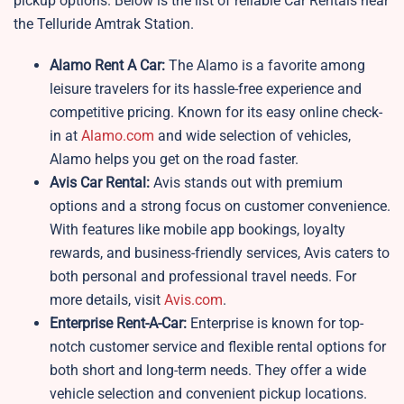
pickup options. Below is the list of reliable Car Rentals near
the Telluride Amtrak Station.
Alamo Rent A Car:
The Alamo is a favorite among
leisure travelers for its hassle-free experience and
competitive pricing. Known for its easy online check-
in at
Alamo.com
and wide selection of vehicles,
Alamo helps you get on the road faster.
Avis Car Rental:
Avis stands out with premium
options and a strong focus on customer convenience.
With features like mobile app bookings, loyalty
rewards, and business-friendly services, Avis caters to
both personal and professional travel needs. For
more details, visit
Avis.com
.
Enterprise Rent-A-Car:
Enterprise is known for top-
notch customer service and flexible rental options for
both short and long-term needs. They offer a wide
vehicle selection and convenient pickup locations.