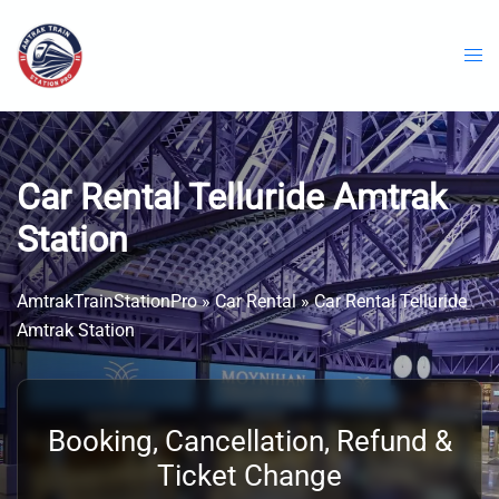
Skip
to
content
Car Rental Telluride Amtrak
Station
AmtrakTrainStationPro
»
Car Rental
»
Car Rental Telluride
Amtrak Station
Booking, Cancellation, Refund &
Ticket Change