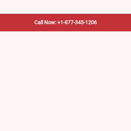
Call Now: +1-877-345-1206
We’re not the train company—we’re your shortcut to it.
AmtrakTrainStationPro.com helps you find the nearest
Amtrak stop, fast. Built for travelers, commuters, and
weekend wanderers.