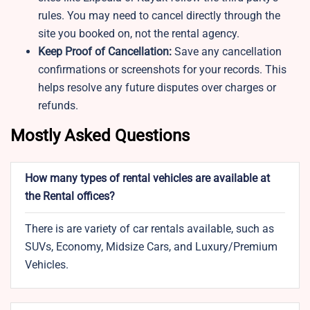
rules. You may need to cancel directly through the
site you booked on, not the rental agency.
Keep Proof of Cancellation:
Save any cancellation
confirmations or screenshots for your records. This
helps resolve any future disputes over charges or
refunds.
Mostly Asked Questions
How many types of rental vehicles are available at
the Rental offices?
There is are variety of car rentals available, such as
SUVs, Economy, Midsize Cars, and Luxury/Premium
Vehicles.