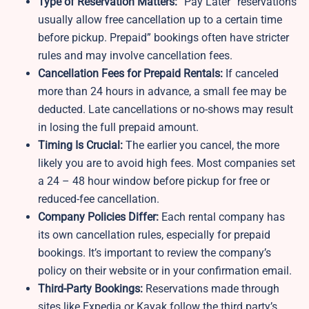
Type of Reservation Matters:
“Pay Later” reservations
usually allow free cancellation up to a certain time
before pickup. Prepaid” bookings often have stricter
rules and may involve cancellation fees.
Cancellation Fees for Prepaid Rentals:
If canceled
more than 24 hours in advance, a small fee may be
deducted. Late cancellations or no-shows may result
in losing the full prepaid amount.
Timing Is Crucial:
The earlier you cancel, the more
likely you are to avoid high fees. Most companies set
a 24 – 48 hour window before pickup for free or
reduced-fee cancellation.
Company Policies Differ:
Each rental company has
its own cancellation rules, especially for prepaid
bookings. It’s important to review the company’s
policy on their website or in your confirmation email.
Third-Party Bookings:
Reservations made through
sites like Expedia or Kayak follow the third party’s