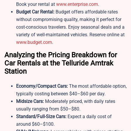
Book your rental at
www.enterprise.com
.
Budget Car Rental:
Budget offers affordable rates
without compromising quality, making it perfect for
cost-conscious travelers. Enjoy seasonal deals and a
variety of well-maintained vehicles. Reserve online at
www.budget.com
.
Analyzing the Pricing Breakdown for
Car Rentals at the Telluride Amtrak
Station
Economy/Compact Cars:
The most affordable option,
typically costing between $40–$60 per day.
Midsize Cars:
Moderately priced, with daily rates
usually ranging from $50–$80.
Standard/Full-Size Cars:
Expect a daily cost of
around $60–$100.