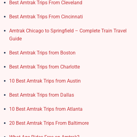
Best Amtrak Trips From Cleveland
Best Amtrak Trips From Cincinnati
Amtrak Chicago to Springfield – Complete Train Travel
Guide
Best Amtrak Trips from Boston
Best Amtrak Trips from Charlotte
10 Best Amtrak Trips from Austin
Best Amtrak Trips from Dallas
10 Best Amtrak Trips from Atlanta
20 Best Amtrak Trips From Baltimore