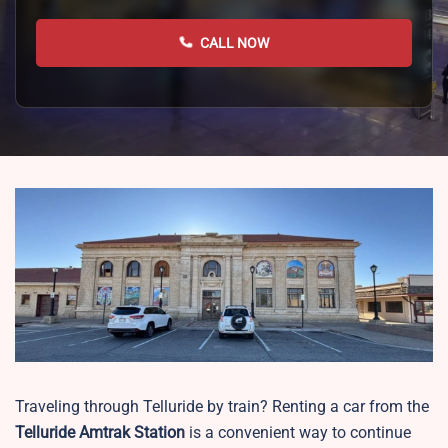
CALL NOW
Traveling through Telluride by train? Renting a car from the
Telluride
Amtrak Station
is a convenient way to continue