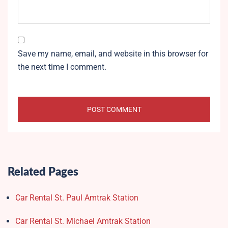
Save my name, email, and website in this browser for
the next time I comment.
Related Pages
Car Rental St. Paul Amtrak Station
Car Rental St. Michael Amtrak Station