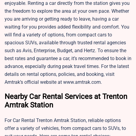
enjoyable. Renting a car directly from the station gives you
the freedom to explore the area at your own pace. Whether
you are arriving or getting ready to leave, having a car
waiting for you provides added flexibility and comfort. You
will find a variety of options, from compact cars to
spacious SUVs, available through trusted rental agencies
such as Avis, Enterprise, Budget, and Hertz. To ensure the
best rates and guarantee a car, it’s recommended to book in
advance, especially during peak travel times. For the latest
details on rental options, policies, and booking, visit
Amtrak’s official website at www.amtrak.com.
Nearby Car Rental Services at Trenton
Amtrak Station
For Car Rental Trenton Amtrak Station, reliable options
offer a variety of vehicles, from compact cars to SUVs, to