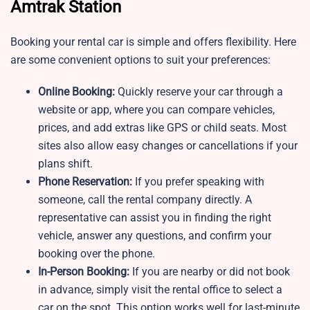
Amtrak Station
Booking your rental car is simple and offers flexibility. Here
are some convenient options to suit your preferences:
Online Booking:
Quickly reserve your car through a
website or app, where you can compare vehicles,
prices, and add extras like GPS or child seats. Most
sites also allow easy changes or cancellations if your
plans shift.
Phone Reservation:
If you prefer speaking with
someone, call the rental company directly. A
representative can assist you in finding the right
vehicle, answer any questions, and confirm your
booking over the phone.
In-Person Booking:
If you are nearby or did not book
in advance, simply visit the rental office to select a
car on the spot. This option works well for last-minute