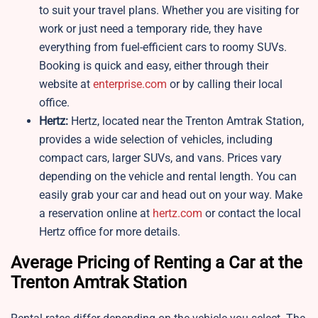
to suit your travel plans. Whether you are visiting for
work or just need a temporary ride, they have
everything from fuel-efficient cars to roomy SUVs.
Booking is quick and easy, either through their
website at
enterprise.com
or by calling their local
office.
Hertz:
Hertz, located near the Trenton Amtrak Station,
provides a wide selection of vehicles, including
compact cars, larger SUVs, and vans. Prices vary
depending on the vehicle and rental length. You can
easily grab your car and head out on your way. Make
a reservation online at
hertz.com
or contact the local
Hertz office for more details.
Average Pricing of Renting a Car at the
Trenton Amtrak Station