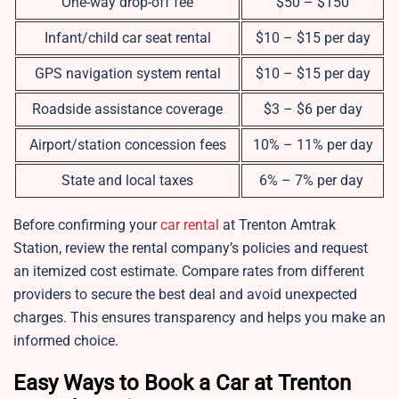
One-way drop-off fee
$50 – $150
Infant/child car seat rental
$10 – $15 per day
GPS navigation system rental
$10 – $15 per day
Roadside assistance coverage
$3 – $6 per day
Airport/station concession fees
10% – 11% per day
State and local taxes
6% – 7% per day
Before confirming your
car rental
at Trenton Amtrak
Station, review the rental company’s policies and request
an itemized cost estimate. Compare rates from different
providers to secure the best deal and avoid unexpected
charges. This ensures transparency and helps you make an
informed choice.
Easy Ways to Book a Car at Trenton