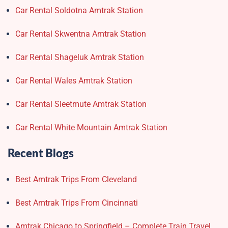
Car Rental Soldotna Amtrak Station
Car Rental Skwentna Amtrak Station
Car Rental Shageluk Amtrak Station
Car Rental Wales Amtrak Station
Car Rental Sleetmute Amtrak Station
Car Rental White Mountain Amtrak Station
Recent Blogs
Best Amtrak Trips From Cleveland
Best Amtrak Trips From Cincinnati
Amtrak Chicago to Springfield – Complete Train Travel