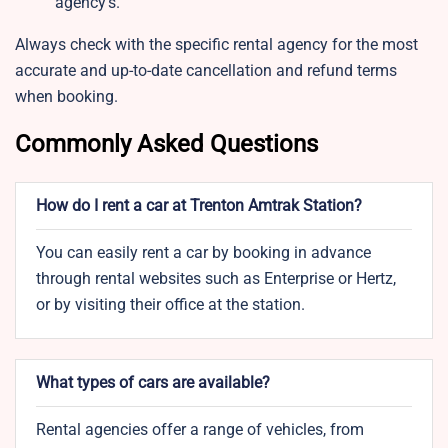
agency’s.
Always check with the specific rental agency for the most
accurate and up-to-date cancellation and refund terms
when booking.
Commonly Asked Questions
How do I rent a car at Trenton Amtrak Station?
You can easily rent a car by booking in advance
through rental websites such as Enterprise or Hertz,
or by visiting their office at the station.
What types of cars are available?
Rental agencies offer a range of vehicles, from