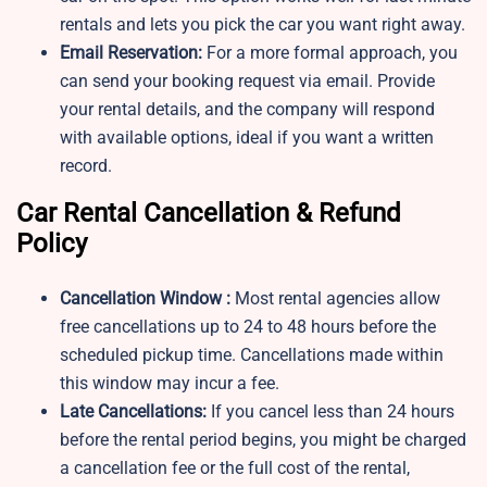
rentals and lets you pick the car you want right away.
Email Reservation:
For a more formal approach, you
can send your booking request via email. Provide
your rental details, and the company will respond
with available options, ideal if you want a written
record.
Car Rental Cancellation & Refund
Policy
Cancellation Window :
Most rental agencies allow
free cancellations up to 24 to 48 hours before the
scheduled pickup time. Cancellations made within
this window may incur a fee.
Late Cancellations:
If you cancel less than 24 hours
before the rental period begins, you might be charged
a cancellation fee or the full cost of the rental,