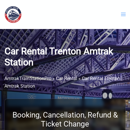
Skip
to
content
Car Rental Trenton Amtrak
Station
AmtrakTrainStationPro
»
Car Rental
»
Car Rental Trenton
Amtrak Station
Booking, Cancellation, Refund &
Ticket Change