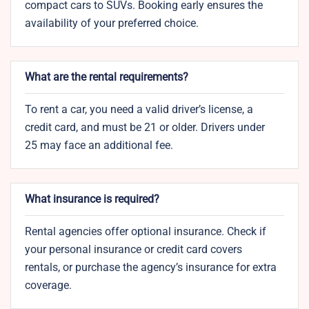
compact cars to SUVs. Booking early ensures the
availability of your preferred choice.
What are the rental requirements?
To rent a car, you need a valid driver’s license, a
credit card, and must be 21 or older. Drivers under
25 may face an additional fee.
What insurance is required?
Rental agencies offer optional insurance. Check if
your personal insurance or credit card covers
rentals, or purchase the agency’s insurance for extra
coverage.