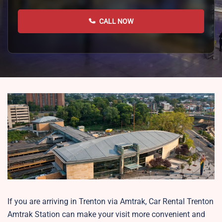
CALL NOW
If you are arriving in Trenton via Amtrak, Car Rental Trenton
Amtrak Station can make your visit more convenient and