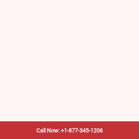
Call Now: +1-877-345-1206