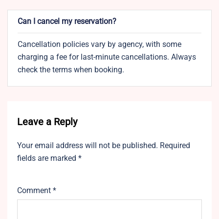
Can I cancel my reservation?
Cancellation policies vary by agency, with some
charging a fee for last-minute cancellations. Always
check the terms when booking.
Leave a Reply
Your email address will not be published.
Required
fields are marked
*
Comment
*