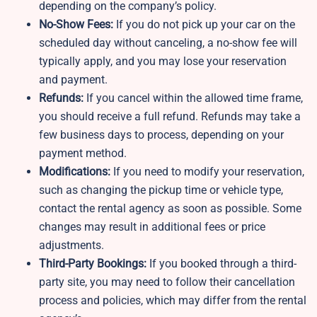
depending on the company’s policy.
No-Show Fees:
If you do not pick up your car on the
scheduled day without canceling, a no-show fee will
typically apply, and you may lose your reservation
and payment.
Refunds:
If you cancel within the allowed time frame,
you should receive a full refund. Refunds may take a
few business days to process, depending on your
payment method.
Modifications:
If you need to modify your reservation,
such as changing the pickup time or vehicle type,
contact the rental agency as soon as possible. Some
changes may result in additional fees or price
adjustments.
Third-Party Bookings:
If you booked through a third-
party site, you may need to follow their cancellation
process and policies, which may differ from the rental