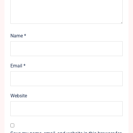
Name
*
Email
*
Website