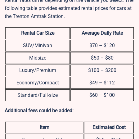
Rental rates differ depending on the vehicle you select. The
following table provides estimated rental prices for cars at
the Trenton Amtrak Station.
Rental Car Size
Average Daily Rate
SUV/Minivan
$70 – $120
Midsize
$50 – $80
Luxury/Premium
$100 – $200
Economy/Compact
$49 – $112
Standard/Full-size
$60 – $100
Additional fees could be added:
Item
Estimated Cost