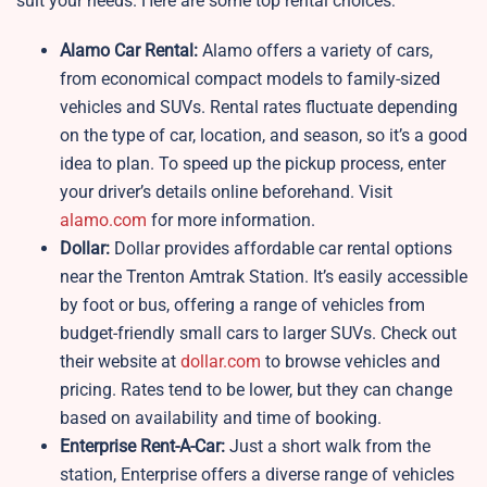
suit your needs. Here are some top rental choices:
Alamo Car Rental:
Alamo offers a variety of cars,
from economical compact models to family-sized
vehicles and SUVs. Rental rates fluctuate depending
on the type of car, location, and season, so it’s a good
idea to plan. To speed up the pickup process, enter
your driver’s details online beforehand. Visit
alamo.com
for more information.
Dollar:
Dollar provides affordable car rental options
near the Trenton Amtrak Station. It’s easily accessible
by foot or bus, offering a range of vehicles from
budget-friendly small cars to larger SUVs. Check out
their website at
dollar.com
to browse vehicles and
pricing. Rates tend to be lower, but they can change
based on availability and time of booking.
Enterprise Rent-A-Car:
Just a short walk from the
station, Enterprise offers a diverse range of vehicles