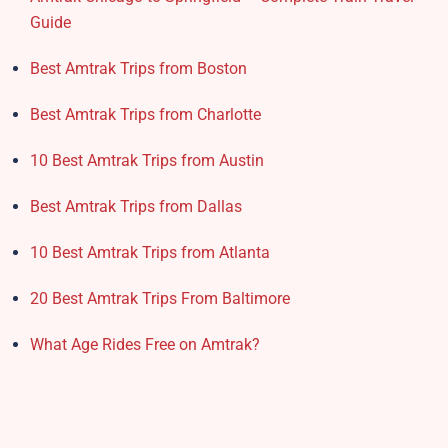
Guide
Best Amtrak Trips from Boston
Best Amtrak Trips from Charlotte
10 Best Amtrak Trips from Austin
Best Amtrak Trips from Dallas
10 Best Amtrak Trips from Atlanta
20 Best Amtrak Trips From Baltimore
What Age Rides Free on Amtrak?