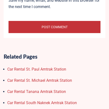
Save my name, email, and website in this browser for
the next time I comment.
Related Pages
Car Rental St. Paul Amtrak Station
Car Rental St. Michael Amtrak Station
Car Rental Tanana Amtrak Station
Car Rental South Naknek Amtrak Station