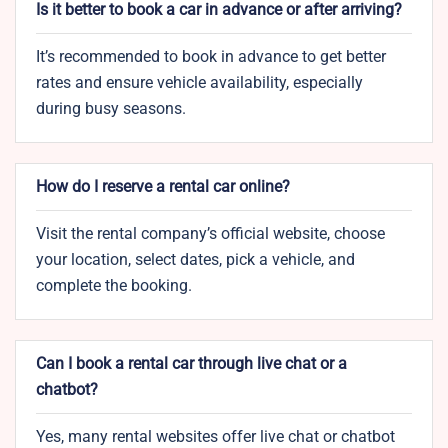
Is it better to book a car in advance or after arriving?
It’s recommended to book in advance to get better
rates and ensure vehicle availability, especially
during busy seasons.
How do I reserve a rental car online?
Visit the rental company’s official website, choose
your location, select dates, pick a vehicle, and
complete the booking.
Can I book a rental car through live chat or a
chatbot?
Yes, many rental websites offer live chat or chatbot