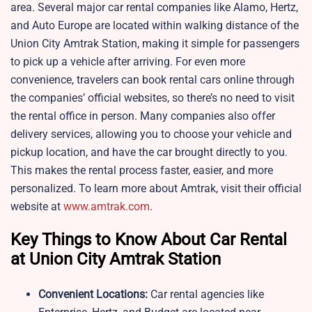
area. Several major car rental companies like Alamo, Hertz,
and Auto Europe are located within walking distance of the
Union City Amtrak Station, making it simple for passengers
to pick up a vehicle after arriving. For even more
convenience, travelers can book rental cars online through
the companies’ official websites, so there’s no need to visit
the rental office in person. Many companies also offer
delivery services, allowing you to choose your vehicle and
pickup location, and have the car brought directly to you.
This makes the rental process faster, easier, and more
personalized. To learn more about Amtrak, visit their official
website at
www.amtrak.com
.
Key Things to Know About Car Rental
at Union City Amtrak Station
Convenient Locations:
Car rental agencies like