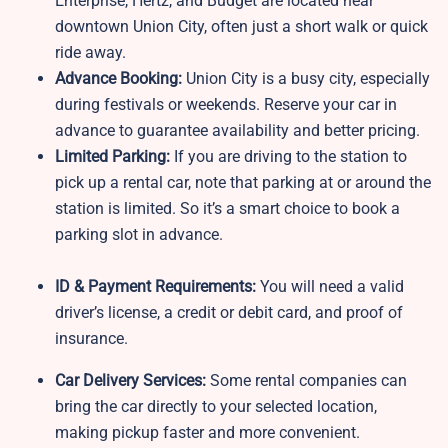
Enterprise, Hertz, and Budget are located near
downtown Union City, often just a short walk or quick
ride away.
Advance Booking:
Union City is a busy city, especially
during festivals or weekends. Reserve your car in
advance to guarantee availability and better pricing.
Limited Parking:
If you are driving to the station to
pick up a rental car, note that parking at or around the
station is limited. So it’s a smart choice to book a
parking slot in advance.
ID & Payment Requirements:
You will need a valid
driver’s license, a credit or debit card, and proof of
insurance.
Car Delivery Services:
Some rental companies can
bring the car directly to your selected location,
making pickup faster and more convenient.