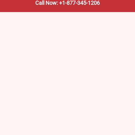
Call Now: +1-877-345-1206
We’re not the train company—we’re your shortcut to it.
AmtrakTrainStationPro.com helps you find the nearest
Amtrak stop, fast. Built for travelers, commuters, and
weekend wanderers.
Popular Pages
Amtrak Stations in New Jersey – Locations, Routes &