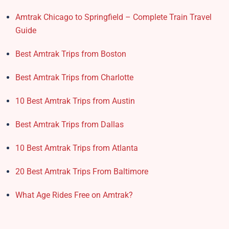
Amtrak Chicago to Springfield – Complete Train Travel
Guide
Best Amtrak Trips from Boston
Best Amtrak Trips from Charlotte
10 Best Amtrak Trips from Austin
Best Amtrak Trips from Dallas
10 Best Amtrak Trips from Atlanta
20 Best Amtrak Trips From Baltimore
What Age Rides Free on Amtrak?