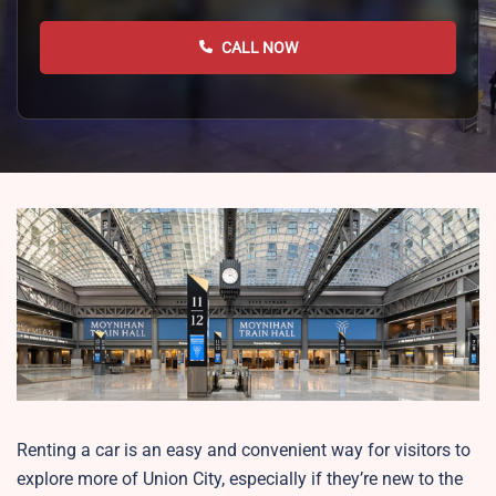
CALL NOW
Renting a car is an easy and convenient way for visitors to
explore more of Union City, especially if they’re new to the