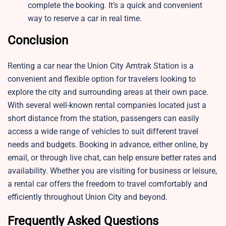
complete the booking. It’s a quick and convenient
way to reserve a car in real time.
Conclusion
Renting a car near the Union City Amtrak Station is a
convenient and flexible option for travelers looking to
explore the city and surrounding areas at their own pace.
With several well-known rental companies located just a
short distance from the station, passengers can easily
access a wide range of vehicles to suit different travel
needs and budgets. Booking in advance, either online, by
email, or through live chat, can help ensure better rates and
availability. Whether you are visiting for business or leisure,
a rental car offers the freedom to travel comfortably and
efficiently throughout Union City and beyond.
Frequently Asked Questions