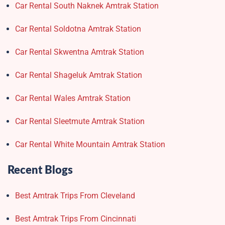
Car Rental South Naknek Amtrak Station
Car Rental Soldotna Amtrak Station
Car Rental Skwentna Amtrak Station
Car Rental Shageluk Amtrak Station
Car Rental Wales Amtrak Station
Car Rental Sleetmute Amtrak Station
Car Rental White Mountain Amtrak Station
Recent Blogs
Best Amtrak Trips From Cleveland
Best Amtrak Trips From Cincinnati