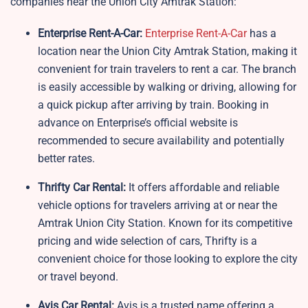
companies near the Union City Amtrak Station:
Enterprise Rent-A-Car:
Enterprise Rent-A-Car
has a
location near the Union City Amtrak Station, making it
convenient for train travelers to rent a car. The branch
is easily accessible by walking or driving, allowing for
a quick pickup after arriving by train. Booking in
advance on Enterprise’s official website is
recommended to secure availability and potentially
better rates.
Thrifty Car Rental:
It offers affordable and reliable
vehicle options for travelers arriving at or near the
Amtrak Union City Station. Known for its competitive
pricing and wide selection of cars, Thrifty is a
convenient choice for those looking to explore the city
or travel beyond.
Avis Car Rental:
Avis is a trusted name offering a