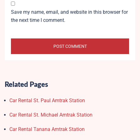
Save my name, email, and website in this browser for
the next time I comment.
Related Pages
Car Rental St. Paul Amtrak Station
Car Rental St. Michael Amtrak Station
Car Rental Tanana Amtrak Station