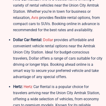
variety of rental vehicles near the Union City Amtrak
Station. Whether you’re in town for business or
relaxation,
Avis
provides flexible rental options, from
compact cars to SUVs. Booking online in advance is
recommended for the best rates and availability.
Dollar Car Rental:
Dollar
provides affordable and
convenient vehicle rental options near the Amtrak
Union City Station. Ideal for budget-conscious
travelers, Dollar offers a range of cars suitable for city
driving or longer trips. Booking ahead online is a
smart way to secure your preferred vehicle and take
advantage of any special offers.
Hertz:
Hertz
Car Rental is a popular choice for
travelers arriving near the Union City Amtrak Station,
offering a wide selection of vehicles, from economy
cars to premium models. Known for its reliable