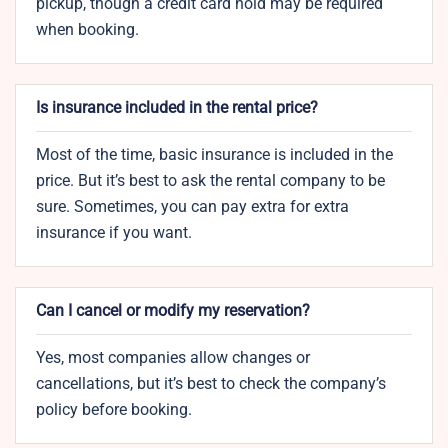
pickup, though a credit card hold may be required
when booking.
Is insurance included in the rental price?
Most of the time, basic insurance is included in the
price. But it’s best to ask the rental company to be
sure. Sometimes, you can pay extra for extra
insurance if you want.
Can I cancel or modify my reservation?
Yes, most companies allow changes or
cancellations, but it’s best to check the company’s
policy before booking.