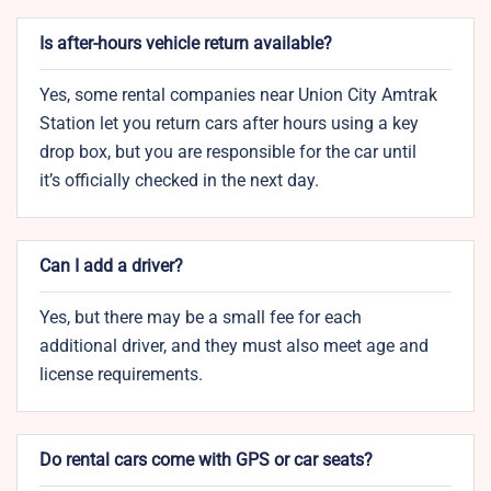
Is after-hours vehicle return available?
Yes, some rental companies near Union City Amtrak
Station let you return cars after hours using a key
drop box, but you are responsible for the car until
it’s officially checked in the next day.
Can I add a driver?
Yes, but there may be a small fee for each
additional driver, and they must also meet age and
license requirements.
Do rental cars come with GPS or car seats?