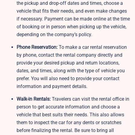
the pickup and drop-off dates and times, choose a
vehicle that fits their needs, and even make changes
if necessary. Payment can be made online at the time
of booking or in person when picking up the vehicle,
depending on the company’s policy.
Phone Reservation:
To make a car rental reservation
by phone, contact the rental company directly and
provide your desired pickup and return locations,
dates, and times, along with the type of vehicle you
prefer. You will also need to provide your contact
information and payment details.
Walk-in Rentals:
Travelers can visit the rental office in
person to get accurate information and choose a
vehicle that best suits their needs. This also allows
them to inspect the car for any dents or scratches
before finalizing the rental. Be sure to bring all