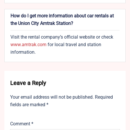
How do I get more information about car rentals at
the Union City Amtrak Station?
Visit the rental company’s official website or check
www.amtrak.com
for local travel and station
information.
Leave a Reply
Your email address will not be published.
Required
fields are marked
*
Comment
*