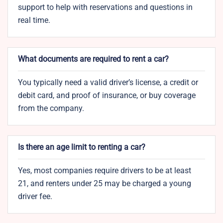
support to help with reservations and questions in
real time.
What documents are required to rent a car?
You typically need a valid driver’s license, a credit or
debit card, and proof of insurance, or buy coverage
from the company.
Is there an age limit to renting a car?
Yes, most companies require drivers to be at least
21, and renters under 25 may be charged a young
driver fee.