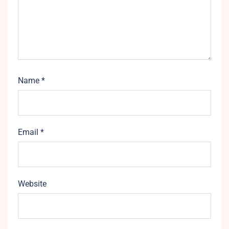
Name
*
Email
*
Website