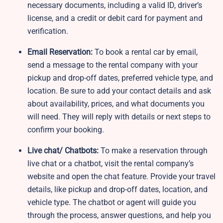
necessary documents, including a valid ID, driver’s
license, and a credit or debit card for payment and
verification.
Email Reservation:
To book a rental car by email,
send a message to the rental company with your
pickup and drop-off dates, preferred vehicle type, and
location. Be sure to add your contact details and ask
about availability, prices, and what documents you
will need. They will reply with details or next steps to
confirm your booking.
Live chat/ Chatbots:
To make a reservation through
live chat or a chatbot, visit the rental company’s
website and open the chat feature. Provide your travel
details, like pickup and drop-off dates, location, and
vehicle type. The chatbot or agent will guide you
through the process, answer questions, and help you