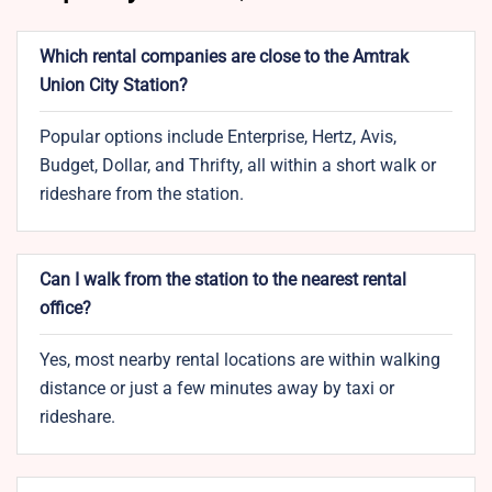
Which rental companies are close to the Amtrak
Union City Station?
Popular options include Enterprise, Hertz, Avis,
Budget, Dollar, and Thrifty, all within a short walk or
rideshare from the station.
Can I walk from the station to the nearest rental
office?
Yes, most nearby rental locations are within walking
distance or just a few minutes away by taxi or
rideshare.