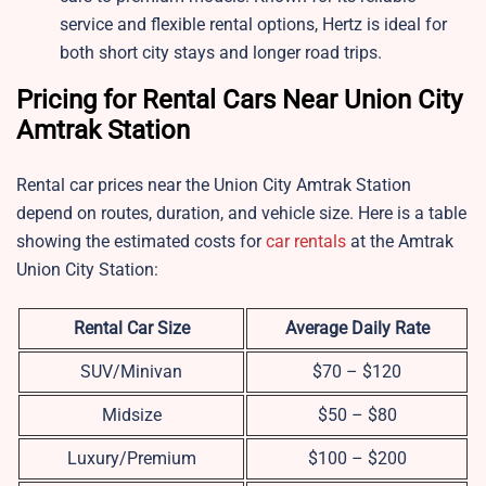
service and flexible rental options, Hertz is ideal for
both short city stays and longer road trips.
Pricing for Rental Cars Near Union City
Amtrak Station
Rental car prices near the Union City Amtrak Station
depend on routes, duration, and vehicle size. Here is a table
showing the estimated costs for
car rentals
at the Amtrak
Union City Station:
Rental Car Size
Average Daily Rate
SUV/Minivan
$70 – $120
Midsize
$50 – $80
Luxury/Premium
$100 – $200