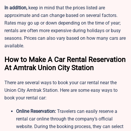
In addition,
keep in mind that the prices listed are
approximate and can change based on several factors.
Rates may go up or down depending on the time of year;
rentals are often more expensive during holidays or busy
seasons. Prices can also vary based on how many cars are
available.
How to Make A Car Rental Reservation
At Amtrak Union City Station
There are several ways to book your car rental near the
Union City Amtrak Station. Here are some easy ways to
book your rental car:
Online Reservation:
Travelers can easily reserve a
rental car online through the company’s official
website. During the booking process, they can select