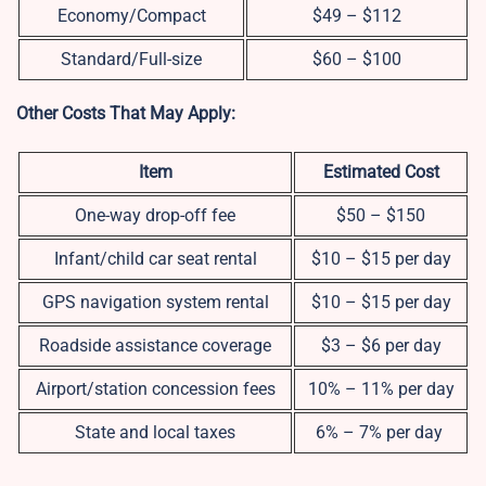
Economy/Compact
$49 – $112
Standard/Full-size
$60 – $100
Other Costs That May Apply:
Item
Estimated Cost
One-way drop-off fee
$50 – $150
Infant/child car seat rental
$10 – $15 per day
GPS navigation system rental
$10 – $15 per day
Roadside assistance coverage
$3 – $6 per day
Airport/station concession fees
10% – 11% per day
State and local taxes
6% – 7% per day