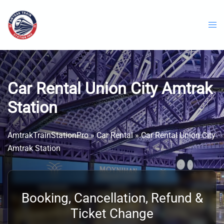
Skip
to
content
Car Rental Union City Amtrak
Station
AmtrakTrainStationPro
»
Car Rental
»
Car Rental Union City
Amtrak Station
Booking, Cancellation, Refund &
Ticket Change