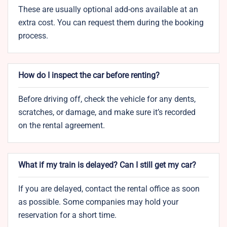
These are usually optional add-ons available at an
extra cost. You can request them during the booking
process.
How do I inspect the car before renting?
Before driving off, check the vehicle for any dents,
scratches, or damage, and make sure it’s recorded
on the rental agreement.
What if my train is delayed? Can I still get my car?
If you are delayed, contact the rental office as soon
as possible. Some companies may hold your
reservation for a short time.