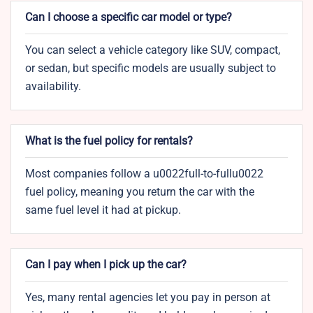
Can I choose a specific car model or type?
You can select a vehicle category like SUV, compact,
or sedan, but specific models are usually subject to
availability.
What is the fuel policy for rentals?
Most companies follow a u0022full-to-fullu0022
fuel policy, meaning you return the car with the
same fuel level it had at pickup.
Can I pay when I pick up the car?
Yes, many rental agencies let you pay in person at