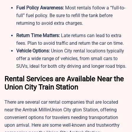
Fuel Policy Awareness:
Most rentals follow a “full-to-
full” fuel policy. Be sure to refill the tank before
returning to avoid extra charges.
Return Time Matters:
Late returns can lead to extra
fees. Plan to avoid traffic and return the car on time.
Vehicle Options:
Union City rental locations typically
offer a wide range of vehicles, from small cars to
SUVs, ideal for both city driving and longer road trips.
Rental Services are Available Near the
Union City Train Station
There are several car rental companies that are located
near the Amtrak MillinUnion City gton Station, offering
convenient options for travelers needing transportation
upon arrival. Here are some well-known and trustworthy