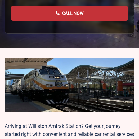
CALL NOW
Arriving at Williston Amtrak Station? Get your journey
started right with convenient and reliable car rental services