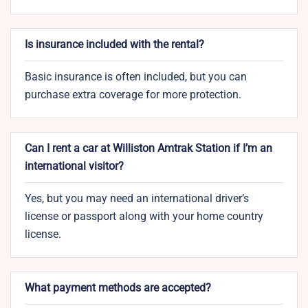
Is insurance included with the rental?
Basic insurance is often included, but you can
purchase extra coverage for more protection.
Can I rent a car at Williston Amtrak Station if I’m an
international visitor?
Yes, but you may need an international driver’s
license or passport along with your home country
license.
What payment methods are accepted?