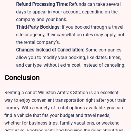
Refund Processing Time:
Refunds can take several
days to appear in your account, depending on the
company and your bank.
Third-Party Bookings:
If you booked through a travel
site or agency, their cancellation rules may apply, not
the rental company’s.
Changes Instead of Cancellation:
Some companies
allow you to modify your booking, like dates, times,
and car type, without extra cost, instead of canceling.
Conclusion
Renting a car at Williston Amtrak Station is an excellent
way to enjoy convenient transportation right after your train
journey. With a variety of rental options available, you can
find a vehicle that fits your budget and travel needs,
whether for business trips, family vacations, or weekend
getaways. Booking early and knowing the rules about fuel