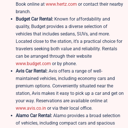
Book online at
www.hertz.com
or contact their nearby
branch.
Budget Car Rental:
Known for affordability and
quality, Budget provides a diverse selection of
vehicles that includes sedans, SUVs, and more.
Located close to the station, it’s a practical choice for
travelers seeking both value and reliability. Rentals
can be arranged through their website
www.budget.com
or by phone.
Avis Car Rental:
Avis offers a range of well-
maintained vehicles, including economy cars and
premium options. Conveniently situated near the
station, Avis makes it easy to pick up a car and get on
your way. Reservations are available online at
www.avis.co.in
or via their local office.
Alamo Car Rental:
Alamo provides a broad selection
of vehicles, including compact cars and spacious