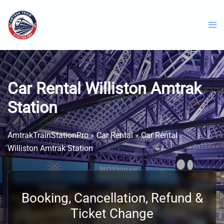
Skip
to
content
Car Rental Williston Amtrak
Station
AmtrakTrainStationPro
»
Car Rental
»
Car Rental
Williston Amtrak Station
Booking, Cancellation, Refund &
Ticket Change