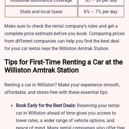
Roadside assistance coverage
$3 – $6 per day
State and local taxes
6% – 7% per day
Make sure to check the rental company’s rules and get a
complete price estimate before you book. Comparing prices
from different companies can help you find the best deal
for your car rental near the Williston Amtrak Station.
Tips for First-Time Renting a Car at the
Williston Amtrak Station
Renting a car in Williston? Make your experience smooth,
affordable, and stress-free with these essential tips.
Book Early for the Best Deals:
Reserving your rental
car in Williston ahead of time gives you access to
lower rates, a wider range of vehicle options, and
peace of mind. Many rental companies also offer free