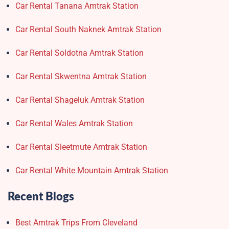
Car Rental Tanana Amtrak Station
Car Rental South Naknek Amtrak Station
Car Rental Soldotna Amtrak Station
Car Rental Skwentna Amtrak Station
Car Rental Shageluk Amtrak Station
Car Rental Wales Amtrak Station
Car Rental Sleetmute Amtrak Station
Car Rental White Mountain Amtrak Station
Recent Blogs
Best Amtrak Trips From Cleveland