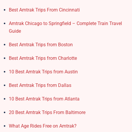
Best Amtrak Trips From Cincinnati
Amtrak Chicago to Springfield – Complete Train Travel
Guide
Best Amtrak Trips from Boston
Best Amtrak Trips from Charlotte
10 Best Amtrak Trips from Austin
Best Amtrak Trips from Dallas
10 Best Amtrak Trips from Atlanta
20 Best Amtrak Trips From Baltimore
What Age Rides Free on Amtrak?