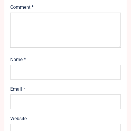
Comment
*
Name
*
Email
*
Website