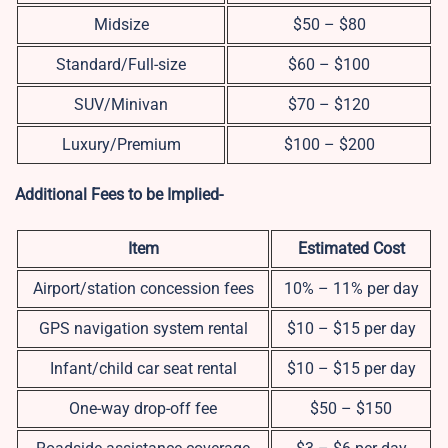
Midsize
$50 – $80
Standard/Full-size
$60 – $100
SUV/Minivan
$70 – $120
Luxury/Premium
$100 – $200
Additional Fees to be Implied-
Item
Estimated Cost
Airport/station concession fees
10% – 11% per day
GPS navigation system rental
$10 – $15 per day
Infant/child car seat rental
$10 – $15 per day
One-way drop-off fee
$50 – $150