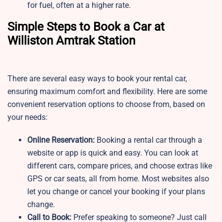
for fuel, often at a higher rate.
Simple Steps to Book a Car at
Williston Amtrak Station
There are several easy ways to book your rental car,
ensuring maximum comfort and flexibility. Here are some
convenient reservation options to choose from, based on
your needs:
Online Reservation:
Booking a rental car through a
website or app is quick and easy. You can look at
different cars, compare prices, and choose extras like
GPS or car seats, all from home. Most websites also
let you change or cancel your booking if your plans
change.
Call to Book:
Prefer speaking to someone? Just call