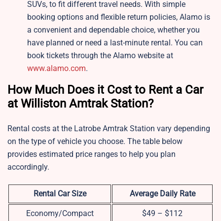
SUVs, to fit different travel needs. With simple
booking options and flexible return policies, Alamo is
a convenient and dependable choice, whether you
have planned or need a last-minute rental. You can
book tickets through the Alamo website at
www.alamo.com
.
How Much Does it Cost to Rent a Car
at Williston Amtrak Station?
Rental costs at the Latrobe Amtrak Station vary depending
on the type of vehicle you choose. The table below
provides estimated price ranges to help you plan
accordingly.
Rental Car Size
Average Daily Rate
Economy/Compact
$49 – $112