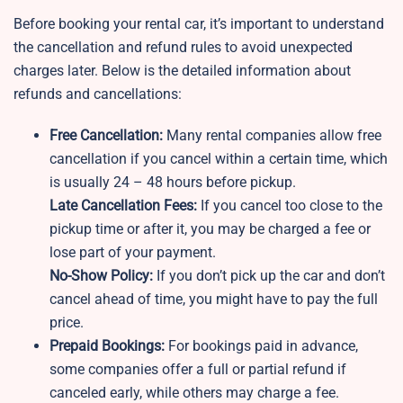
Before booking your rental car, it’s important to understand
the cancellation and refund rules to avoid unexpected
charges later. Below is the detailed information about
refunds and cancellations:
Free Cancellation:
Many rental companies allow free
cancellation if you cancel within a certain time, which
is usually 24 – 48 hours before pickup.
Late Cancellation Fees:
If you cancel too close to the
pickup time or after it, you may be charged a fee or
lose part of your payment.
No-Show Policy:
If you don’t pick up the car and don’t
cancel ahead of time, you might have to pay the full
price.
Prepaid Bookings:
For bookings paid in advance,
some companies offer a full or partial refund if
canceled early, while others may charge a fee.