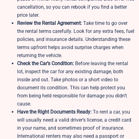
cancellation, so you can rebook if you find a better
price later.
Review the Rental Agreement:
Take time to go over
the rental terms carefully. Look for any extra fees, fuel
policies, and insurance details. Understanding these
terms upfront helps avoid surprise charges when
returning the vehicle.
Check the Car’s Condition:
Before leaving the rental
lot, inspect the car for any existing damage, both
inside and out. Take photos or a short video to
document its condition. This can help protect you
from being held responsible for damage you didn’t
cause.
Have the Right Documents Ready:
To rent a car, you
will usually need a valid driver’s license, a credit card
in your name, and sometimes proof of insurance.
International renters may also need a passport or