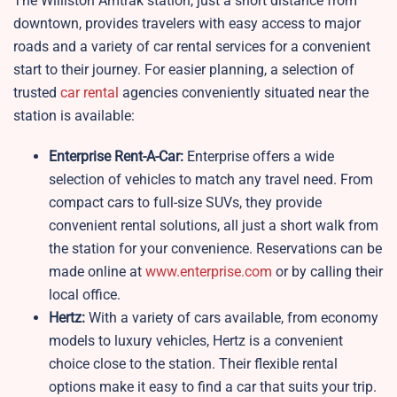
The Williston Amtrak station, just a short distance from
downtown, provides travelers with easy access to major
roads and a variety of car rental services for a convenient
start to their journey. For easier planning, a selection of
trusted
car rental
agencies conveniently situated near the
station is available:
Enterprise Rent-A-Car:
Enterprise offers a wide
selection of vehicles to match any travel need. From
compact cars to full-size SUVs, they provide
convenient rental solutions, all just a short walk from
the station for your convenience. Reservations can be
made online at
www.enterprise.com
or by calling their
local office.
Hertz:
With a variety of cars available, from economy
models to luxury vehicles, Hertz is a convenient
choice close to the station. Their flexible rental
options make it easy to find a car that suits your trip.