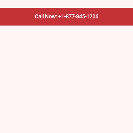
Call Now: +1-877-345-1206
We’re not the train company—we’re your shortcut to it.
AmtrakTrainStationPro.com helps you find the nearest
Amtrak stop, fast. Built for travelers, commuters, and
weekend wanderers.
Popular Pages