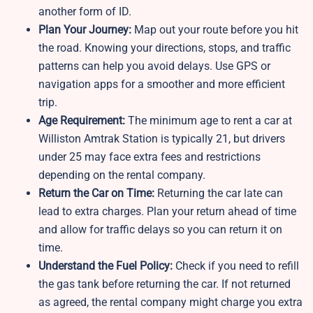
another form of ID.
Plan Your Journey:
Map out your route before you hit
the road. Knowing your directions, stops, and traffic
patterns can help you avoid delays. Use GPS or
navigation apps for a smoother and more efficient
trip.
Age Requirement:
The minimum age to rent a car at
Williston Amtrak Station is typically 21, but drivers
under 25 may face extra fees and restrictions
depending on the rental company.
Return the Car on Time:
Returning the car late can
lead to extra charges. Plan your return ahead of time
and allow for traffic delays so you can return it on
time.
Understand the Fuel Policy:
Check if you need to refill
the gas tank before returning the car. If not returned
as agreed, the rental company might charge you extra