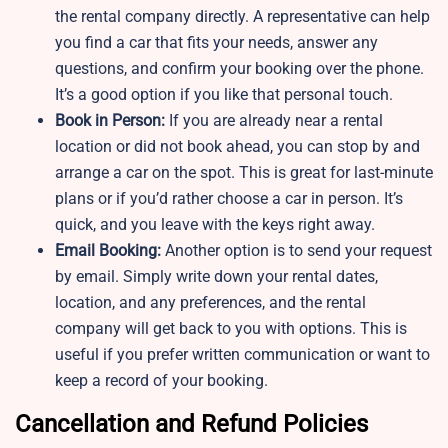
the rental company directly. A representative can help
you find a car that fits your needs, answer any
questions, and confirm your booking over the phone.
It’s a good option if you like that personal touch.
Book in Person:
If you are already near a rental
location or did not book ahead, you can stop by and
arrange a car on the spot. This is great for last-minute
plans or if you’d rather choose a car in person. It’s
quick, and you leave with the keys right away.
Email Booking:
Another option is to send your request
by email. Simply write down your rental dates,
location, and any preferences, and the rental
company will get back to you with options. This is
useful if you prefer written communication or want to
keep a record of your booking.
Cancellation and Refund Policies