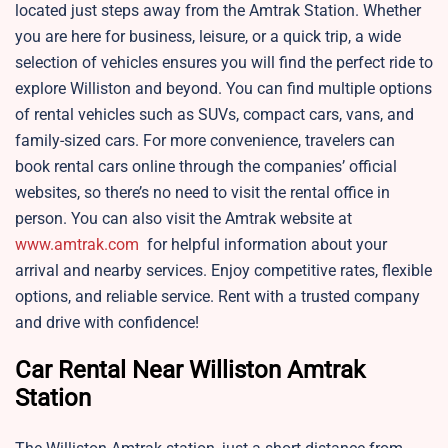
located just steps away from the Amtrak Station. Whether
you are here for business, leisure, or a quick trip, a wide
selection of vehicles ensures you will find the perfect ride to
explore Williston and beyond. You can find multiple options
of rental vehicles such as SUVs, compact cars, vans, and
family-sized cars. For more convenience, travelers can
book rental cars online through the companies’ official
websites, so there’s no need to visit the rental office in
person. You can also visit the Amtrak website at
www.amtrak.com
for helpful information about your
arrival and nearby services. Enjoy competitive rates, flexible
options, and reliable service. Rent with a trusted company
and drive with confidence!
Car Rental Near Williston Amtrak
Station