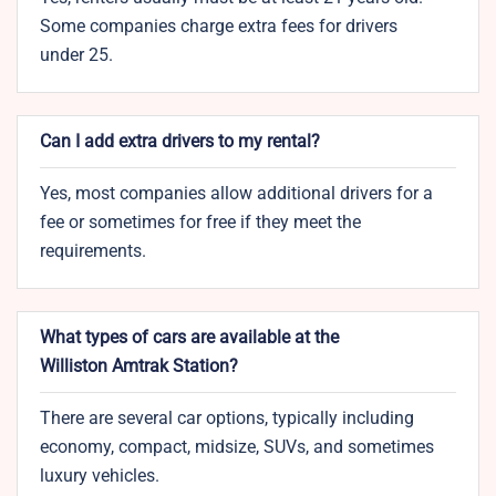
Some companies charge extra fees for drivers
under 25.
Can I add extra drivers to my rental?
Yes, most companies allow additional drivers for a
fee or sometimes for free if they meet the
requirements.
What types of cars are available at the
Williston Amtrak Station?
There are several car options, typically including
economy, compact, midsize, SUVs, and sometimes
luxury vehicles.