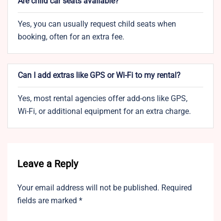
Are child car seats available?
Yes, you can usually request child seats when
booking, often for an extra fee.
Can I add extras like GPS or Wi-Fi to my rental?
Yes, most rental agencies offer add-ons like GPS,
Wi-Fi, or additional equipment for an extra charge.
Leave a Reply
Your email address will not be published.
Required
fields are marked
*