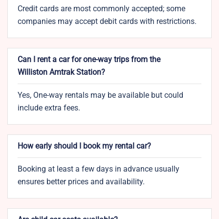
Credit cards are most commonly accepted; some
companies may accept debit cards with restrictions.
Can I rent a car for one-way trips from the
Williston Amtrak Station?
Yes, One-way rentals may be available but could
include extra fees.
How early should I book my rental car?
Booking at least a few days in advance usually
ensures better prices and availability.