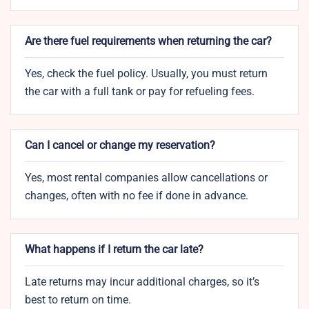
Are there fuel requirements when returning the car?
Yes, check the fuel policy. Usually, you must return
the car with a full tank or pay for refueling fees.
Can I cancel or change my reservation?
Yes, most rental companies allow cancellations or
changes, often with no fee if done in advance.
What happens if I return the car late?
Late returns may incur additional charges, so it’s
best to return on time.