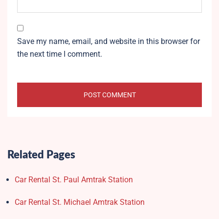
Save my name, email, and website in this browser for
the next time I comment.
Related Pages
Car Rental St. Paul Amtrak Station
Car Rental St. Michael Amtrak Station