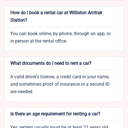
How do I book a rental car at Williston Amtrak
Station?
You can book online, by phone, through an app, or
in person at the rental office.
What documents do I need to rent a car?
A valid driver’s license, a credit card in your name,
and sometimes proof of insurance or a second ID
are needed.
Is there an age requirement for renting a car?
Yes, renters usually must be at least 21 years old.