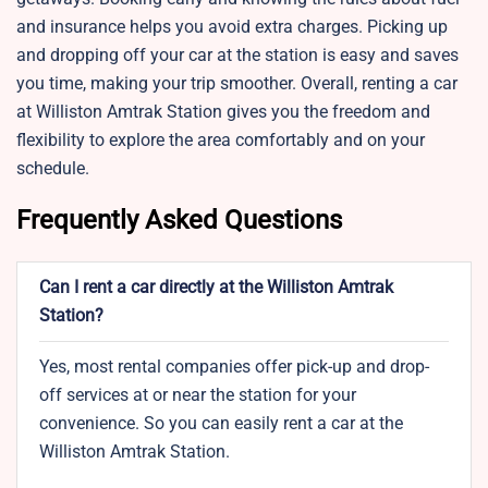
and insurance helps you avoid extra charges. Picking up
and dropping off your car at the station is easy and saves
you time, making your trip smoother. Overall, renting a car
at Williston Amtrak Station gives you the freedom and
flexibility to explore the area comfortably and on your
schedule.
Frequently Asked Questions
Can I rent a car directly at the Williston Amtrak
Station?
Yes, most rental companies offer pick-up and drop-
off services at or near the station for your
convenience. So you can easily rent a car at the
Williston Amtrak Station.