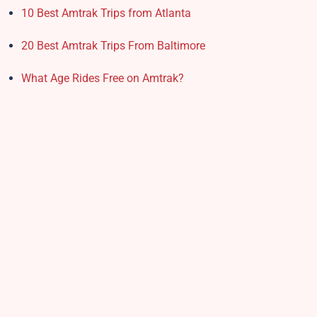
10 Best Amtrak Trips from Atlanta
20 Best Amtrak Trips From Baltimore
What Age Rides Free on Amtrak?