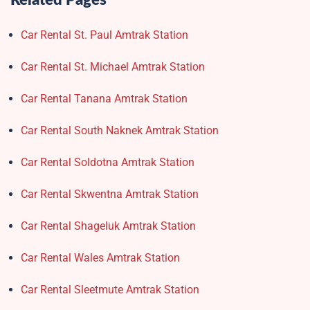
Related Pages
Car Rental St. Paul Amtrak Station
Car Rental St. Michael Amtrak Station
Car Rental Tanana Amtrak Station
Car Rental South Naknek Amtrak Station
Car Rental Soldotna Amtrak Station
Car Rental Skwentna Amtrak Station
Car Rental Shageluk Amtrak Station
Car Rental Wales Amtrak Station
Car Rental Sleetmute Amtrak Station