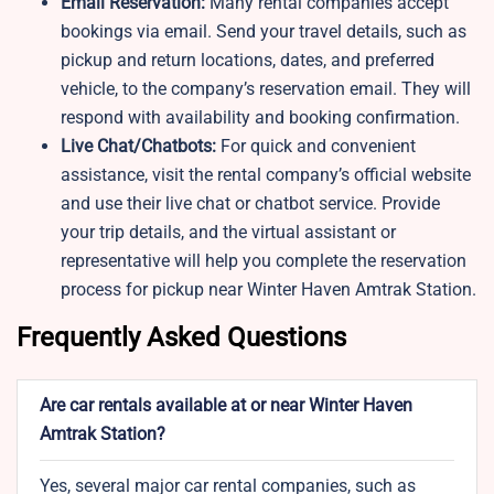
Email Reservation:
Many rental companies accept
bookings via email. Send your travel details, such as
pickup and return locations, dates, and preferred
vehicle, to the company’s reservation email. They will
respond with availability and booking confirmation.
Live Chat/Chatbots:
For quick and convenient
assistance, visit the rental company’s official website
and use their live chat or chatbot service. Provide
your trip details, and the virtual assistant or
representative will help you complete the reservation
process for pickup near Winter Haven Amtrak Station.
Frequently Asked Questions
Are car rentals available at or near Winter Haven
Amtrak Station?
Yes, several major car rental companies, such as