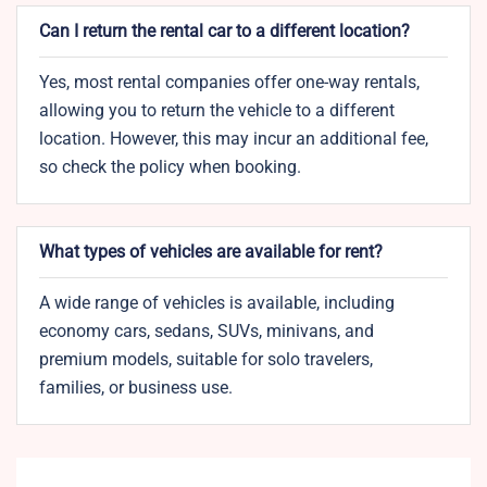
Can I return the rental car to a different location?
Yes, most rental companies offer one-way rentals,
allowing you to return the vehicle to a different
location. However, this may incur an additional fee,
so check the policy when booking.
What types of vehicles are available for rent?
A wide range of vehicles is available, including
economy cars, sedans, SUVs, minivans, and
premium models, suitable for solo travelers,
families, or business use.