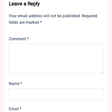
Leave a Reply
Your email address will not be published.
Required
fields are marked
*
Comment
*
Name
*
Email
*