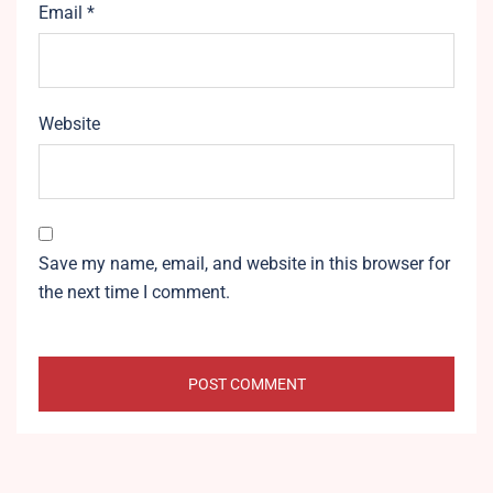
Email
*
Website
Save my name, email, and website in this browser for
the next time I comment.