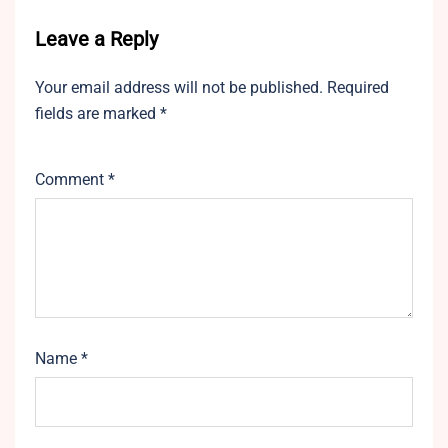
Leave a Reply
Your email address will not be published.
Required
fields are marked
*
Comment
*
Name
*