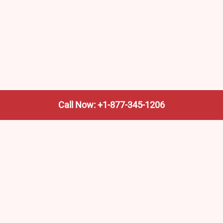
Call Now: +1-877-345-1206
We’re not the train company—we’re your shortcut to it.