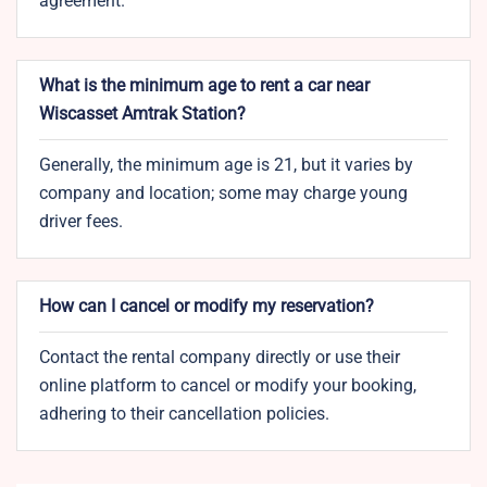
agreement.
What is the minimum age to rent a car near
Wiscasset Amtrak Station?
Generally, the minimum age is 21, but it varies by
company and location; some may charge young
driver fees.
How can I cancel or modify my reservation?
Contact the rental company directly or use their
online platform to cancel or modify your booking,
adhering to their cancellation policies.