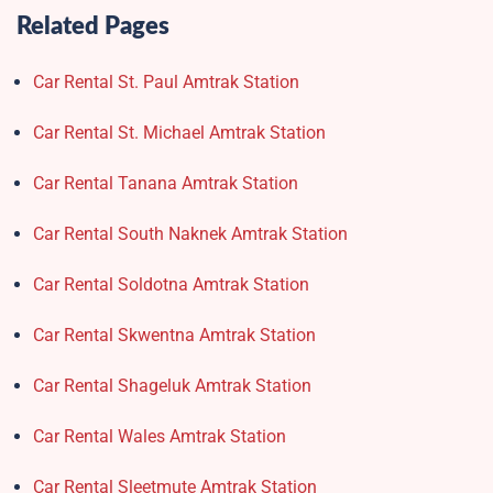
Related Pages
Car Rental St. Paul Amtrak Station
Car Rental St. Michael Amtrak Station
Car Rental Tanana Amtrak Station
Car Rental South Naknek Amtrak Station
Car Rental Soldotna Amtrak Station
Car Rental Skwentna Amtrak Station
Car Rental Shageluk Amtrak Station
Car Rental Wales Amtrak Station
Car Rental Sleetmute Amtrak Station