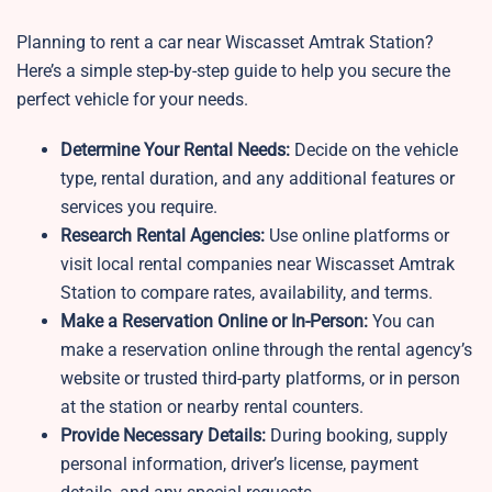
Planning to rent a car near Wiscasset Amtrak Station?
Here’s a simple step-by-step guide to help you secure the
perfect vehicle for your needs.
Determine Your Rental Needs:
Decide on the vehicle
type, rental duration, and any additional features or
services you require.
Research Rental Agencies:
Use online platforms or
visit local rental companies near Wiscasset Amtrak
Station to compare rates, availability, and terms.
Make a Reservation Online or In-Person:
You can
make a reservation online through the rental agency’s
website or trusted third-party platforms, or in person
at the station or nearby rental counters.
Provide Necessary Details:
During booking, supply
personal information, driver’s license, payment