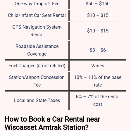
One-way Drop-off Fee
$50 – $150
Child/Infant Car Seat Rental
$10 – $15
GPS Navigation System
$10 – $15
Rental
Roadside Assistance
$3 – $6
Coverage
Fuel Charges (if not refilled)
Varies
Station/airport Concession
10% – 11% of the base
Fee
rate
6% – 7% of the rental
Local and State Taxes
cost
How to Book a Car Rental near
Wiscasset Amtrak Station?