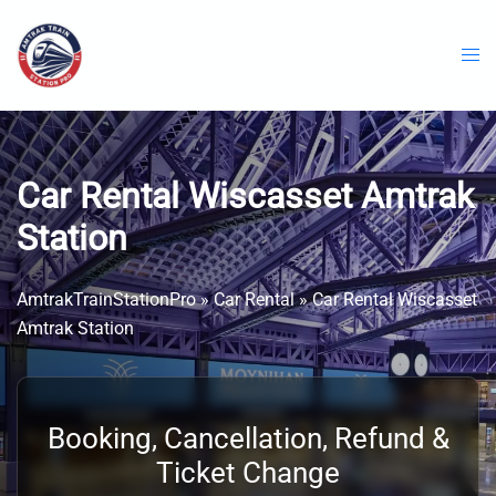
Skip
to
content
Car Rental Wiscasset Amtrak
Station
AmtrakTrainStationPro
»
Car Rental
»
Car Rental Wiscasset
Amtrak Station
Booking, Cancellation, Refund &
Ticket Change