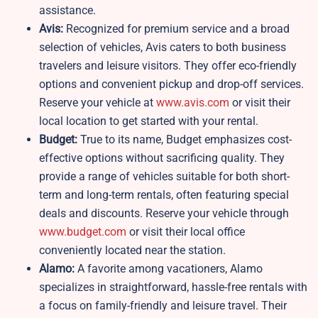
assistance.
Avis:
Recognized for premium service and a broad
selection of vehicles, Avis caters to both business
travelers and leisure visitors. They offer eco-friendly
options and convenient pickup and drop-off services.
Reserve your vehicle at
www.avis.com
or visit their
local location to get started with your rental.
Budget:
True to its name, Budget emphasizes cost-
effective options without sacrificing quality. They
provide a range of vehicles suitable for both short-
term and long-term rentals, often featuring special
deals and discounts. Reserve your vehicle through
www.budget.com
or visit their local office
conveniently located near the station.
Alamo:
A favorite among vacationers, Alamo
specializes in straightforward, hassle-free rentals with
a focus on family-friendly and leisure travel. Their