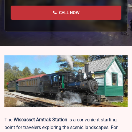
CALL NOW
The
Wiscasset
Amtrak Station
is a convenient starting
point for travelers exploring the scenic landscapes. For