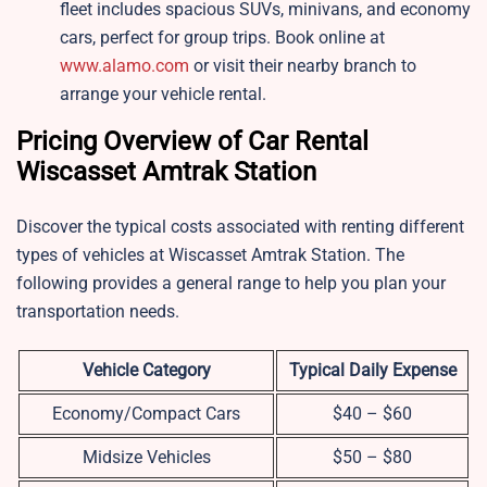
fleet includes spacious SUVs, minivans, and economy
cars, perfect for group trips. Book online at
www.alamo.com
or visit their nearby branch to
arrange your vehicle rental.
Pricing Overview of Car Rental
Wiscasset Amtrak Station
Discover the typical costs associated with renting different
types of vehicles at Wiscasset Amtrak Station. The
following provides a general range to help you plan your
transportation needs.
Vehicle Category
Typical Daily Expense
Economy/Compact Cars
$40 – $60
Midsize Vehicles
$50 – $80