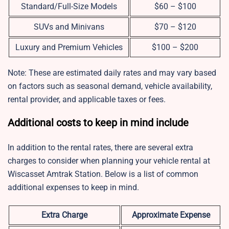
Standard/Full-Size Models
$60 – $100
SUVs and Minivans
$70 – $120
Luxury and Premium Vehicles
$100 – $200
Note: These are estimated daily rates and may vary based
on factors such as seasonal demand, vehicle availability,
rental provider, and applicable taxes or fees.
Additional costs to keep in mind include
In addition to the rental rates, there are several extra
charges to consider when planning your vehicle rental at
Wiscasset Amtrak Station. Below is a list of common
additional expenses to keep in mind.
Extra Charge
Approximate Expense