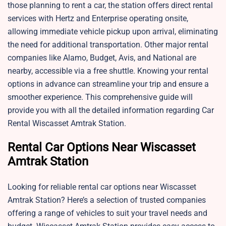
those planning to rent a car, the station offers direct rental
services with Hertz and Enterprise operating onsite,
allowing immediate vehicle pickup upon arrival, eliminating
the need for additional transportation. Other major rental
companies like Alamo, Budget, Avis, and National are
nearby, accessible via a free shuttle. Knowing your rental
options in advance can streamline your trip and ensure a
smoother experience. This comprehensive guide will
provide you with all the detailed information regarding Car
Rental Wiscasset Amtrak Station.
Rental Car Options Near Wiscasset
Amtrak Station
Looking for reliable rental car options near Wiscasset
Amtrak Station? Here’s a selection of trusted companies
offering a range of vehicles to suit your travel needs and