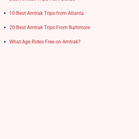
10 Best Amtrak Trips from Atlanta
20 Best Amtrak Trips From Baltimore
What Age Rides Free on Amtrak?