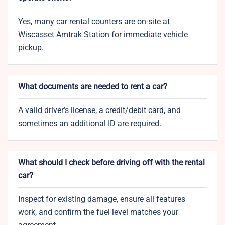
Yes, many car rental counters are on-site at
Wiscasset Amtrak Station for immediate vehicle
pickup.
What documents are needed to rent a car?
A valid driver’s license, a credit/debit card, and
sometimes an additional ID are required.
What should I check before driving off with the rental
car?
Inspect for existing damage, ensure all features
work, and confirm the fuel level matches your