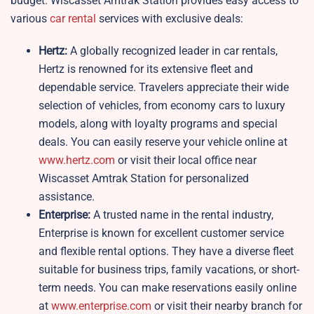
budget. Wiscasset Amtrak Station provides easy access to
various
car rental
services with exclusive deals:
Hertz:
A globally recognized leader in car rentals,
Hertz is renowned for its extensive fleet and
dependable service. Travelers appreciate their wide
selection of vehicles, from economy cars to luxury
models, along with loyalty programs and special
deals. You can easily reserve your vehicle online at
www.hertz.com
or visit their local office near
Wiscasset Amtrak Station for personalized
assistance.
Enterprise:
A trusted name in the rental industry,
Enterprise is known for excellent customer service
and flexible rental options. They have a diverse fleet
suitable for business trips, family vacations, or short-
term needs. You can make reservations easily online
at
www.enterprise.com
or visit their nearby branch for