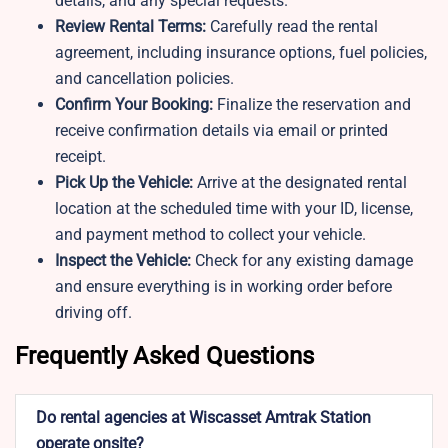
details, and any special requests.
Review Rental Terms:
Carefully read the rental
agreement, including insurance options, fuel policies,
and cancellation policies.
Confirm Your Booking:
Finalize the reservation and
receive confirmation details via email or printed
receipt.
Pick Up the Vehicle:
Arrive at the designated rental
location at the scheduled time with your ID, license,
and payment method to collect your vehicle.
Inspect the Vehicle:
Check for any existing damage
and ensure everything is in working order before
driving off.
Frequently Asked Questions
Do rental agencies at Wiscasset Amtrak Station
operate onsite?