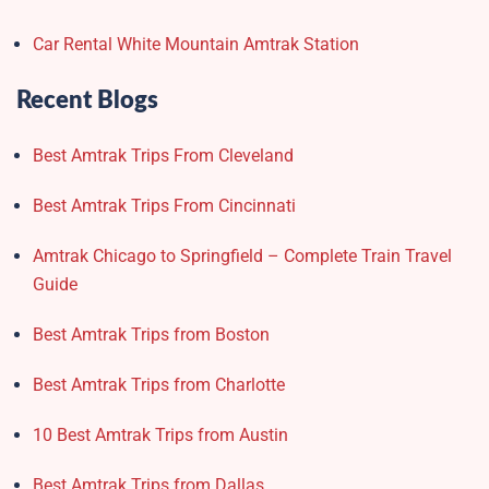
Car Rental White Mountain Amtrak Station
Recent Blogs
Best Amtrak Trips From Cleveland
Best Amtrak Trips From Cincinnati
Amtrak Chicago to Springfield – Complete Train Travel
Guide
Best Amtrak Trips from Boston
Best Amtrak Trips from Charlotte
10 Best Amtrak Trips from Austin
Best Amtrak Trips from Dallas